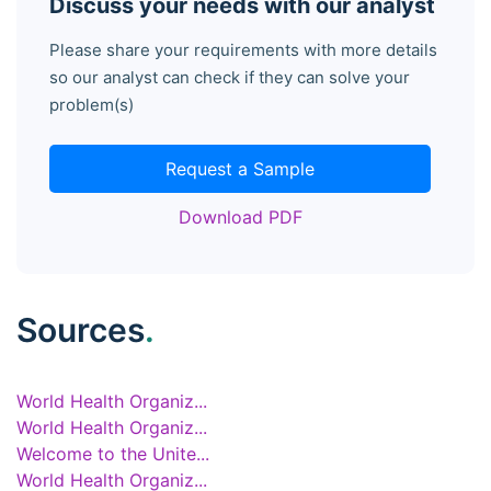
Discuss your needs with our analyst
Please share your requirements with more details
so our analyst can check if they can solve your
problem(s)
Request a Sample
Download PDF
Sources
.
World Health Organiz...
World Health Organiz...
Welcome to the Unite...
World Health Organiz...