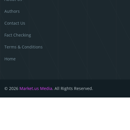
Authors
Contact Us
Fact Checking
Terms & Conditions
Home
© 2026
Market.us Media
. All Rights Reserved.