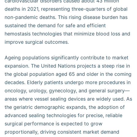
cardiovascular disorders caused about 43 million
deaths in 2021, representing three-quarters of global
non-pandemic deaths. This rising disease burden has
sustained the demand for safe and efficient
hemostasis technologies that minimize blood loss and
improve surgical outcomes.
Ageing populations significantly contribute to market
expansion. The United Nations projects a steep rise in
the global population aged 65 and older in the coming
decades. Elderly patients undergo more procedures in
oncology, urology, gynecology, and general surgery—
areas where vessel sealing devices are widely used. As
the geriatric demographic expands, the adoption of
advanced sealing technologies for precise, reliable
surgical performance is expected to grow
proportionally, driving consistent market demand