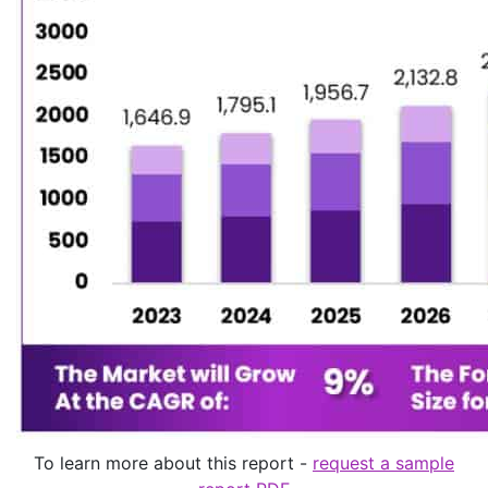
To learn more about this report -
request a sample