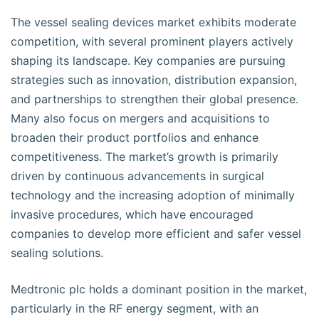
The vessel sealing devices market exhibits moderate
competition, with several prominent players actively
shaping its landscape. Key companies are pursuing
strategies such as innovation, distribution expansion,
and partnerships to strengthen their global presence.
Many also focus on mergers and acquisitions to
broaden their product portfolios and enhance
competitiveness. The market’s growth is primarily
driven by continuous advancements in surgical
technology and the increasing adoption of minimally
invasive procedures, which have encouraged
companies to develop more efficient and safer vessel
sealing solutions.
Medtronic plc holds a dominant position in the market,
particularly in the RF energy segment, with an