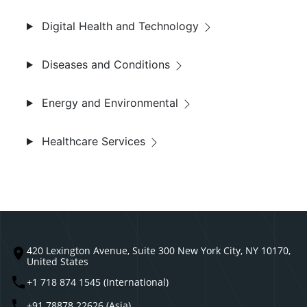
Digital Health and Technology
Diseases and Conditions
Energy and Environmental
Healthcare Services
420 Lexington Avenue, Suite 300 New York City, NY 10170,
United States
+1 718 874 1545 (International)
+91 78878 22626 (Asia)