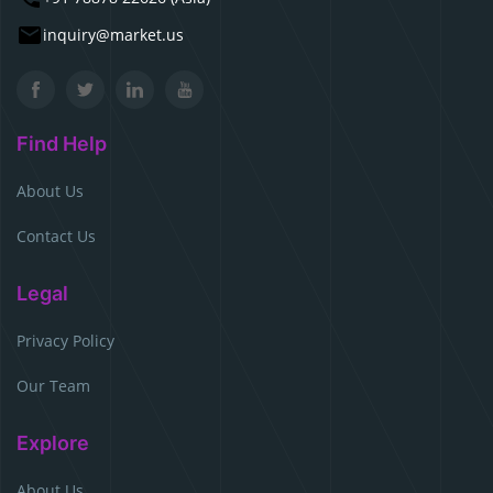
inquiry@market.us
Find Help
About Us
Contact Us
Legal
Privacy Policy
Our Team
Explore
About Us