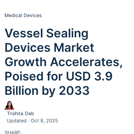
Medical Devices
Vessel Sealing
Devices Market
Growth Accelerates,
Poised for USD 3.9
Billion by 2033
Trishita Deb
Updated · Oct 8, 2025
SHARE: