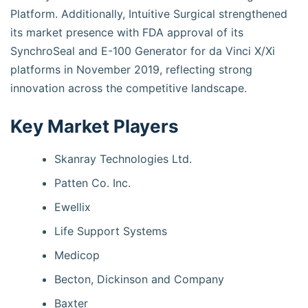
Platform. Additionally, Intuitive Surgical strengthened
its market presence with FDA approval of its
SynchroSeal and E-100 Generator for da Vinci X/Xi
platforms in November 2019, reflecting strong
innovation across the competitive landscape.
Key Market Players
Skanray Technologies Ltd.
Patten Co. Inc.
Ewellix
Life Support Systems
Medicop
Becton, Dickinson and Company
Baxter