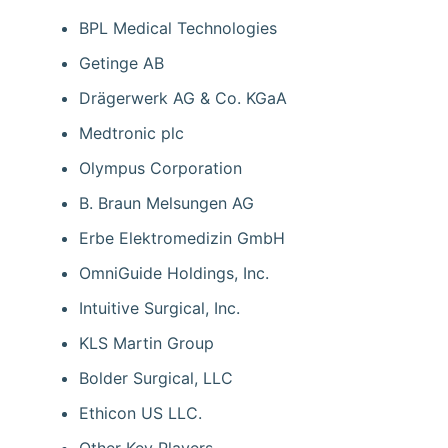
BPL Medical Technologies
Getinge AB
Drägerwerk AG & Co. KGaA
Medtronic plc
Olympus Corporation
B. Braun Melsungen AG
Erbe Elektromedizin GmbH
OmniGuide Holdings, Inc.
Intuitive Surgical, Inc.
KLS Martin Group
Bolder Surgical, LLC
Ethicon US LLC.