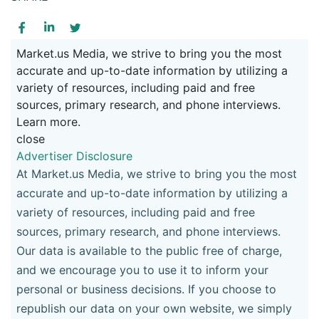
Market.us Media, we strive to bring you the most
accurate and up-to-date information by utilizing a
variety of resources, including paid and free
sources, primary research, and phone interviews.
Learn more.
close
Advertiser Disclosure
At Market.us Media, we strive to bring you the most
accurate and up-to-date information by utilizing a
variety of resources, including paid and free
sources, primary research, and phone interviews.
Our data is available to the public free of charge,
and we encourage you to use it to inform your
personal or business decisions. If you choose to
republish our data on your own website, we simply