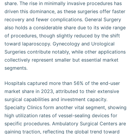
share. The rise in minimally invasive procedures has
driven this dominance, as these surgeries offer faster
recovery and fewer complications. General Surgery
also holds a considerable share due to its wide range
of procedures, though slightly reduced by the shift
toward laparoscopy. Gynecology and Urological
Surgeries contribute notably, while other applications
collectively represent smaller but essential market
segments.
Hospitals captured more than 56% of the end-user
market share in 2023, attributed to their extensive
surgical capabilities and investment capacity.
Specialty Clinics form another vital segment, showing
high utilization rates of vessel-sealing devices for
specific procedures. Ambulatory Surgical Centers are
gaining traction, reflecting the global trend toward