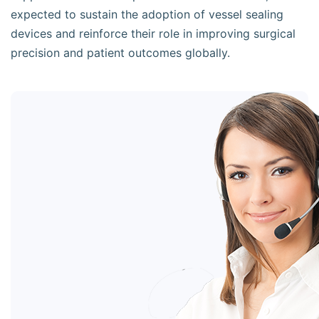
expected to sustain the adoption of vessel sealing
devices and reinforce their role in improving surgical
precision and patient outcomes globally.