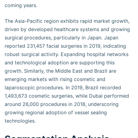
coming years.
The Asia-Pacific region exhibits rapid market growth,
driven by developed healthcare systems and growing
surgical procedures, particularly in Japan. Japan
reported 231,457 facial surgeries in 2019, indicating
robust surgical activity. Expanding hospital networks
and technological adoption are supporting this
growth. Similarly, the Middle East and Brazil are
emerging markets with rising cosmetic and
laparoscopic procedures. In 2019, Brazil recorded
1,493,673 cosmetic surgeries, while Dubai performed
around 26,000 procedures in 2018, underscoring
growing regional adoption of vessel sealing
technologies.