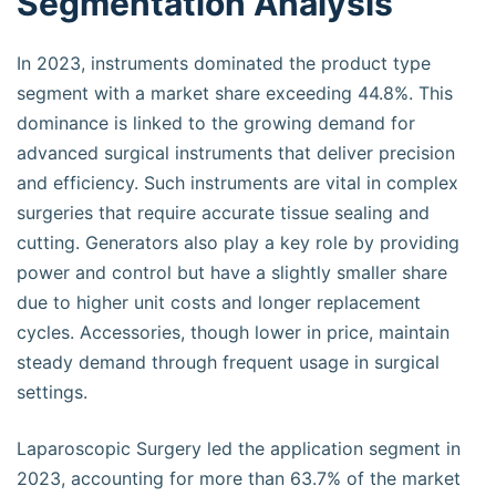
Segmentation Analysis
In 2023, instruments dominated the product type
segment with a market share exceeding 44.8%. This
dominance is linked to the growing demand for
advanced surgical instruments that deliver precision
and efficiency. Such instruments are vital in complex
surgeries that require accurate tissue sealing and
cutting. Generators also play a key role by providing
power and control but have a slightly smaller share
due to higher unit costs and longer replacement
cycles. Accessories, though lower in price, maintain
steady demand through frequent usage in surgical
settings.
Laparoscopic Surgery led the application segment in
2023, accounting for more than 63.7% of the market