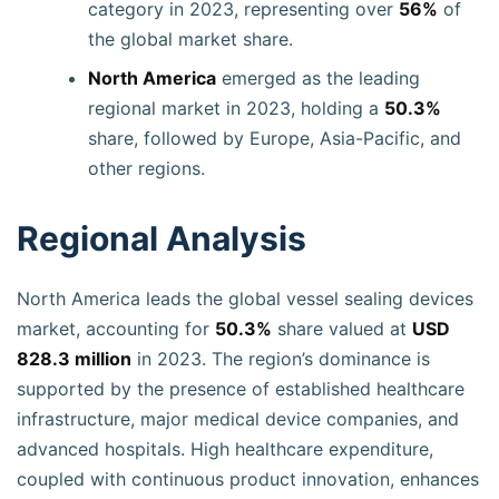
category in 2023, representing over
56%
of
the global market share.
North America
emerged as the leading
regional market in 2023, holding a
50.3%
share, followed by Europe, Asia-Pacific, and
other regions.
Regional Analysis
North America leads the global vessel sealing devices
market, accounting for
50.3%
share valued at
USD
828.3 million
in 2023. The region’s dominance is
supported by the presence of established healthcare
infrastructure, major medical device companies, and
advanced hospitals. High healthcare expenditure,
coupled with continuous product innovation, enhances