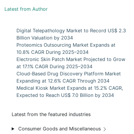
Latest from Author
Digital Telepathology Market to Record US$ 2.3
Billion Valuation by 2034
Proteomics Outsourcing Market Expands at
10.8% CAGR During 2025–2034
Electronic Skin Patch Market Projected to Grow
at 17.1% CAGR During 2025–2034
Cloud-Based Drug Discovery Platform Market
Expanding at 12.6% CAGR Through 2034
Medical Kiosk Market Expands at 15.2% CAGR,
Expected to Reach US$ 7.0 Billion by 2034
Latest from the featured industries
Consumer Goods and Miscellaneous