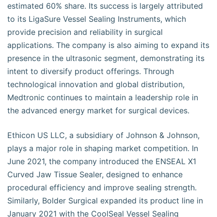
estimated 60% share. Its success is largely attributed
to its LigaSure Vessel Sealing Instruments, which
provide precision and reliability in surgical
applications. The company is also aiming to expand its
presence in the ultrasonic segment, demonstrating its
intent to diversify product offerings. Through
technological innovation and global distribution,
Medtronic continues to maintain a leadership role in
the advanced energy market for surgical devices.
Ethicon US LLC, a subsidiary of Johnson & Johnson,
plays a major role in shaping market competition. In
June 2021, the company introduced the ENSEAL X1
Curved Jaw Tissue Sealer, designed to enhance
procedural efficiency and improve sealing strength.
Similarly, Bolder Surgical expanded its product line in
January 2021 with the CoolSeal Vessel Sealing