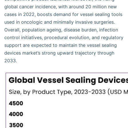
global cancer incidence, with around 20 million new
cases in 2022, boosts demand for vessel sealing tools
used in oncologic and minimally invasive surgeries.
Overall, population ageing, disease burden, infection
control initiatives, procedural evolution, and regulatory
support are expected to maintain the vessel sealing
devices market’s strong upward trajectory through
2033.