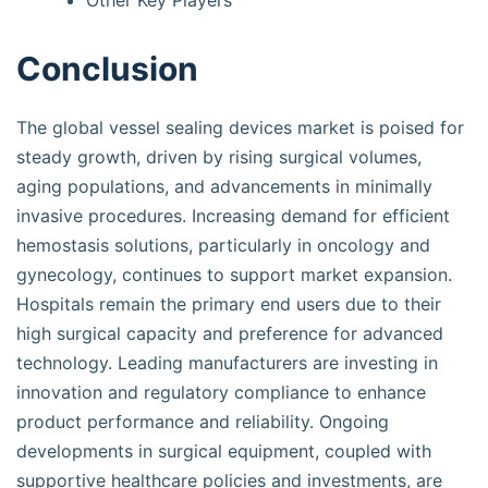
Other Key Players
Conclusion
The global vessel sealing devices market is poised for
steady growth, driven by rising surgical volumes,
aging populations, and advancements in minimally
invasive procedures. Increasing demand for efficient
hemostasis solutions, particularly in oncology and
gynecology, continues to support market expansion.
Hospitals remain the primary end users due to their
high surgical capacity and preference for advanced
technology. Leading manufacturers are investing in
innovation and regulatory compliance to enhance
product performance and reliability. Ongoing
developments in surgical equipment, coupled with
supportive healthcare policies and investments, are