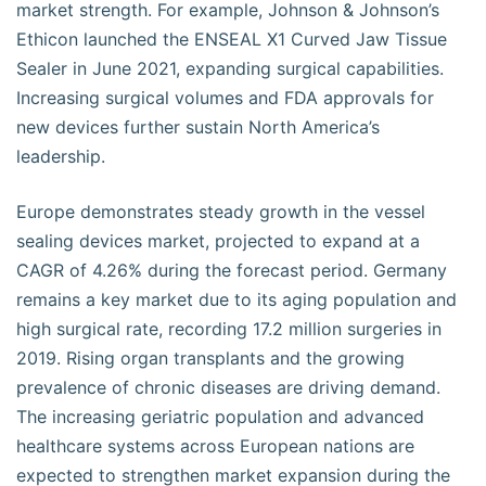
market strength. For example, Johnson & Johnson’s
Ethicon launched the ENSEAL X1 Curved Jaw Tissue
Sealer in June 2021, expanding surgical capabilities.
Increasing surgical volumes and FDA approvals for
new devices further sustain North America’s
leadership.
Europe demonstrates steady growth in the vessel
sealing devices market, projected to expand at a
CAGR of 4.26% during the forecast period. Germany
remains a key market due to its aging population and
high surgical rate, recording 17.2 million surgeries in
2019. Rising organ transplants and the growing
prevalence of chronic diseases are driving demand.
The increasing geriatric population and advanced
healthcare systems across European nations are
expected to strengthen market expansion during the