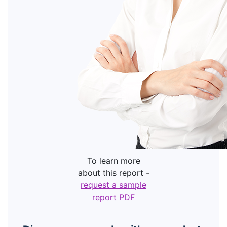
To learn more
about this report -
request a sample
report PDF