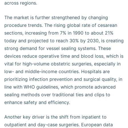
across regions.
The market is further strengthened by changing
procedure trends. The rising global rate of cesarean
sections, increasing from 7% in 1990 to about 21%
today and projected to reach 30% by 2030, is creating
strong demand for vessel sealing systems. These
devices reduce operative time and blood loss, which is
vital for high-volume obstetric surgeries, especially in
low- and middle-income countries. Hospitals are
prioritizing infection prevention and surgical quality, in
line with WHO guidelines, which promote advanced
sealing methods over traditional ties and clips to
enhance safety and efficiency.
Another key driver is the shift from inpatient to
outpatient and day-case surgeries. European data