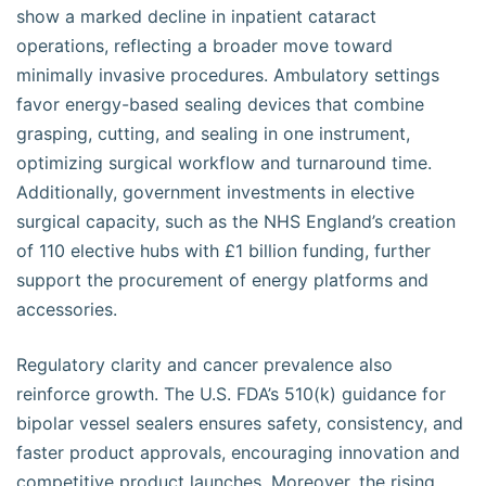
show a marked decline in inpatient cataract
operations, reflecting a broader move toward
minimally invasive procedures. Ambulatory settings
favor energy-based sealing devices that combine
grasping, cutting, and sealing in one instrument,
optimizing surgical workflow and turnaround time.
Additionally, government investments in elective
surgical capacity, such as the NHS England’s creation
of 110 elective hubs with £1 billion funding, further
support the procurement of energy platforms and
accessories.
Regulatory clarity and cancer prevalence also
reinforce growth. The U.S. FDA’s 510(k) guidance for
bipolar vessel sealers ensures safety, consistency, and
faster product approvals, encouraging innovation and
competitive product launches. Moreover, the rising