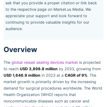
ask that you provide a proper citation or link back
to the respective page on Market.us Media. We
appreciate your support and look forward to
continuing to provide valuable insights for our
audience.
Overview
The
global vessel sealing devices market
is projected
to reach
USD 3,898.8 million
by 2033, growing from
USD 1,646.9 million
in 2023 at a
CAGR of 9%
. The
market growth is primarily driven by the increasing
demand for surgical procedures worldwide. The World
Health Organization (WHO) reports that
noncommunicable diseases such as cancer and