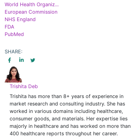
World Health Organiz...
European Commission
NHS England
FDA
PubMed
SHARE:
Trishita Deb
Trishita has more than 8+ years of experience in
market research and consulting industry. She has
worked in various domains including healthcare,
consumer goods, and materials. Her expertise lies
majorly in healthcare and has worked on more than
400 healthcare reports throughout her career.