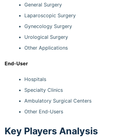
General Surgery
Laparoscopic Surgery
Gynecology Surgery
Urological Surgery
Other Applications
End-User
Hospitals
Specialty Clinics
Ambulatory Surgical Centers
Other End-Users
Key Players Analysis