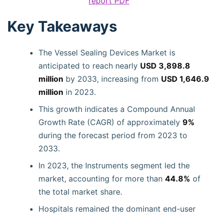
report PDF
Key Takeaways
The Vessel Sealing Devices Market is
anticipated to reach nearly
USD 3,898.8
million
by 2033, increasing from
USD 1,646.9
million
in 2023.
This growth indicates a Compound Annual
Growth Rate (CAGR) of approximately
9%
during the forecast period from 2023 to
2033.
In 2023, the Instruments segment led the
market, accounting for more than
44.8%
of
the total market share.
Hospitals remained the dominant end-user