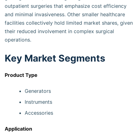
outpatient surgeries that emphasize cost efficiency
and minimal invasiveness. Other smaller healthcare
facilities collectively hold limited market shares, given
their reduced involvement in complex surgical
operations.
Key Market Segments
Product Type
Generators
Instruments
Accessories
Application