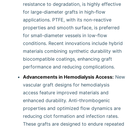
resistance to degradation, is highly effective
for large-diameter grafts in high-flow
applications. PTFE, with its non-reactive
properties and smooth surface, is preferred
for small-diameter vessels in low-flow
conditions. Recent innovations include hybrid
materials combining synthetic durability with
biocompatible coatings, enhancing graft
performance and reducing complications.
Advancements in Hemodialysis Access:
New
vascular graft designs for hemodialysis
access feature improved materials and
enhanced durability. Anti-thrombogenic
properties and optimized flow dynamics are
reducing clot formation and infection rates.
These grafts are designed to endure repeated