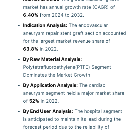
market has annual growth rate (CAGR) of
6.40%
from 2024 to 2032.
Indication Analysis:
The endovascular
aneurysm repair stent graft section accounted
for the largest market revenue share of
63.8%
in 2022.
By Raw Material Analysis:
Polytetrafluoroethylene(PTFE) Segment
Dominates the Market Growth
By Application Analysis:
The cardiac
aneurysm segment held a major market share
of
52%
in 2022.
By End User Analysis:
The hospital segment
is anticipated to maintain its lead during the
forecast period due to the reliability of