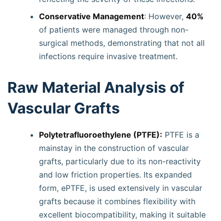
Conservative Management
: However,
40%
of patients were managed through non-
surgical methods, demonstrating that not all
infections require invasive treatment.
Raw Material Analysis of
Vascular Grafts
Polytetrafluoroethylene (PTFE):
PTFE is a
mainstay in the construction of vascular
grafts, particularly due to its non-reactivity
and low friction properties. Its expanded
form, ePTFE, is used extensively in vascular
grafts because it combines flexibility with
excellent biocompatibility, making it suitable