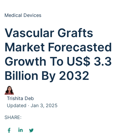
Medical Devices
Vascular Grafts
Market Forecasted
Growth To US$ 3.3
Billion By 2032
Trishita Deb
Updated · Jan 3, 2025
SHARE: