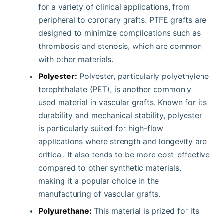
for a variety of clinical applications, from
peripheral to coronary grafts. PTFE grafts are
designed to minimize complications such as
thrombosis and stenosis, which are common
with other materials.
Polyester:
Polyester, particularly polyethylene
terephthalate (PET), is another commonly
used material in vascular grafts. Known for its
durability and mechanical stability, polyester
is particularly suited for high-flow
applications where strength and longevity are
critical. It also tends to be more cost-effective
compared to other synthetic materials,
making it a popular choice in the
manufacturing of vascular grafts.
Polyurethane:
This material is prized for its