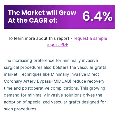
To learn more about this report -
request a sample
report PDF
The increasing preference for minimally invasive
surgical procedures also bolsters the vascular grafts
market. Techniques like Minimally Invasive Direct
Coronary Artery Bypass (MIDCAB) reduce recovery
time and postoperative complications. This growing
demand for minimally invasive solutions drives the
adoption of specialized vascular grafts designed for
such procedures.