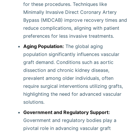
for these procedures. Techniques like
Minimally Invasive Direct Coronary Artery
Bypass (MIDCAB) improve recovery times and
reduce complications, aligning with patient
preferences for less invasive treatments.
Aging Population:
The global aging
population significantly influences vascular
graft demand. Conditions such as aortic
dissection and chronic kidney disease,
prevalent among older individuals, often
require surgical interventions utilizing grafts,
highlighting the need for advanced vascular
solutions.
Government and Regulatory Support:
Government and regulatory bodies play a
pivotal role in advancing vascular graft