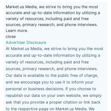
Market.us Media, we strive to bring you the most
accurate and up-to-date information by utilizing a
variety of resources, including paid and free
sources, primary research, and phone interviews.
Learn more.
close
Advertiser Disclosure
At Market.us Media, we strive to bring you the most
accurate and up-to-date information by utilizing a
variety of resources, including paid and free
sources, primary research, and phone interviews.
Our data is available to the public free of charge,
and we encourage you to use it to inform your
personal or business decisions. If you choose to
republish our data on your own website, we simply
ask that you provide a proper citation or link back
to the respective page on Market.us Media. We