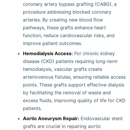
coronary artery bypass grafting (CABG), a
procedure addressing blocked coronary
arteries. By creating new blood flow
pathways, these grafts enhance heart
function, reduce cardiovascular risks, and
improve patient outcomes.
Hemodialysis Access:
For chronic kidney
disease (CKD) patients requiring long-term
hemodialysis, vascular grafts create
arteriovenous fistulas, ensuring reliable access
points. These grafts support effective dialysis
by facilitating the removal of waste and
excess fluids, improving quality of life for CKD
patients.
Aortic Aneurysm Repair:
Endovascular stent
grafts are crucial in repairing aortic