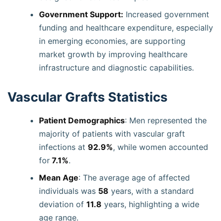
Government Support:
Increased government
funding and healthcare expenditure, especially
in emerging economies, are supporting
market growth by improving healthcare
infrastructure and diagnostic capabilities.
Vascular Grafts Statistics
Patient Demographics
: Men represented the
majority of patients with vascular graft
infections at
92.9%
, while women accounted
for
7.1%
.
Mean Age
: The average age of affected
individuals was
58
years, with a standard
deviation of
11.8
years, highlighting a wide
age range.