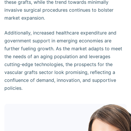
these grafts, while the trend towards minimally
invasive surgical procedures continues to bolster
market expansion.
Additionally, increased healthcare expenditure and
government support in emerging economies are
further fueling growth. As the market adapts to meet
the needs of an aging population and leverages
cutting-edge technologies, the prospects for the
vascular grafts sector look promising, reflecting a
confluence of demand, innovation, and supportive
policies.