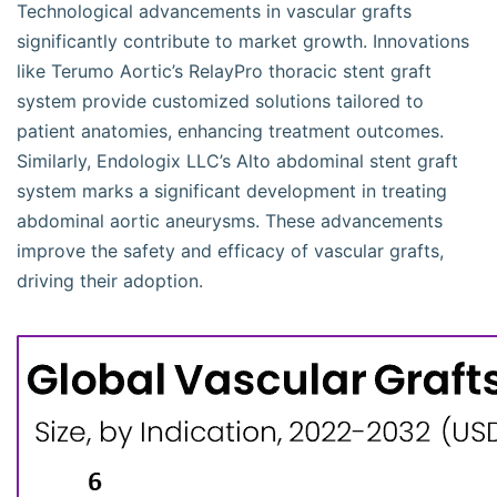
Technological advancements in vascular grafts
significantly contribute to market growth. Innovations
like Terumo Aortic’s RelayPro thoracic stent graft
system provide customized solutions tailored to
patient anatomies, enhancing treatment outcomes.
Similarly, Endologix LLC’s Alto abdominal stent graft
system marks a significant development in treating
abdominal aortic aneurysms. These advancements
improve the safety and efficacy of vascular grafts,
driving their adoption.