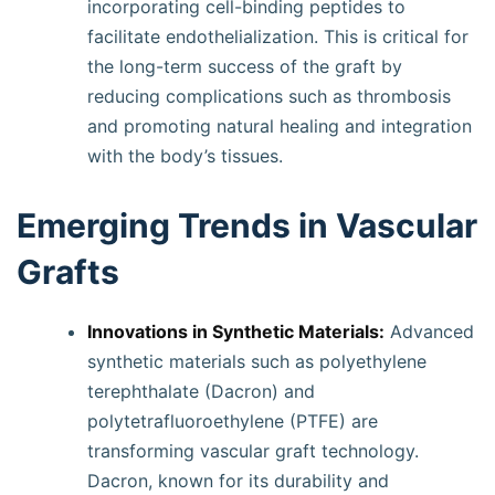
incorporating cell-binding peptides to
facilitate endothelialization. This is critical for
the long-term success of the graft by
reducing complications such as thrombosis
and promoting natural healing and integration
with the body’s tissues.
Emerging Trends in Vascular
Grafts
Innovations in Synthetic Materials:
Advanced
synthetic materials such as polyethylene
terephthalate (Dacron) and
polytetrafluoroethylene (PTFE) are
transforming vascular graft technology.
Dacron, known for its durability and