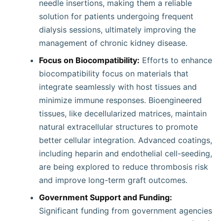
needle insertions, making them a reliable
solution for patients undergoing frequent
dialysis sessions, ultimately improving the
management of chronic kidney disease.
Focus on Biocompatibility:
Efforts to enhance
biocompatibility focus on materials that
integrate seamlessly with host tissues and
minimize immune responses. Bioengineered
tissues, like decellularized matrices, maintain
natural extracellular structures to promote
better cellular integration. Advanced coatings,
including heparin and endothelial cell-seeding,
are being explored to reduce thrombosis risk
and improve long-term graft outcomes.
Government Support and Funding:
Significant funding from government agencies