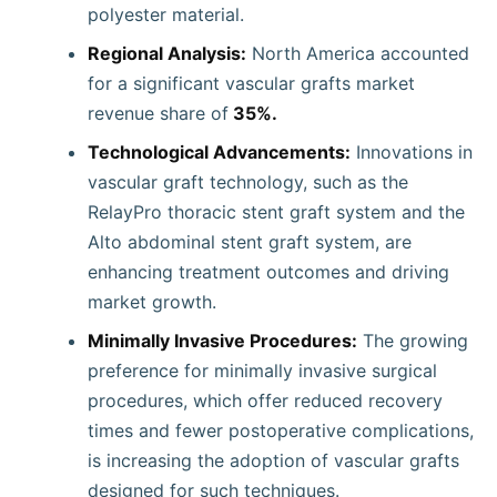
polyester material.
Regional Analysis:
North America accounted
for a significant vascular grafts market
revenue share of
35%.
Technological Advancements:
Innovations in
vascular graft technology, such as the
RelayPro thoracic stent graft system and the
Alto abdominal stent graft system, are
enhancing treatment outcomes and driving
market growth.
Minimally Invasive Procedures:
The growing
preference for minimally invasive surgical
procedures, which offer reduced recovery
times and fewer postoperative complications,
is increasing the adoption of vascular grafts
designed for such techniques.