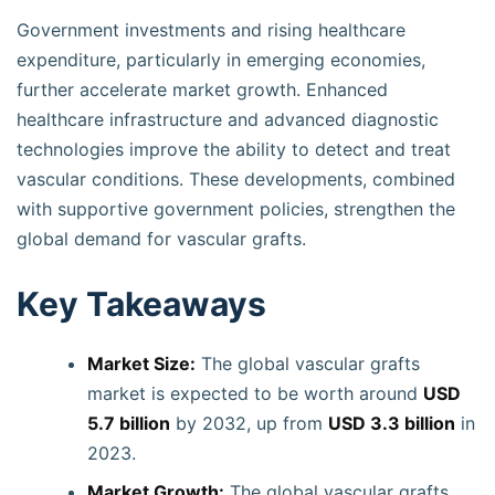
Government investments and rising healthcare
expenditure, particularly in emerging economies,
further accelerate market growth. Enhanced
healthcare infrastructure and advanced diagnostic
technologies improve the ability to detect and treat
vascular conditions. These developments, combined
with supportive government policies, strengthen the
global demand for vascular grafts.
Key Takeaways
Market Size:
The global vascular grafts
market is expected to be worth around
USD
5.7 billion
by 2032, up from
USD 3.3 billion
in
2023.
Market Growth:
The global vascular grafts