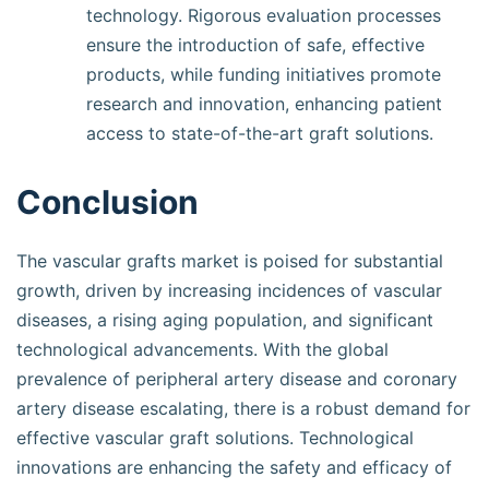
technology. Rigorous evaluation processes
ensure the introduction of safe, effective
products, while funding initiatives promote
research and innovation, enhancing patient
access to state-of-the-art graft solutions.
Conclusion
The vascular grafts market is poised for substantial
growth, driven by increasing incidences of vascular
diseases, a rising aging population, and significant
technological advancements. With the global
prevalence of peripheral artery disease and coronary
artery disease escalating, there is a robust demand for
effective vascular graft solutions. Technological
innovations are enhancing the safety and efficacy of