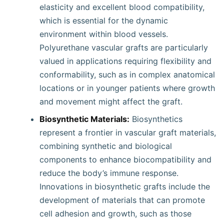
elasticity and excellent blood compatibility,
which is essential for the dynamic
environment within blood vessels.
Polyurethane vascular grafts are particularly
valued in applications requiring flexibility and
conformability, such as in complex anatomical
locations or in younger patients where growth
and movement might affect the graft.
Biosynthetic Materials:
Biosynthetics
represent a frontier in vascular graft materials,
combining synthetic and biological
components to enhance biocompatibility and
reduce the body’s immune response.
Innovations in biosynthetic grafts include the
development of materials that can promote
cell adhesion and growth, such as those