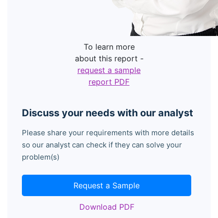
To learn more
about this report -
request a sample
report PDF
Discuss your needs with our analyst
Please share your requirements with more details
so our analyst can check if they can solve your
problem(s)
Request a Sample
Download PDF