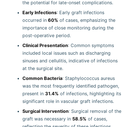
the potential for late-onset complications.
Early Infections
: Early graft infections
occurred in
60%
of cases, emphasizing the
importance of close monitoring during the
post-operative period.
Clinical Presentation
: Common symptoms
included local issues such as discharging
sinuses and cellulitis, indicative of infections
at the surgical site.
Common Bacteria
: Staphylococcus aureus
was the most frequently identified pathogen,
present in
31.4%
of infections, highlighting its
significant role in vascular graft infections.
Surgical Intervention
: Surgical removal of the
graft was necessary in
58.5%
of cases,
reflecting the severity of these infections.