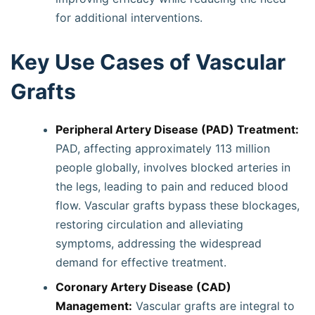
for additional interventions.
Key Use Cases of Vascular
Grafts
Peripheral Artery Disease (PAD) Treatment:
PAD, affecting approximately 113 million
people globally, involves blocked arteries in
the legs, leading to pain and reduced blood
flow. Vascular grafts bypass these blockages,
restoring circulation and alleviating
symptoms, addressing the widespread
demand for effective treatment.
Coronary Artery Disease (CAD)
Management:
Vascular grafts are integral to