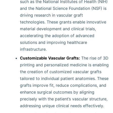
such as the National Institutes of Health (NIH)
and the National Science Foundation (NSF) is
driving research in vascular graft
technologies. These grants enable innovative
material development and clinical trials,
accelerating the adoption of advanced
solutions and improving healthcare
infrastructure.
Customizable Vascular Grafts:
The rise of 3D
printing and personalized medicine is enabling
the creation of customized vascular grafts
tailored to individual patient anatomies. These
grafts improve fit, reduce complications, and
enhance surgical outcomes by aligning
precisely with the patient’s vascular structure,
addressing unique clinical needs effectively.