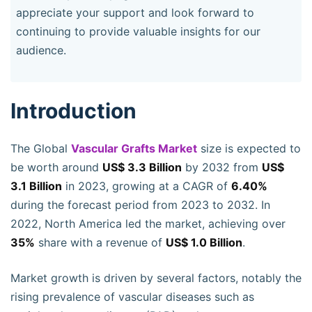
appreciate your support and look forward to
continuing to provide valuable insights for our
audience.
Introduction
The Global
Vascular Grafts Market
size is expected to
be worth around
US$ 3.3 Billion
by 2032 from
US$
3.1 Billion
in 2023, growing at a CAGR of
6.40%
during the forecast period from 2023 to 2032. In
2022, North America led the market, achieving over
35%
share with a revenue of
US$ 1.0 Billion
.
Market growth is driven by several factors, notably the
rising prevalence of vascular diseases such as