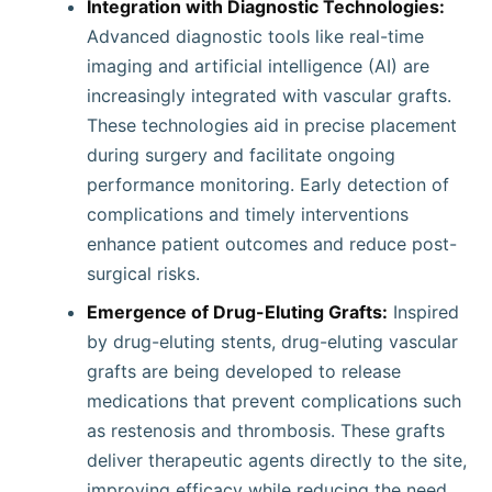
Integration with Diagnostic Technologies:
Advanced diagnostic tools like real-time
imaging and artificial intelligence (AI) are
increasingly integrated with vascular grafts.
These technologies aid in precise placement
during surgery and facilitate ongoing
performance monitoring. Early detection of
complications and timely interventions
enhance patient outcomes and reduce post-
surgical risks.
Emergence of Drug-Eluting Grafts:
Inspired
by drug-eluting stents, drug-eluting vascular
grafts are being developed to release
medications that prevent complications such
as restenosis and thrombosis. These grafts
deliver therapeutic agents directly to the site,
improving efficacy while reducing the need