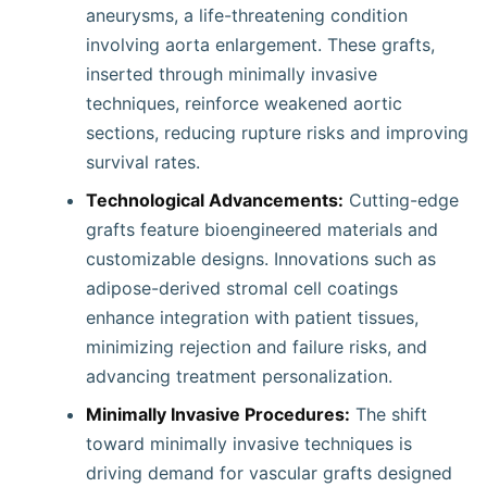
aneurysms, a life-threatening condition
involving aorta enlargement. These grafts,
inserted through minimally invasive
techniques, reinforce weakened aortic
sections, reducing rupture risks and improving
survival rates.
Technological Advancements:
Cutting-edge
grafts feature bioengineered materials and
customizable designs. Innovations such as
adipose-derived stromal cell coatings
enhance integration with patient tissues,
minimizing rejection and failure risks, and
advancing treatment personalization.
Minimally Invasive Procedures:
The shift
toward minimally invasive techniques is
driving demand for vascular grafts designed