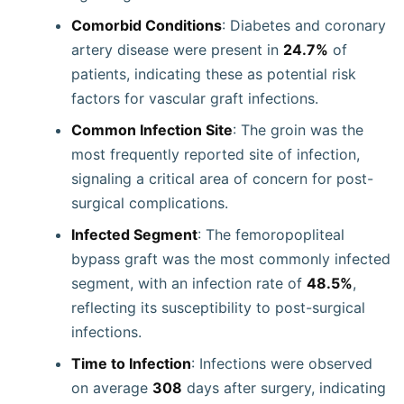
Comorbid Conditions
: Diabetes and coronary
artery disease were present in
24.7%
of
patients, indicating these as potential risk
factors for vascular graft infections.
Common Infection Site
: The groin was the
most frequently reported site of infection,
signaling a critical area of concern for post-
surgical complications.
Infected Segment
: The femoropopliteal
bypass graft was the most commonly infected
segment, with an infection rate of
48.5%
,
reflecting its susceptibility to post-surgical
infections.
Time to Infection
: Infections were observed
on average
308
days after surgery, indicating