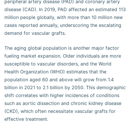
peripheral artery disease (PAD) and coronary artery
disease (CAD). In 2019, PAD affected an estimated 113
million people globally, with more than 10 million new
cases reported annually, underscoring the escalating
demand for vascular grafts.
The aging global population is another major factor
fueling market expansion. Older individuals are more
susceptible to vascular disorders, and the World
Health Organization (WHO) estimates that the
population aged 60 and above will grow from 1.4
billion in 2021 to 2.1 billion by 2050. This demographic
shift correlates with higher incidences of conditions
such as aortic dissection and chronic kidney disease
(CKD), which often necessitate vascular grafts for
effective treatment.