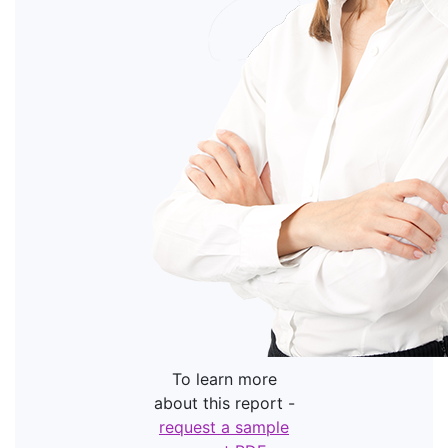
To learn more
about this report -
request a sample