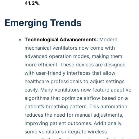
41.2%
.
Emerging Trends
Technological Advancements
: Modern
mechanical ventilators now come with
advanced operation modes, making them
more efficient. These devices are designed
with user-friendly interfaces that allow
healthcare professionals to adjust settings
easily. Many ventilators now feature adaptive
algorithms that optimize airflow based on a
patient’s breathing pattern. This automation
reduces the need for manual adjustments,
improving patient outcomes. Additionally,
some ventilators integrate wireless