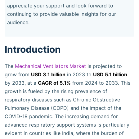
appreciate your support and look forward to
continuing to provide valuable insights for our
audience.
Introduction
The
Mechanical Ventilators Market
is projected to
grow from
USD 3.1 billion
in 2023 to
USD 5.1 billion
by 2033, at a
CAGR of 5.1%
from 2024 to 2033. This
growth is fueled by the rising prevalence of
respiratory diseases such as Chronic Obstructive
Pulmonary Disease (COPD) and the impact of the
COVID-19 pandemic. The increasing demand for
advanced respiratory support systems is particularly
evident in countries like India, where the burden of