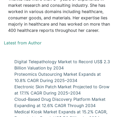
market research and consulting industry. She has
worked in various domains including healthcare,
consumer goods, and materials. Her expertise lies
majorly in healthcare and has worked on more than
400 healthcare reports throughout her career.
Latest from Author
Digital Telepathology Market to Record US$ 2.3
Billion Valuation by 2034
Proteomics Outsourcing Market Expands at
10.8% CAGR During 2025–2034
Electronic Skin Patch Market Projected to Grow
at 17.1% CAGR During 2025–2034
Cloud-Based Drug Discovery Platform Market
Expanding at 12.6% CAGR Through 2034
Medical Kiosk Market Expands at 15.2% CAGR,