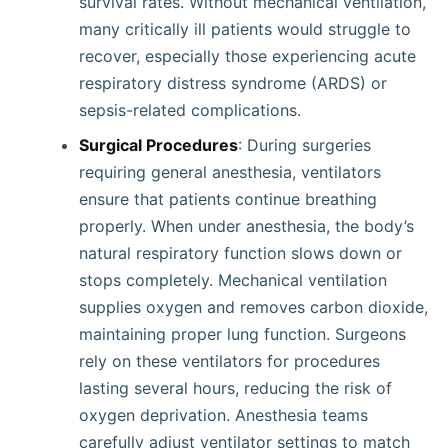
survival rates. Without mechanical ventilation,
many critically ill patients would struggle to
recover, especially those experiencing acute
respiratory distress syndrome (ARDS) or
sepsis-related complications.
Surgical Procedures
: During surgeries
requiring general anesthesia, ventilators
ensure that patients continue breathing
properly. When under anesthesia, the body’s
natural respiratory function slows down or
stops completely. Mechanical ventilation
supplies oxygen and removes carbon dioxide,
maintaining proper lung function. Surgeons
rely on these ventilators for procedures
lasting several hours, reducing the risk of
oxygen deprivation. Anesthesia teams
carefully adjust ventilator settings to match