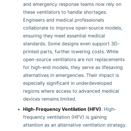
and emergency response teams now rely on
these ventilators to handle shortages.
Engineers and medical professionals
collaborate to improve open-source models,
ensuring they meet essential medical
standards. Some designs even support 3D-
printed parts, further lowering costs. While
open-source ventilators are not replacements
for high-end models, they serve as lifesaving
alternatives in emergencies. Their impact is
especially significant in underdeveloped
regions where access to advanced medical
devices remains limited.
High-Frequency Ventilation (HFV)
: High-
frequency ventilation (HFV) is gaining
attention as an alternative ventilation strategy.