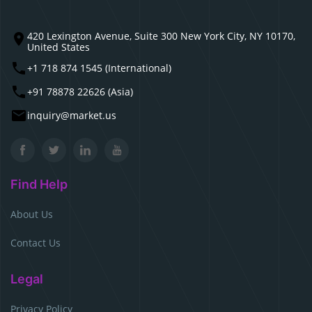
420 Lexington Avenue, Suite 300 New York City, NY 10170,
United States
+1 718 874 1545 (International)
+91 78878 22626 (Asia)
inquiry@market.us
Find Help
About Us
Contact Us
Legal
Privacy Policy