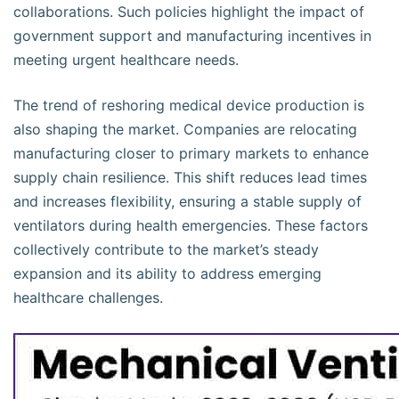
collaborations. Such policies highlight the impact of
government support and manufacturing incentives in
meeting urgent healthcare needs.
The trend of reshoring medical device production is
also shaping the market. Companies are relocating
manufacturing closer to primary markets to enhance
supply chain resilience. This shift reduces lead times
and increases flexibility, ensuring a stable supply of
ventilators during health emergencies. These factors
collectively contribute to the market’s steady
expansion and its ability to address emerging
healthcare challenges.