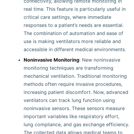
connectivity, allowing remote monitoring in
real time. This feature is particularly useful in
critical care settings, where immediate
responses to a patient’s needs are essential.
The combination of automation and ease of
use is making ventilators more reliable and
accessible in different medical environments.
Noninvasive Monitoring
: New noninvasive
monitoring techniques are transforming
mechanical ventilation. Traditional monitoring
methods often require invasive procedures,
increasing patient discomfort. Now, advanced
ventilators can track lung function using
noninvasive sensors. These sensors measure
important variables like respiratory effort,
lung compliance, and gas exchange efficiency.
The collected data allows medical teams to