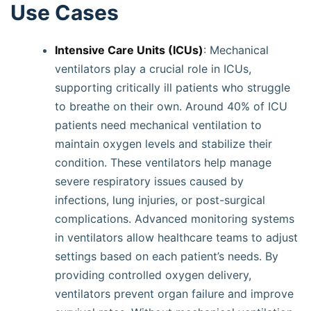
Use Cases
Intensive Care Units (ICUs)
: Mechanical
ventilators play a crucial role in ICUs,
supporting critically ill patients who struggle
to breathe on their own. Around 40% of ICU
patients need mechanical ventilation to
maintain oxygen levels and stabilize their
condition. These ventilators help manage
severe respiratory issues caused by
infections, lung injuries, or post-surgical
complications. Advanced monitoring systems
in ventilators allow healthcare teams to adjust
settings based on each patient’s needs. By
providing controlled oxygen delivery,
ventilators prevent organ failure and improve