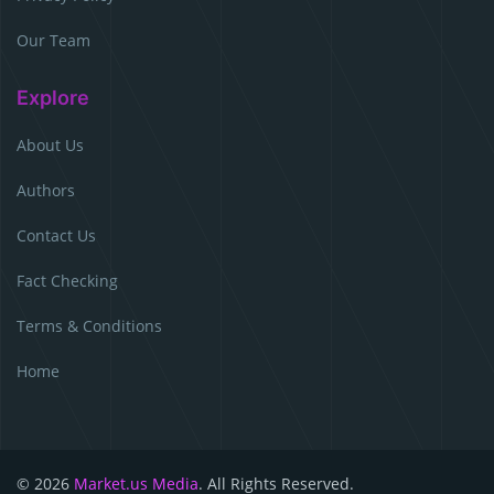
Our Team
Explore
About Us
Authors
Contact Us
Fact Checking
Terms & Conditions
Home
© 2026
Market.us Media
. All Rights Reserved.