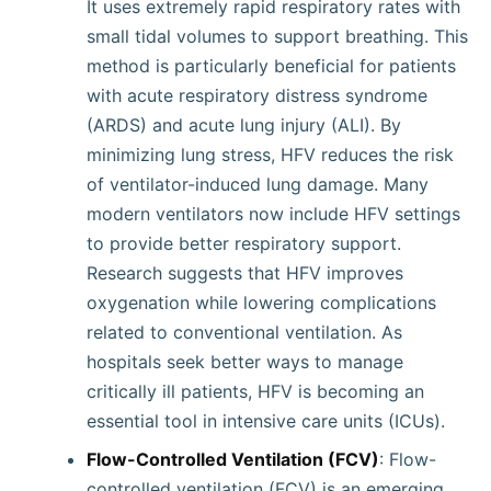
It uses extremely rapid respiratory rates with
small tidal volumes to support breathing. This
method is particularly beneficial for patients
with acute respiratory distress syndrome
(ARDS) and acute lung injury (ALI). By
minimizing lung stress, HFV reduces the risk
of ventilator-induced lung damage. Many
modern ventilators now include HFV settings
to provide better respiratory support.
Research suggests that HFV improves
oxygenation while lowering complications
related to conventional ventilation. As
hospitals seek better ways to manage
critically ill patients, HFV is becoming an
essential tool in intensive care units (ICUs).
Flow-Controlled Ventilation (FCV)
: Flow-
controlled ventilation (FCV) is an emerging