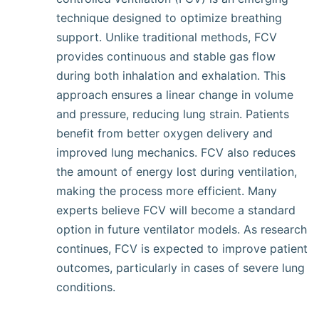
technique designed to optimize breathing
support. Unlike traditional methods, FCV
provides continuous and stable gas flow
during both inhalation and exhalation. This
approach ensures a linear change in volume
and pressure, reducing lung strain. Patients
benefit from better oxygen delivery and
improved lung mechanics. FCV also reduces
the amount of energy lost during ventilation,
making the process more efficient. Many
experts believe FCV will become a standard
option in future ventilator models. As research
continues, FCV is expected to improve patient
outcomes, particularly in cases of severe lung
conditions.