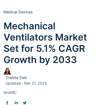
Medical Devices
Mechanical
Ventilators Market
Set for 5.1% CAGR
Growth by 2033
Trishita Deb
Updated · Feb 21, 2025
SHARE: