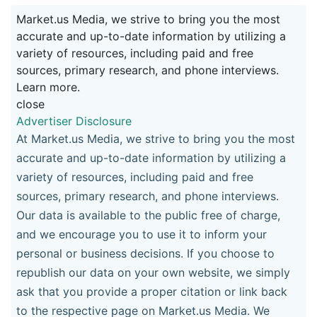
Market.us Media, we strive to bring you the most
accurate and up-to-date information by utilizing a
variety of resources, including paid and free
sources, primary research, and phone interviews.
Learn more.
close
Advertiser Disclosure
At Market.us Media, we strive to bring you the most
accurate and up-to-date information by utilizing a
variety of resources, including paid and free
sources, primary research, and phone interviews.
Our data is available to the public free of charge,
and we encourage you to use it to inform your
personal or business decisions. If you choose to
republish our data on your own website, we simply
ask that you provide a proper citation or link back
to the respective page on Market.us Media. We