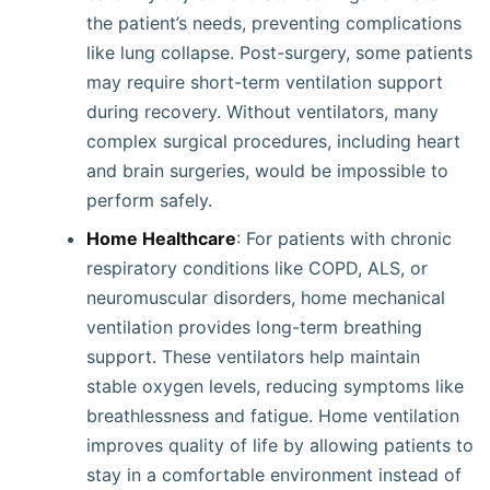
the patient’s needs, preventing complications
like lung collapse. Post-surgery, some patients
may require short-term ventilation support
during recovery. Without ventilators, many
complex surgical procedures, including heart
and brain surgeries, would be impossible to
perform safely.
Home Healthcare
: For patients with chronic
respiratory conditions like COPD, ALS, or
neuromuscular disorders, home mechanical
ventilation provides long-term breathing
support. These ventilators help maintain
stable oxygen levels, reducing symptoms like
breathlessness and fatigue. Home ventilation
improves quality of life by allowing patients to
stay in a comfortable environment instead of