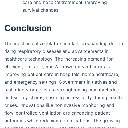
care and hospital treatment, improving
survival chances.
Conclusion
The mechanical ventilators market is expanding due to
rising respiratory diseases and advancements in
healthcare technology. The increasing demand for
efficient, portable, and AI-powered ventilators is
improving patient care in hospitals, home healthcare,
and emergency settings. Government initiatives and
reshoring strategies are strengthening manufacturing
and supply chains, ensuring accessibility during health
crises. Innovations like noninvasive monitoring and
flow-controlled ventilation are enhancing patient
outcomes while reducing complications. The growing