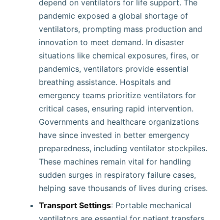
depend on ventilators for life support. The
pandemic exposed a global shortage of
ventilators, prompting mass production and
innovation to meet demand. In disaster
situations like chemical exposures, fires, or
pandemics, ventilators provide essential
breathing assistance. Hospitals and
emergency teams prioritize ventilators for
critical cases, ensuring rapid intervention.
Governments and healthcare organizations
have since invested in better emergency
preparedness, including ventilator stockpiles.
These machines remain vital for handling
sudden surges in respiratory failure cases,
helping save thousands of lives during crises.
Transport Settings
: Portable mechanical
ventilators are essential for patient transfers