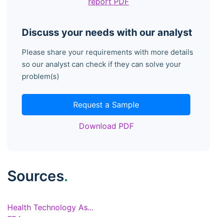
report PDF
Discuss your needs with our analyst
Please share your requirements with more details
so our analyst can check if they can solve your
problem(s)
Request a Sample
Download PDF
Sources
.
Health Technology As...