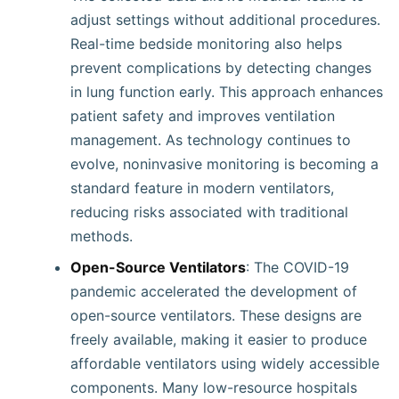
adjust settings without additional procedures.
Real-time bedside monitoring also helps
prevent complications by detecting changes
in lung function early. This approach enhances
patient safety and improves ventilation
management. As technology continues to
evolve, noninvasive monitoring is becoming a
standard feature in modern ventilators,
reducing risks associated with traditional
methods.
Open-Source Ventilators
: The COVID-19
pandemic accelerated the development of
open-source ventilators. These designs are
freely available, making it easier to produce
affordable ventilators using widely accessible
components. Many low-resource hospitals