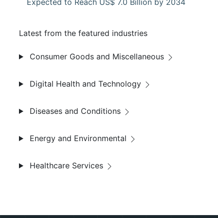
Expected to Reach US$ 7.0 Billion by 2034
Latest from the featured industries
Consumer Goods and Miscellaneous
Digital Health and Technology
Diseases and Conditions
Energy and Environmental
Healthcare Services