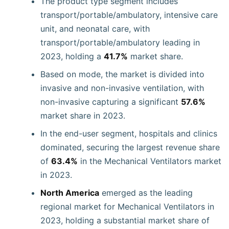
The product type segment includes
transport/portable/ambulatory, intensive care
unit, and neonatal care, with
transport/portable/ambulatory leading in
2023, holding a
41.7%
market share.
Based on mode, the market is divided into
invasive and non-invasive ventilation, with
non-invasive capturing a significant
57.6%
market share in 2023.
In the end-user segment, hospitals and clinics
dominated, securing the largest revenue share
of
63.4%
in the Mechanical Ventilators market
in 2023.
North America
emerged as the leading
regional market for Mechanical Ventilators in
2023, holding a substantial market share of