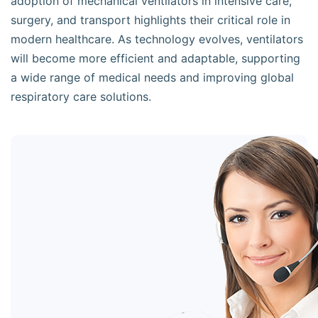
adoption of mechanical ventilators in intensive care,
surgery, and transport highlights their critical role in
modern healthcare. As technology evolves, ventilators
will become more efficient and adaptable, supporting
a wide range of medical needs and improving global
respiratory care solutions.