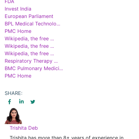
FDA
Invest India
European Parliament
BPL Medical Technolo...
PMC Home
Wikipedia, the free ...
Wikipedia, the free ...
Wikipedia, the free ...
Respiratory Therapy ...
BMC Pulmonary Medici...
PMC Home
SHARE:
Trishita Deb
Trishita has more than 8+ years of experience in