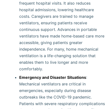
frequent hospital visits. It also reduces
hospital admissions, lowering healthcare
costs. Caregivers are trained to manage
ventilators, ensuring patients receive
continuous support. Advances in portable
ventilators have made home-based care more
accessible, giving patients greater
independence. For many, home mechanical
ventilation is a life-changing solution that
enables them to live longer and more
comfortably.
Emergency and Disaster Situations
:
Mechanical ventilators are critical in
emergencies, especially during disease
outbreaks like the COVID-19 pandemic.
Patients with severe respiratory complications