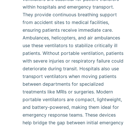
within hospitals and emergency transport.
They provide continuous breathing support
from accident sites to medical facilities,
ensuring patients receive immediate care.
Ambulances, helicopters, and air ambulances
use these ventilators to stabilize critically ill
patients. Without portable ventilation, patients
with severe injuries or respiratory failure could
deteriorate during transit. Hospitals also use
transport ventilators when moving patients
between departments for specialized
treatments like MRIs or surgeries. Modern
portable ventilators are compact, lightweight,
and battery-powered, making them ideal for
emergency response teams. These devices
help bridge the gap between initial emergency