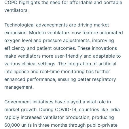
COPD highlights the need for affordable and portable
ventilators.
Technological advancements are driving market
expansion. Modern ventilators now feature automated
oxygen level and pressure adjustments, improving
efficiency and patient outcomes. These innovations
make ventilators more user-friendly and adaptable to
various clinical settings. The integration of artificial
intelligence and real-time monitoring has further
enhanced performance, ensuring better respiratory
management.
Government initiatives have played a vital role in
market growth. During COVID-19, countries like India
rapidly increased ventilator production, producing
60,000 units in three months through public-private