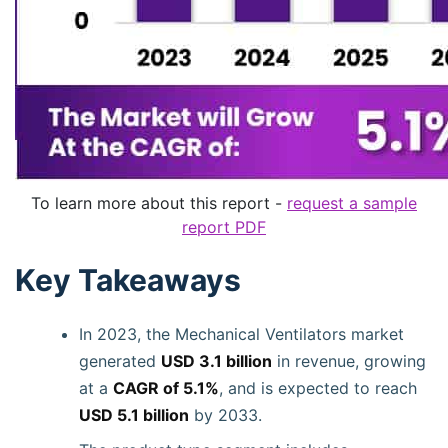
To learn more about this report -
request a sample
report PDF
Key Takeaways
In 2023, the Mechanical Ventilators market
generated
USD 3.1 billion
in revenue, growing
at a
CAGR of 5.1%
, and is expected to reach
USD 5.1 billion
by 2033.