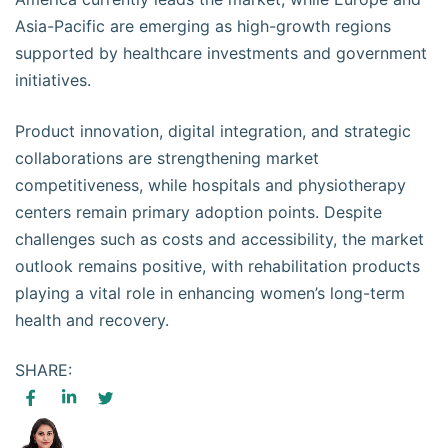
Asia-Pacific are emerging as high-growth regions
supported by healthcare investments and government
initiatives.
Product innovation, digital integration, and strategic
collaborations are strengthening market
competitiveness, while hospitals and physiotherapy
centers remain primary adoption points. Despite
challenges such as costs and accessibility, the market
outlook remains positive, with rehabilitation products
playing a vital role in enhancing women’s long-term
health and recovery.
SHARE: