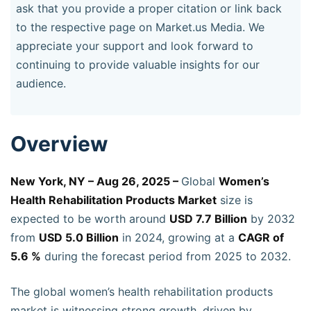
ask that you provide a proper citation or link back
to the respective page on Market.us Media. We
appreciate your support and look forward to
continuing to provide valuable insights for our
audience.
Overview
New York, NY – Aug 26, 2025 –
Global
Women’s
Health Rehabilitation Products Market
size is
expected to be worth around
USD 7.7 Billion
by 2032
from
USD 5.0 Billion
in 2024, growing at a
CAGR of
5.6 %
during the forecast period from 2025 to 2032.
The global women’s health rehabilitation products
market is witnessing strong growth, driven by