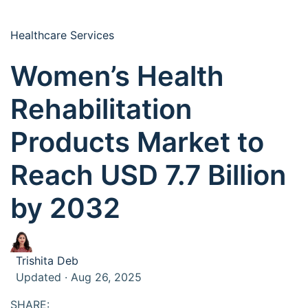
Healthcare Services
Women’s Health
Rehabilitation
Products Market to
Reach USD 7.7 Billion
by 2032
Trishita Deb
Updated · Aug 26, 2025
SHARE: