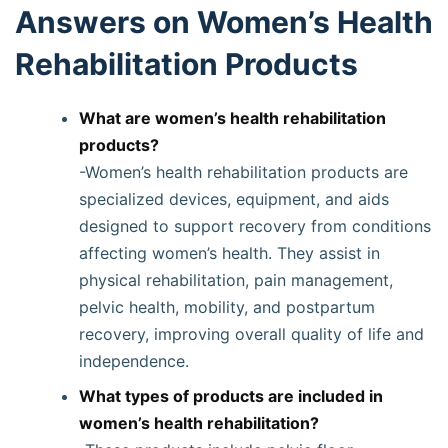
Answers on Women’s Health
Rehabilitation Products
What are women’s health rehabilitation
products?
-Women’s health rehabilitation products are
specialized devices, equipment, and aids
designed to support recovery from conditions
affecting women’s health. They assist in
physical rehabilitation, pain management,
pelvic health, mobility, and postpartum
recovery, improving overall quality of life and
independence.
What types of products are included in
women’s health rehabilitation?