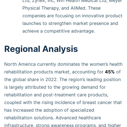
Ltd, Zynex, Inc, Win Health Medical Ltd, Meyer
Physical Therapy, and AliMed. These
companies are focusing on innovative product
launches to strengthen market presence and
achieve a competitive advantage.
Regional Analysis
North America currently dominates the women’s health
rehabilitation products market, accounting for
45%
of
the global share in 2022. The region’s leading position
is largely attributed to the growing demand for
rehabilitation and post-treatment care products,
coupled with the rising incidence of breast cancer that
has increased the adoption of specialized
rehabilitation solutions. Advanced healthcare
infrastructure, strong awareness programs, and higher