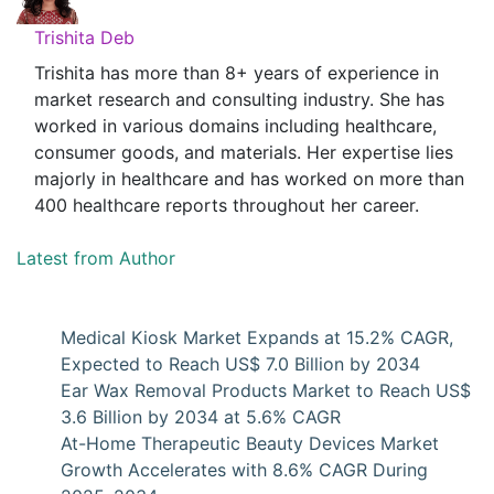
Trishita Deb
Trishita has more than 8+ years of experience in
market research and consulting industry. She has
worked in various domains including healthcare,
consumer goods, and materials. Her expertise lies
majorly in healthcare and has worked on more than
400 healthcare reports throughout her career.
Latest from Author
Medical Kiosk Market Expands at 15.2% CAGR,
Expected to Reach US$ 7.0 Billion by 2034
Ear Wax Removal Products Market to Reach US$
3.6 Billion by 2034 at 5.6% CAGR
At-Home Therapeutic Beauty Devices Market
Growth Accelerates with 8.6% CAGR During