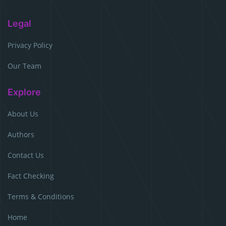
Legal
Privacy Policy
Our Team
Explore
About Us
Authors
Contact Us
Fact Checking
Terms & Conditions
Home