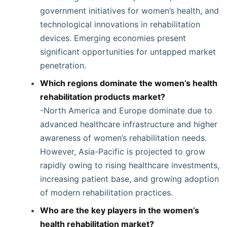
government initiatives for women’s health, and
technological innovations in rehabilitation
devices. Emerging economies present
significant opportunities for untapped market
penetration.
Which regions dominate the women’s health
rehabilitation products market?
-North America and Europe dominate due to
advanced healthcare infrastructure and higher
awareness of women’s rehabilitation needs.
However, Asia-Pacific is projected to grow
rapidly owing to rising healthcare investments,
increasing patient base, and growing adoption
of modern rehabilitation practices.
Who are the key players in the women’s
health rehabilitation market?