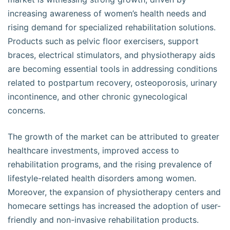
increasing awareness of women’s health needs and
rising demand for specialized rehabilitation solutions.
Products such as pelvic floor exercisers, support
braces, electrical stimulators, and physiotherapy aids
are becoming essential tools in addressing conditions
related to postpartum recovery, osteoporosis, urinary
incontinence, and other chronic gynecological
concerns.
The growth of the market can be attributed to greater
healthcare investments, improved access to
rehabilitation programs, and the rising prevalence of
lifestyle-related health disorders among women.
Moreover, the expansion of physiotherapy centers and
homecare settings has increased the adoption of user-
friendly and non-invasive rehabilitation products.