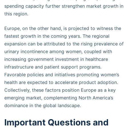
spending capacity further strengthen market growth in
this region.
Europe, on the other hand, is projected to witness the
fastest growth in the coming years. The regional
expansion can be attributed to the rising prevalence of
urinary incontinence among women, coupled with
increasing government investment in healthcare
infrastructure and patient support programs.
Favorable policies and initiatives promoting women’s
health are expected to accelerate product adoption.
Collectively, these factors position Europe as a key
emerging market, complementing North America’s
dominance in the global landscape.
Important Questions and