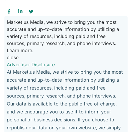
Market.us Media, we strive to bring you the most
accurate and up-to-date information by utilizing a
variety of resources, including paid and free
sources, primary research, and phone interviews.
Learn more.
close
Advertiser Disclosure
At Market.us Media, we strive to bring you the most
accurate and up-to-date information by utilizing a
variety of resources, including paid and free
sources, primary research, and phone interviews.
Our data is available to the public free of charge,
and we encourage you to use it to inform your
personal or business decisions. If you choose to
republish our data on your own website, we simply