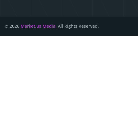
© 2026
Market.us Media
. All Rights Reserved.