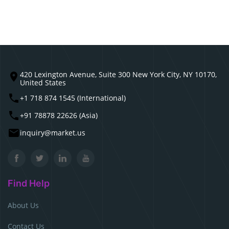
420 Lexington Avenue, Suite 300 New York City, NY 10170,
United States
+1 718 874 1545 (International)
+91 78878 22626 (Asia)
inquiry@market.us
Find Help
About Us
Contact Us