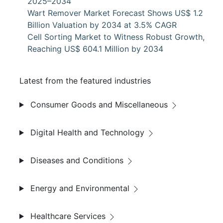
2025–2034
Wart Remover Market Forecast Shows US$ 1.2
Billion Valuation by 2034 at 3.5% CAGR
Cell Sorting Market to Witness Robust Growth,
Reaching US$ 604.1 Million by 2034
Latest from the featured industries
Consumer Goods and Miscellaneous
Digital Health and Technology
Diseases and Conditions
Energy and Environmental
Healthcare Services