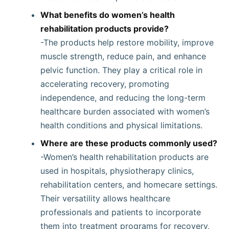
What benefits do women’s health
rehabilitation products provide?
-The products help restore mobility, improve
muscle strength, reduce pain, and enhance
pelvic function. They play a critical role in
accelerating recovery, promoting
independence, and reducing the long-term
healthcare burden associated with women’s
health conditions and physical limitations.
Where are these products commonly used?
-Women’s health rehabilitation products are
used in hospitals, physiotherapy clinics,
rehabilitation centers, and homecare settings.
Their versatility allows healthcare
professionals and patients to incorporate
them into treatment programs for recovery,