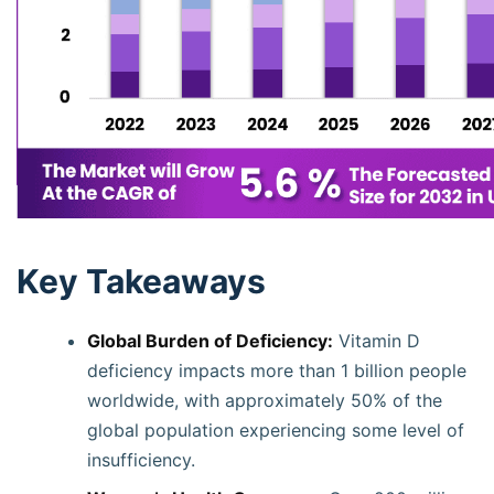
Key Takeaways
Global Burden of Deficiency:
Vitamin D
deficiency impacts more than 1 billion people
worldwide, with approximately 50% of the
global population experiencing some level of
insufficiency.