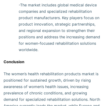
-The market includes global medical device
companies and specialized rehabilitation
product manufacturers. Key players focus on
product innovation, strategic partnerships,
and regional expansion to strengthen their
positions and address the increasing demand
for women-focused rehabilitation solutions
worldwide.
Conclusion
The women’s health rehabilitation products market is
positioned for sustained growth, driven by rising
awareness of women’s health issues, increasing
prevalence of chronic conditions, and growing
demand for specialized rehabilitation solutions. North
America currently leads the market, while Europe and