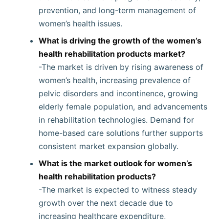
prevention, and long-term management of
women’s health issues.
What is driving the growth of the women’s
health rehabilitation products market?
-The market is driven by rising awareness of
women’s health, increasing prevalence of
pelvic disorders and incontinence, growing
elderly female population, and advancements
in rehabilitation technologies. Demand for
home-based care solutions further supports
consistent market expansion globally.
What is the market outlook for women’s
health rehabilitation products?
-The market is expected to witness steady
growth over the next decade due to
increasing healthcare expenditure,