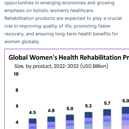
opportunities in emerging economies and growing
emphasis on holistic women’s healthcare.
Rehabilitation products are expected to play a crucial
role in improving quality of life, promoting faster
recovery, and ensuring long-term health benefits for
women globally.