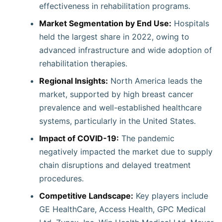
effectiveness in rehabilitation programs.
Market Segmentation by End Use:
Hospitals
held the largest share in 2022, owing to
advanced infrastructure and wide adoption of
rehabilitation therapies.
Regional Insights:
North America leads the
market, supported by high breast cancer
prevalence and well-established healthcare
systems, particularly in the United States.
Impact of COVID-19:
The pandemic
negatively impacted the market due to supply
chain disruptions and delayed treatment
procedures.
Competitive Landscape:
Key players include
GE HealthCare, Access Health, GPC Medical