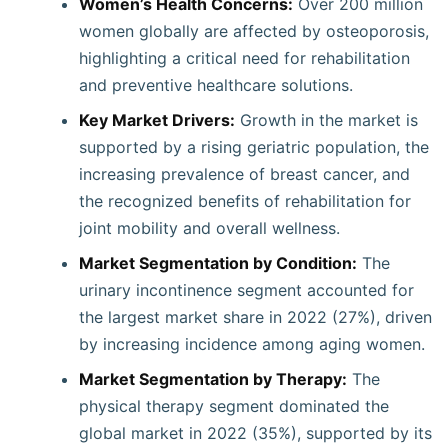
Women’s Health Concerns:
Over 200 million
women globally are affected by osteoporosis,
highlighting a critical need for rehabilitation
and preventive healthcare solutions.
Key Market Drivers:
Growth in the market is
supported by a rising geriatric population, the
increasing prevalence of breast cancer, and
the recognized benefits of rehabilitation for
joint mobility and overall wellness.
Market Segmentation by Condition:
The
urinary incontinence segment accounted for
the largest market share in 2022 (27%), driven
by increasing incidence among aging women.
Market Segmentation by Therapy:
The
physical therapy segment dominated the
global market in 2022 (35%), supported by its