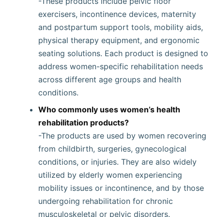
-These products include pelvic floor
exercisers, incontinence devices, maternity
and postpartum support tools, mobility aids,
physical therapy equipment, and ergonomic
seating solutions. Each product is designed to
address women-specific rehabilitation needs
across different age groups and health
conditions.
Who commonly uses women’s health
rehabilitation products?
-The products are used by women recovering
from childbirth, surgeries, gynecological
conditions, or injuries. They are also widely
utilized by elderly women experiencing
mobility issues or incontinence, and by those
undergoing rehabilitation for chronic
musculoskeletal or pelvic disorders.