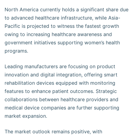
North America currently holds a significant share due
to advanced healthcare infrastructure, while Asia-
Pacific is projected to witness the fastest growth
owing to increasing healthcare awareness and
government initiatives supporting women’s health
programs.
Leading manufacturers are focusing on product
innovation and digital integration, offering smart
rehabilitation devices equipped with monitoring
features to enhance patient outcomes. Strategic
collaborations between healthcare providers and
medical device companies are further supporting
market expansion.
The market outlook remains positive, with