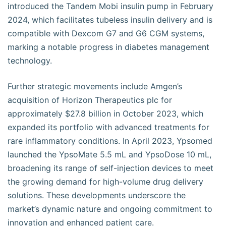
introduced the Tandem Mobi insulin pump in February
2024, which facilitates tubeless insulin delivery and is
compatible with Dexcom G7 and G6 CGM systems,
marking a notable progress in diabetes management
technology.
Further strategic movements include Amgen’s
acquisition of Horizon Therapeutics plc for
approximately $27.8 billion in October 2023, which
expanded its portfolio with advanced treatments for
rare inflammatory conditions. In April 2023, Ypsomed
launched the YpsoMate 5.5 mL and YpsoDose 10 mL,
broadening its range of self-injection devices to meet
the growing demand for high-volume drug delivery
solutions. These developments underscore the
market’s dynamic nature and ongoing commitment to
innovation and enhanced patient care.