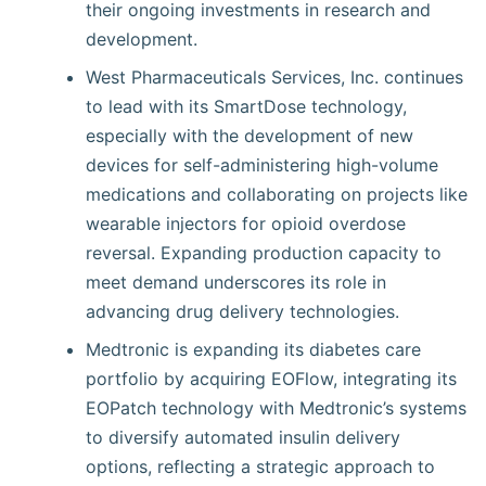
their ongoing investments in research and
development.
West Pharmaceuticals Services, Inc. continues
to lead with its SmartDose technology,
especially with the development of new
devices for self-administering high-volume
medications and collaborating on projects like
wearable injectors for opioid overdose
reversal. Expanding production capacity to
meet demand underscores its role in
advancing drug delivery technologies.
Medtronic is expanding its diabetes care
portfolio by acquiring EOFlow, integrating its
EOPatch technology with Medtronic’s systems
to diversify automated insulin delivery
options, reflecting a strategic approach to