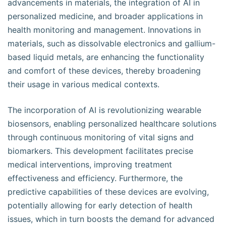
advancements in materials, the integration of AI in
personalized medicine, and broader applications in
health monitoring and management. Innovations in
materials, such as dissolvable electronics and gallium-
based liquid metals, are enhancing the functionality
and comfort of these devices, thereby broadening
their usage in various medical contexts.
The incorporation of AI is revolutionizing wearable
biosensors, enabling personalized healthcare solutions
through continuous monitoring of vital signs and
biomarkers. This development facilitates precise
medical interventions, improving treatment
effectiveness and efficiency. Furthermore, the
predictive capabilities of these devices are evolving,
potentially allowing for early detection of health
issues, which in turn boosts the demand for advanced