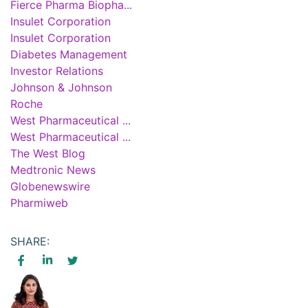
Fierce Pharma Biopha...
Insulet Corporation
Insulet Corporation
Diabetes Management
Investor Relations
Johnson & Johnson
Roche
West Pharmaceutical ...
West Pharmaceutical ...
The West Blog
Medtronic News
Globenewswire
Pharmiweb
SHARE: