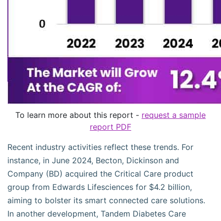
To learn more about this report -
request a sample
report PDF
Recent industry activities reflect these trends. For
instance, in June 2024, Becton, Dickinson and
Company (BD) acquired the Critical Care product
group from Edwards Lifesciences for $4.2 billion,
aiming to bolster its smart connected care solutions.
In another development, Tandem Diabetes Care