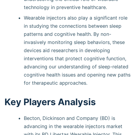
technology in preventive healthcare.
Wearable injectors also play a significant role
in studying the connections between sleep
patterns and cognitive health. By non-
invasively monitoring sleep behaviors, these
devices aid researchers in developing
interventions that protect cognitive function,
advancing our understanding of sleep-related
cognitive health issues and opening new paths
for therapeutic approaches.
Key Players Analysis
Becton, Dickinson and Company (BD) is
advancing in the wearable injectors market
with its BD Libertas Wearable Injector. This