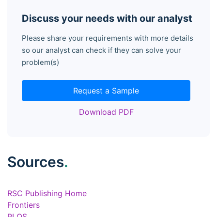
Discuss your needs with our analyst
Please share your requirements with more details
so our analyst can check if they can solve your
problem(s)
Request a Sample
Download PDF
Sources
.
RSC Publishing Home
Frontiers
PLOS