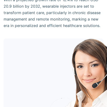
20.9 billion by 2032, wearable injectors are set to
transform patient care, particularly in chronic disease
management and remote monitoring, marking a new
era in personalized and efficient healthcare solutions.