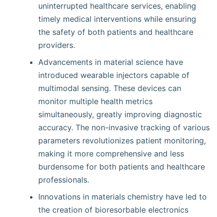
uninterrupted healthcare services, enabling
timely medical interventions while ensuring
the safety of both patients and healthcare
providers.
Advancements in material science have
introduced wearable injectors capable of
multimodal sensing. These devices can
monitor multiple health metrics
simultaneously, greatly improving diagnostic
accuracy. The non-invasive tracking of various
parameters revolutionizes patient monitoring,
making it more comprehensive and less
burdensome for both patients and healthcare
professionals.
Innovations in materials chemistry have led to
the creation of bioresorbable electronics