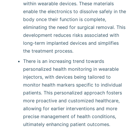
within wearable devices. These materials
enable the electronics to dissolve safely in the
body once their function is complete,
eliminating the need for surgical removal. This
development reduces risks associated with
long-term implanted devices and simplifies
the treatment process.
There is an increasing trend towards
personalized health monitoring in wearable
injectors, with devices being tailored to
monitor health markers specific to individual
patients. This personalized approach fosters
more proactive and customized healthcare,
allowing for earlier interventions and more
precise management of health conditions,
ultimately enhancing patient outcomes.