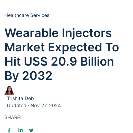
Healthcare Services
Wearable Injectors
Market Expected To
Hit US$ 20.9 Billion
By 2032
Trishita Deb
Updated · Nov 27, 2024
SHARE: