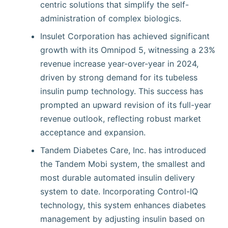
centric solutions that simplify the self-
administration of complex biologics.
Insulet Corporation has achieved significant
growth with its Omnipod 5, witnessing a 23%
revenue increase year-over-year in 2024,
driven by strong demand for its tubeless
insulin pump technology. This success has
prompted an upward revision of its full-year
revenue outlook, reflecting robust market
acceptance and expansion.
Tandem Diabetes Care, Inc. has introduced
the Tandem Mobi system, the smallest and
most durable automated insulin delivery
system to date. Incorporating Control-IQ
technology, this system enhances diabetes
management by adjusting insulin based on