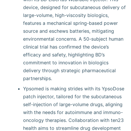
device, designed for subcutaneous delivery of
large-volume, high-viscosity biologics,
features a mechanical spring-based power
source and eschews batteries, mitigating
environmental concerns. A 50-subject human
clinical trial has confirmed the device’s
efficacy and safety, highlighting BD’s
commitment to innovation in biologics
delivery through strategic pharmaceutical
partnerships.
Ypsomed is making strides with its YpsoDose
patch injector, tailored for the subcutaneous
self-injection of large-volume drugs, aligning
with the needs for autoimmune and immuno-
oncology therapies. Collaboration with ten23
health aims to streamline drug development