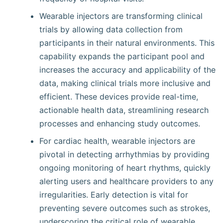
Wearable injectors are transforming clinical
trials by allowing data collection from
participants in their natural environments. This
capability expands the participant pool and
increases the accuracy and applicability of the
data, making clinical trials more inclusive and
efficient. These devices provide real-time,
actionable health data, streamlining research
processes and enhancing study outcomes.
For cardiac health, wearable injectors are
pivotal in detecting arrhythmias by providing
ongoing monitoring of heart rhythms, quickly
alerting users and healthcare providers to any
irregularities. Early detection is vital for
preventing severe outcomes such as strokes,
underscoring the critical role of wearable