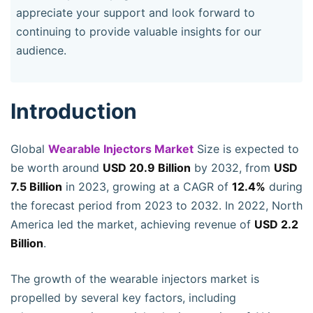
appreciate your support and look forward to
continuing to provide valuable insights for our
audience.
Introduction
Global
Wearable Injectors Market
Size is expected to
be worth around
USD 20.9 Billion
by 2032, from
USD
7.5 Billion
in 2023, growing at a CAGR of
12.4%
during
the forecast period from 2023 to 2032. In 2022, North
America led the market, achieving revenue of
USD 2.2
Billion
.
The growth of the wearable injectors market is
propelled by several key factors, including