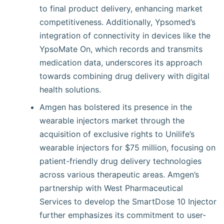
to final product delivery, enhancing market
competitiveness. Additionally, Ypsomed’s
integration of connectivity in devices like the
YpsoMate On, which records and transmits
medication data, underscores its approach
towards combining drug delivery with digital
health solutions.
Amgen has bolstered its presence in the
wearable injectors market through the
acquisition of exclusive rights to Unilife’s
wearable injectors for $75 million, focusing on
patient-friendly drug delivery technologies
across various therapeutic areas. Amgen’s
partnership with West Pharmaceutical
Services to develop the SmartDose 10 Injector
further emphasizes its commitment to user-