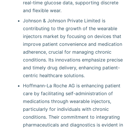
real-time glucose data, supporting discrete
and flexible wear.
Johnson & Johnson Private Limited is
contributing to the growth of the wearable
injectors market by focusing on devices that
improve patient convenience and medication
adherence, crucial for managing chronic
conditions. Its innovations emphasize precise
and timely drug delivery, enhancing patient-
centric healthcare solutions.
Hoffmann-La Roche AG is enhancing patient
care by facilitating self-administration of
medications through wearable injectors,
particularly for individuals with chronic
conditions. Their commitment to integrating
pharmaceuticals and diagnostics is evident in