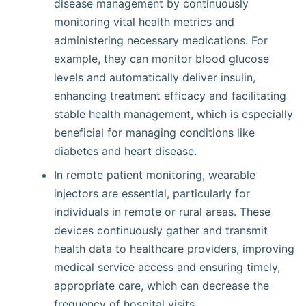
disease management by continuously
monitoring vital health metrics and
administering necessary medications. For
example, they can monitor blood glucose
levels and automatically deliver insulin,
enhancing treatment efficacy and facilitating
stable health management, which is especially
beneficial for managing conditions like
diabetes and heart disease.
In remote patient monitoring, wearable
injectors are essential, particularly for
individuals in remote or rural areas. These
devices continuously gather and transmit
health data to healthcare providers, improving
medical service access and ensuring timely,
appropriate care, which can decrease the
frequency of hospital visits.