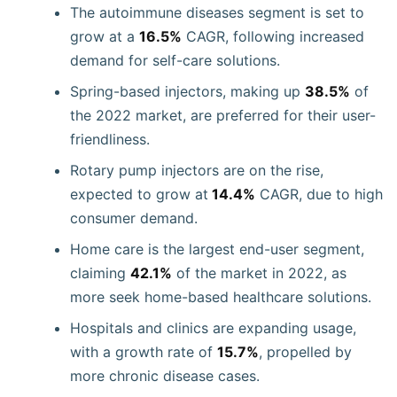
The autoimmune diseases segment is set to
grow at a
16.5%
CAGR, following increased
demand for self-care solutions.
Spring-based injectors, making up
38.5%
of
the 2022 market, are preferred for their user-
friendliness.
Rotary pump injectors are on the rise,
expected to grow at
14.4%
CAGR, due to high
consumer demand.
Home care is the largest end-user segment,
claiming
42.1%
of the market in 2022, as
more seek home-based healthcare solutions.
Hospitals and clinics are expanding usage,
with a growth rate of
15.7%
, propelled by
more chronic disease cases.