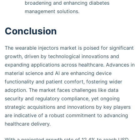
broadening and enhancing diabetes
management solutions.
Conclusion
The wearable injectors market is poised for significant
growth, driven by technological innovations and
expanding applications across healthcare. Advances in
material science and AI are enhancing device
functionality and patient comfort, fostering wider
adoption. The market faces challenges like data
security and regulatory compliance, yet ongoing
strategic acquisitions and innovations by key players
are indicative of a robust commitment to advancing
healthcare delivery.
With a projected growth rate of 12.4% to reach USD