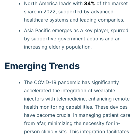
North America leads with
34%
of the market
share in 2022, supported by advanced
healthcare systems and leading companies.
Asia Pacific emerges as a key player, spurred
by supportive government actions and an
increasing elderly population.
Emerging Trends
The COVID-19 pandemic has significantly
accelerated the integration of wearable
injectors with telemedicine, enhancing remote
health monitoring capabilities. These devices
have become crucial in managing patient care
from afar, minimizing the necessity for in-
person clinic visits. This integration facilitates