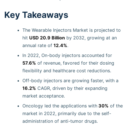
Key Takeaways
The Wearable Injectors Market is projected to
hit
USD 20.9 Billion
by 2032, growing at an
annual rate of
12.4%
.
In 2022, On-body injectors accounted for
57.6%
of revenue, favored for their dosing
flexibility and healthcare cost reductions.
Off-body injectors are growing faster, with a
16.2%
CAGR, driven by their expanding
market acceptance.
Oncology led the applications with
30%
of the
market in 2022, primarily due to the self-
administration of anti-tumor drugs.