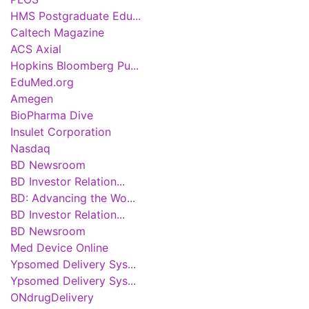
HMS Postgraduate Edu...
Caltech Magazine
ACS Axial
Hopkins Bloomberg Pu...
EduMed.org
Amegen
BioPharma Dive
Insulet Corporation
Nasdaq
BD Newsroom
BD Investor Relation...
BD: Advancing the Wo...
BD Investor Relation...
BD Newsroom
Med Device Online
Ypsomed Delivery Sys...
Ypsomed Delivery Sys...
ONdrugDelivery