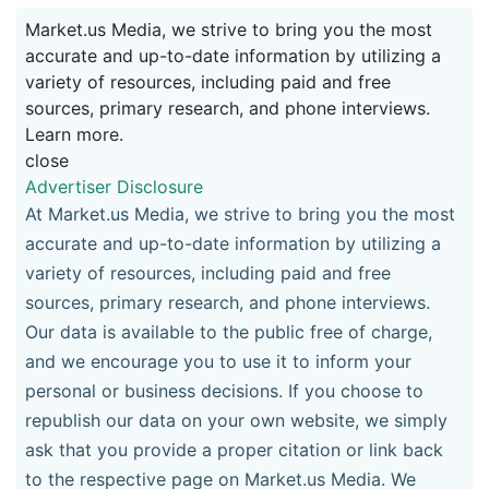
Market.us Media, we strive to bring you the most
accurate and up-to-date information by utilizing a
variety of resources, including paid and free
sources, primary research, and phone interviews.
Learn more.
close
Advertiser Disclosure
At Market.us Media, we strive to bring you the most
accurate and up-to-date information by utilizing a
variety of resources, including paid and free
sources, primary research, and phone interviews.
Our data is available to the public free of charge,
and we encourage you to use it to inform your
personal or business decisions. If you choose to
republish our data on your own website, we simply
ask that you provide a proper citation or link back
to the respective page on Market.us Media. We