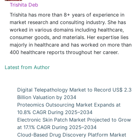
Trishita Deb
Trishita has more than 8+ years of experience in
market research and consulting industry. She has
worked in various domains including healthcare,
consumer goods, and materials. Her expertise lies
majorly in healthcare and has worked on more than
400 healthcare reports throughout her career.
Latest from Author
Digital Telepathology Market to Record US$ 2.3
Billion Valuation by 2034
Proteomics Outsourcing Market Expands at
10.8% CAGR During 2025–2034
Electronic Skin Patch Market Projected to Grow
at 17.1% CAGR During 2025–2034
Cloud-Based Drug Discovery Platform Market