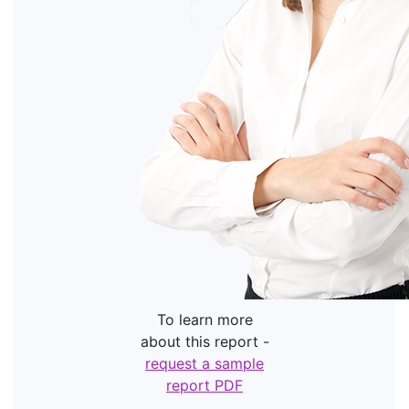
To learn more
about this report -
request a sample
report PDF