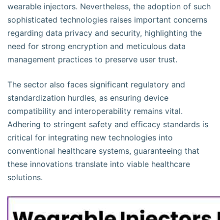
wearable injectors. Nevertheless, the adoption of such
sophisticated technologies raises important concerns
regarding data privacy and security, highlighting the
need for strong encryption and meticulous data
management practices to preserve user trust.
The sector also faces significant regulatory and
standardization hurdles, as ensuring device
compatibility and interoperability remains vital.
Adhering to stringent safety and efficacy standards is
critical for integrating new technologies into
conventional healthcare systems, guaranteeing that
these innovations translate into viable healthcare
solutions.