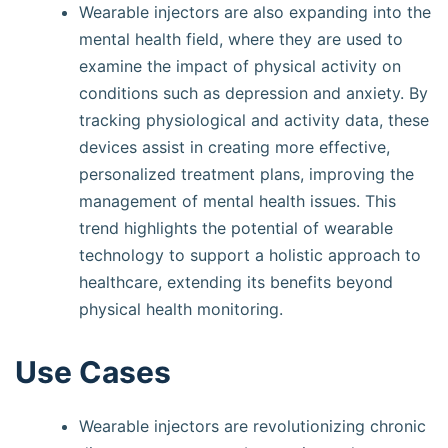
Wearable injectors are also expanding into the
mental health field, where they are used to
examine the impact of physical activity on
conditions such as depression and anxiety. By
tracking physiological and activity data, these
devices assist in creating more effective,
personalized treatment plans, improving the
management of mental health issues. This
trend highlights the potential of wearable
technology to support a holistic approach to
healthcare, extending its benefits beyond
physical health monitoring.
Use Cases
Wearable injectors are revolutionizing chronic