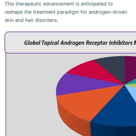
This therapeutic advancement is anticipated to
reshape the treatment paradigm for androgen-driven
skin and hair disorders.