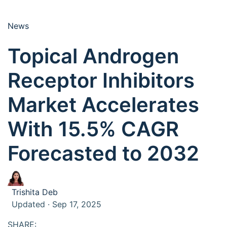
News
Topical Androgen
Receptor Inhibitors
Market Accelerates
With 15.5% CAGR
Forecasted to 2032
Trishita Deb
Updated · Sep 17, 2025
SHARE: