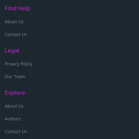
Find Help
About Us
Contact Us
Legal
Privacy Policy
Our Team
Explore
About Us
Authors
Contact Us