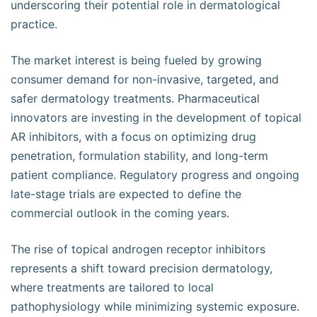
underscoring their potential role in dermatological
practice.
The market interest is being fueled by growing
consumer demand for non-invasive, targeted, and
safer dermatology treatments. Pharmaceutical
innovators are investing in the development of topical
AR inhibitors, with a focus on optimizing drug
penetration, formulation stability, and long-term
patient compliance. Regulatory progress and ongoing
late-stage trials are expected to define the
commercial outlook in the coming years.
The rise of topical androgen receptor inhibitors
represents a shift toward precision dermatology,
where treatments are tailored to local
pathophysiology while minimizing systemic exposure.