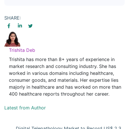
SHARE:
Trishita Deb
Trishita has more than 8+ years of experience in
market research and consulting industry. She has
worked in various domains including healthcare,
consumer goods, and materials. Her expertise lies
majorly in healthcare and has worked on more than
400 healthcare reports throughout her career.
Latest from Author
Digital Telepathology Market to Record US$ 2.3