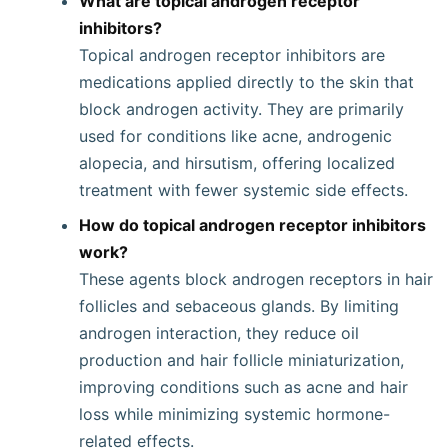
What are topical androgen receptor
inhibitors?
Topical androgen receptor inhibitors are
medications applied directly to the skin that
block androgen activity. They are primarily
used for conditions like acne, androgenic
alopecia, and hirsutism, offering localized
treatment with fewer systemic side effects.
How do topical androgen receptor inhibitors
work?
These agents block androgen receptors in hair
follicles and sebaceous glands. By limiting
androgen interaction, they reduce oil
production and hair follicle miniaturization,
improving conditions such as acne and hair
loss while minimizing systemic hormone-
related effects.