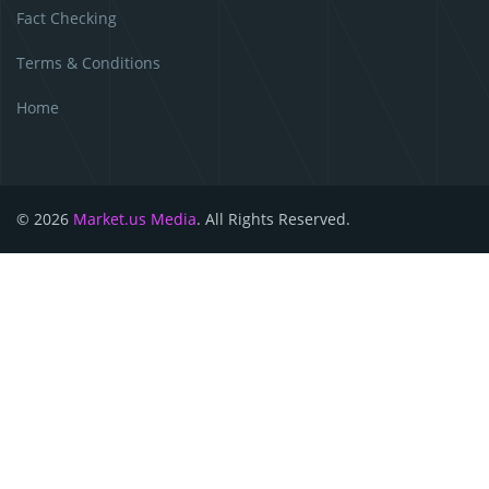
Fact Checking
Terms & Conditions
Home
© 2026
Market.us Media
. All Rights Reserved.