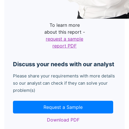
To learn more
about this report -
request a sample
report PDF
Discuss your needs with our analyst
Please share your requirements with more details
so our analyst can check if they can solve your
problem(s)
Request a Sample
Download PDF