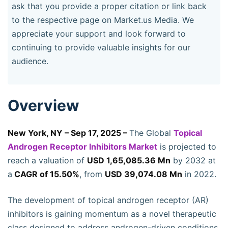
ask that you provide a proper citation or link back
to the respective page on Market.us Media. We
appreciate your support and look forward to
continuing to provide valuable insights for our
audience.
Overview
New York, NY – Sep 17, 2025 –
The Global
Topical
Androgen Receptor Inhibitors Market
is projected to
reach a valuation of
USD 1,65,085.36 Mn
by 2032 at
a
CAGR of 15.50%
, from
USD 39,074.08 Mn
in 2022.
The development of topical androgen receptor (AR)
inhibitors is gaining momentum as a novel therapeutic
class designed to address androgen-driven conditions.