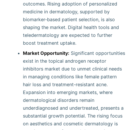
outcomes. Rising adoption of personalized
medicine in dermatology, supported by
biomarker-based patient selection, is also
shaping the market. Digital health tools and
teledermatology are expected to further
boost treatment uptake.
Market Opportunity:
Significant opportunities
exist in the topical androgen receptor
inhibitors market due to unmet clinical needs
in managing conditions like female pattern
hair loss and treatment-resistant acne.
Expansion into emerging markets, where
dermatological disorders remain
underdiagnosed and undertreated, presents a
substantial growth potential. The rising focus
on aesthetics and cosmetic dermatology is