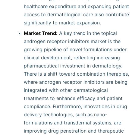
healthcare expenditure and expanding patient
access to dermatological care also contribute
significantly to market expansion.
Market Trend:
A key trend in the topical
androgen receptor inhibitors market is the
growing pipeline of novel formulations under
clinical development, reflecting increasing
pharmaceutical investment in dermatology.
There is a shift toward combination therapies,
where androgen receptor inhibitors are being
integrated with other dermatological
treatments to enhance efficacy and patient
compliance. Furthermore, innovations in drug
delivery technologies, such as nano-
formulations and transdermal systems, are
improving drug penetration and therapeutic