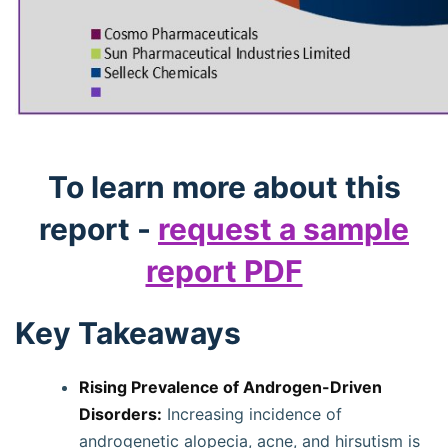
To learn more about this
report -
request a sample
report PDF
Key Takeaways
Rising Prevalence of Androgen-Driven
Disorders:
Increasing incidence of
androgenetic alopecia, acne, and hirsutism is