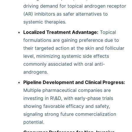
driving demand for topical androgen receptor
(AR) inhibitors as safer alternatives to
systemic therapies.
Localized Treatment Advantage:
Topical
formulations are gaining preference due to
their targeted action at the skin and follicular
level, minimizing systemic side effects
commonly associated with oral anti-
androgens.
Pipeline Development and Clinical Progress:
Multiple pharmaceutical companies are
investing in R\&D, with early-phase trials
showing favorable efficacy and safety,
signaling strong future commercialization
potential.