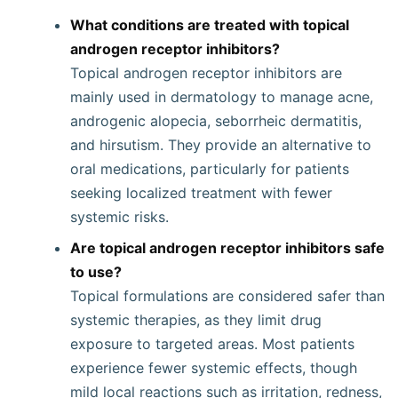
What conditions are treated with topical
androgen receptor inhibitors?
Topical androgen receptor inhibitors are
mainly used in dermatology to manage acne,
androgenic alopecia, seborrheic dermatitis,
and hirsutism. They provide an alternative to
oral medications, particularly for patients
seeking localized treatment with fewer
systemic risks.
Are topical androgen receptor inhibitors safe
to use?
Topical formulations are considered safer than
systemic therapies, as they limit drug
exposure to targeted areas. Most patients
experience fewer systemic effects, though
mild local reactions such as irritation, redness,