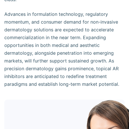
Advances in formulation technology, regulatory
momentum, and consumer demand for non-invasive
dermatology solutions are expected to accelerate
commercialization in the near term. Expanding
opportunities in both medical and aesthetic
dermatology, alongside penetration into emerging
markets, will further support sustained growth. As
precision dermatology gains prominence, topical AR
inhibitors are anticipated to redefine treatment
paradigms and establish long-term market potential.