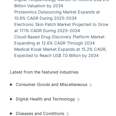
Billion Valuation by 2034
Proteomics Outsourcing Market Expands at
10.8% CAGR During 2025–2034
Electronic Skin Patch Market Projected to Grow
at 17.1% CAGR During 2025–2034
Cloud-Based Drug Discovery Platform Market
Expanding at 12.6% CAGR Through 2034
Medical Kiosk Market Expands at 15.2% CAGR,
Expected to Reach US$ 7.0 Billion by 2034
Latest from the featured industries
Consumer Goods and Miscellaneous
Digital Health and Technology
Diseases and Conditions