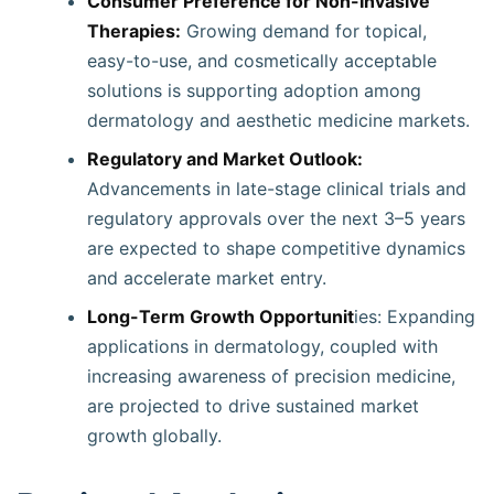
Consumer Preference for Non-Invasive
Therapies:
Growing demand for topical,
easy-to-use, and cosmetically acceptable
solutions is supporting adoption among
dermatology and aesthetic medicine markets.
Regulatory and Market Outlook:
Advancements in late-stage clinical trials and
regulatory approvals over the next 3–5 years
are expected to shape competitive dynamics
and accelerate market entry.
Long-Term Growth Opportunit
ies: Expanding
applications in dermatology, coupled with
increasing awareness of precision medicine,
are projected to drive sustained market
growth globally.