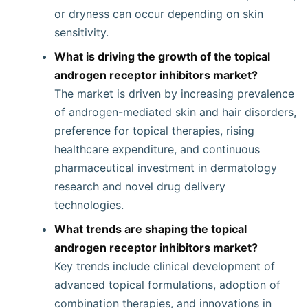
or dryness can occur depending on skin
sensitivity.
What is driving the growth of the topical
androgen receptor inhibitors market?
The market is driven by increasing prevalence
of androgen-mediated skin and hair disorders,
preference for topical therapies, rising
healthcare expenditure, and continuous
pharmaceutical investment in dermatology
research and novel drug delivery
technologies.
What trends are shaping the topical
androgen receptor inhibitors market?
Key trends include clinical development of
advanced topical formulations, adoption of
combination therapies, and innovations in