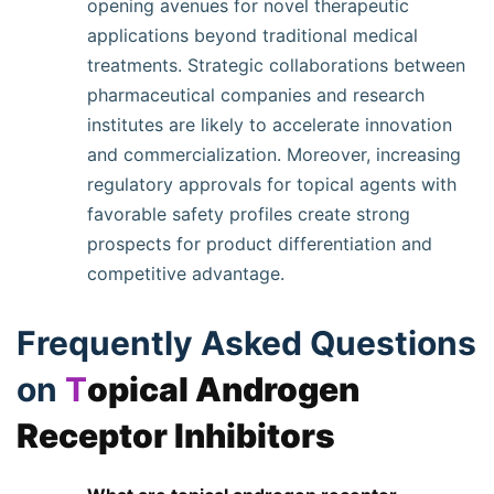
opening avenues for novel therapeutic
applications beyond traditional medical
treatments. Strategic collaborations between
pharmaceutical companies and research
institutes are likely to accelerate innovation
and commercialization. Moreover, increasing
regulatory approvals for topical agents with
favorable safety profiles create strong
prospects for product differentiation and
competitive advantage.
Frequently Asked Questions
on
T
opical Androgen
Receptor Inhibitors