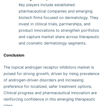
Key players include established
pharmaceutical companies and emerging
biotech firms focused on dermatology. They
invest in clinical trials, partnerships, and
product innovations to strengthen portfolios
and capture market share across therapeutic
and cosmetic dermatology segments.
Conclusion
The topical androgen receptor inhibitors market is
poised for strong growth, driven by rising prevalence
of androgen-driven disorders and increasing
preference for localized, safer treatment options.
Clinical progress and pharmaceutical innovation are
reinforcing confidence in this emerging therapeutic
class.