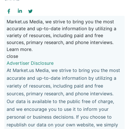
Market.us Media, we strive to bring you the most
accurate and up-to-date information by utilizing a
variety of resources, including paid and free
sources, primary research, and phone interviews.
Learn more.
close
Advertiser Disclosure
At Market.us Media, we strive to bring you the most
accurate and up-to-date information by utilizing a
variety of resources, including paid and free
sources, primary research, and phone interviews.
Our data is available to the public free of charge,
and we encourage you to use it to inform your
personal or business decisions. If you choose to
republish our data on your own website, we simply