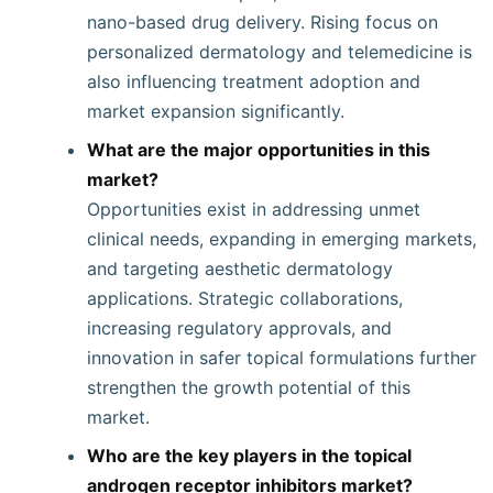
nano-based drug delivery. Rising focus on
personalized dermatology and telemedicine is
also influencing treatment adoption and
market expansion significantly.
What are the major opportunities in this
market?
Opportunities exist in addressing unmet
clinical needs, expanding in emerging markets,
and targeting aesthetic dermatology
applications. Strategic collaborations,
increasing regulatory approvals, and
innovation in safer topical formulations further
strengthen the growth potential of this
market.
Who are the key players in the topical
androgen receptor inhibitors market?