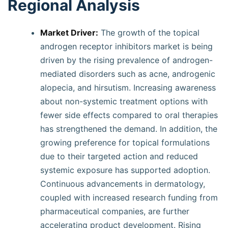
Regional Analysis
Market Driver:
The growth of the topical
androgen receptor inhibitors market is being
driven by the rising prevalence of androgen-
mediated disorders such as acne, androgenic
alopecia, and hirsutism. Increasing awareness
about non-systemic treatment options with
fewer side effects compared to oral therapies
has strengthened the demand. In addition, the
growing preference for topical formulations
due to their targeted action and reduced
systemic exposure has supported adoption.
Continuous advancements in dermatology,
coupled with increased research funding from
pharmaceutical companies, are further
accelerating product development. Rising