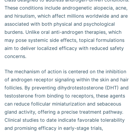
These conditions include androgenetic alopecia, acne,
and hirsutism, which affect millions worldwide and are
associated with both physical and psychological
burdens. Unlike oral anti-androgen therapies, which
may pose systemic side effects, topical formulations
aim to deliver localized efficacy with reduced safety
concerns.
The mechanism of action is centered on the inhibition
of androgen receptor signaling within the skin and hair
follicles. By preventing dihydrotestosterone (DHT) and
testosterone from binding to receptors, these agents
can reduce follicular miniaturization and sebaceous
gland activity, offering a precise treatment pathway.
Clinical studies to date indicate favorable tolerability
and promising efficacy in early-stage trials,