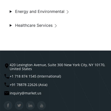
Energy and Environmental
Healthcare Services
420 Lexington Avenue, Suite 300 New York City, NY 10170,
United States
+1 718 874 1545 (International)
+91 78878 22626 (Asia)
inquiry@market.us