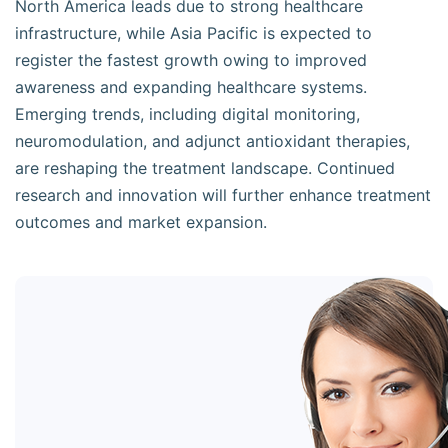
North America leads due to strong healthcare
infrastructure, while Asia Pacific is expected to
register the fastest growth owing to improved
awareness and expanding healthcare systems.
Emerging trends, including digital monitoring,
neuromodulation, and adjunct antioxidant therapies,
are reshaping the treatment landscape. Continued
research and innovation will further enhance treatment
outcomes and market expansion.