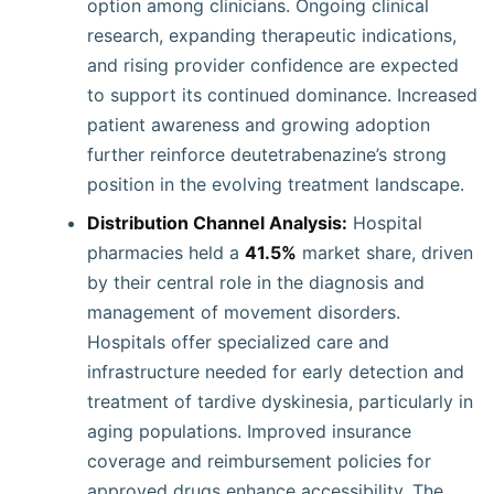
option among clinicians. Ongoing clinical
research, expanding therapeutic indications,
and rising provider confidence are expected
to support its continued dominance. Increased
patient awareness and growing adoption
further reinforce deutetrabenazine’s strong
position in the evolving treatment landscape.
Distribution Channel Analysis:
Hospital
pharmacies held a
41.5%
market share, driven
by their central role in the diagnosis and
management of movement disorders.
Hospitals offer specialized care and
infrastructure needed for early detection and
treatment of tardive dyskinesia, particularly in
aging populations. Improved insurance
coverage and reimbursement policies for
approved drugs enhance accessibility. The