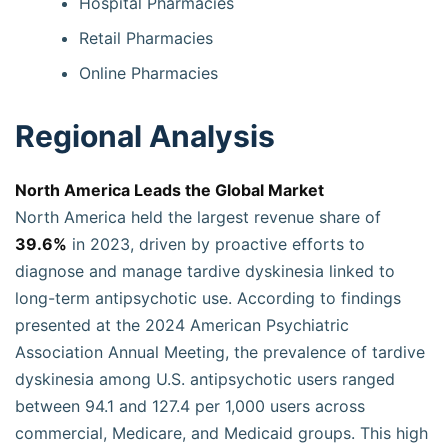
Hospital Pharmacies
Retail Pharmacies
Online Pharmacies
Regional Analysis
North America Leads the Global Market
North America held the largest revenue share of
39.6%
in 2023, driven by proactive efforts to
diagnose and manage tardive dyskinesia linked to
long-term antipsychotic use. According to findings
presented at the 2024 American Psychiatric
Association Annual Meeting, the prevalence of tardive
dyskinesia among U.S. antipsychotic users ranged
between 94.1 and 127.4 per 1,000 users across
commercial, Medicare, and Medicaid groups. This high