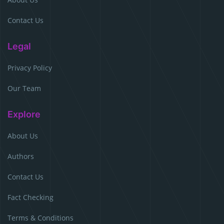
Contact Us
Legal
Privacy Policy
Our Team
Explore
About Us
Authors
Contact Us
Fact Checking
Terms & Conditions