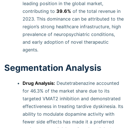
leading position in the global market,
contributing to
39.6%
of the total revenue in
2023. This dominance can be attributed to the
region’s strong healthcare infrastructure, high
prevalence of neuropsychiatric conditions,
and early adoption of novel therapeutic
agents.
Segmentation Analysis
Drug Analysis:
Deutetrabenazine accounted
for 46.3% of the market share due to its
targeted VMAT2 inhibition and demonstrated
effectiveness in treating tardive dyskinesia. Its
ability to modulate dopamine activity with
fewer side effects has made it a preferred