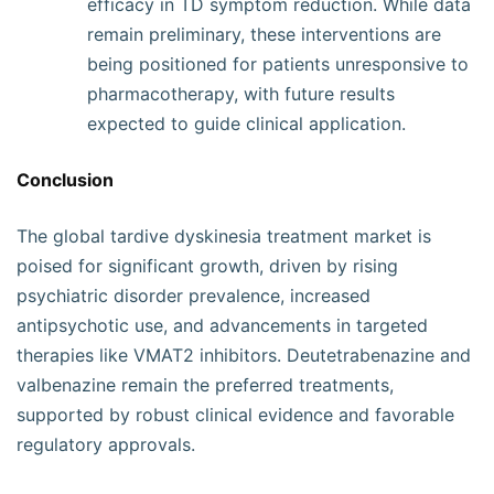
efficacy in TD symptom reduction. While data
remain preliminary, these interventions are
being positioned for patients unresponsive to
pharmacotherapy, with future results
expected to guide clinical application.
Conclusion
The global tardive dyskinesia treatment market is
poised for significant growth, driven by rising
psychiatric disorder prevalence, increased
antipsychotic use, and advancements in targeted
therapies like VMAT2 inhibitors. Deutetrabenazine and
valbenazine remain the preferred treatments,
supported by robust clinical evidence and favorable
regulatory approvals.