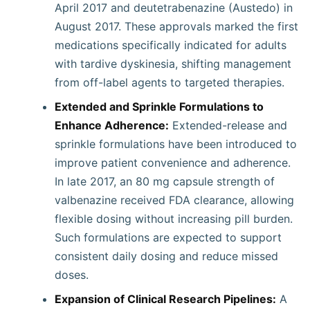
April 2017 and deutetrabenazine (Austedo) in
August 2017. These approvals marked the first
medications specifically indicated for adults
with tardive dyskinesia, shifting management
from off-label agents to targeted therapies.
Extended and Sprinkle Formulations to
Enhance Adherence:
Extended-release and
sprinkle formulations have been introduced to
improve patient convenience and adherence.
In late 2017, an 80 mg capsule strength of
valbenazine received FDA clearance, allowing
flexible dosing without increasing pill burden.
Such formulations are expected to support
consistent daily dosing and reduce missed
doses.
Expansion of Clinical Research Pipelines:
A