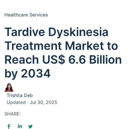
Healthcare Services
Tardive Dyskinesia
Treatment Market to
Reach US$ 6.6 Billion
by 2034
Trishita Deb
Updated · Jul 30, 2025
SHARE: