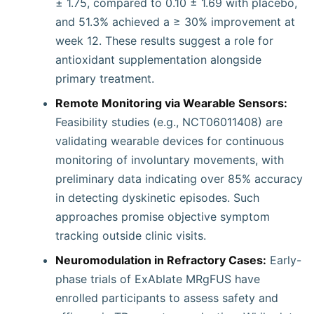
± 1.75, compared to 0.10 ± 1.69 with placebo,
and 51.3% achieved a ≥ 30% improvement at
week 12. These results suggest a role for
antioxidant supplementation alongside
primary treatment.
Remote Monitoring via Wearable Sensors:
Feasibility studies (e.g., NCT06011408) are
validating wearable devices for continuous
monitoring of involuntary movements, with
preliminary data indicating over 85% accuracy
in detecting dyskinetic episodes. Such
approaches promise objective symptom
tracking outside clinic visits.
Neuromodulation in Refractory Cases:
Early-
phase trials of ExAblate MRgFUS have
enrolled participants to assess safety and