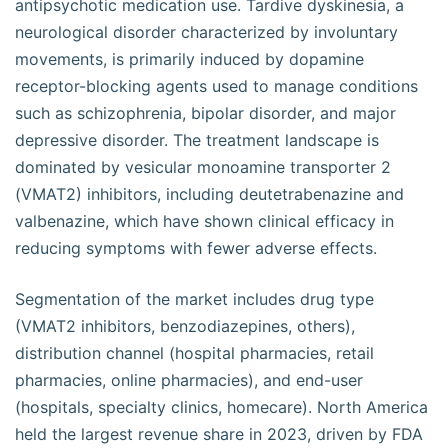
antipsychotic medication use. Tardive dyskinesia, a
neurological disorder characterized by involuntary
movements, is primarily induced by dopamine
receptor-blocking agents used to manage conditions
such as schizophrenia, bipolar disorder, and major
depressive disorder. The treatment landscape is
dominated by vesicular monoamine transporter 2
(VMAT2) inhibitors, including deutetrabenazine and
valbenazine, which have shown clinical efficacy in
reducing symptoms with fewer adverse effects.
Segmentation of the market includes drug type
(VMAT2 inhibitors, benzodiazepines, others),
distribution channel (hospital pharmacies, retail
pharmacies, online pharmacies), and end-user
(hospitals, specialty clinics, homecare). North America
held the largest revenue share in 2023, driven by FDA