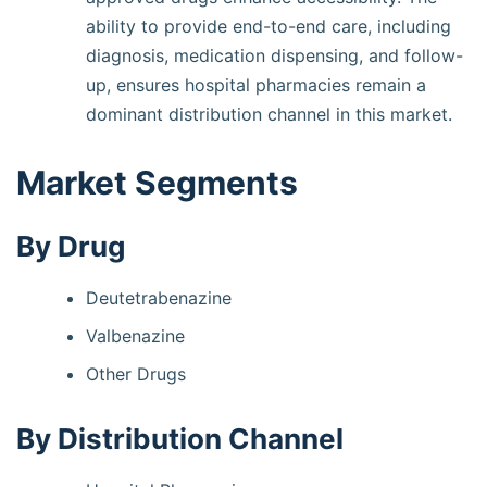
ability to provide end-to-end care, including
diagnosis, medication dispensing, and follow-
up, ensures hospital pharmacies remain a
dominant distribution channel in this market.
Market Segments
By Drug
Deutetrabenazine
Valbenazine
Other Drugs
By Distribution Channel