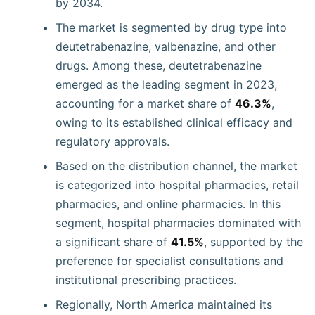
by 2034.
The market is segmented by drug type into
deutetrabenazine, valbenazine, and other
drugs. Among these, deutetrabenazine
emerged as the leading segment in 2023,
accounting for a market share of
46.3%
,
owing to its established clinical efficacy and
regulatory approvals.
Based on the distribution channel, the market
is categorized into hospital pharmacies, retail
pharmacies, and online pharmacies. In this
segment, hospital pharmacies dominated with
a significant share of
41.5%
, supported by the
preference for specialist consultations and
institutional prescribing practices.
Regionally, North America maintained its