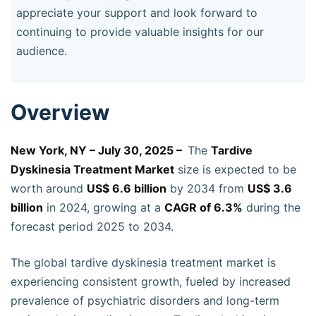
appreciate your support and look forward to
continuing to provide valuable insights for our
audience.
Overview
New York, NY – July 30, 2025 –
The
Tardive
Dyskinesia Treatment Market
size is expected to be
worth around
US$ 6.6 billion
by 2034 from
US$ 3.6
billion
in 2024, growing at a
CAGR of 6.3%
during the
forecast period 2025 to 2034.
The global tardive dyskinesia treatment market is
experiencing consistent growth, fueled by increased
prevalence of psychiatric disorders and long-term