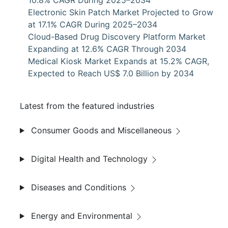
10.8% CAGR During 2025–2034
Electronic Skin Patch Market Projected to Grow
at 17.1% CAGR During 2025–2034
Cloud-Based Drug Discovery Platform Market
Expanding at 12.6% CAGR Through 2034
Medical Kiosk Market Expands at 15.2% CAGR,
Expected to Reach US$ 7.0 Billion by 2034
Latest from the featured industries
Consumer Goods and Miscellaneous
Digital Health and Technology
Diseases and Conditions
Energy and Environmental