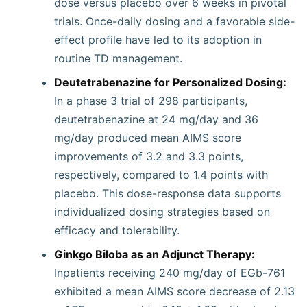
dose versus placebo over 6 weeks in pivotal
trials. Once-daily dosing and a favorable side-
effect profile have led to its adoption in
routine TD management.
Deutetrabenazine for Personalized Dosing:
In a phase 3 trial of 298 participants,
deutetrabenazine at 24 mg/day and 36
mg/day produced mean AIMS score
improvements of 3.2 and 3.3 points,
respectively, compared to 1.4 points with
placebo. This dose-response data supports
individualized dosing strategies based on
efficacy and tolerability.
Ginkgo Biloba as an Adjunct Therapy:
Inpatients receiving 240 mg/day of EGb-761
exhibited a mean AIMS score decrease of 2.13