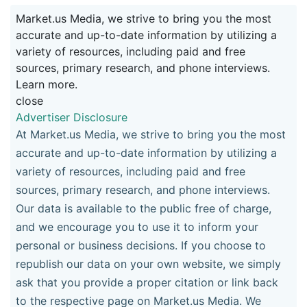
Market.us Media, we strive to bring you the most
accurate and up-to-date information by utilizing a
variety of resources, including paid and free
sources, primary research, and phone interviews.
Learn more.
close
Advertiser Disclosure
At Market.us Media, we strive to bring you the most
accurate and up-to-date information by utilizing a
variety of resources, including paid and free
sources, primary research, and phone interviews.
Our data is available to the public free of charge,
and we encourage you to use it to inform your
personal or business decisions. If you choose to
republish our data on your own website, we simply
ask that you provide a proper citation or link back
to the respective page on Market.us Media. We