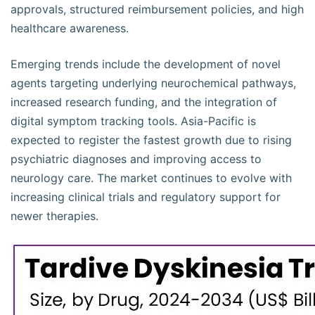
approvals, structured reimbursement policies, and high
healthcare awareness.
Emerging trends include the development of novel
agents targeting underlying neurochemical pathways,
increased research funding, and the integration of
digital symptom tracking tools. Asia-Pacific is
expected to register the fastest growth due to rising
psychiatric diagnoses and improving access to
neurology care. The market continues to evolve with
increasing clinical trials and regulatory support for
newer therapies.