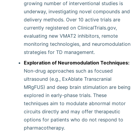
growing number of interventional studies is
underway, investigating novel compounds and
delivery methods. Over 10 active trials are
currently registered on ClinicalTrials.gov,
evaluating new VMAT2 inhibitors, remote
monitoring technologies, and neuromodulation
strategies for TD management.
Exploration of Neuromodulation Techniques:
Non-drug approaches such as focused
ultrasound (e.g., ExAblate Transcranial
MRgFUS) and deep brain stimulation are being
explored in early-phase trials. These
techniques aim to modulate abnormal motor
circuits directly and may offer therapeutic
options for patients who do not respond to
pharmacotherapy.