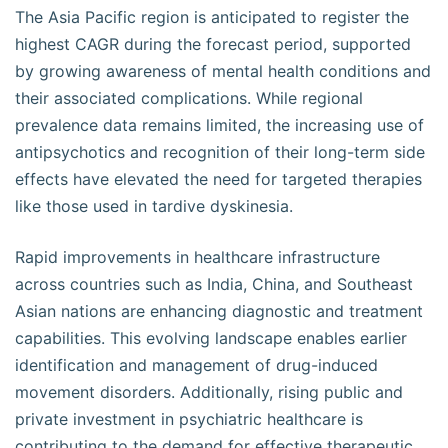
The Asia Pacific region is anticipated to register the
highest CAGR during the forecast period, supported
by growing awareness of mental health conditions and
their associated complications. While regional
prevalence data remains limited, the increasing use of
antipsychotics and recognition of their long-term side
effects have elevated the need for targeted therapies
like those used in tardive dyskinesia.
Rapid improvements in healthcare infrastructure
across countries such as India, China, and Southeast
Asian nations are enhancing diagnostic and treatment
capabilities. This evolving landscape enables earlier
identification and management of drug-induced
movement disorders. Additionally, rising public and
private investment in psychiatric healthcare is
contributing to the demand for effective therapeutic