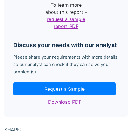
To learn more
about this report -
request a sample
report PDF
Discuss your needs with our analyst
Please share your requirements with more details
so our analyst can check if they can solve your
problem(s)
Request a Sample
Download PDF
SHARE: