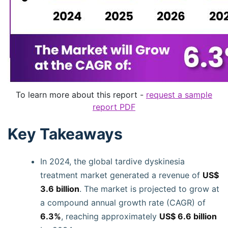
To learn more about this report -
request a sample
report PDF
Key Takeaways
In 2024, the global tardive dyskinesia
treatment market generated a revenue of
US$
3.6 billion
. The market is projected to grow at
a compound annual growth rate (CAGR) of
6.3%
, reaching approximately
US$ 6.6 billion