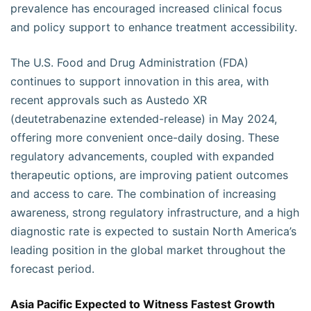
prevalence has encouraged increased clinical focus
and policy support to enhance treatment accessibility.
The U.S. Food and Drug Administration (FDA)
continues to support innovation in this area, with
recent approvals such as Austedo XR
(deutetrabenazine extended-release) in May 2024,
offering more convenient once-daily dosing. These
regulatory advancements, coupled with expanded
therapeutic options, are improving patient outcomes
and access to care. The combination of increasing
awareness, strong regulatory infrastructure, and a high
diagnostic rate is expected to sustain North America’s
leading position in the global market throughout the
forecast period.
Asia Pacific Expected to Witness Fastest Growth