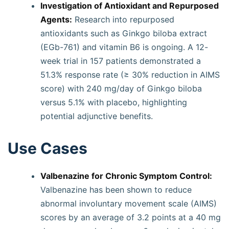
Investigation of Antioxidant and Repurposed
Agents:
Research into repurposed
antioxidants such as Ginkgo biloba extract
(EGb-761) and vitamin B6 is ongoing. A 12-
week trial in 157 patients demonstrated a
51.3% response rate (≥ 30% reduction in AIMS
score) with 240 mg/day of Ginkgo biloba
versus 5.1% with placebo, highlighting
potential adjunctive benefits.
Use Cases
Valbenazine for Chronic Symptom Control:
Valbenazine has been shown to reduce
abnormal involuntary movement scale (AIMS)
scores by an average of 3.2 points at a 40 mg