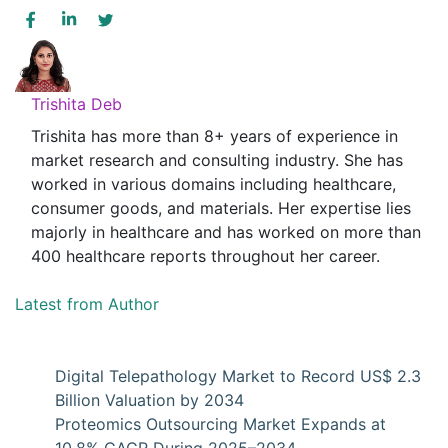
Trishita Deb
Trishita has more than 8+ years of experience in
market research and consulting industry. She has
worked in various domains including healthcare,
consumer goods, and materials. Her expertise lies
majorly in healthcare and has worked on more than
400 healthcare reports throughout her career.
Latest from Author
Digital Telepathology Market to Record US$ 2.3
Billion Valuation by 2034
Proteomics Outsourcing Market Expands at