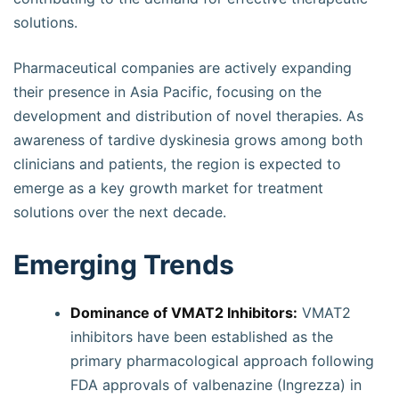
solutions.
Pharmaceutical companies are actively expanding
their presence in Asia Pacific, focusing on the
development and distribution of novel therapies. As
awareness of tardive dyskinesia grows among both
clinicians and patients, the region is expected to
emerge as a key growth market for treatment
solutions over the next decade.
Emerging Trends
Dominance of VMAT2 Inhibitors:
VMAT2
inhibitors have been established as the
primary pharmacological approach following
FDA approvals of valbenazine (Ingrezza) in