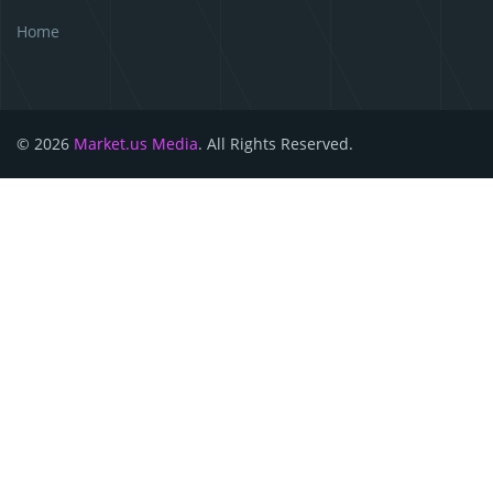
Home
© 2026
Market.us Media
. All Rights Reserved.