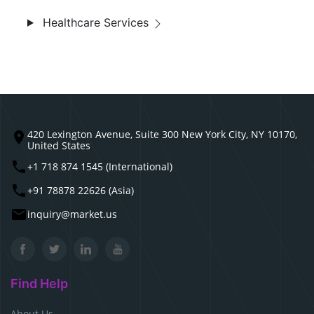
Healthcare Services
420 Lexington Avenue, Suite 300 New York City, NY 10170,
United States
+1 718 874 1545 (International)
+91 78878 22626 (Asia)
inquiry@market.us
Find Help
About Us