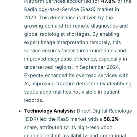
Platform Services accounted for
47.8%
of the
Radiology-as-a-Service (RaaS) market in
2023. This dominance is driven by the
growing demand for remote diagnostics and
global radiologist shortages. By enabling
expert image interpretation remotely, this
service ensures faster turnaround times and
improved diagnostic efficiency, especially in
underserved regions. In September 2024,
Experity enhanced its overread services with
AI, improving fracture detection by identifying
subtle abnormalities not visible in patient
records.
Technology Analysis:
Direct Digital Radiology
(DDR) led the RaaS market with a
58.2%
share, attributed to its high-resolution
imaging, instant availability, and operational