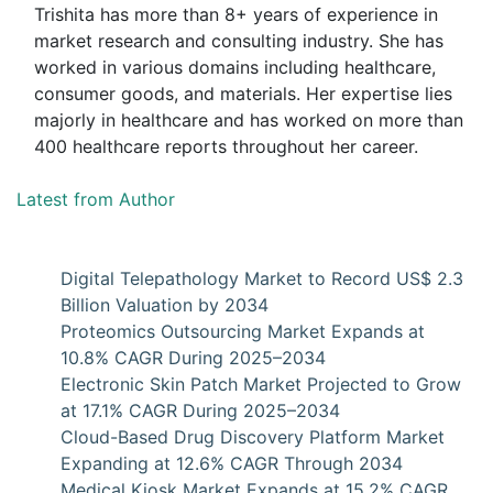
Trishita has more than 8+ years of experience in
market research and consulting industry. She has
worked in various domains including healthcare,
consumer goods, and materials. Her expertise lies
majorly in healthcare and has worked on more than
400 healthcare reports throughout her career.
Latest from Author
Digital Telepathology Market to Record US$ 2.3
Billion Valuation by 2034
Proteomics Outsourcing Market Expands at
10.8% CAGR During 2025–2034
Electronic Skin Patch Market Projected to Grow
at 17.1% CAGR During 2025–2034
Cloud-Based Drug Discovery Platform Market
Expanding at 12.6% CAGR Through 2034
Medical Kiosk Market Expands at 15.2% CAGR,