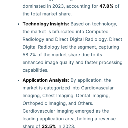
dominated in 2023, accounting for
47.8%
of
the total market share.
Technology Insights:
Based on technology,
the market is bifurcated into Computed
Radiology and Direct Digital Radiology. Direct
Digital Radiology led the segment, capturing
58.2% of the market share due to its
enhanced image quality and faster processing
capabilities.
Application Analysis:
By application, the
market is categorized into Cardiovascular
Imaging, Chest Imaging, Dental Imaging,
Orthopedic Imaging, and Others.
Cardiovascular Imaging emerged as the
leading application area, holding a revenue
share of
32.5%
in 2023.