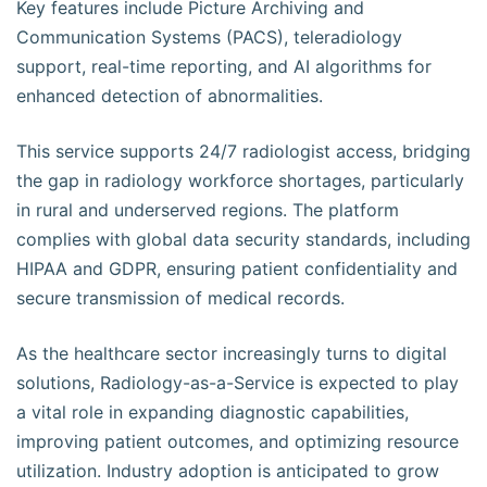
Key features include Picture Archiving and
Communication Systems (PACS), teleradiology
support, real-time reporting, and AI algorithms for
enhanced detection of abnormalities.
This service supports 24/7 radiologist access, bridging
the gap in radiology workforce shortages, particularly
in rural and underserved regions. The platform
complies with global data security standards, including
HIPAA and GDPR, ensuring patient confidentiality and
secure transmission of medical records.
As the healthcare sector increasingly turns to digital
solutions, Radiology-as-a-Service is expected to play
a vital role in expanding diagnostic capabilities,
improving patient outcomes, and optimizing resource
utilization. Industry adoption is anticipated to grow