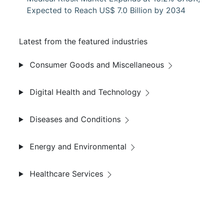
Expected to Reach US$ 7.0 Billion by 2034
Latest from the featured industries
Consumer Goods and Miscellaneous
Digital Health and Technology
Diseases and Conditions
Energy and Environmental
Healthcare Services