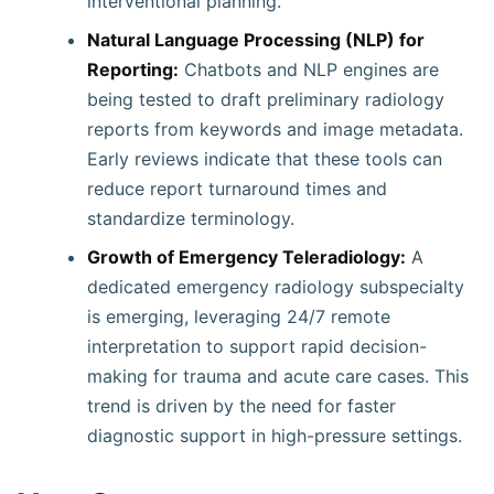
interventional planning.
Natural Language Processing (NLP) for
Reporting:
Chatbots and NLP engines are
being tested to draft preliminary radiology
reports from keywords and image metadata.
Early reviews indicate that these tools can
reduce report turnaround times and
standardize terminology.
Growth of Emergency Teleradiology:
A
dedicated emergency radiology subspecialty
is emerging, leveraging 24/7 remote
interpretation to support rapid decision-
making for trauma and acute care cases. This
trend is driven by the need for faster
diagnostic support in high-pressure settings.