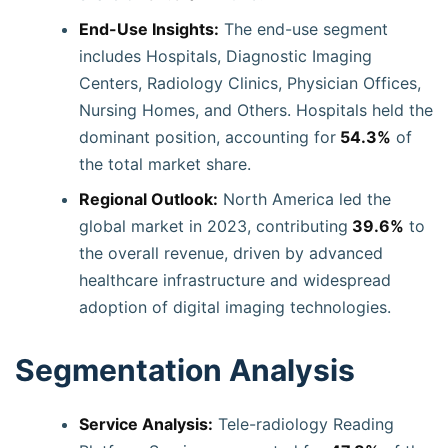
End-Use Insights:
The end-use segment
includes Hospitals, Diagnostic Imaging
Centers, Radiology Clinics, Physician Offices,
Nursing Homes, and Others. Hospitals held the
dominant position, accounting for
54.3%
of
the total market share.
Regional Outlook:
North America led the
global market in 2023, contributing
39.6%
to
the overall revenue, driven by advanced
healthcare infrastructure and widespread
adoption of digital imaging technologies.
Segmentation Analysis
Service Analysis:
Tele-radiology Reading