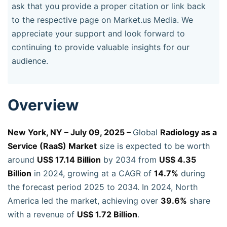
ask that you provide a proper citation or link back
to the respective page on Market.us Media. We
appreciate your support and look forward to
continuing to provide valuable insights for our
audience.
Overview
New York, NY – July 09, 2025 –
Global
Radiology as a
Service (RaaS) Market
size is expected to be worth
around
US$ 17.14 Billion
by 2034 from
US$ 4.35
Billion
in 2024, growing at a CAGR of
14.7%
during
the forecast period 2025 to 2034. In 2024, North
America led the market, achieving over
39.6%
share
with a revenue of
US$ 1.72 Billion
.