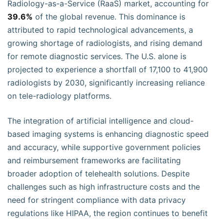
Radiology-as-a-Service (RaaS) market, accounting for
39.6%
of the global revenue. This dominance is
attributed to rapid technological advancements, a
growing shortage of radiologists, and rising demand
for remote diagnostic services. The U.S. alone is
projected to experience a shortfall of 17,100 to 41,900
radiologists by 2030, significantly increasing reliance
on tele-radiology platforms.
The integration of artificial intelligence and cloud-
based imaging systems is enhancing diagnostic speed
and accuracy, while supportive government policies
and reimbursement frameworks are facilitating
broader adoption of telehealth solutions. Despite
challenges such as high infrastructure costs and the
need for stringent compliance with data privacy
regulations like HIPAA, the region continues to benefit