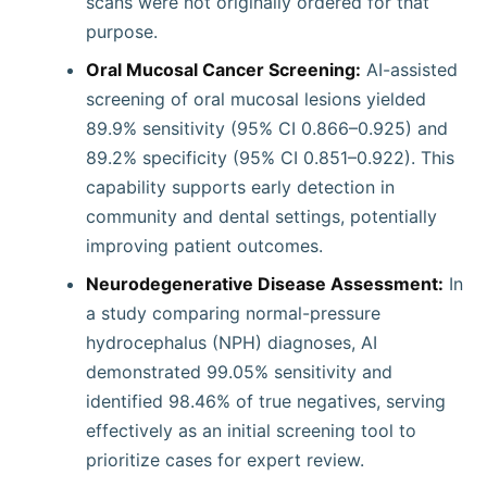
scans were not originally ordered for that
purpose.
Oral Mucosal Cancer Screening:
AI-assisted
screening of oral mucosal lesions yielded
89.9% sensitivity (95% CI 0.866–0.925) and
89.2% specificity (95% CI 0.851–0.922). This
capability supports early detection in
community and dental settings, potentially
improving patient outcomes.
Neurodegenerative Disease Assessment:
In
a study comparing normal-pressure
hydrocephalus (NPH) diagnoses, AI
demonstrated 99.05% sensitivity and
identified 98.46% of true negatives, serving
effectively as an initial screening tool to
prioritize cases for expert review.