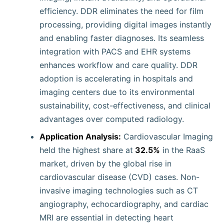
efficiency. DDR eliminates the need for film
processing, providing digital images instantly
and enabling faster diagnoses. Its seamless
integration with PACS and EHR systems
enhances workflow and care quality. DDR
adoption is accelerating in hospitals and
imaging centers due to its environmental
sustainability, cost-effectiveness, and clinical
advantages over computed radiology.
Application Analysis:
Cardiovascular Imaging
held the highest share at
32.5%
in the RaaS
market, driven by the global rise in
cardiovascular disease (CVD) cases. Non-
invasive imaging technologies such as CT
angiography, echocardiography, and cardiac
MRI are essential in detecting heart