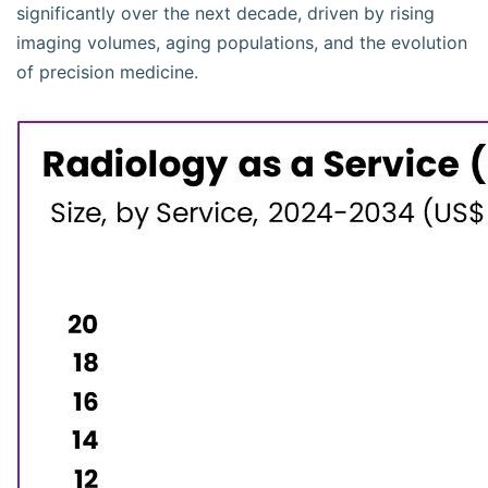
significantly over the next decade, driven by rising
imaging volumes, aging populations, and the evolution
of precision medicine.