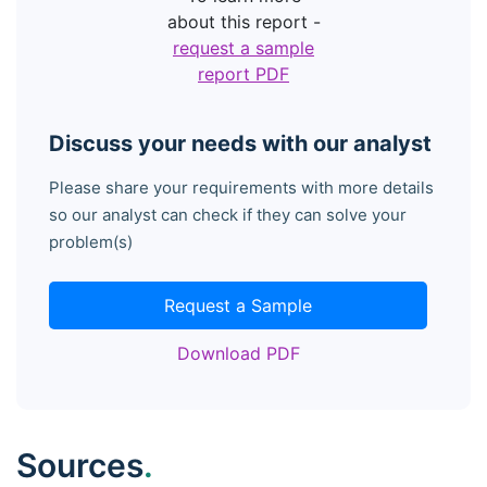
about this report -
request a sample
report PDF
Discuss your needs with our analyst
Please share your requirements with more details
so our analyst can check if they can solve your
problem(s)
Request a Sample
Download PDF
Sources
.