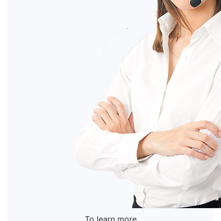
To learn more