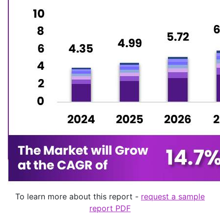
To learn more about this report -
request a sample
report PDF