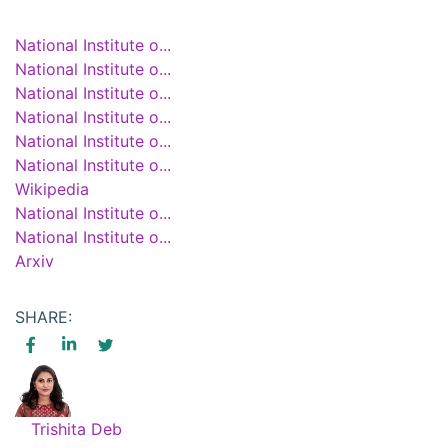
National Institute o...
National Institute o...
National Institute o...
National Institute o...
National Institute o...
National Institute o...
Wikipedia
National Institute o...
National Institute o...
Arxiv
SHARE:
Trishita Deb