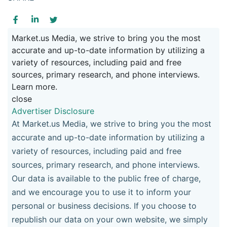
Market.us Media, we strive to bring you the most
accurate and up-to-date information by utilizing a
variety of resources, including paid and free
sources, primary research, and phone interviews.
Learn more.
close
Advertiser Disclosure
At Market.us Media, we strive to bring you the most
accurate and up-to-date information by utilizing a
variety of resources, including paid and free
sources, primary research, and phone interviews.
Our data is available to the public free of charge,
and we encourage you to use it to inform your
personal or business decisions. If you choose to
republish our data on your own website, we simply