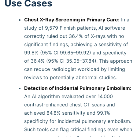
Use Cases
Chest X-Ray Screening in Primary Care:
In a
study of 9,579 Finnish patients, AI software
correctly ruled out 36.4% of X-rays with no
significant findings, achieving a sensitivity of
99.8% (95% CI 99.65–99.92) and specificity
of 36.4% (95% CI 35.05–37.84). This approach
can reduce radiologist workload by limiting
reviews to potentially abnormal studies.
Detection of Incidental Pulmonary Embolism:
An AI algorithm evaluated over 14,000
contrast-enhanced chest CT scans and
achieved 84.8% sensitivity and 99.1%
specificity for incidental pulmonary embolism.
Such tools can flag critical findings even when