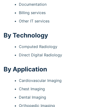
Documentation
Billing services
Other IT services
By Technology
Computed Radiology
Direct Digital Radiology
By Application
Cardiovascular Imaging
Chest Imaging
Dental Imaging
Orthopedic Imaging