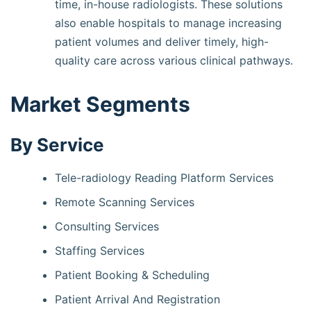
time, in-house radiologists. These solutions
also enable hospitals to manage increasing
patient volumes and deliver timely, high-
quality care across various clinical pathways.
Market Segments
By Service
Tele-radiology Reading Platform Services
Remote Scanning Services
Consulting Services
Staffing Services
Patient Booking & Scheduling
Patient Arrival And Registration