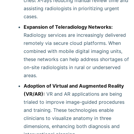
chest X-rays reducing manual review time and
assisting radiologists in prioritizing urgent
cases.
Expansion of Teleradiology Networks:
Radiology services are increasingly delivered
remotely via secure cloud platforms. When
combined with mobile digital imaging units,
these networks can help address shortages of
on-site radiologists in rural or underserved
areas.
Adoption of Virtual and Augmented Reality
(VR/AR):
VR and AR applications are being
trialed to improve image-guided procedures
and training. These technologies enable
clinicians to visualize anatomy in three
dimensions, enhancing both diagnosis and