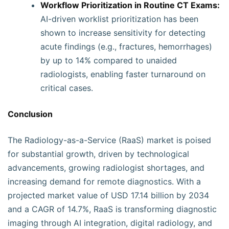
Workflow Prioritization in Routine CT Exams:
AI-driven worklist prioritization has been
shown to increase sensitivity for detecting
acute findings (e.g., fractures, hemorrhages)
by up to 14% compared to unaided
radiologists, enabling faster turnaround on
critical cases.
Conclusion
The Radiology-as-a-Service (RaaS) market is poised
for substantial growth, driven by technological
advancements, growing radiologist shortages, and
increasing demand for remote diagnostics. With a
projected market value of USD 17.14 billion by 2034
and a CAGR of 14.7%, RaaS is transforming diagnostic
imaging through AI integration, digital radiology, and