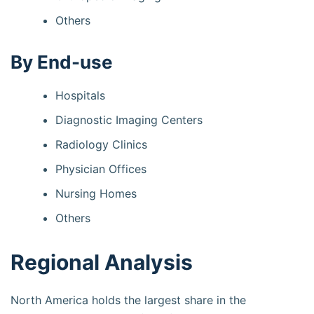
Others
By End-use
Hospitals
Diagnostic Imaging Centers
Radiology Clinics
Physician Offices
Nursing Homes
Others
Regional Analysis
North America holds the largest share in the