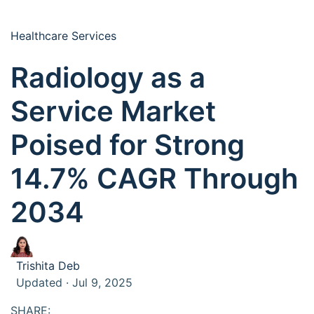
Healthcare Services
Radiology as a
Service Market
Poised for Strong
14.7% CAGR Through
2034
Trishita Deb
Updated · Jul 9, 2025
SHARE: