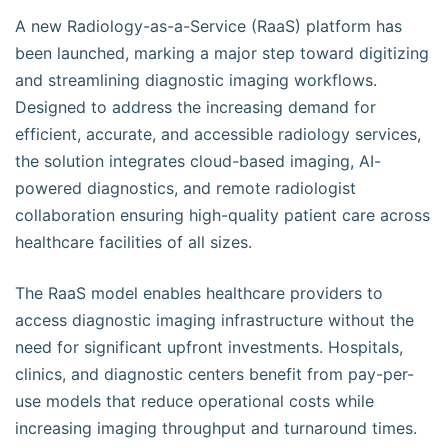
A new Radiology-as-a-Service (RaaS) platform has
been launched, marking a major step toward digitizing
and streamlining diagnostic imaging workflows.
Designed to address the increasing demand for
efficient, accurate, and accessible radiology services,
the solution integrates cloud-based imaging, AI-
powered diagnostics, and remote radiologist
collaboration ensuring high-quality patient care across
healthcare facilities of all sizes.
The RaaS model enables healthcare providers to
access diagnostic imaging infrastructure without the
need for significant upfront investments. Hospitals,
clinics, and diagnostic centers benefit from pay-per-
use models that reduce operational costs while
increasing imaging throughput and turnaround times.