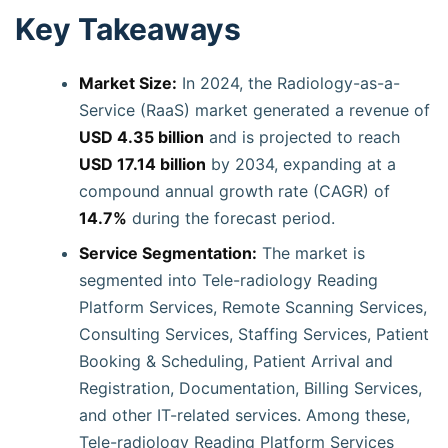
Key Takeaways
Market Size:
In 2024, the Radiology-as-a-
Service (RaaS) market generated a revenue of
USD 4.35 billion
and is projected to reach
USD 17.14 billion
by 2034, expanding at a
compound annual growth rate (CAGR) of
14.7%
during the forecast period.
Service Segmentation:
The market is
segmented into Tele-radiology Reading
Platform Services, Remote Scanning Services,
Consulting Services, Staffing Services, Patient
Booking & Scheduling, Patient Arrival and
Registration, Documentation, Billing Services,
and other IT-related services. Among these,
Tele-radiology Reading Platform Services