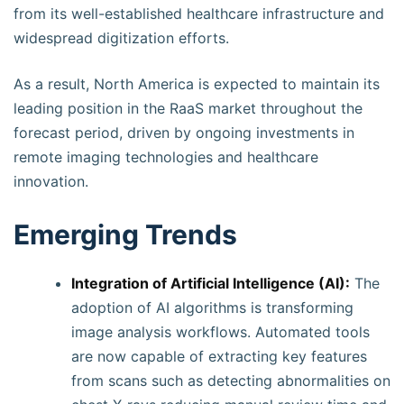
from its well-established healthcare infrastructure and
widespread digitization efforts.
As a result, North America is expected to maintain its
leading position in the RaaS market throughout the
forecast period, driven by ongoing investments in
remote imaging technologies and healthcare
innovation.
Emerging Trends
Integration of Artificial Intelligence (AI):
The
adoption of AI algorithms is transforming
image analysis workflows. Automated tools
are now capable of extracting key features
from scans such as detecting abnormalities on