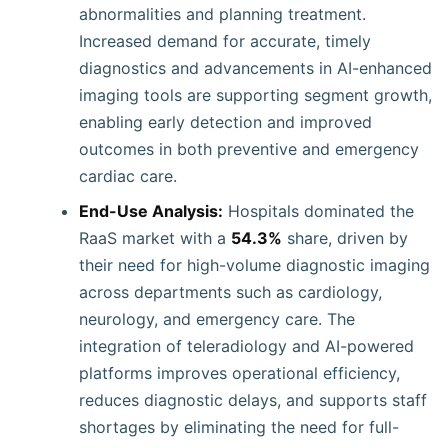
abnormalities and planning treatment.
Increased demand for accurate, timely
diagnostics and advancements in AI-enhanced
imaging tools are supporting segment growth,
enabling early detection and improved
outcomes in both preventive and emergency
cardiac care.
End-Use Analysis:
Hospitals dominated the
RaaS market with a
54.3%
share, driven by
their need for high-volume diagnostic imaging
across departments such as cardiology,
neurology, and emergency care. The
integration of teleradiology and AI-powered
platforms improves operational efficiency,
reduces diagnostic delays, and supports staff
shortages by eliminating the need for full-