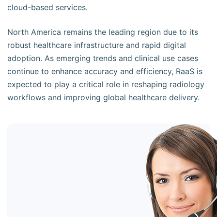
cloud-based services.
North America remains the leading region due to its
robust healthcare infrastructure and rapid digital
adoption. As emerging trends and clinical use cases
continue to enhance accuracy and efficiency, RaaS is
expected to play a critical role in reshaping radiology
workflows and improving global healthcare delivery.