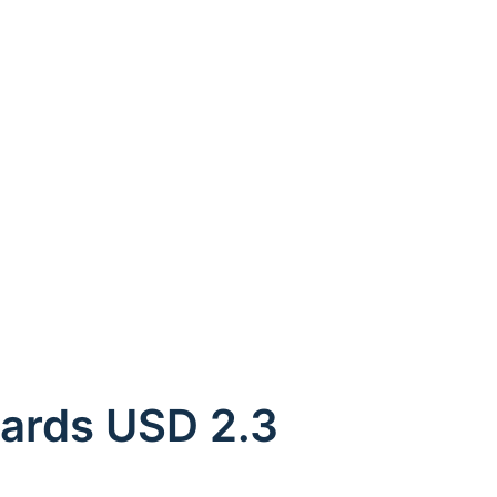
ards USD 2.3