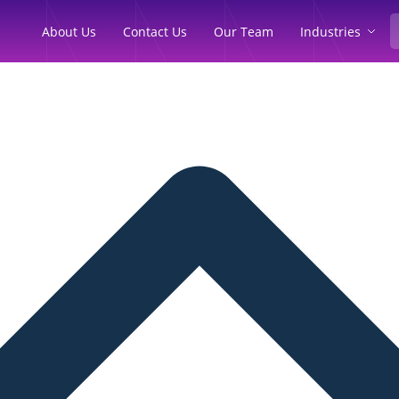
Industries
About Us
Contact Us
Our Team