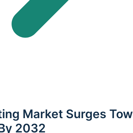
ing Market Surges Tow
 By 2032