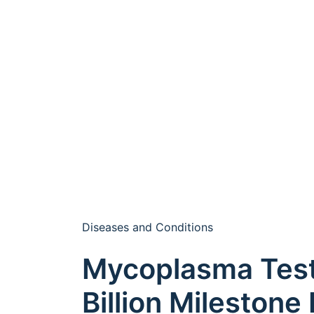
Diseases and Conditions
Mycoplasma Test
Billion Milestone