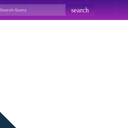
search