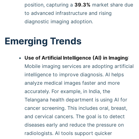
position, capturing a
39.3%
market share due
to advanced infrastructure and rising
diagnostic imaging adoption.
Emerging Trends
Use of Artificial Intelligence (AI) in Imaging
:
Mobile imaging services are adopting artificial
intelligence to improve diagnosis. AI helps
analyze medical images faster and more
accurately. For example, in India, the
Telangana health department is using AI for
cancer screening. This includes oral, breast,
and cervical cancers. The goal is to detect
diseases early and reduce the pressure on
radiologists. AI tools support quicker