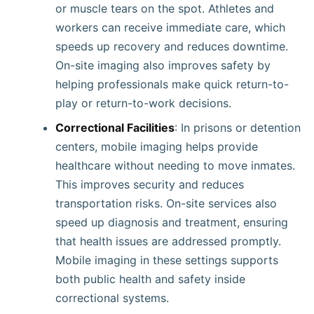
or muscle tears on the spot. Athletes and
workers can receive immediate care, which
speeds up recovery and reduces downtime.
On-site imaging also improves safety by
helping professionals make quick return-to-
play or return-to-work decisions.
Correctional Facilities
: In prisons or detention
centers, mobile imaging helps provide
healthcare without needing to move inmates.
This improves security and reduces
transportation risks. On-site services also
speed up diagnosis and treatment, ensuring
that health issues are addressed promptly.
Mobile imaging in these settings supports
both public health and safety inside
correctional systems.