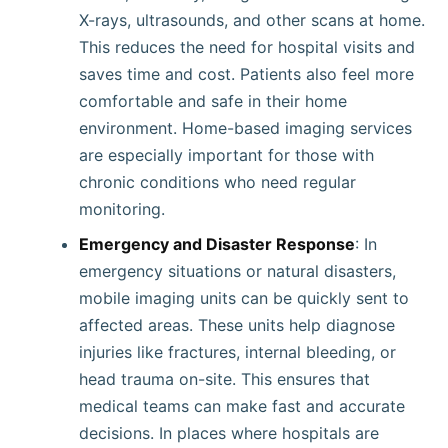
X-rays, ultrasounds, and other scans at home.
This reduces the need for hospital visits and
saves time and cost. Patients also feel more
comfortable and safe in their home
environment. Home-based imaging services
are especially important for those with
chronic conditions who need regular
monitoring.
Emergency and Disaster Response
: In
emergency situations or natural disasters,
mobile imaging units can be quickly sent to
affected areas. These units help diagnose
injuries like fractures, internal bleeding, or
head trauma on-site. This ensures that
medical teams can make fast and accurate
decisions. In places where hospitals are