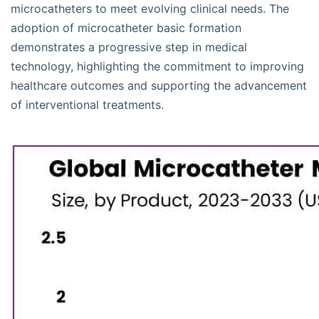
microcatheters to meet evolving clinical needs. The
adoption of microcatheter basic formation
demonstrates a progressive step in medical
technology, highlighting the commitment to improving
healthcare outcomes and supporting the advancement
of interventional treatments.