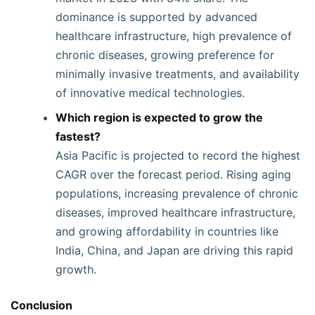
dominance is supported by advanced
healthcare infrastructure, high prevalence of
chronic diseases, growing preference for
minimally invasive treatments, and availability
of innovative medical technologies.
Which region is expected to grow the
fastest?
Asia Pacific is projected to record the highest
CAGR over the forecast period. Rising aging
populations, increasing prevalence of chronic
diseases, improved healthcare infrastructure,
and growing affordability in countries like
India, China, and Japan are driving this rapid
growth.
Conclusion