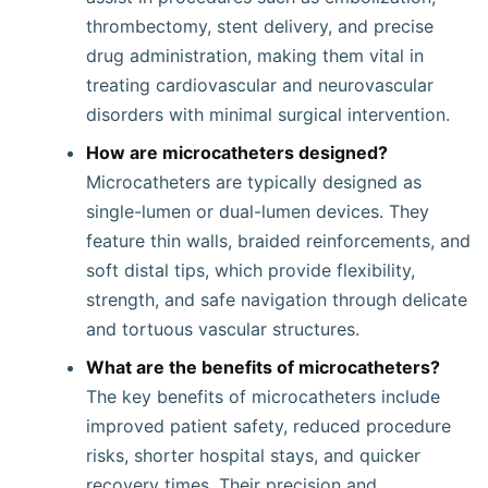
thrombectomy, stent delivery, and precise
drug administration, making them vital in
treating cardiovascular and neurovascular
disorders with minimal surgical intervention.
How are microcatheters designed?
Microcatheters are typically designed as
single-lumen or dual-lumen devices. They
feature thin walls, braided reinforcements, and
soft distal tips, which provide flexibility,
strength, and safe navigation through delicate
and tortuous vascular structures.
What are the benefits of microcatheters?
The key benefits of microcatheters include
improved patient safety, reduced procedure
risks, shorter hospital stays, and quicker
recovery times. Their precision and