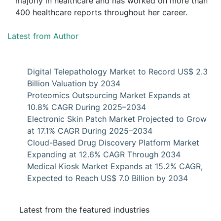
majorly in healthcare and has worked on more than
400 healthcare reports throughout her career.
Latest from Author
Digital Telepathology Market to Record US$ 2.3
Billion Valuation by 2034
Proteomics Outsourcing Market Expands at
10.8% CAGR During 2025–2034
Electronic Skin Patch Market Projected to Grow
at 17.1% CAGR During 2025–2034
Cloud-Based Drug Discovery Platform Market
Expanding at 12.6% CAGR Through 2034
Medical Kiosk Market Expands at 15.2% CAGR,
Expected to Reach US$ 7.0 Billion by 2034
Latest from the featured industries