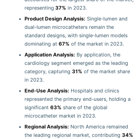
representing
37%
in 2023.
Product Design Analysis:
Single-lumen and
dual-lumen microcatheters remain the
standard designs, with single-lumen models
dominating at
67%
of the market in 2023.
Application Analysis:
By application, the
cardiology segment emerged as the leading
category, capturing
31%
of the market share
in 2023.
End-Use Analysis:
Hospitals and clinics
represented the primary end-users, holding a
significant
63%
share of the global
microcatheter market in 2023.
Regional Analysis:
North America remained
the leading regional market, contributing
34%