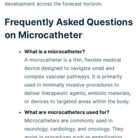
development across the forecast horizon.
Frequently Asked Questions
on Microcatheter
What is a microcatheter?
A microcatheter is a thin, flexible medical
device designed to navigate small and
complex vascular pathways. It is primarily
used in minimally invasive procedures to
deliver therapeutic agents, embolic materials,
or devices to targeted areas within the body.
What are microcatheters used for?
Microcatheters are commonly used in
neurology, cardiology, and oncology. They
assist in procedures such as embolization,