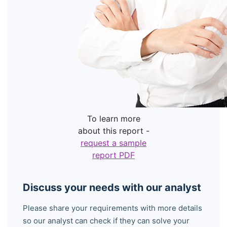
To learn more
about this report -
request a sample
report PDF
Discuss your needs with our analyst
Please share your requirements with more details
so our analyst can check if they can solve your