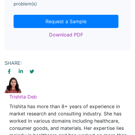
problem(s)
Request a Sample
Download PDF
SHARE:
Trishita Deb
Trishita has more than 8+ years of experience in
market research and consulting industry. She has
worked in various domains including healthcare,
consumer goods, and materials. Her expertise lies