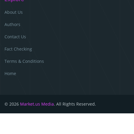
About Us
Authors
Contact Us
Fact Checking
Terms & Conditions
Home
© 2026
Market.us Media
. All Rights Reserved.