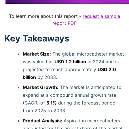
To learn more about this report -
request a sample
report PDF
Key Takeaways
Market Size:
The global microcatheter market
was valued at
USD 1.2 billion
in 2024 and is
projected to reach approximately
USD 2.0
billion
by 2033.
Market Growth:
The market is anticipated to
expand at a compound annual growth rate
(CAGR) of
5.1%
during the forecast period
from 2025 to 2033.
Product Analysis:
Aspiration microcatheters
accounted for the largest share of the market,