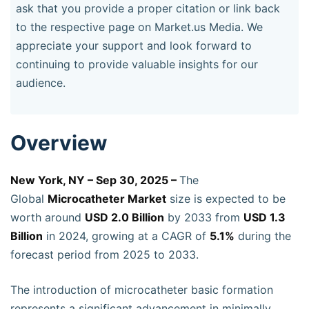
ask that you provide a proper citation or link back
to the respective page on Market.us Media. We
appreciate your support and look forward to
continuing to provide valuable insights for our
audience.
Overview
New York, NY – Sep 30, 2025 –
The
Global
Microcatheter Market
size is expected to be
worth around
USD 2.0 Billion
by 2033 from
USD 1.3
Billion
in 2024, growing at a CAGR of
5.1%
during the
forecast period from 2025 to 2033.
The introduction of microcatheter basic formation
represents a significant advancement in minimally