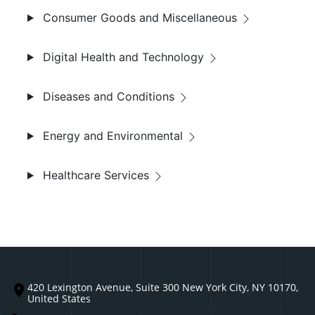
Consumer Goods and Miscellaneous
Digital Health and Technology
Diseases and Conditions
Energy and Environmental
Healthcare Services
420 Lexington Avenue, Suite 300 New York City, NY 10170,
United States