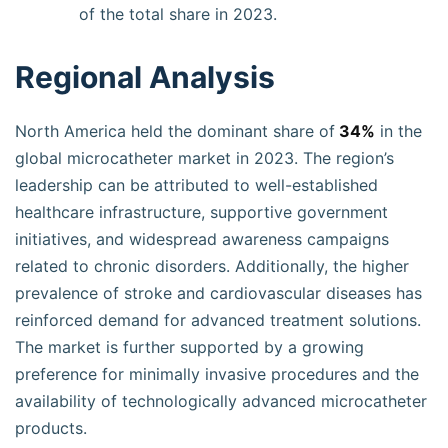
of the total share in 2023.
Regional Analysis
North America held the dominant share of
34%
in the
global microcatheter market in 2023. The region’s
leadership can be attributed to well-established
healthcare infrastructure, supportive government
initiatives, and widespread awareness campaigns
related to chronic disorders. Additionally, the higher
prevalence of stroke and cardiovascular diseases has
reinforced demand for advanced treatment solutions.
The market is further supported by a growing
preference for minimally invasive procedures and the
availability of technologically advanced microcatheter
products.