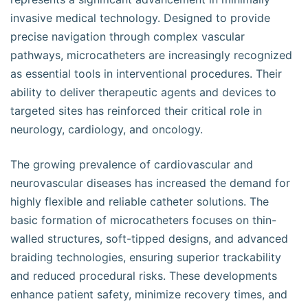
invasive medical technology. Designed to provide
precise navigation through complex vascular
pathways, microcatheters are increasingly recognized
as essential tools in interventional procedures. Their
ability to deliver therapeutic agents and devices to
targeted sites has reinforced their critical role in
neurology, cardiology, and oncology.
The growing prevalence of cardiovascular and
neurovascular diseases has increased the demand for
highly flexible and reliable catheter solutions. The
basic formation of microcatheters focuses on thin-
walled structures, soft-tipped designs, and advanced
braiding technologies, ensuring superior trackability
and reduced procedural risks. These developments
enhance patient safety, minimize recovery times, and