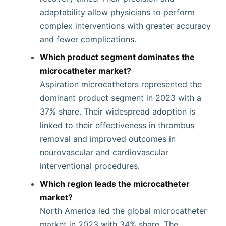
adaptability allow physicians to perform
complex interventions with greater accuracy
and fewer complications.
Which product segment dominates the
microcatheter market?
Aspiration microcatheters represented the
dominant product segment in 2023 with a
37% share. Their widespread adoption is
linked to their effectiveness in thrombus
removal and improved outcomes in
neurovascular and cardiovascular
interventional procedures.
Which region leads the microcatheter
market?
North America led the global microcatheter
market in 2023 with 34% share. The