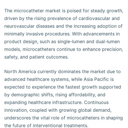
The microcatheter market is poised for steady growth,
driven by the rising prevalence of cardiovascular and
neurovascular diseases and the increasing adoption of
minimally invasive procedures. With advancements in
product design, such as single-lumen and dual-lumen
models, microcatheters continue to enhance precision,
safety, and patient outcomes.
North America currently dominates the market due to
advanced healthcare systems, while Asia Pacific is
expected to experience the fastest growth supported
by demographic shifts, rising affordability, and
expanding healthcare infrastructure. Continuous
innovation, coupled with growing global demand,
underscores the vital role of microcatheters in shaping
the future of interventional treatments.