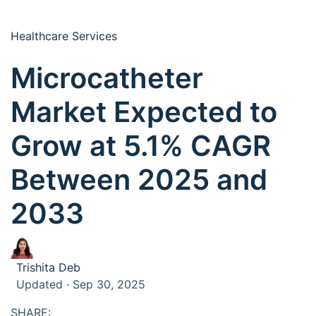
Healthcare Services
Microcatheter
Market Expected to
Grow at 5.1% CAGR
Between 2025 and
2033
Trishita Deb
Updated · Sep 30, 2025
SHARE: