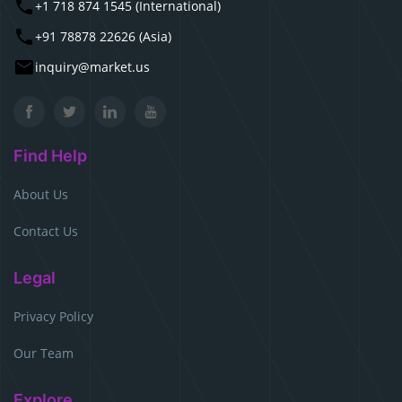
+1 718 874 1545 (International)
+91 78878 22626 (Asia)
inquiry@market.us
Find Help
About Us
Contact Us
Legal
Privacy Policy
Our Team
Explore