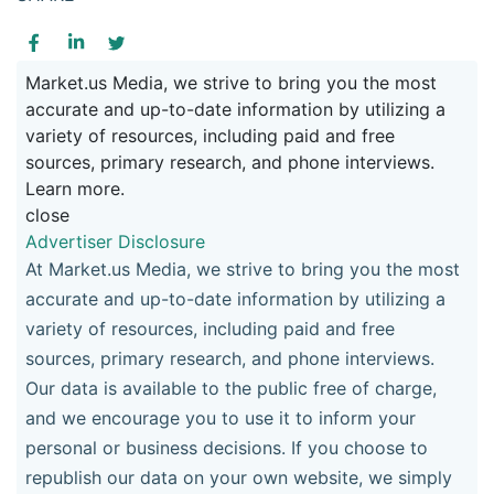
Market.us Media, we strive to bring you the most
accurate and up-to-date information by utilizing a
variety of resources, including paid and free
sources, primary research, and phone interviews.
Learn more.
close
Advertiser Disclosure
At Market.us Media, we strive to bring you the most
accurate and up-to-date information by utilizing a
variety of resources, including paid and free
sources, primary research, and phone interviews.
Our data is available to the public free of charge,
and we encourage you to use it to inform your
personal or business decisions. If you choose to
republish our data on your own website, we simply