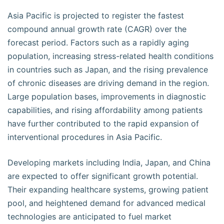
Asia Pacific is projected to register the fastest
compound annual growth rate (CAGR) over the
forecast period. Factors such as a rapidly aging
population, increasing stress-related health conditions
in countries such as Japan, and the rising prevalence
of chronic diseases are driving demand in the region.
Large population bases, improvements in diagnostic
capabilities, and rising affordability among patients
have further contributed to the rapid expansion of
interventional procedures in Asia Pacific.
Developing markets including India, Japan, and China
are expected to offer significant growth potential.
Their expanding healthcare systems, growing patient
pool, and heightened demand for advanced medical
technologies are anticipated to fuel market