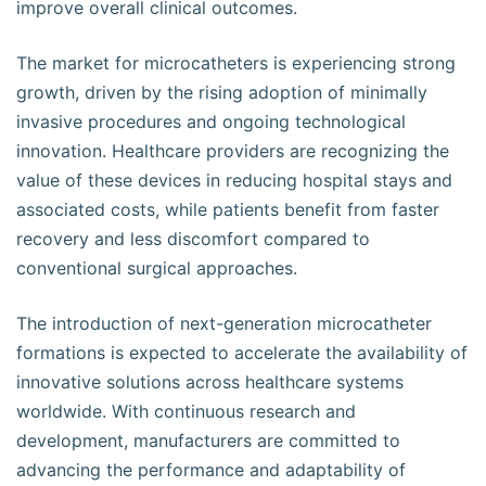
improve overall clinical outcomes.
The market for microcatheters is experiencing strong
growth, driven by the rising adoption of minimally
invasive procedures and ongoing technological
innovation. Healthcare providers are recognizing the
value of these devices in reducing hospital stays and
associated costs, while patients benefit from faster
recovery and less discomfort compared to
conventional surgical approaches.
The introduction of next-generation microcatheter
formations is expected to accelerate the availability of
innovative solutions across healthcare systems
worldwide. With continuous research and
development, manufacturers are committed to
advancing the performance and adaptability of