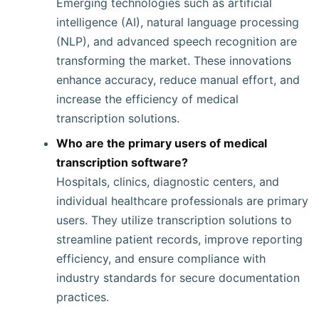
Emerging technologies such as artificial
intelligence (AI), natural language processing
(NLP), and advanced speech recognition are
transforming the market. These innovations
enhance accuracy, reduce manual effort, and
increase the efficiency of medical
transcription solutions.
Who are the primary users of medical
transcription software?
Hospitals, clinics, diagnostic centers, and
individual healthcare professionals are primary
users. They utilize transcription solutions to
streamline patient records, improve reporting
efficiency, and ensure compliance with
industry standards for secure documentation
practices.