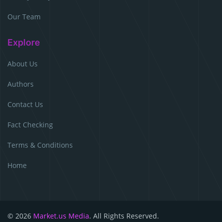
Our Team
Explore
About Us
Authors
Contact Us
Fact Checking
Terms & Conditions
Home
© 2026
Market.us Media
. All Rights Reserved.