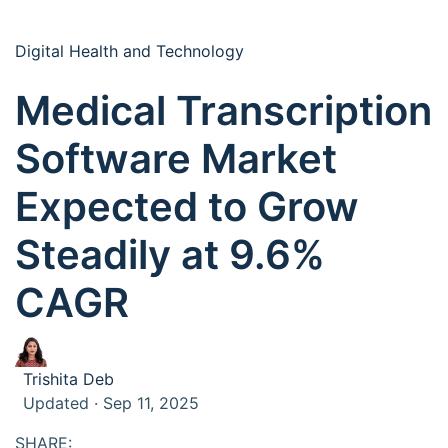
Digital Health and Technology
Medical Transcription
Software Market
Expected to Grow
Steadily at 9.6%
CAGR
Trishita Deb
Updated · Sep 11, 2025
SHARE: