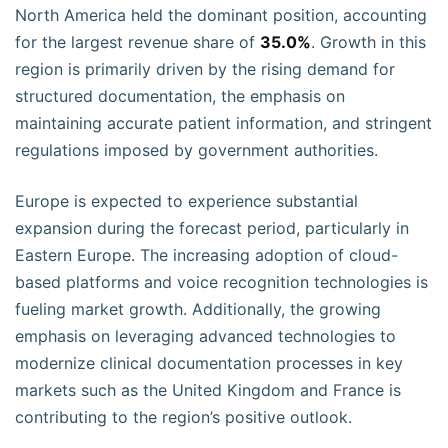
North America held the dominant position, accounting
for the largest revenue share of
35.0%
. Growth in this
region is primarily driven by the rising demand for
structured documentation, the emphasis on
maintaining accurate patient information, and stringent
regulations imposed by government authorities.
Europe is expected to experience substantial
expansion during the forecast period, particularly in
Eastern Europe. The increasing adoption of cloud-
based platforms and voice recognition technologies is
fueling market growth. Additionally, the growing
emphasis on leveraging advanced technologies to
modernize clinical documentation processes in key
markets such as the United Kingdom and France is
contributing to the region’s positive outlook.