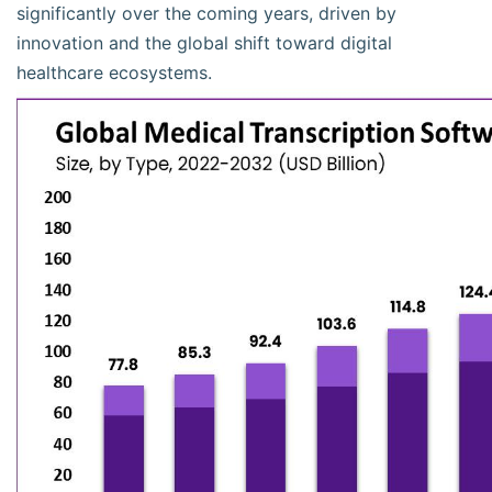
significantly over the coming years, driven by
innovation and the global shift toward digital
healthcare ecosystems.