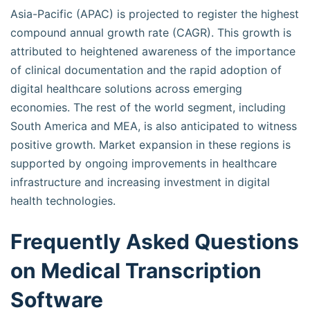
Asia-Pacific (APAC) is projected to register the highest
compound annual growth rate (CAGR). This growth is
attributed to heightened awareness of the importance
of clinical documentation and the rapid adoption of
digital healthcare solutions across emerging
economies. The rest of the world segment, including
South America and MEA, is also anticipated to witness
positive growth. Market expansion in these regions is
supported by ongoing improvements in healthcare
infrastructure and increasing investment in digital
health technologies.
Frequently Asked Questions
on Medical Transcription
Software