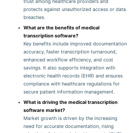
trust among healthcare providers and
protects against unauthorized access or data
breaches.
What are the benefits of medical
transcription software?
Key benefits include improved documentation
accuracy, faster transcription turnaround,
enhanced workflow efficiency, and cost
savings. It also supports integration with
electronic health records (EHR) and ensures
compliance with healthcare regulations for
secure patient information management.
What is driving the medical transcription
software market?
Market growth is driven by the increasing
need for accurate documentation, rising