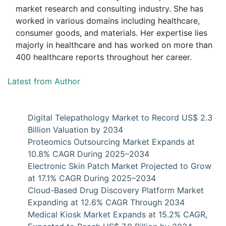
market research and consulting industry. She has
worked in various domains including healthcare,
consumer goods, and materials. Her expertise lies
majorly in healthcare and has worked on more than
400 healthcare reports throughout her career.
Latest from Author
Digital Telepathology Market to Record US$ 2.3
Billion Valuation by 2034
Proteomics Outsourcing Market Expands at
10.8% CAGR During 2025–2034
Electronic Skin Patch Market Projected to Grow
at 17.1% CAGR During 2025–2034
Cloud-Based Drug Discovery Platform Market
Expanding at 12.6% CAGR Through 2034
Medical Kiosk Market Expands at 15.2% CAGR,