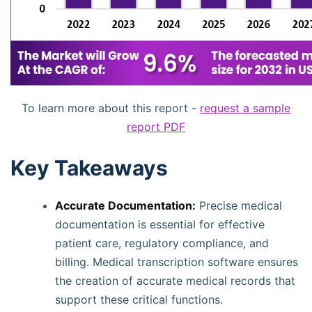
To learn more about this report -
request a sample
report PDF
Key Takeaways
Accurate Documentation:
Precise medical
documentation is essential for effective
patient care, regulatory compliance, and
billing. Medical transcription software ensures
the creation of accurate medical records that
support these critical functions.