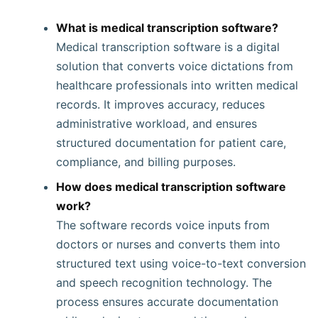
What is medical transcription software?
Medical transcription software is a digital
solution that converts voice dictations from
healthcare professionals into written medical
records. It improves accuracy, reduces
administrative workload, and ensures
structured documentation for patient care,
compliance, and billing purposes.
How does medical transcription software
work?
The software records voice inputs from
doctors or nurses and converts them into
structured text using voice-to-text conversion
and speech recognition technology. The
process ensures accurate documentation