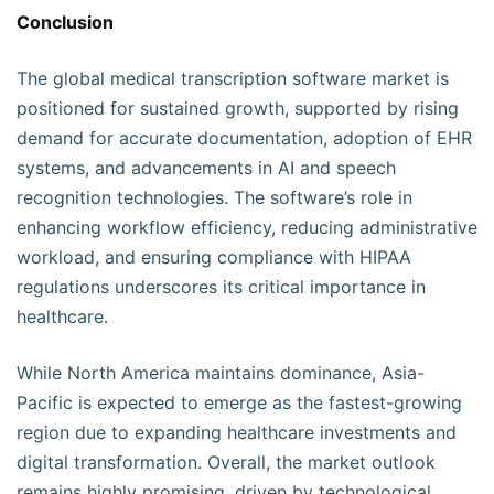
Conclusion
The global medical transcription software market is
positioned for sustained growth, supported by rising
demand for accurate documentation, adoption of EHR
systems, and advancements in AI and speech
recognition technologies. The software’s role in
enhancing workflow efficiency, reducing administrative
workload, and ensuring compliance with HIPAA
regulations underscores its critical importance in
healthcare.
While North America maintains dominance, Asia-
Pacific is expected to emerge as the fastest-growing
region due to expanding healthcare investments and
digital transformation. Overall, the market outlook
remains highly promising, driven by technological