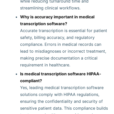
while reducing turnaround time and
streamlining clinical workflows.
Why is accuracy important in medical
transcription software?
Accurate transcription is essential for patient
safety, billing accuracy, and regulatory
compliance. Errors in medical records can
lead to misdiagnoses or incorrect treatment,
making precise documentation a critical
requirement in healthcare.
Is medical transcription software HIPAA-
compliant?
Yes, leading medical transcription software
solutions comply with HIPAA regulations,
ensuring the confidentiality and security of
sensitive patient data. This compliance builds