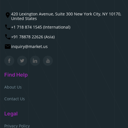
420 Lexington Avenue, Suite 300 New York City, NY 10170,
United States
+1 718 874 1545 (International)
+91 78878 22626 (Asia)
inquiry@market.us
Find Help
About Us
Contact Us
Legal
Privacy Policy