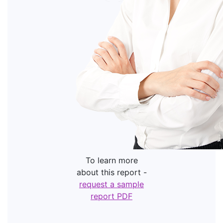
To learn more
about this report -
request a sample
report PDF