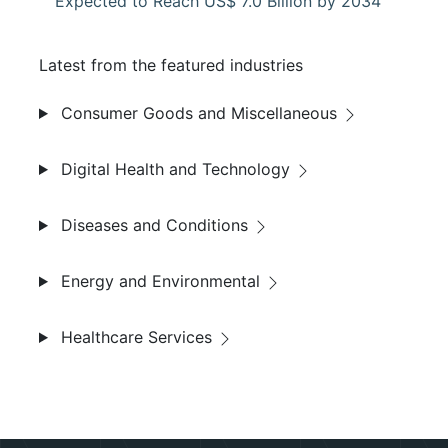
Expected to Reach US$ 7.0 Billion by 2034
Latest from the featured industries
Consumer Goods and Miscellaneous
Digital Health and Technology
Diseases and Conditions
Energy and Environmental
Healthcare Services