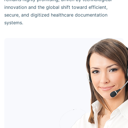
innovation and the global shift toward efficient,
secure, and digitized healthcare documentation
systems.