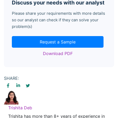
Discuss your needs with our analyst
Please share your requirements with more details
so our analyst can check if they can solve your
problem(s)
Request a Sample
Download PDF
SHARE:
Trishita Deb
Trishita has more than 8+ years of experience in