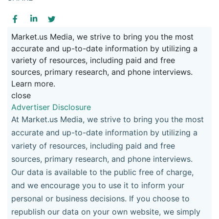
Market.us Media, we strive to bring you the most
accurate and up-to-date information by utilizing a
variety of resources, including paid and free
sources, primary research, and phone interviews.
Learn more.
close
Advertiser Disclosure
At Market.us Media, we strive to bring you the most
accurate and up-to-date information by utilizing a
variety of resources, including paid and free
sources, primary research, and phone interviews.
Our data is available to the public free of charge,
and we encourage you to use it to inform your
personal or business decisions. If you choose to
republish our data on your own website, we simply