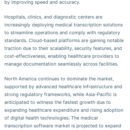
by improving speed and accuracy.
Hospitals, clinics, and diagnostic centers are
increasingly deploying medical transcription solutions
to streamline operations and comply with regulatory
standards. Cloud-based platforms are gaining notable
traction due to their scalability, security features, and
cost-effectiveness, enabling healthcare providers to
manage documentation seamlessly across facilities.
North America continues to dominate the market,
supported by advanced healthcare infrastructure and
strong regulatory frameworks, while Asia-Pacific is
anticipated to witness the fastest growth due to
expanding healthcare expenditure and rising adoption
of digital health technologies. The medical
transcription software market is projected to expand