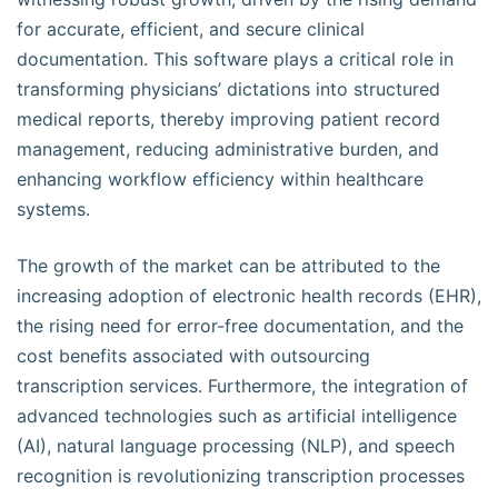
for accurate, efficient, and secure clinical
documentation. This software plays a critical role in
transforming physicians’ dictations into structured
medical reports, thereby improving patient record
management, reducing administrative burden, and
enhancing workflow efficiency within healthcare
systems.
The growth of the market can be attributed to the
increasing adoption of electronic health records (EHR),
the rising need for error-free documentation, and the
cost benefits associated with outsourcing
transcription services. Furthermore, the integration of
advanced technologies such as artificial intelligence
(AI), natural language processing (NLP), and speech
recognition is revolutionizing transcription processes