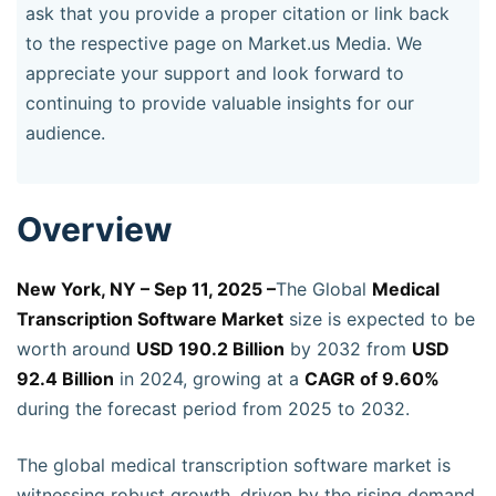
ask that you provide a proper citation or link back
to the respective page on Market.us Media. We
appreciate your support and look forward to
continuing to provide valuable insights for our
audience.
Overview
New York, NY – Sep 11, 2025 –
The Global
Medical
Transcription Software Market
size is expected to be
worth around
USD 190.2 Billion
by 2032 from
USD
92.4 Billion
in 2024, growing at a
CAGR of 9.60%
during the forecast period from 2025 to 2032.
The global medical transcription software market is
witnessing robust growth, driven by the rising demand