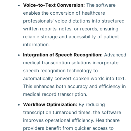
Voice-to-Text Conversion:
The software
enables the conversion of healthcare
professionals’ voice dictations into structured
written reports, notes, or records, ensuring
reliable storage and accessibility of patient
information.
Integration of Speech Recognition:
Advanced
medical transcription solutions incorporate
speech recognition technology to
automatically convert spoken words into text.
This enhances both accuracy and efficiency in
medical record transcription.
Workflow Optimization:
By reducing
transcription turnaround times, the software
improves operational efficiency. Healthcare
providers benefit from quicker access to