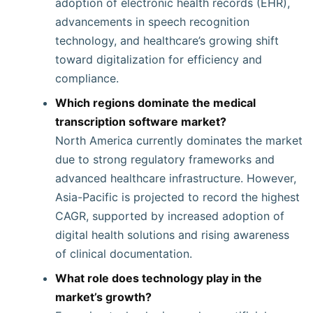
adoption of electronic health records (EHR),
advancements in speech recognition
technology, and healthcare’s growing shift
toward digitalization for efficiency and
compliance.
Which regions dominate the medical
transcription software market?
North America currently dominates the market
due to strong regulatory frameworks and
advanced healthcare infrastructure. However,
Asia-Pacific is projected to record the highest
CAGR, supported by increased adoption of
digital health solutions and rising awareness
of clinical documentation.
What role does technology play in the
market’s growth?