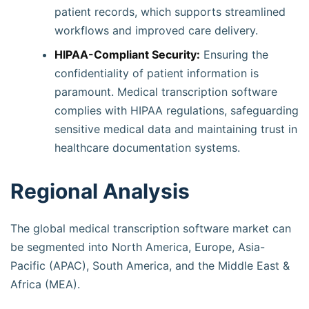
patient records, which supports streamlined
workflows and improved care delivery.
HIPAA-Compliant Security:
Ensuring the
confidentiality of patient information is
paramount. Medical transcription software
complies with HIPAA regulations, safeguarding
sensitive medical data and maintaining trust in
healthcare documentation systems.
Regional Analysis
The global medical transcription software market can
be segmented into North America, Europe, Asia-
Pacific (APAC), South America, and the Middle East &
Africa (MEA).