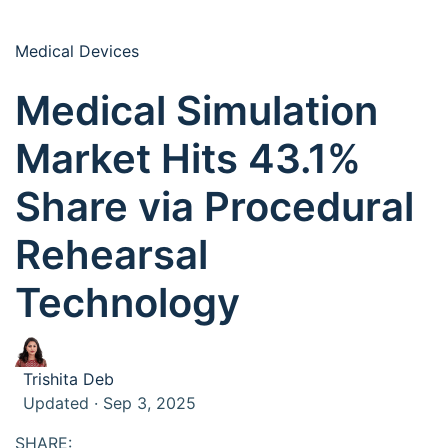
Medical Devices
Medical Simulation
Market Hits 43.1%
Share via Procedural
Rehearsal
Technology
Trishita Deb
Updated · Sep 3, 2025
SHARE: