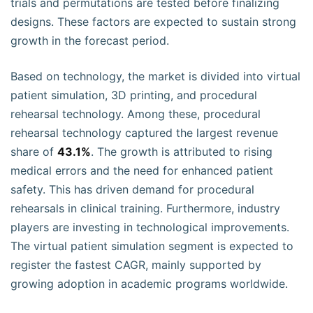
trials and permutations are tested before finalizing
designs. These factors are expected to sustain strong
growth in the forecast period.
Based on technology, the market is divided into virtual
patient simulation, 3D printing, and procedural
rehearsal technology. Among these, procedural
rehearsal technology captured the largest revenue
share of
43.1%
. The growth is attributed to rising
medical errors and the need for enhanced patient
safety. This has driven demand for procedural
rehearsals in clinical training. Furthermore, industry
players are investing in technological improvements.
The virtual patient simulation segment is expected to
register the fastest CAGR, mainly supported by
growing adoption in academic programs worldwide.