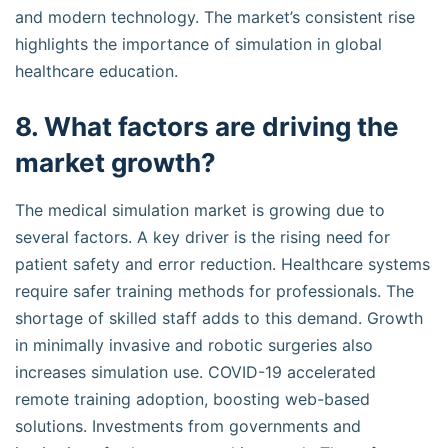
and modern technology. The market’s consistent rise
highlights the importance of simulation in global
healthcare education.
8. What factors are driving the
market growth?
The medical simulation market is growing due to
several factors. A key driver is the rising need for
patient safety and error reduction. Healthcare systems
require safer training methods for professionals. The
shortage of skilled staff adds to this demand. Growth
in minimally invasive and robotic surgeries also
increases simulation use. COVID-19 accelerated
remote training adoption, boosting web-based
solutions. Investments from governments and