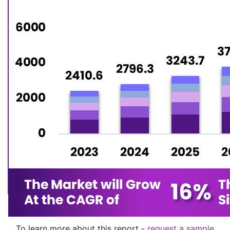
To learn more about this report -
request a sample