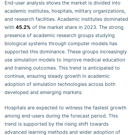
End-user analysis shows the market is divided into
academic institutes, hospitals, military organizations,
and research facilities. Academic institutes dominated
with
45.2%
of the market share in 2023. The strong
presence of academic research groups studying
biological systems through computer models has
supported this dominance. These groups increasingly
use simulation models to improve medical education
and training outcomes. This trend is anticipated to
continue, ensuring steady growth in academic
adoption of simulation technologies across both
developed and emerging markets.
Hospitals are expected to witness the fastest growth
among end-users during the forecast period. This
trend is supported by the rising shift towards
advanced learning methods and wider adoption of