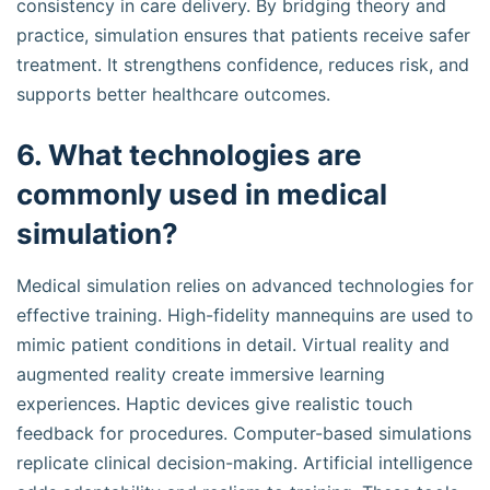
consistency in care delivery. By bridging theory and
practice, simulation ensures that patients receive safer
treatment. It strengthens confidence, reduces risk, and
supports better healthcare outcomes.
6. What technologies are
commonly used in medical
simulation?
Medical simulation relies on advanced technologies for
effective training. High-fidelity mannequins are used to
mimic patient conditions in detail. Virtual reality and
augmented reality create immersive learning
experiences. Haptic devices give realistic touch
feedback for procedures. Computer-based simulations
replicate clinical decision-making. Artificial intelligence