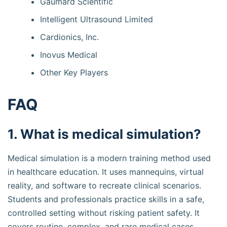
Gaumard Scientific
Intelligent Ultrasound Limited
Cardionics, Inc.
Inovus Medical
Other Key Players
FAQ
1. What is medical simulation?
Medical simulation is a modern training method used
in healthcare education. It uses mannequins, virtual
reality, and software to recreate clinical scenarios.
Students and professionals practice skills in a safe,
controlled setting without risking patient safety. It
covers routine, complex, and rare medical cases.