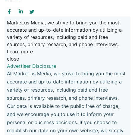
Market.us Media, we strive to bring you the most
accurate and up-to-date information by utilizing a
variety of resources, including paid and free
sources, primary research, and phone interviews.
Learn more.
close
Advertiser Disclosure
At Market.us Media, we strive to bring you the most
accurate and up-to-date information by utilizing a
variety of resources, including paid and free
sources, primary research, and phone interviews.
Our data is available to the public free of charge,
and we encourage you to use it to inform your
personal or business decisions. If you choose to
republish our data on your own website, we simply