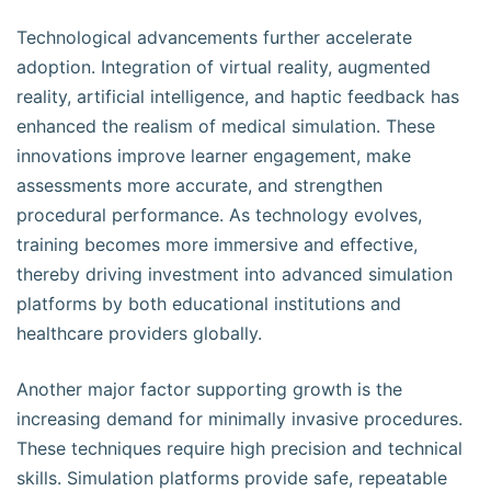
Technological advancements further accelerate
adoption. Integration of virtual reality, augmented
reality, artificial intelligence, and haptic feedback has
enhanced the realism of medical simulation. These
innovations improve learner engagement, make
assessments more accurate, and strengthen
procedural performance. As technology evolves,
training becomes more immersive and effective,
thereby driving investment into advanced simulation
platforms by both educational institutions and
healthcare providers globally.
Another major factor supporting growth is the
increasing demand for minimally invasive procedures.
These techniques require high precision and technical
skills. Simulation platforms provide safe, repeatable