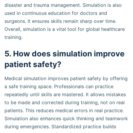
disaster and trauma management. Simulation is also
used in continuous education for doctors and
surgeons. It ensures skills remain sharp over time.
Overall, simulation is a vital tool for global healthcare
training.
5. How does simulation improve
patient safety?
Medical simulation improves patient safety by offering
a safe training space. Professionals can practice
repeatedly until skills are mastered. It allows mistakes
to be made and corrected during training, not on real
patients. This reduces medical errors in real practice.
Simulation also enhances quick thinking and teamwork
during emergencies. Standardized practice builds