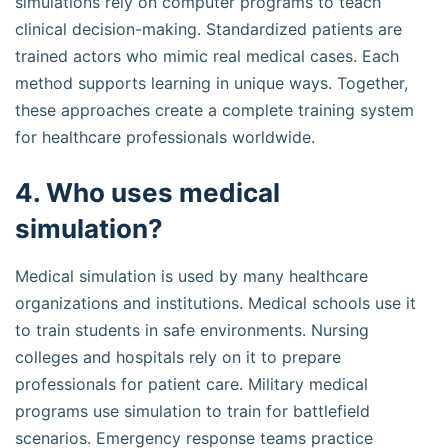
simulations rely on computer programs to teach
clinical decision-making. Standardized patients are
trained actors who mimic real medical cases. Each
method supports learning in unique ways. Together,
these approaches create a complete training system
for healthcare professionals worldwide.
4. Who uses medical
simulation?
Medical simulation is used by many healthcare
organizations and institutions. Medical schools use it
to train students in safe environments. Nursing
colleges and hospitals rely on it to prepare
professionals for patient care. Military medical
programs use simulation to train for battlefield
scenarios. Emergency response teams practice