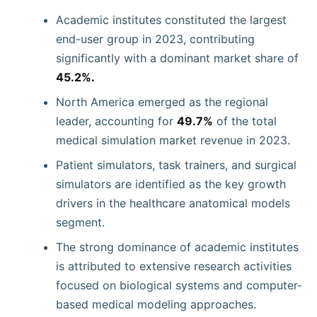
Academic institutes constituted the largest
end-user group in 2023, contributing
significantly with a dominant market share of
45.2%.
North America emerged as the regional
leader, accounting for
49.7%
of the total
medical simulation market revenue in 2023.
Patient simulators, task trainers, and surgical
simulators are identified as the key growth
drivers in the healthcare anatomical models
segment.
The strong dominance of academic institutes
is attributed to extensive research activities
focused on biological systems and computer-
based medical modeling approaches.