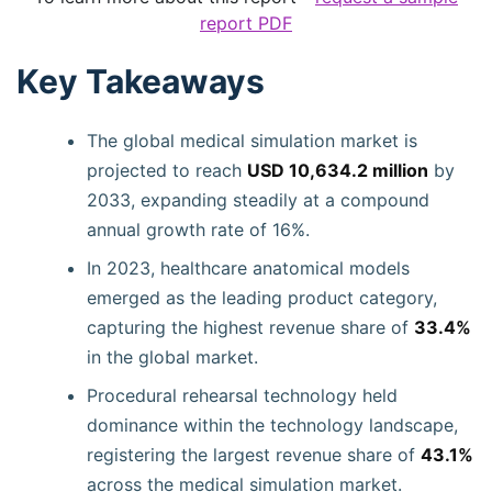
report PDF
Key Takeaways
The global medical simulation market is
projected to reach
USD 10,634.2 million
by
2033, expanding steadily at a compound
annual growth rate of 16%.
In 2023, healthcare anatomical models
emerged as the leading product category,
capturing the highest revenue share of
33.4%
in the global market.
Procedural rehearsal technology held
dominance within the technology landscape,
registering the largest revenue share of
43.1%
across the medical simulation market.