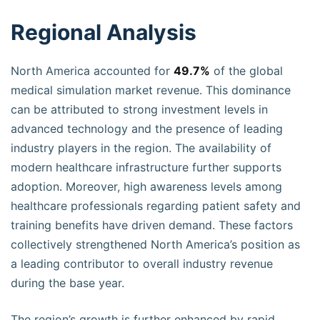
Regional Analysis
North America accounted for
49.7%
of the global
medical simulation market revenue. This dominance
can be attributed to strong investment levels in
advanced technology and the presence of leading
industry players in the region. The availability of
modern healthcare infrastructure further supports
adoption. Moreover, high awareness levels among
healthcare professionals regarding patient safety and
training benefits have driven demand. These factors
collectively strengthened North America’s position as
a leading contributor to overall industry revenue
during the base year.
The region’s growth is further enhanced by rapid