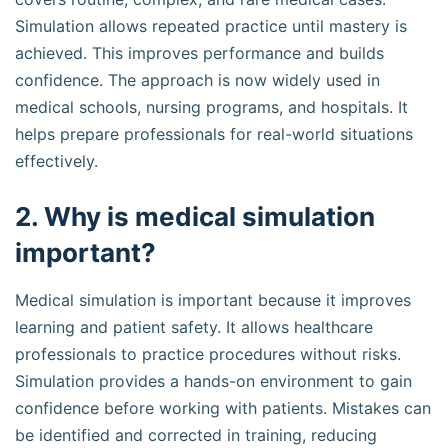
Simulation allows repeated practice until mastery is
achieved. This improves performance and builds
confidence. The approach is now widely used in
medical schools, nursing programs, and hospitals. It
helps prepare professionals for real-world situations
effectively.
2. Why is medical simulation
important?
Medical simulation is important because it improves
learning and patient safety. It allows healthcare
professionals to practice procedures without risks.
Simulation provides a hands-on environment to gain
confidence before working with patients. Mistakes can
be identified and corrected in training, reducing