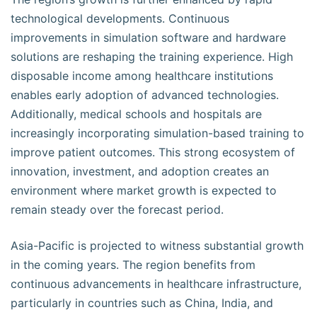
technological developments. Continuous
improvements in simulation software and hardware
solutions are reshaping the training experience. High
disposable income among healthcare institutions
enables early adoption of advanced technologies.
Additionally, medical schools and hospitals are
increasingly incorporating simulation-based training to
improve patient outcomes. This strong ecosystem of
innovation, investment, and adoption creates an
environment where market growth is expected to
remain steady over the forecast period.
Asia-Pacific is projected to witness substantial growth
in the coming years. The region benefits from
continuous advancements in healthcare infrastructure,
particularly in countries such as China, India, and