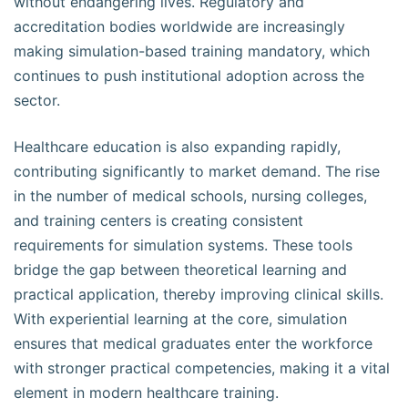
without endangering lives. Regulatory and
accreditation bodies worldwide are increasingly
making simulation-based training mandatory, which
continues to push institutional adoption across the
sector.
Healthcare education is also expanding rapidly,
contributing significantly to market demand. The rise
in the number of medical schools, nursing colleges,
and training centers is creating consistent
requirements for simulation systems. These tools
bridge the gap between theoretical learning and
practical application, thereby improving clinical skills.
With experiential learning at the core, simulation
ensures that medical graduates enter the workforce
with stronger practical competencies, making it a vital
element in modern healthcare training.