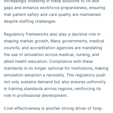
increasingly investing in these solutions to fill skill
gaps and enhance workforce preparedness, ensuring
that patient safety and care quality are maintained
despite staffing challenges.
Regulatory frameworks also play a decisive role in
shaping market growth. Many governments, medical
councils, and accreditation agencies are mandating
the use of simulation across medical, nursing, and
allied health education. Compliance with these
standards is no longer optional for institutions, making
simulation adoption a necessity. This regulatory push
not only sustains demand but also ensures uniformity
in training standards across regions, reinforcing its
role in professional development.
Cost-effectiveness is another strong driver of long-