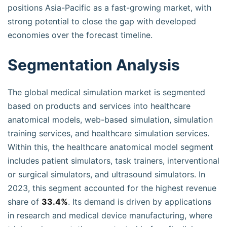
positions Asia-Pacific as a fast-growing market, with
strong potential to close the gap with developed
economies over the forecast timeline.
Segmentation Analysis
The global medical simulation market is segmented
based on products and services into healthcare
anatomical models, web-based simulation, simulation
training services, and healthcare simulation services.
Within this, the healthcare anatomical model segment
includes patient simulators, task trainers, interventional
or surgical simulators, and ultrasound simulators. In
2023, this segment accounted for the highest revenue
share of
33.4%
. Its demand is driven by applications
in research and medical device manufacturing, where