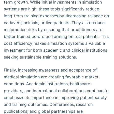
term growth. While initial investments in simulation
systems are high, these tools significantly reduce
long-term training expenses by decreasing reliance on
cadavers, animals, or live patients. They also reduce
malpractice risks by ensuring that practitioners are
better trained before performing on real patients. This
cost efficiency makes simulation systems a valuable
investment for both academic and clinical institutions
seeking sustainable training solutions.
Finally, increasing awareness and acceptance of
medical simulation are creating favorable market
conditions. Academic institutions, healthcare
providers, and international collaborations continue to
emphasize its importance in improving patient safety
and training outcomes. Conferences, research
publications, and global partnerships are