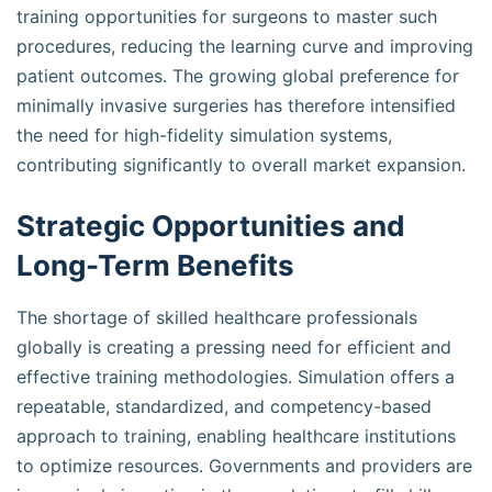
training opportunities for surgeons to master such
procedures, reducing the learning curve and improving
patient outcomes. The growing global preference for
minimally invasive surgeries has therefore intensified
the need for high-fidelity simulation systems,
contributing significantly to overall market expansion.
Strategic Opportunities and
Long-Term Benefits
The shortage of skilled healthcare professionals
globally is creating a pressing need for efficient and
effective training methodologies. Simulation offers a
repeatable, standardized, and competency-based
approach to training, enabling healthcare institutions
to optimize resources. Governments and providers are