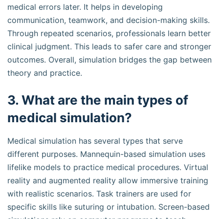
medical errors later. It helps in developing
communication, teamwork, and decision-making skills.
Through repeated scenarios, professionals learn better
clinical judgment. This leads to safer care and stronger
outcomes. Overall, simulation bridges the gap between
theory and practice.
3. What are the main types of
medical simulation?
Medical simulation has several types that serve
different purposes. Mannequin-based simulation uses
lifelike models to practice medical procedures. Virtual
reality and augmented reality allow immersive training
with realistic scenarios. Task trainers are used for
specific skills like suturing or intubation. Screen-based