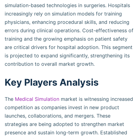
simulation-based technologies in surgeries. Hospitals
increasingly rely on simulation models for training
physicians, enhancing procedural skills, and reducing
errors during clinical operations. Cost-effectiveness of
training and the growing emphasis on patient safety
are critical drivers for hospital adoption. This segment
is projected to expand significantly, strengthening its
contribution to overall market growth.
Key Players Analysis
The
Medical Simulation
market is witnessing increased
competition as companies invest in new product
launches, collaborations, and mergers. These
strategies are being adopted to strengthen market
presence and sustain long-term growth. Established