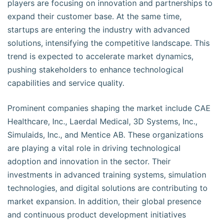
players are focusing on innovation and partnerships to
expand their customer base. At the same time,
startups are entering the industry with advanced
solutions, intensifying the competitive landscape. This
trend is expected to accelerate market dynamics,
pushing stakeholders to enhance technological
capabilities and service quality.
Prominent companies shaping the market include CAE
Healthcare, Inc., Laerdal Medical, 3D Systems, Inc.,
Simulaids, Inc., and Mentice AB. These organizations
are playing a vital role in driving technological
adoption and innovation in the sector. Their
investments in advanced training systems, simulation
technologies, and digital solutions are contributing to
market expansion. In addition, their global presence
and continuous product development initiatives