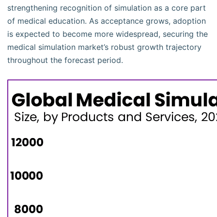
strengthening recognition of simulation as a core part
of medical education. As acceptance grows, adoption
is expected to become more widespread, securing the
medical simulation market’s robust growth trajectory
throughout the forecast period.