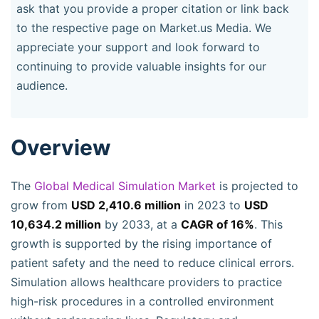
ask that you provide a proper citation or link back
to the respective page on Market.us Media. We
appreciate your support and look forward to
continuing to provide valuable insights for our
audience.
Overview
The
Global Medical Simulation Market
is projected to
grow from
USD 2,410.6 million
in 2023 to
USD
10,634.2 million
by 2033, at a
CAGR of 16%
. This
growth is supported by the rising importance of
patient safety and the need to reduce clinical errors.
Simulation allows healthcare providers to practice
high-risk procedures in a controlled environment