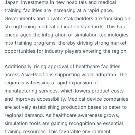
Japan. Investments in new hospitals and medical
training facilities are increasing at a rapid pace.
Governments and private stakeholders are focusing on
strengthening medical education standards. This has
encouraged the integration of simulation technologies
into training programs, thereby driving strong market
opportunities for industry players entering the region.
Additionally, rising approval of healthcare facilities
across Asia-Pacific is supporting wider adoption. The
region is witnessing a rapid expansion of
manufacturing services, which lowers product costs
and improves accessibility. Medical device companies
are actively establishing production bases to cater to
regional demand. As healthcare awareness grows,
simulation tools are gaining recognition as essential
training resources. This favorable environment