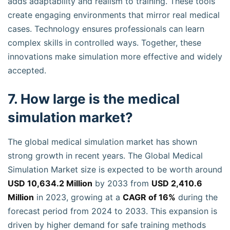
adds adaptability and realism to training. These tools
create engaging environments that mirror real medical
cases. Technology ensures professionals can learn
complex skills in controlled ways. Together, these
innovations make simulation more effective and widely
accepted.
7. How large is the medical
simulation market?
The global medical simulation market has shown
strong growth in recent years. The Global Medical
Simulation Market size is expected to be worth around
USD 10,634.2 Million
by 2033 from
USD 2,410.6
Million
in 2023, growing at a
CAGR of 16%
during the
forecast period from 2024 to 2033. This expansion is
driven by higher demand for safe training methods