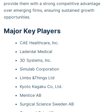
provide them with a strong competitive advantage
over emerging firms, ensuring sustained growth
opportunities.
Major Key Players
CAE Healthcare, Inc.
Laderdal Medical
3D Systems, Inc.
Simulab Corporation
Limbs &Things Ltd
Kyoto Kagaku Co, Ltd.
Mentice AB
Surgical Science Sweden AB