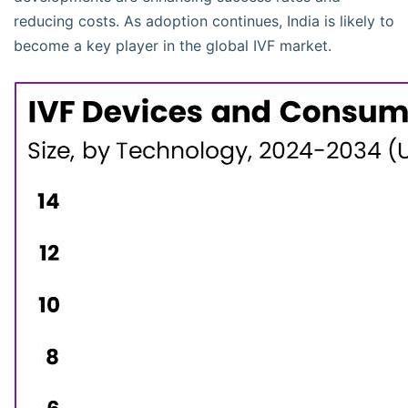
reducing costs. As adoption continues, India is likely to
become a key player in the global IVF market.