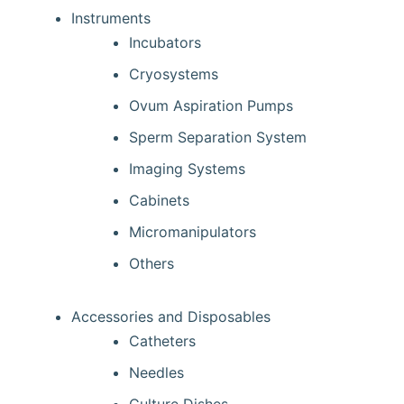
Instruments
Incubators
Cryosystems
Ovum Aspiration Pumps
Sperm Separation System
Imaging Systems
Cabinets
Micromanipulators
Others
Accessories and Disposables
Catheters
Needles