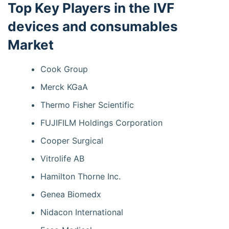
Top Key Players in the IVF
devices and consumables
Market
Cook Group
Merck KGaA
Thermo Fisher Scientific
FUJIFILM Holdings Corporation
Cooper Surgical
Vitrolife AB
Hamilton Thorne Inc.
Genea Biomedx
Nidacon International