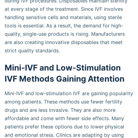
during IVF procedures. Disposables maintain sterility
at every stage of the treatment. Since IVF involves
handling sensitive cells and materials, using sterile
tools is essential. As a result, the demand for high-
quality, single-use products is rising. Manufacturers
are also creating innovative disposables that meet
strict quality standards.
Mini-IVF and Low-Stimulation
IVF Methods Gaining Attention
Mini-IVF and low-stimulation IVF are gaining popularity
among patients. These methods use fewer fertility
drugs and are less invasive. They are also more
affordable and come with fewer side effects. Many
patients prefer these options due to lower physical
and emotional stress. Clinics are adapting by using