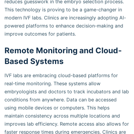
reduces guesswork in the embryo selection process.
This technology is proving to be a game-changer in
modern IVF labs. Clinics are increasingly adopting AI-
powered platforms to enhance decision-making and
improve outcomes for patients.
Remote Monitoring and Cloud-
Based Systems
IVF labs are embracing cloud-based platforms for
real-time monitoring. These systems allow
embryologists and doctors to track incubators and lab
conditions from anywhere. Data can be accessed
using mobile devices or computers. This helps
maintain consistency across multiple locations and
improves lab efficiency. Remote access also allows for
faster response times during emergencies. Clinics are