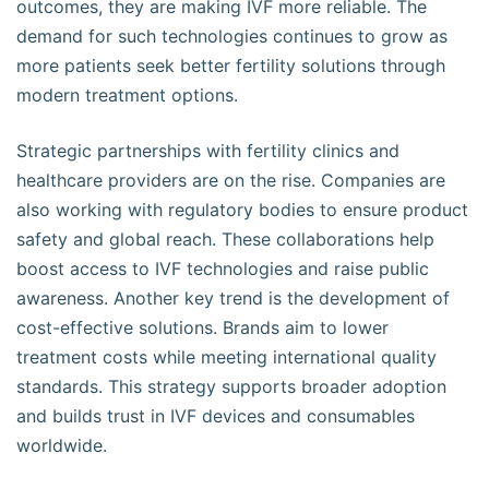
outcomes, they are making IVF more reliable. The
demand for such technologies continues to grow as
more patients seek better fertility solutions through
modern treatment options.
Strategic partnerships with fertility clinics and
healthcare providers are on the rise. Companies are
also working with regulatory bodies to ensure product
safety and global reach. These collaborations help
boost access to IVF technologies and raise public
awareness. Another key trend is the development of
cost-effective solutions. Brands aim to lower
treatment costs while meeting international quality
standards. This strategy supports broader adoption
and builds trust in IVF devices and consumables
worldwide.