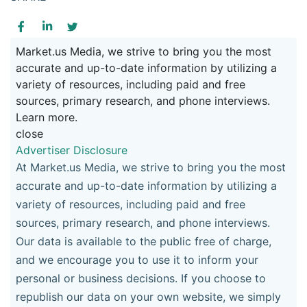
Market.us Media, we strive to bring you the most
accurate and up-to-date information by utilizing a
variety of resources, including paid and free
sources, primary research, and phone interviews.
Learn more.
close
Advertiser Disclosure
At Market.us Media, we strive to bring you the most
accurate and up-to-date information by utilizing a
variety of resources, including paid and free
sources, primary research, and phone interviews.
Our data is available to the public free of charge,
and we encourage you to use it to inform your
personal or business decisions. If you choose to
republish our data on your own website, we simply