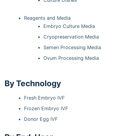
Culture Dishes
Reagents and Media
Embryo Culture Media
Cryopreservation Media
Semen Processing Media
Ovum Processing Media
By Technology
Fresh Embryo IVF
Frozen Embryo IVF
Donor Egg IVF