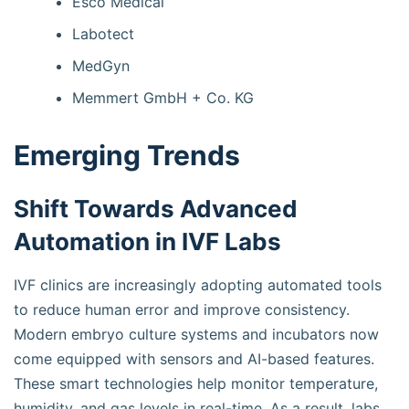
Esco Medical
Labotect
MedGyn
Memmert GmbH + Co. KG
Emerging Trends
Shift Towards Advanced
Automation in IVF Labs
IVF clinics are increasingly adopting automated tools
to reduce human error and improve consistency.
Modern embryo culture systems and incubators now
come equipped with sensors and AI-based features.
These smart technologies help monitor temperature,
humidity, and gas levels in real-time. As a result, labs