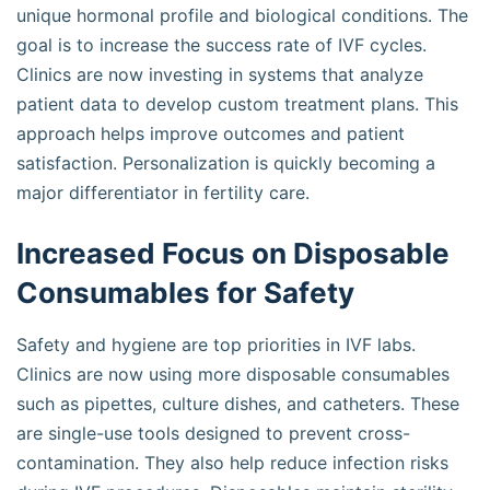
unique hormonal profile and biological conditions. The
goal is to increase the success rate of IVF cycles.
Clinics are now investing in systems that analyze
patient data to develop custom treatment plans. This
approach helps improve outcomes and patient
satisfaction. Personalization is quickly becoming a
major differentiator in fertility care.
Increased Focus on Disposable
Consumables for Safety
Safety and hygiene are top priorities in IVF labs.
Clinics are now using more disposable consumables
such as pipettes, culture dishes, and catheters. These
are single-use tools designed to prevent cross-
contamination. They also help reduce infection risks