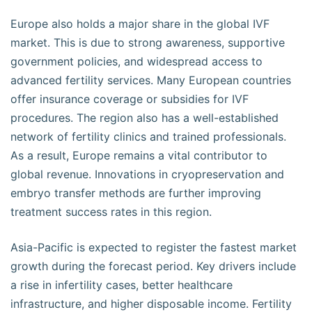
Europe also holds a major share in the global IVF
market. This is due to strong awareness, supportive
government policies, and widespread access to
advanced fertility services. Many European countries
offer insurance coverage or subsidies for IVF
procedures. The region also has a well-established
network of fertility clinics and trained professionals.
As a result, Europe remains a vital contributor to
global revenue. Innovations in cryopreservation and
embryo transfer methods are further improving
treatment success rates in this region.
Asia-Pacific is expected to register the fastest market
growth during the forecast period. Key drivers include
a rise in infertility cases, better healthcare
infrastructure, and higher disposable income. Fertility