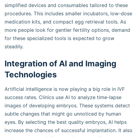
simplified devices and consumables tailored to these
procedures. This includes smaller incubators, low-dose
medication kits, and compact egg retrieval tools. As
more people look for gentler fertility options, demand
for these specialized tools is expected to grow
steadily.
Integration of AI and Imaging
Technologies
Artificial intelligence is now playing a big role in IVF
success rates. Clinics use AI to analyze time-lapse
images of developing embryos. These systems detect
subtle changes that might go unnoticed by human
eyes. By selecting the best quality embryos, AI helps
increase the chances of successful implantation. It also