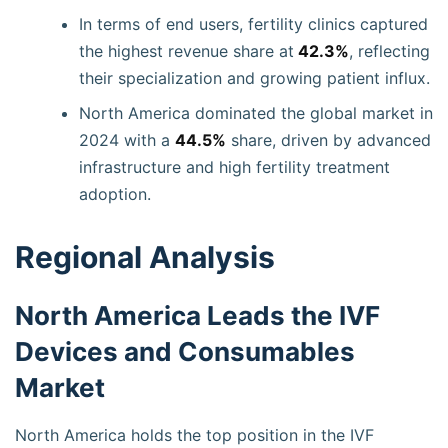
In terms of end users, fertility clinics captured
the highest revenue share at
42.3%
, reflecting
their specialization and growing patient influx.
North America dominated the global market in
2024 with a
44.5%
share, driven by advanced
infrastructure and high fertility treatment
adoption.
Regional Analysis
North America Leads the IVF
Devices and Consumables
Market
North America holds the top position in the IVF