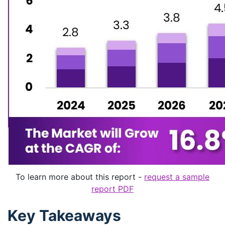
To learn more about this report -
request a sample
report PDF
Key Takeaways