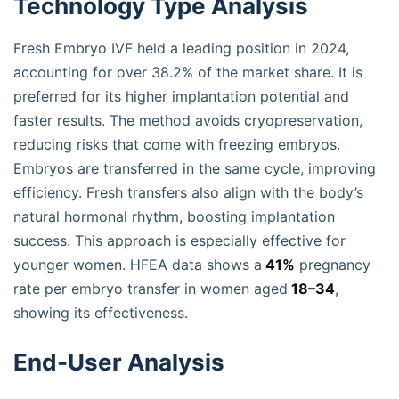
Technology Type Analysis
Fresh Embryo IVF held a leading position in 2024,
accounting for over 38.2% of the market share. It is
preferred for its higher implantation potential and
faster results. The method avoids cryopreservation,
reducing risks that come with freezing embryos.
Embryos are transferred in the same cycle, improving
efficiency. Fresh transfers also align with the body’s
natural hormonal rhythm, boosting implantation
success. This approach is especially effective for
younger women. HFEA data shows a
41%
pregnancy
rate per embryo transfer in women aged
18–34
,
showing its effectiveness.
End-User Analysis