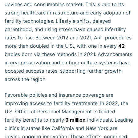
devices and consumables market. This is due to its
strong healthcare infrastructure and early adoption of
fertility technologies. Lifestyle shifts, delayed
parenthood, and rising stress have caused infertility
rates to rise. Between 2012 and 2021, ART procedures
more than doubled in the U.S., with one in every
42
babies born via these methods in 2021. Advancements
in cryopreservation and embryo culture systems have
boosted success rates, supporting further growth
across the region.
Favorable policies and insurance coverage are
improving access to fertility treatments. In 2022, the
U.S. Office of Personnel Management extended
fertility benefits to nearly
9 million
individuals. Leading
clinics in states like California and New York are
driving ongoing innovation. These efforts, combined