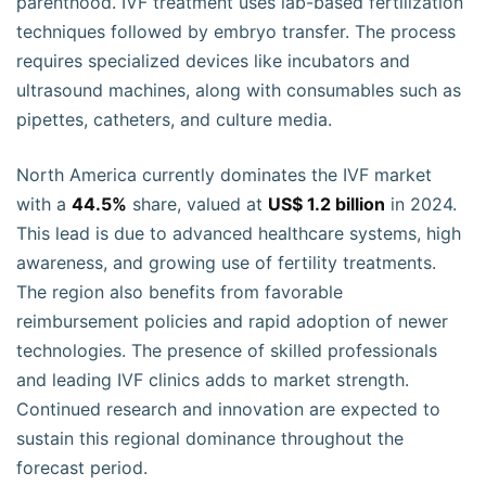
parenthood. IVF treatment uses lab-based fertilization
techniques followed by embryo transfer. The process
requires specialized devices like incubators and
ultrasound machines, along with consumables such as
pipettes, catheters, and culture media.
North America currently dominates the IVF market
with a
44.5%
share, valued at
US$ 1.2 billion
in 2024.
This lead is due to advanced healthcare systems, high
awareness, and growing use of fertility treatments.
The region also benefits from favorable
reimbursement policies and rapid adoption of newer
technologies. The presence of skilled professionals
and leading IVF clinics adds to market strength.
Continued research and innovation are expected to
sustain this regional dominance throughout the
forecast period.