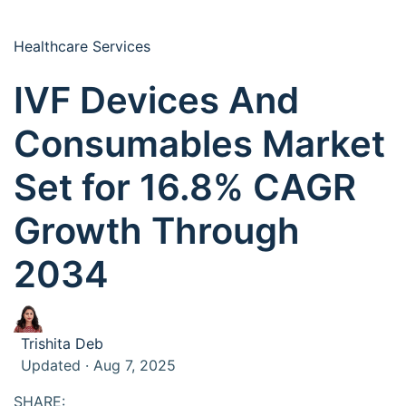
Healthcare Services
IVF Devices And
Consumables Market
Set for 16.8% CAGR
Growth Through
2034
Trishita Deb
Updated · Aug 7, 2025
SHARE: