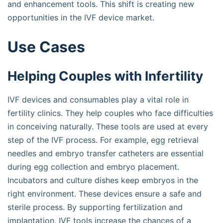
and enhancement tools. This shift is creating new
opportunities in the IVF device market.
Use Cases
Helping Couples with Infertility
IVF devices and consumables play a vital role in
fertility clinics. They help couples who face difficulties
in conceiving naturally. These tools are used at every
step of the IVF process. For example, egg retrieval
needles and embryo transfer catheters are essential
during egg collection and embryo placement.
Incubators and culture dishes keep embryos in the
right environment. These devices ensure a safe and
sterile process. By supporting fertilization and
implantation, IVF tools increase the chances of a