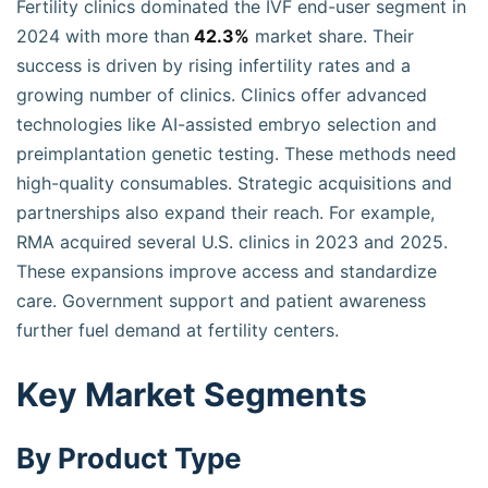
Fertility clinics dominated the IVF end-user segment in
2024 with more than
42.3%
market share. Their
success is driven by rising infertility rates and a
growing number of clinics. Clinics offer advanced
technologies like AI-assisted embryo selection and
preimplantation genetic testing. These methods need
high-quality consumables. Strategic acquisitions and
partnerships also expand their reach. For example,
RMA acquired several U.S. clinics in 2023 and 2025.
These expansions improve access and standardize
care. Government support and patient awareness
further fuel demand at fertility centers.
Key Market Segments
By Product Type