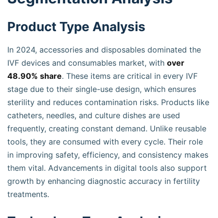
Product Type Analysis
In 2024, accessories and disposables dominated the
IVF devices and consumables market, with
over
48.90% share
. These items are critical in every IVF
stage due to their single-use design, which ensures
sterility and reduces contamination risks. Products like
catheters, needles, and culture dishes are used
frequently, creating constant demand. Unlike reusable
tools, they are consumed with every cycle. Their role
in improving safety, efficiency, and consistency makes
them vital. Advancements in digital tools also support
growth by enhancing diagnostic accuracy in fertility
treatments.