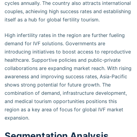
cycles annually. The country also attracts international
couples, achieving high success rates and establishing
itself as a hub for global fertility tourism.
High infertility rates in the region are further fueling
demand for IVF solutions. Governments are
introducing initiatives to boost access to reproductive
healthcare. Supportive policies and public-private
collaborations are expanding market reach. With rising
awareness and improving success rates, Asia-Pacific
shows strong potential for future growth. The
combination of demand, infrastructure development,
and medical tourism opportunities positions this
region as a key area of focus for global IVF market
expansion.
Segmentation Analysis