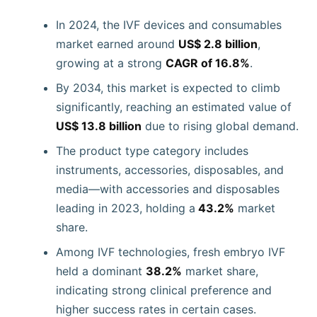
In 2024, the IVF devices and consumables
market earned around
US$ 2.8 billion
,
growing at a strong
CAGR of 16.8%
.
By 2034, this market is expected to climb
significantly, reaching an estimated value of
US$ 13.8 billion
due to rising global demand.
The product type category includes
instruments, accessories, disposables, and
media—with accessories and disposables
leading in 2023, holding a
43.2%
market
share.
Among IVF technologies, fresh embryo IVF
held a dominant
38.2%
market share,
indicating strong clinical preference and
higher success rates in certain cases.