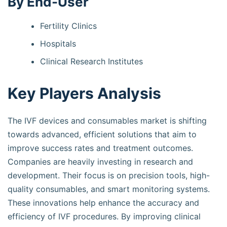
By End-User
Fertility Clinics
Hospitals
Clinical Research Institutes
Key Players Analysis
The IVF devices and consumables market is shifting
towards advanced, efficient solutions that aim to
improve success rates and treatment outcomes.
Companies are heavily investing in research and
development. Their focus is on precision tools, high-
quality consumables, and smart monitoring systems.
These innovations help enhance the accuracy and
efficiency of IVF procedures. By improving clinical