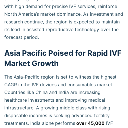
with high demand for precise IVF services, reinforce
North America’s market dominance. As investment and
research continue, the region is expected to maintain
its lead in assisted reproductive technology over the
forecast period.
Asia Pacific Poised for Rapid IVF
Market Growth
The Asia-Pacific region is set to witness the highest
CAGR in the IVF devices and consumables market.
Countries like China and India are increasing
healthcare investments and improving medical
infrastructure. A growing middle class with rising
disposable incomes is seeking advanced fertility
treatments. India alone performs
over 45,000
IVF