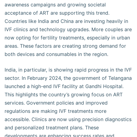
awareness campaigns and growing societal
acceptance of ART are supporting this trend.
Countries like India and China are investing heavily in
IVF clinics and technology upgrades. More couples are
now opting for fertility treatments, especially in urban
areas. These factors are creating strong demand for
both devices and consumables in the region.
India, in particular, is showing rapid progress in the IVF
sector. In February 2024, the government of Telangana
launched a high-end IVF facility at Gandhi Hospital.
This highlights the country’s growing focus on ART
services. Government policies and improved
regulations are making IVF treatments more
accessible. Clinics are now using precision diagnostics
and personalized treatment plans. These
developments are enhancing success rates and