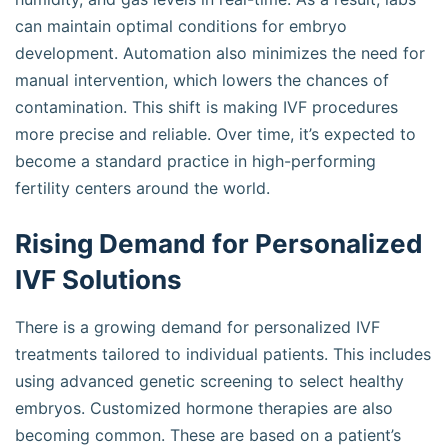
can maintain optimal conditions for embryo
development. Automation also minimizes the need for
manual intervention, which lowers the chances of
contamination. This shift is making IVF procedures
more precise and reliable. Over time, it’s expected to
become a standard practice in high-performing
fertility centers around the world.
Rising Demand for Personalized
IVF Solutions
There is a growing demand for personalized IVF
treatments tailored to individual patients. This includes
using advanced genetic screening to select healthy
embryos. Customized hormone therapies are also
becoming common. These are based on a patient’s