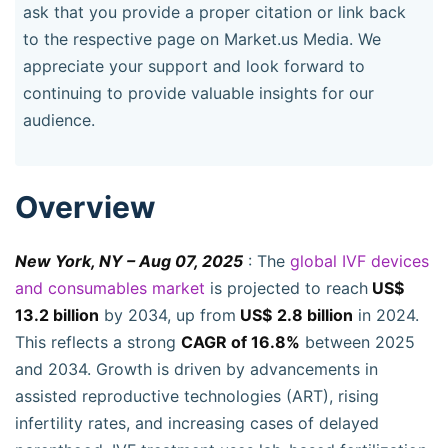
ask that you provide a proper citation or link back
to the respective page on Market.us Media. We
appreciate your support and look forward to
continuing to provide valuable insights for our
audience.
Overview
New York, NY – Aug 07, 2025
: The
global IVF devices
and consumables market
is projected to reach
US$
13.2 billion
by 2034, up from
US$
2.8 billion
in 2024.
This reflects a strong
CAGR of 16.8%
between 2025
and 2034. Growth is driven by advancements in
assisted reproductive technologies (ART), rising
infertility rates, and increasing cases of delayed