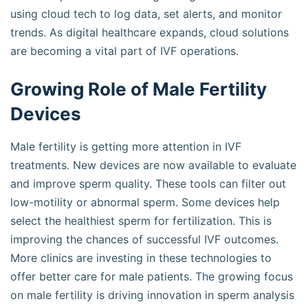
using cloud tech to log data, set alerts, and monitor
trends. As digital healthcare expands, cloud solutions
are becoming a vital part of IVF operations.
Growing Role of Male Fertility
Devices
Male fertility is getting more attention in IVF
treatments. New devices are now available to evaluate
and improve sperm quality. These tools can filter out
low-motility or abnormal sperm. Some devices help
select the healthiest sperm for fertilization. This is
improving the chances of successful IVF outcomes.
More clinics are investing in these technologies to
offer better care for male patients. The growing focus
on male fertility is driving innovation in sperm analysis