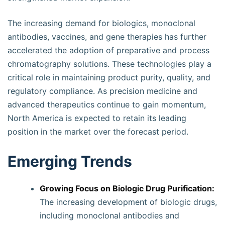
The increasing demand for biologics, monoclonal
antibodies, vaccines, and gene therapies has further
accelerated the adoption of preparative and process
chromatography solutions. These technologies play a
critical role in maintaining product purity, quality, and
regulatory compliance. As precision medicine and
advanced therapeutics continue to gain momentum,
North America is expected to retain its leading
position in the market over the forecast period.
Emerging Trends
Growing Focus on Biologic Drug Purification:
The increasing development of biologic drugs,
including monoclonal antibodies and