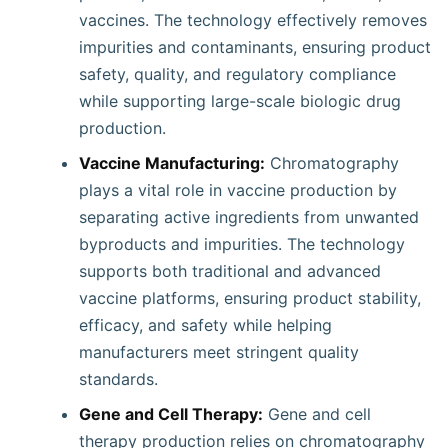
vaccines. The technology effectively removes
impurities and contaminants, ensuring product
safety, quality, and regulatory compliance
while supporting large-scale biologic drug
production.
Vaccine Manufacturing:
Chromatography
plays a vital role in vaccine production by
separating active ingredients from unwanted
byproducts and impurities. The technology
supports both traditional and advanced
vaccine platforms, ensuring product stability,
efficacy, and safety while helping
manufacturers meet stringent quality
standards.
Gene and Cell Therapy:
Gene and cell
therapy production relies on chromatography