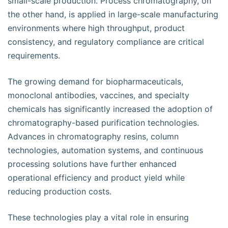
small-scale production. Process chromatography, on
the other hand, is applied in large-scale manufacturing
environments where high throughput, product
consistency, and regulatory compliance are critical
requirements.
The growing demand for biopharmaceuticals,
monoclonal antibodies, vaccines, and specialty
chemicals has significantly increased the adoption of
chromatography-based purification technologies.
Advances in chromatography resins, column
technologies, automation systems, and continuous
processing solutions have further enhanced
operational efficiency and product yield while
reducing production costs.
These technologies play a vital role in ensuring