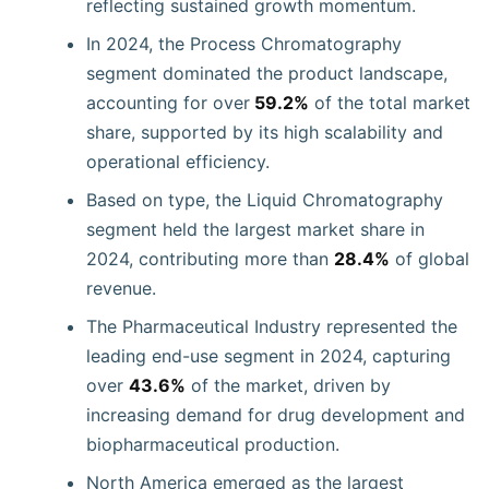
reflecting sustained growth momentum.
In 2024, the Process Chromatography
segment dominated the product landscape,
accounting for over
59.2%
of the total market
share, supported by its high scalability and
operational efficiency.
Based on type, the Liquid Chromatography
segment held the largest market share in
2024, contributing more than
28.4%
of global
revenue.
The Pharmaceutical Industry represented the
leading end-use segment in 2024, capturing
over
43.6%
of the market, driven by
increasing demand for drug development and
biopharmaceutical production.
North America emerged as the largest