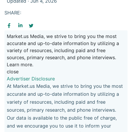
Updated · Jun 4, 2026
SHARE:
Market.us Media, we strive to bring you the most
accurate and up-to-date information by utilizing a
variety of resources, including paid and free
sources, primary research, and phone interviews.
Learn more.
close
Advertiser Disclosure
At Market.us Media, we strive to bring you the most
accurate and up-to-date information by utilizing a
variety of resources, including paid and free
sources, primary research, and phone interviews.
Our data is available to the public free of charge,
and we encourage you to use it to inform your