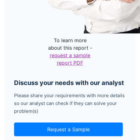
To learn more
about this report -
request a sample
report PDF
Discuss your needs with our analyst
Please share your requirements with more details
so our analyst can check if they can solve your
problem(s)
Request a Sample