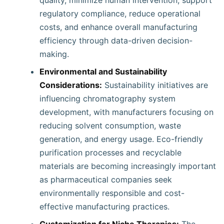
quality, minimize human intervention, support
regulatory compliance, reduce operational
costs, and enhance overall manufacturing
efficiency through data-driven decision-
making.
Environmental and Sustainability
Considerations:
Sustainability initiatives are
influencing chromatography system
development, with manufacturers focusing on
reducing solvent consumption, waste
generation, and energy usage. Eco-friendly
purification processes and recyclable
materials are becoming increasingly important
as pharmaceutical companies seek
environmentally responsible and cost-
effective manufacturing practices.