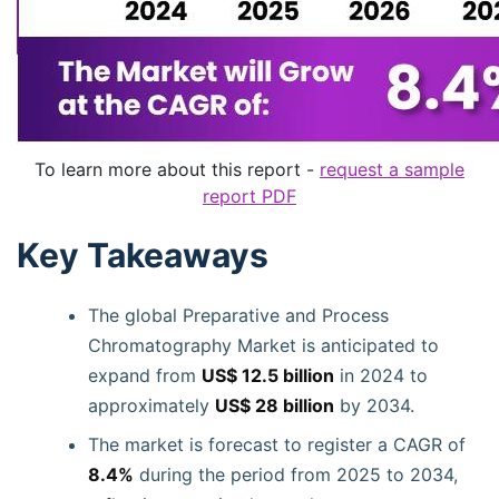
To learn more about this report -
request a sample
report PDF
Key Takeaways
The global Preparative and Process
Chromatography Market is anticipated to
expand from
US$ 12.5 billion
in 2024 to
approximately
US$ 28 billion
by 2034.
The market is forecast to register a CAGR of
8.4%
during the period from 2025 to 2034,