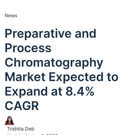
News
Preparative and
Process
Chromatography
Market Expected to
Expand at 8.4%
CAGR
Trishita Deb