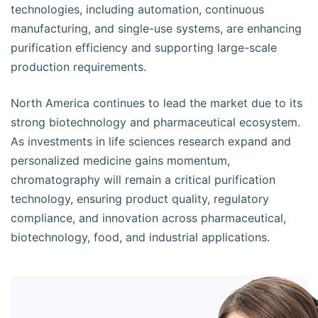
technologies, including automation, continuous
manufacturing, and single-use systems, are enhancing
purification efficiency and supporting large-scale
production requirements.
North America continues to lead the market due to its
strong biotechnology and pharmaceutical ecosystem.
As investments in life sciences research expand and
personalized medicine gains momentum,
chromatography will remain a critical purification
technology, ensuring product quality, regulatory
compliance, and innovation across pharmaceutical,
biotechnology, food, and industrial applications.