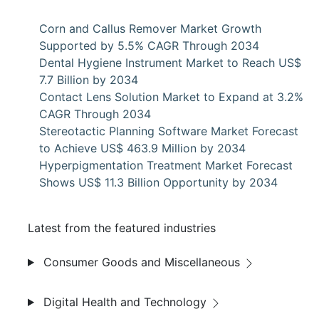
Corn and Callus Remover Market Growth
Supported by 5.5% CAGR Through 2034
Dental Hygiene Instrument Market to Reach US$
7.7 Billion by 2034
Contact Lens Solution Market to Expand at 3.2%
CAGR Through 2034
Stereotactic Planning Software Market Forecast
to Achieve US$ 463.9 Million by 2034
Hyperpigmentation Treatment Market Forecast
Shows US$ 11.3 Billion Opportunity by 2034
Latest from the featured industries
Consumer Goods and Miscellaneous
Digital Health and Technology