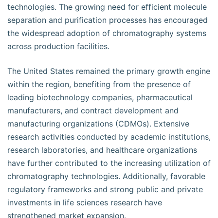
technologies. The growing need for efficient molecule
separation and purification processes has encouraged
the widespread adoption of chromatography systems
across production facilities.
The United States remained the primary growth engine
within the region, benefiting from the presence of
leading biotechnology companies, pharmaceutical
manufacturers, and contract development and
manufacturing organizations (CDMOs). Extensive
research activities conducted by academic institutions,
research laboratories, and healthcare organizations
have further contributed to the increasing utilization of
chromatography technologies. Additionally, favorable
regulatory frameworks and strong public and private
investments in life sciences research have
strengthened market expansion.