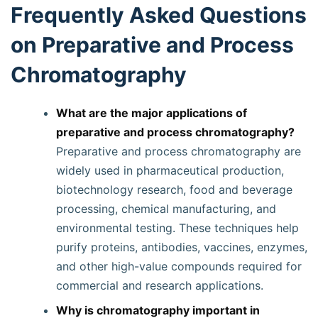
Frequently Asked Questions
on Preparative and Process
Chromatography
What are the major applications of
preparative and process chromatography?
Preparative and process chromatography are
widely used in pharmaceutical production,
biotechnology research, food and beverage
processing, chemical manufacturing, and
environmental testing. These techniques help
purify proteins, antibodies, vaccines, enzymes,
and other high-value compounds required for
commercial and research applications.
Why is chromatography important in