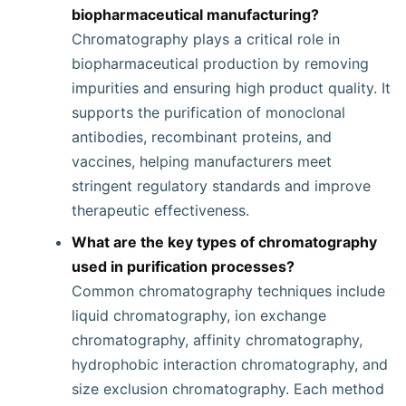
biopharmaceutical manufacturing?
Chromatography plays a critical role in
biopharmaceutical production by removing
impurities and ensuring high product quality. It
supports the purification of monoclonal
antibodies, recombinant proteins, and
vaccines, helping manufacturers meet
stringent regulatory standards and improve
therapeutic effectiveness.
What are the key types of chromatography
used in purification processes?
Common chromatography techniques include
liquid chromatography, ion exchange
chromatography, affinity chromatography,
hydrophobic interaction chromatography, and
size exclusion chromatography. Each method