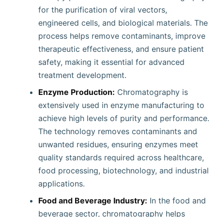
for the purification of viral vectors,
engineered cells, and biological materials. The
process helps remove contaminants, improve
therapeutic effectiveness, and ensure patient
safety, making it essential for advanced
treatment development.
Enzyme Production:
Chromatography is
extensively used in enzyme manufacturing to
achieve high levels of purity and performance.
The technology removes contaminants and
unwanted residues, ensuring enzymes meet
quality standards required across healthcare,
food processing, biotechnology, and industrial
applications.
Food and Beverage Industry:
In the food and
beverage sector, chromatography helps