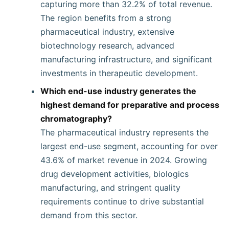
capturing more than 32.2% of total revenue.
The region benefits from a strong
pharmaceutical industry, extensive
biotechnology research, advanced
manufacturing infrastructure, and significant
investments in therapeutic development.
Which end-use industry generates the
highest demand for preparative and process
chromatography?
The pharmaceutical industry represents the
largest end-use segment, accounting for over
43.6% of market revenue in 2024. Growing
drug development activities, biologics
manufacturing, and stringent quality
requirements continue to drive substantial
demand from this sector.