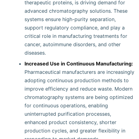
therapeutic proteins, is driving demand for
advanced chromatography solutions. These
systems ensure high-purity separation,
support regulatory compliance, and play a
critical role in manufacturing treatments for
cancer, autoimmune disorders, and other
diseases.
Increased Use in Continuous Manufacturing:
Pharmaceutical manufacturers are increasingly
adopting continuous production methods to
improve efficiency and reduce waste. Modern
chromatography systems are being optimized
for continuous operations, enabling
uninterrupted purification processes,
enhanced product consistency, shorter
production cycles, and greater flexibility in