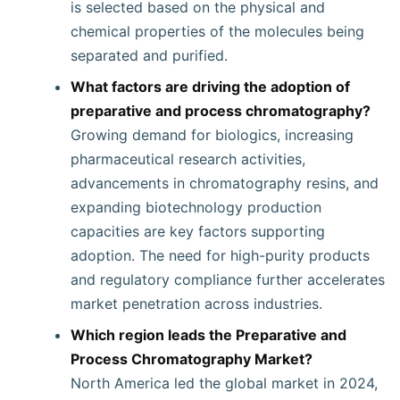
is selected based on the physical and
chemical properties of the molecules being
separated and purified.
What factors are driving the adoption of
preparative and process chromatography?
Growing demand for biologics, increasing
pharmaceutical research activities,
advancements in chromatography resins, and
expanding biotechnology production
capacities are key factors supporting
adoption. The need for high-purity products
and regulatory compliance further accelerates
market penetration across industries.
Which region leads the Preparative and
Process Chromatography Market?
North America led the global market in 2024,