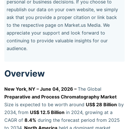
personal or business decisions. If you choose to
republish our data on your own website, we simply
ask that you provide a proper citation or link back
to the respective page on Market.us Media. We
appreciate your support and look forward to
continuing to provide valuable insights for our
audience.
Overview
New York, NY – June 04, 2026 –
The Global
Preparative and Process Chromatography Market
Size is expected to be worth around
US$ 28 Billion
by
2034, from
US$ 12.5 Billion
in 2024, growing at a
CAGR of
8.4%
during the forecast period from 2025
to 2034.
North America
held a dominant market