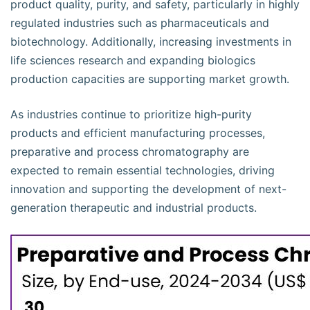
product quality, purity, and safety, particularly in highly
regulated industries such as pharmaceuticals and
biotechnology. Additionally, increasing investments in
life sciences research and expanding biologics
production capacities are supporting market growth.
As industries continue to prioritize high-purity
products and efficient manufacturing processes,
preparative and process chromatography are
expected to remain essential technologies, driving
innovation and supporting the development of next-
generation therapeutic and industrial products.