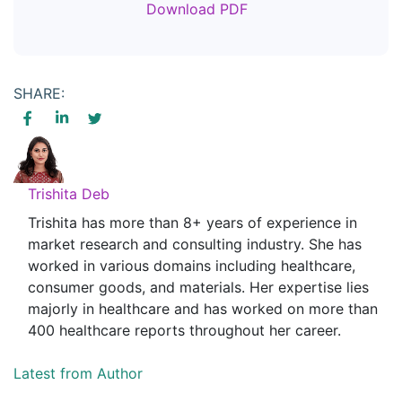
Download PDF
SHARE:
Trishita Deb
Trishita has more than 8+ years of experience in
market research and consulting industry. She has
worked in various domains including healthcare,
consumer goods, and materials. Her expertise lies
majorly in healthcare and has worked on more than
400 healthcare reports throughout her career.
Latest from Author