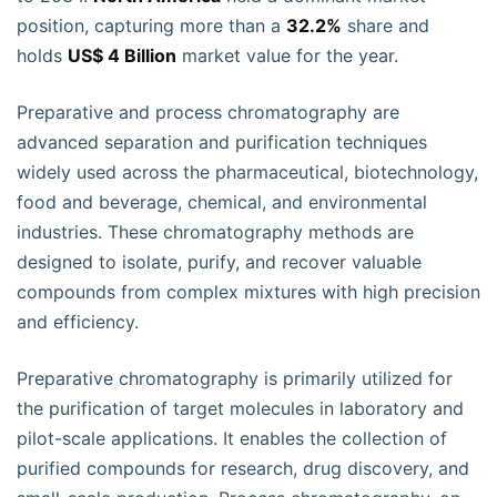
position, capturing more than a
32.2%
share and
holds
US$ 4 Billion
market value for the year.
Preparative and process chromatography are
advanced separation and purification techniques
widely used across the pharmaceutical, biotechnology,
food and beverage, chemical, and environmental
industries. These chromatography methods are
designed to isolate, purify, and recover valuable
compounds from complex mixtures with high precision
and efficiency.
Preparative chromatography is primarily utilized for
the purification of target molecules in laboratory and
pilot-scale applications. It enables the collection of
purified compounds for research, drug discovery, and