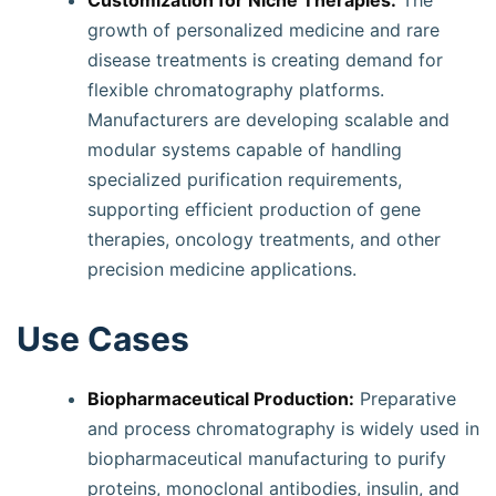
Customization for Niche Therapies:
The
growth of personalized medicine and rare
disease treatments is creating demand for
flexible chromatography platforms.
Manufacturers are developing scalable and
modular systems capable of handling
specialized purification requirements,
supporting efficient production of gene
therapies, oncology treatments, and other
precision medicine applications.
Use Cases
Biopharmaceutical Production:
Preparative
and process chromatography is widely used in
biopharmaceutical manufacturing to purify
proteins, monoclonal antibodies, insulin, and