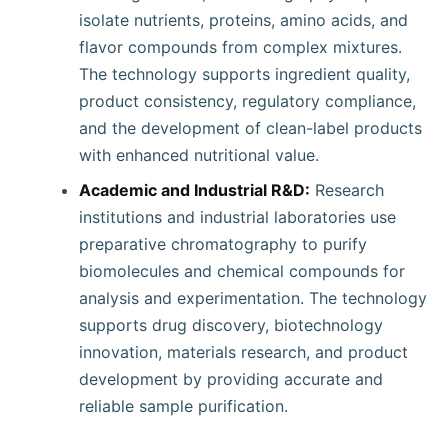
isolate nutrients, proteins, amino acids, and
flavor compounds from complex mixtures.
The technology supports ingredient quality,
product consistency, regulatory compliance,
and the development of clean-label products
with enhanced nutritional value.
Academic and Industrial R&D:
Research
institutions and industrial laboratories use
preparative chromatography to purify
biomolecules and chemical compounds for
analysis and experimentation. The technology
supports drug discovery, biotechnology
innovation, materials research, and product
development by providing accurate and
reliable sample purification.