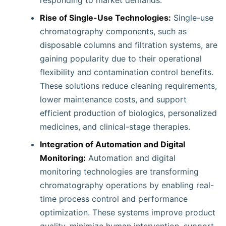
responding to market demands.
Rise of Single-Use Technologies:
Single-use
chromatography components, such as
disposable columns and filtration systems, are
gaining popularity due to their operational
flexibility and contamination control benefits.
These solutions reduce cleaning requirements,
lower maintenance costs, and support
efficient production of biologics, personalized
medicines, and clinical-stage therapies.
Integration of Automation and Digital
Monitoring:
Automation and digital
monitoring technologies are transforming
chromatography operations by enabling real-
time process control and performance
optimization. These systems improve product