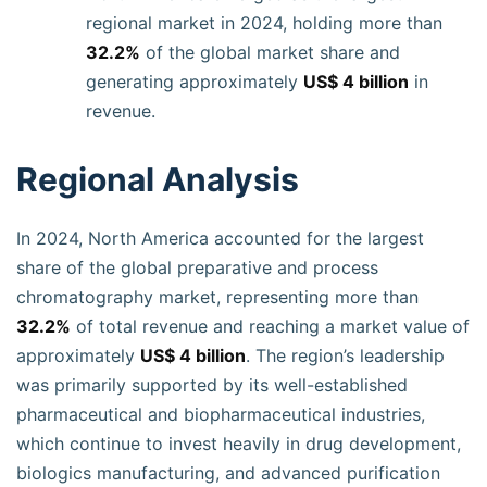
regional market in 2024, holding more than
32.2%
of the global market share and
generating approximately
US$ 4 billion
in
revenue.
Regional Analysis
In 2024, North America accounted for the largest
share of the global preparative and process
chromatography market, representing more than
32.2%
of total revenue and reaching a market value of
approximately
US$ 4 billion
. The region’s leadership
was primarily supported by its well-established
pharmaceutical and biopharmaceutical industries,
which continue to invest heavily in drug development,
biologics manufacturing, and advanced purification