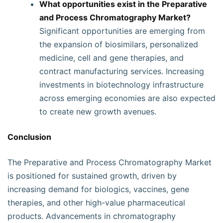
What opportunities exist in the Preparative
and Process Chromatography Market?
Significant opportunities are emerging from
the expansion of biosimilars, personalized
medicine, cell and gene therapies, and
contract manufacturing services. Increasing
investments in biotechnology infrastructure
across emerging economies are also expected
to create new growth avenues.
Conclusion
The Preparative and Process Chromatography Market
is positioned for sustained growth, driven by
increasing demand for biologics, vaccines, gene
therapies, and other high-value pharmaceutical
products. Advancements in chromatography