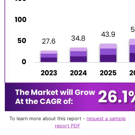
To learn more about this report -
request a sample
report PDF