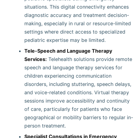
situations. This digital connectivity enhances
diagnostic accuracy and treatment decision-
making, especially in rural or resource-limited
settings where direct access to specialized
pediatric expertise may be limited.
Tele-Speech and Language Therapy
Services:
Telehealth solutions provide remote
speech and language therapy services for
children experiencing communication
disorders, including stuttering, speech delays,
and voice-related conditions. Virtual therapy
sessions improve accessibility and continuity
of care, particularly for patients who face
geographical or mobility barriers to regular in-
person treatment.
Specialist Consultations in Emergency