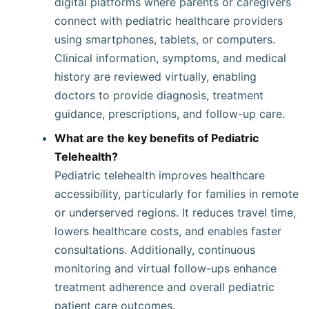
digital platforms where parents or caregivers
connect with pediatric healthcare providers
using smartphones, tablets, or computers.
Clinical information, symptoms, and medical
history are reviewed virtually, enabling
doctors to provide diagnosis, treatment
guidance, prescriptions, and follow-up care.
What are the key benefits of Pediatric
Telehealth?
Pediatric telehealth improves healthcare
accessibility, particularly for families in remote
or underserved regions. It reduces travel time,
lowers healthcare costs, and enables faster
consultations. Additionally, continuous
monitoring and virtual follow-ups enhance
treatment adherence and overall pediatric
patient care outcomes.