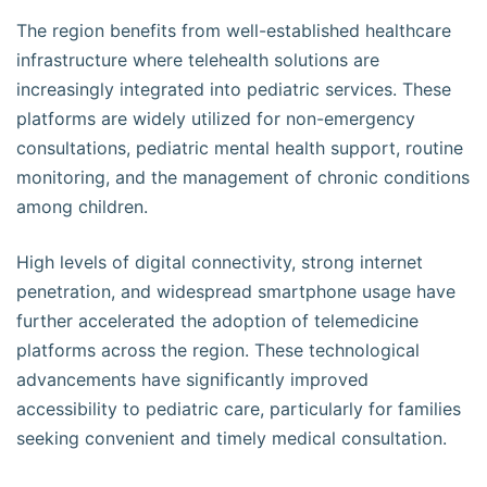
The region benefits from well-established healthcare
infrastructure where telehealth solutions are
increasingly integrated into pediatric services. These
platforms are widely utilized for non-emergency
consultations, pediatric mental health support, routine
monitoring, and the management of chronic conditions
among children.
High levels of digital connectivity, strong internet
penetration, and widespread smartphone usage have
further accelerated the adoption of telemedicine
platforms across the region. These technological
advancements have significantly improved
accessibility to pediatric care, particularly for families
seeking convenient and timely medical consultation.