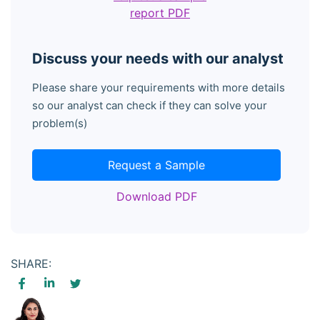
report PDF
Discuss your needs with our analyst
Please share your requirements with more details
so our analyst can check if they can solve your
problem(s)
Request a Sample
Download PDF
SHARE: