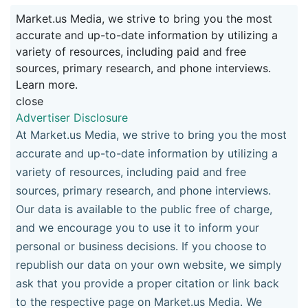
Market.us Media, we strive to bring you the most
accurate and up-to-date information by utilizing a
variety of resources, including paid and free
sources, primary research, and phone interviews.
Learn more.
close
Advertiser Disclosure
At Market.us Media, we strive to bring you the most
accurate and up-to-date information by utilizing a
variety of resources, including paid and free
sources, primary research, and phone interviews.
Our data is available to the public free of charge,
and we encourage you to use it to inform your
personal or business decisions. If you choose to
republish our data on your own website, we simply
ask that you provide a proper citation or link back
to the respective page on Market.us Media. We