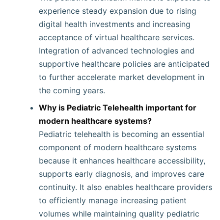
experience steady expansion due to rising
digital health investments and increasing
acceptance of virtual healthcare services.
Integration of advanced technologies and
supportive healthcare policies are anticipated
to further accelerate market development in
the coming years.
Why is Pediatric Telehealth important for
modern healthcare systems?
Pediatric telehealth is becoming an essential
component of modern healthcare systems
because it enhances healthcare accessibility,
supports early diagnosis, and improves care
continuity. It also enables healthcare providers
to efficiently manage increasing patient
volumes while maintaining quality pediatric