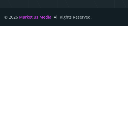
© 2026
Market.us Media
. All Rights Reserved.