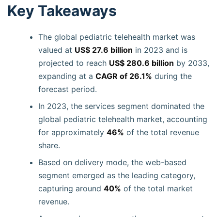
Key Takeaways
The global pediatric telehealth market was
valued at
US$ 27.6 billion
in 2023 and is
projected to reach
US$ 280.6 billion
by 2033,
expanding at a
CAGR of 26.1%
during the
forecast period.
In 2023, the services segment dominated the
global pediatric telehealth market, accounting
for approximately
46%
of the total revenue
share.
Based on delivery mode, the web-based
segment emerged as the leading category,
capturing around
40%
of the total market
revenue.