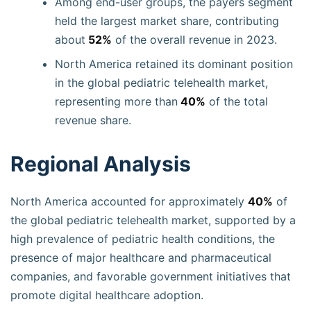
Among end-user groups, the payers segment
held the largest market share, contributing
about
52%
of the overall revenue in 2023.
North America retained its dominant position
in the global pediatric telehealth market,
representing more than
40%
of the total
revenue share.
Regional Analysis
North America accounted for approximately
40%
of
the global pediatric telehealth market, supported by a
high prevalence of pediatric health conditions, the
presence of major healthcare and pharmaceutical
companies, and favorable government initiatives that
promote digital healthcare adoption.