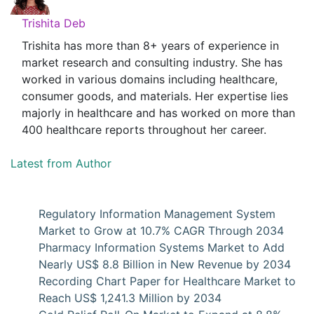
Trishita Deb
Trishita has more than 8+ years of experience in
market research and consulting industry. She has
worked in various domains including healthcare,
consumer goods, and materials. Her expertise lies
majorly in healthcare and has worked on more than
400 healthcare reports throughout her career.
Latest from Author
Regulatory Information Management System
Market to Grow at 10.7% CAGR Through 2034
Pharmacy Information Systems Market to Add
Nearly US$ 8.8 Billion in New Revenue by 2034
Recording Chart Paper for Healthcare Market to
Reach US$ 1,241.3 Million by 2034