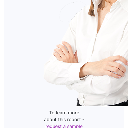
To learn more
about this report -
request a sample