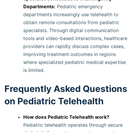
Departments:
Pediatric emergency
departments increasingly use telehealth to
obtain remote consultations from pediatric
specialists. Through digital communication
tools and video-based interactions, healthcare
providers can rapidly discuss complex cases,
improving treatment outcomes in regions
where specialized pediatric medical expertise
is limited.
Frequently Asked Questions
on Pediatric Telehealth
How does Pediatric Telehealth work?
Pediatric telehealth operates through secure