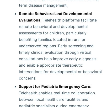
term disease management.
Remote Behavioral and Developmental
Evaluations:
Telehealth platforms facilitate
remote behavioral and developmental
assessments for children, particularly
benefiting families located in rural or
underserved regions. Early screening and
timely clinical evaluation through virtual
consultations help improve early diagnosis
and enable appropriate therapeutic
interventions for developmental or behavioral
concerns.
Support for Pediatric Emergency Care:
Telehealth enables real-time collaboration
between local healthcare facilities and
pediatric specialists during emergency