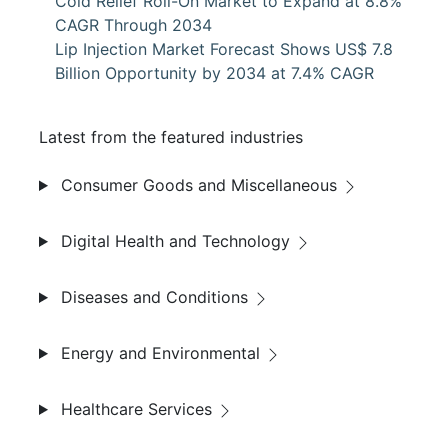
Cold Relief Roll-On Market to Expand at 8.8%
CAGR Through 2034
Lip Injection Market Forecast Shows US$ 7.8
Billion Opportunity by 2034 at 7.4% CAGR
Latest from the featured industries
Consumer Goods and Miscellaneous
Digital Health and Technology
Diseases and Conditions
Energy and Environmental
Healthcare Services