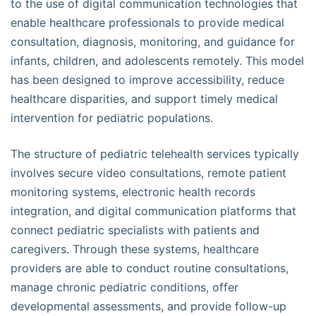
to the use of digital communication technologies that
enable healthcare professionals to provide medical
consultation, diagnosis, monitoring, and guidance for
infants, children, and adolescents remotely. This model
has been designed to improve accessibility, reduce
healthcare disparities, and support timely medical
intervention for pediatric populations.
The structure of pediatric telehealth services typically
involves secure video consultations, remote patient
monitoring systems, electronic health records
integration, and digital communication platforms that
connect pediatric specialists with patients and
caregivers. Through these systems, healthcare
providers are able to conduct routine consultations,
manage chronic pediatric conditions, offer
developmental assessments, and provide follow-up