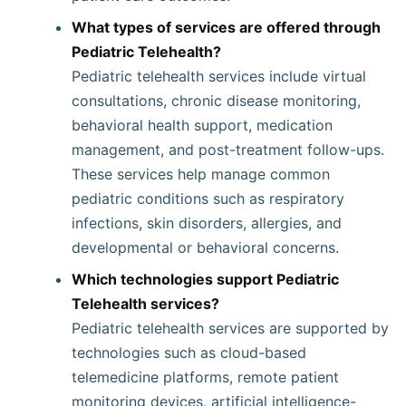
What types of services are offered through
Pediatric Telehealth?
Pediatric telehealth services include virtual
consultations, chronic disease monitoring,
behavioral health support, medication
management, and post-treatment follow-ups.
These services help manage common
pediatric conditions such as respiratory
infections, skin disorders, allergies, and
developmental or behavioral concerns.
Which technologies support Pediatric
Telehealth services?
Pediatric telehealth services are supported by
technologies such as cloud-based
telemedicine platforms, remote patient
monitoring devices, artificial intelligence-