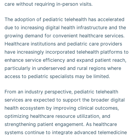
care without requiring in-person visits.
The adoption of pediatric telehealth has accelerated
due to increasing digital health infrastructure and the
growing demand for convenient healthcare services.
Healthcare institutions and pediatric care providers
have increasingly incorporated telehealth platforms to
enhance service efficiency and expand patient reach,
particularly in underserved and rural regions where
access to pediatric specialists may be limited.
From an industry perspective, pediatric telehealth
services are expected to support the broader digital
health ecosystem by improving clinical outcomes,
optimizing healthcare resource utilization, and
strengthening patient engagement. As healthcare
systems continue to integrate advanced telemedicine