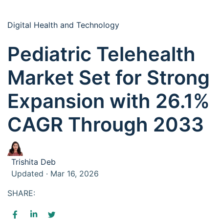
Digital Health and Technology
Pediatric Telehealth
Market Set for Strong
Expansion with 26.1%
CAGR Through 2033
Trishita Deb
Updated · Mar 16, 2026
SHARE: