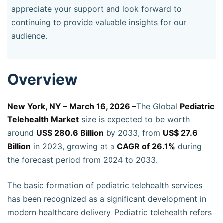
appreciate your support and look forward to
continuing to provide valuable insights for our
audience.
Overview
New York, NY – March 16, 2026 –
The Global
Pediatric
Telehealth Market
size is expected to be worth
around
US$ 280.6 Billion
by 2033, from
US$ 27.6
Billion
in 2023, growing at a
CAGR of 26.1%
during
the forecast period from 2024 to 2033.
The basic formation of pediatric telehealth services
has been recognized as a significant development in
modern healthcare delivery. Pediatric telehealth refers