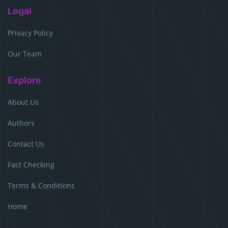
Legal
Privacy Policy
Our Team
Explore
About Us
Authors
Contact Us
Fact Checking
Terms & Conditions
Home