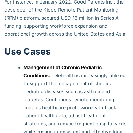
For instance, in January 2022, Good Parents Inc., the
developer of the Kiddo Remote Patient Monitoring
(RPM) platform, secured USD 16 million in Series A
funding, supporting workforce expansion and
operational growth across the United States and Asia.
Use Cases
Management of Chronic Pediatric
Conditions:
Telehealth is increasingly utilized
to support the management of chronic
pediatric diseases such as asthma and
diabetes. Continuous remote monitoring
enables healthcare professionals to track
patient health data, adjust treatment
strategies, and reduce frequent hospital visits
while ensuring consistent and effective long-