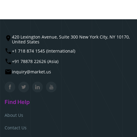
420 Lexington Avenue, Suite 300 New York City, NY 10170,
United States
+1 718 874 1545 (International)
+91 78878 22626 (Asia)
inquiry@market.us
Find Help
About Us
Contact Us