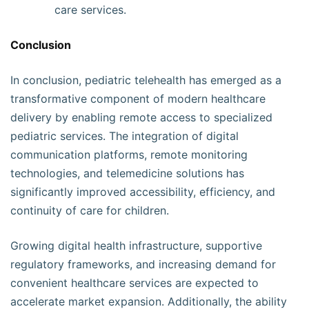
care services.
Conclusion
In conclusion, pediatric telehealth has emerged as a
transformative component of modern healthcare
delivery by enabling remote access to specialized
pediatric services. The integration of digital
communication platforms, remote monitoring
technologies, and telemedicine solutions has
significantly improved accessibility, efficiency, and
continuity of care for children.
Growing digital health infrastructure, supportive
regulatory frameworks, and increasing demand for
convenient healthcare services are expected to
accelerate market expansion. Additionally, the ability