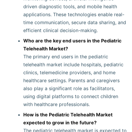
driven diagnostic tools, and mobile health
applications. These technologies enable real-
time communication, secure data sharing, and
efficient clinical decision-making.
Who are the key end users in the Pediatric
Telehealth Market?
The primary end users in the pediatric
telehealth market include hospitals, pediatric
clinics, telemedicine providers, and home
healthcare settings. Parents and caregivers
also play a significant role as facilitators,
using digital platforms to connect children
with healthcare professionals.
How is the Pediatric Telehealth Market
expected to grow in the future?
The pediatric telehealth market is expected to