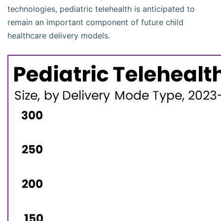
technologies, pediatric telehealth is anticipated to
remain an important component of future child
healthcare delivery models.