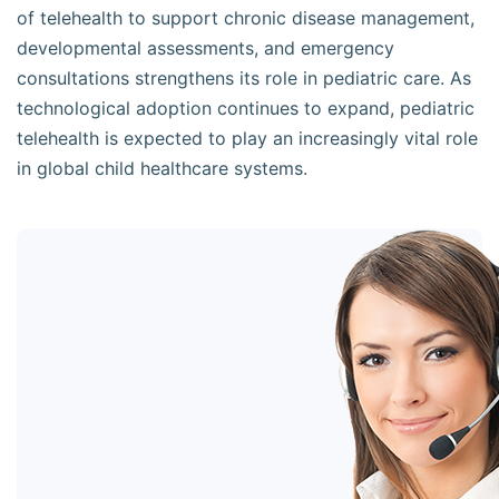
of telehealth to support chronic disease management,
developmental assessments, and emergency
consultations strengthens its role in pediatric care. As
technological adoption continues to expand, pediatric
telehealth is expected to play an increasingly vital role
in global child healthcare systems.