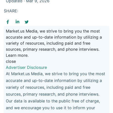
Updated · Mar 9, 2026
SHARE:
Market.us Media, we strive to bring you the most
accurate and up-to-date information by utilizing a
variety of resources, including paid and free
sources, primary research, and phone interviews.
Learn more.
close
Advertiser Disclosure
At Market.us Media, we strive to bring you the most
accurate and up-to-date information by utilizing a
variety of resources, including paid and free
sources, primary research, and phone interviews.
Our data is available to the public free of charge,
and we encourage you to use it to inform your