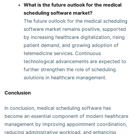
What is the future outlook for the medical
scheduling software market?
The future outlook for the medical scheduling
software market remains positive, supported
by increasing healthcare digitalization, rising
patient demand, and growing adoption of
telemedicine services. Continuous
technological advancements are expected to
further strengthen the role of scheduling
solutions in healthcare management.
Conclusion
In conclusion, medical scheduling software has
become an essential component of modern healthcare
management by improving appointment coordination,
reducing administrative workload, and enhancing