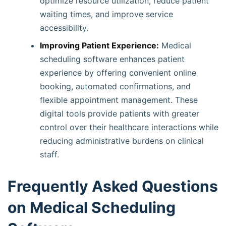
optimize resource utilization, reduce patient
waiting times, and improve service
accessibility.
Improving Patient Experience:
Medical
scheduling software enhances patient
experience by offering convenient online
booking, automated confirmations, and
flexible appointment management. These
digital tools provide patients with greater
control over their healthcare interactions while
reducing administrative burdens on clinical
staff.
Frequently Asked Questions
on Medical Scheduling