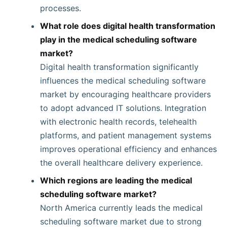
processes.
What role does digital health transformation
play in the medical scheduling software
market?
Digital health transformation significantly
influences the medical scheduling software
market by encouraging healthcare providers
to adopt advanced IT solutions. Integration
with electronic health records, telehealth
platforms, and patient management systems
improves operational efficiency and enhances
the overall healthcare delivery experience.
Which regions are leading the medical
scheduling software market?
North America currently leads the medical
scheduling software market due to strong