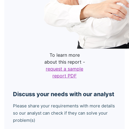
To learn more
about this report -
request a sample
report PDF
Discuss your needs with our analyst
Please share your requirements with more details
so our analyst can check if they can solve your
problem(s)