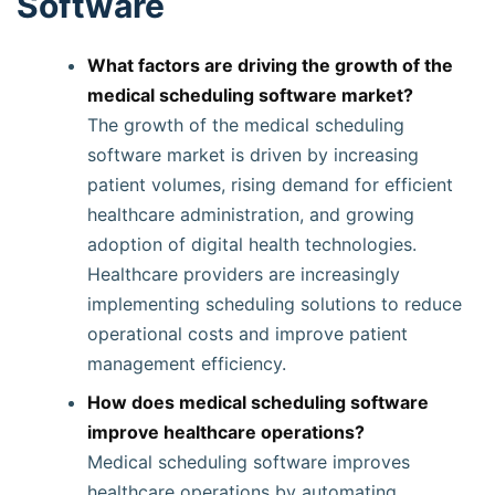
Software
What factors are driving the growth of the
medical scheduling software market?
The growth of the medical scheduling
software market is driven by increasing
patient volumes, rising demand for efficient
healthcare administration, and growing
adoption of digital health technologies.
Healthcare providers are increasingly
implementing scheduling solutions to reduce
operational costs and improve patient
management efficiency.
How does medical scheduling software
improve healthcare operations?
Medical scheduling software improves
healthcare operations by automating