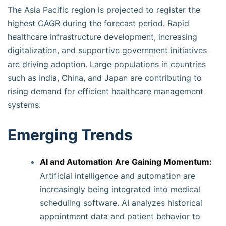
The Asia Pacific region is projected to register the
highest CAGR during the forecast period. Rapid
healthcare infrastructure development, increasing
digitalization, and supportive government initiatives
are driving adoption. Large populations in countries
such as India, China, and Japan are contributing to
rising demand for efficient healthcare management
systems.
Emerging Trends
AI and Automation Are Gaining Momentum:
Artificial intelligence and automation are
increasingly being integrated into medical
scheduling software. AI analyzes historical
appointment data and patient behavior to