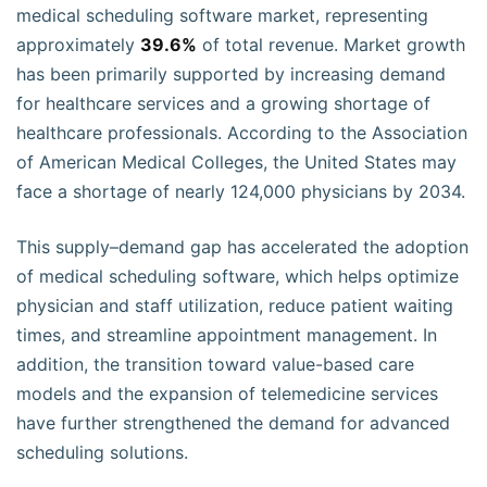
medical scheduling software market, representing
approximately
39.6%
of total revenue. Market growth
has been primarily supported by increasing demand
for healthcare services and a growing shortage of
healthcare professionals. According to the Association
of American Medical Colleges, the United States may
face a shortage of nearly 124,000 physicians by 2034.
This supply–demand gap has accelerated the adoption
of medical scheduling software, which helps optimize
physician and staff utilization, reduce patient waiting
times, and streamline appointment management. In
addition, the transition toward value-based care
models and the expansion of telemedicine services
have further strengthened the demand for advanced
scheduling solutions.