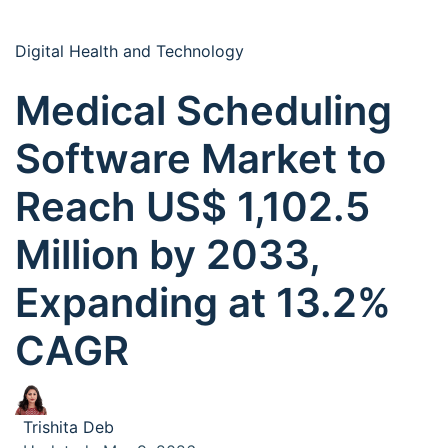
Digital Health and Technology
Medical Scheduling
Software Market to
Reach US$ 1,102.5
Million by 2033,
Expanding at 13.2%
CAGR
Trishita Deb