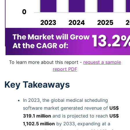
To learn more about this report -
request a sample
report PDF
Key Takeaways
In 2023, the global medical scheduling
software market generated revenue of
US$
319.1 million
and is projected to reach
US$
1,102.5 million
by 2033, expanding at a