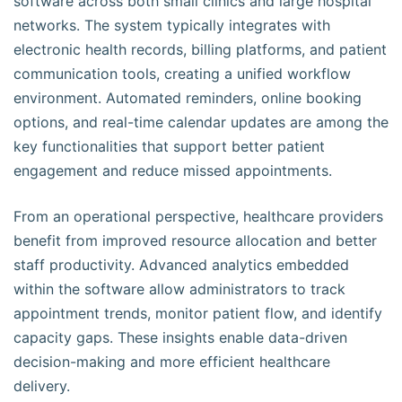
software across both small clinics and large hospital
networks. The system typically integrates with
electronic health records, billing platforms, and patient
communication tools, creating a unified workflow
environment. Automated reminders, online booking
options, and real-time calendar updates are among the
key functionalities that support better patient
engagement and reduce missed appointments.
From an operational perspective, healthcare providers
benefit from improved resource allocation and better
staff productivity. Advanced analytics embedded
within the software allow administrators to track
appointment trends, monitor patient flow, and identify
capacity gaps. These insights enable data-driven
decision-making and more efficient healthcare
delivery.