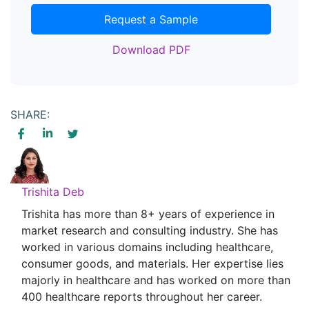
Request a Sample
Download PDF
SHARE:
Trishita Deb
Trishita has more than 8+ years of experience in
market research and consulting industry. She has
worked in various domains including healthcare,
consumer goods, and materials. Her expertise lies
majorly in healthcare and has worked on more than
400 healthcare reports throughout her career.