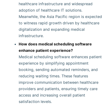
healthcare infrastructure and widespread
adoption of healthcare IT solutions.
Meanwhile, the Asia Pacific region is expected
to witness rapid growth driven by healthcare
digitalization and expanding medical
infrastructure.
How does medical scheduling software
enhance patient experience?
Medical scheduling software enhances patient
experience by simplifying appointment
booking, sending automated reminders, and
reducing waiting times. These features
improve communication between healthcare
providers and patients, ensuring timely care
access and increasing overall patient
satisfaction levels.