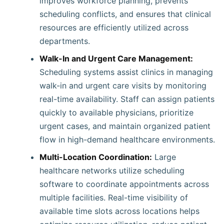
improves workforce planning, prevents
scheduling conflicts, and ensures that clinical
resources are efficiently utilized across
departments.
Walk-In and Urgent Care Management:
Scheduling systems assist clinics in managing
walk-in and urgent care visits by monitoring
real-time availability. Staff can assign patients
quickly to available physicians, prioritize
urgent cases, and maintain organized patient
flow in high-demand healthcare environments.
Multi-Location Coordination:
Large
healthcare networks utilize scheduling
software to coordinate appointments across
multiple facilities. Real-time visibility of
available time slots across locations helps