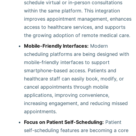
schedule virtual or in-person consultations
within the same platform. This integration
improves appointment management, enhances
access to healthcare services, and supports
the growing adoption of remote medical care.
Mobile-Friendly Interfaces:
Modern
scheduling platforms are being designed with
mobile-friendly interfaces to support
smartphone-based access. Patients and
healthcare staff can easily book, modify, or
cancel appointments through mobile
applications, improving convenience,
increasing engagement, and reducing missed
appointments.
Focus on Patient Self-Scheduling:
Patient
self-scheduling features are becoming a core