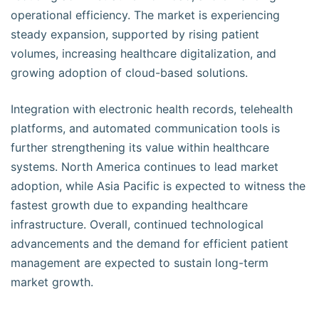
operational efficiency. The market is experiencing
steady expansion, supported by rising patient
volumes, increasing healthcare digitalization, and
growing adoption of cloud-based solutions.
Integration with electronic health records, telehealth
platforms, and automated communication tools is
further strengthening its value within healthcare
systems. North America continues to lead market
adoption, while Asia Pacific is expected to witness the
fastest growth due to expanding healthcare
infrastructure. Overall, continued technological
advancements and the demand for efficient patient
management are expected to sustain long-term
market growth.