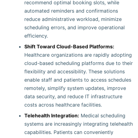
recommend optimal booking slots, while
automated reminders and confirmations
reduce administrative workload, minimize
scheduling errors, and improve operational
efficiency.
Shift Toward Cloud-Based Platforms:
Healthcare organizations are rapidly adopting
cloud-based scheduling platforms due to their
flexibility and accessibility. These solutions
enable staff and patients to access schedules
remotely, simplify system updates, improve
data security, and reduce IT infrastructure
costs across healthcare facilities.
Telehealth Integration:
Medical scheduling
systems are increasingly integrating telehealth
capabilities. Patients can conveniently