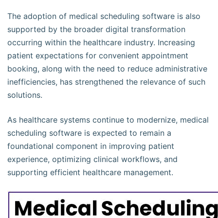
The adoption of medical scheduling software is also
supported by the broader digital transformation
occurring within the healthcare industry. Increasing
patient expectations for convenient appointment
booking, along with the need to reduce administrative
inefficiencies, has strengthened the relevance of such
solutions.
As healthcare systems continue to modernize, medical
scheduling software is expected to remain a
foundational component in improving patient
experience, optimizing clinical workflows, and
supporting efficient healthcare management.