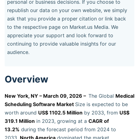
personal or business decisions. If you choose to
republish our data on your own website, we simply
ask that you provide a proper citation or link back
to the respective page on Market.us Media. We
appreciate your support and look forward to
continuing to provide valuable insights for our
audience.
Overview
New York, NY – March 09, 2026 –
The Global
Medical
Scheduling Software Market
Size is expected to be
worth around
US$ 1102.5 Million
by 2033, from
US$
319.1 Million
in 2023, growing at a
CAGR of
13.2%
during the forecast period from 2024 to
2033.
North America
dominated the market,