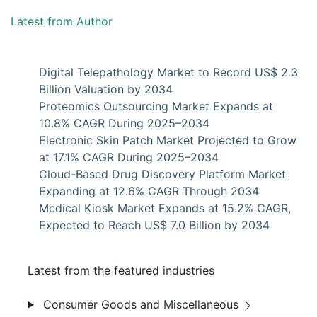
Latest from Author
Digital Telepathology Market to Record US$ 2.3
Billion Valuation by 2034
Proteomics Outsourcing Market Expands at
10.8% CAGR During 2025–2034
Electronic Skin Patch Market Projected to Grow
at 17.1% CAGR During 2025–2034
Cloud-Based Drug Discovery Platform Market
Expanding at 12.6% CAGR Through 2034
Medical Kiosk Market Expands at 15.2% CAGR,
Expected to Reach US$ 7.0 Billion by 2034
Latest from the featured industries
Consumer Goods and Miscellaneous