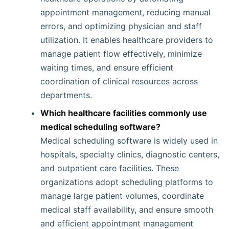
appointment management, reducing manual
errors, and optimizing physician and staff
utilization. It enables healthcare providers to
manage patient flow effectively, minimize
waiting times, and ensure efficient
coordination of clinical resources across
departments.
Which healthcare facilities commonly use
medical scheduling software?
Medical scheduling software is widely used in
hospitals, specialty clinics, diagnostic centers,
and outpatient care facilities. These
organizations adopt scheduling platforms to
manage large patient volumes, coordinate
medical staff availability, and ensure smooth
and efficient appointment management