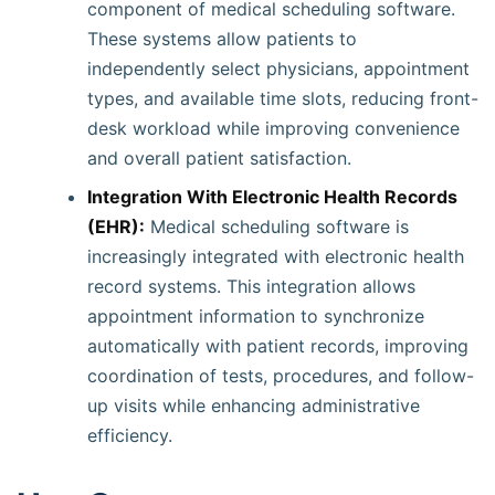
component of medical scheduling software.
These systems allow patients to
independently select physicians, appointment
types, and available time slots, reducing front-
desk workload while improving convenience
and overall patient satisfaction.
Integration With Electronic Health Records
(EHR):
Medical scheduling software is
increasingly integrated with electronic health
record systems. This integration allows
appointment information to synchronize
automatically with patient records, improving
coordination of tests, procedures, and follow-
up visits while enhancing administrative
efficiency.