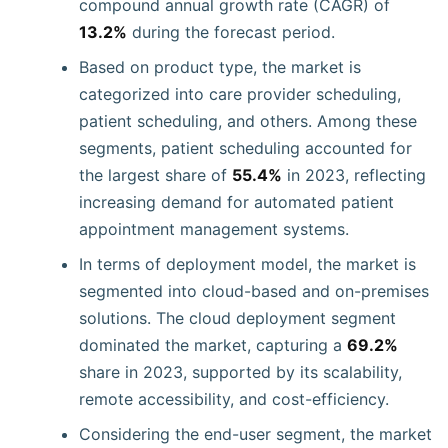
compound annual growth rate (CAGR) of
13.2%
during the forecast period.
Based on product type, the market is
categorized into care provider scheduling,
patient scheduling, and others. Among these
segments, patient scheduling accounted for
the largest share of
55.4%
in 2023, reflecting
increasing demand for automated patient
appointment management systems.
In terms of deployment model, the market is
segmented into cloud-based and on-premises
solutions. The cloud deployment segment
dominated the market, capturing a
69.2%
share in 2023, supported by its scalability,
remote accessibility, and cost-efficiency.
Considering the end-user segment, the market