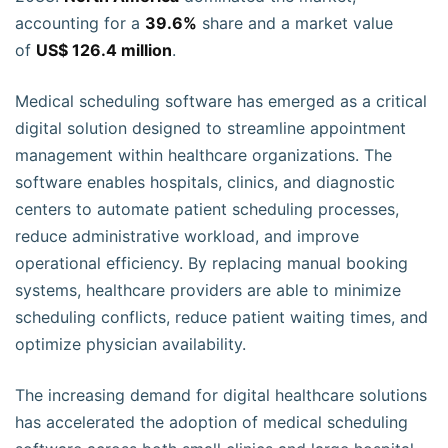
accounting for a
39.6%
share and a market value
of
US$ 126.4 million
.
Medical scheduling software has emerged as a critical
digital solution designed to streamline appointment
management within healthcare organizations. The
software enables hospitals, clinics, and diagnostic
centers to automate patient scheduling processes,
reduce administrative workload, and improve
operational efficiency. By replacing manual booking
systems, healthcare providers are able to minimize
scheduling conflicts, reduce patient waiting times, and
optimize physician availability.
The increasing demand for digital healthcare solutions
has accelerated the adoption of medical scheduling