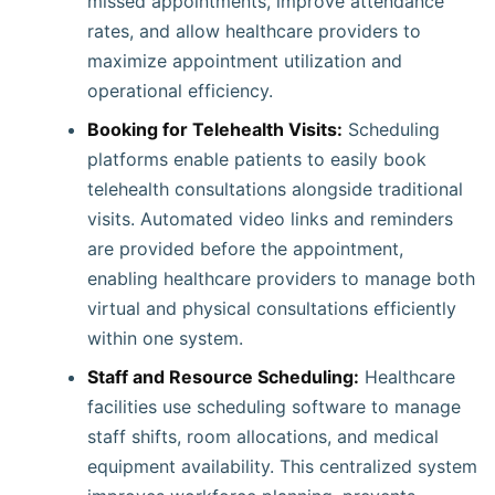
missed appointments, improve attendance
rates, and allow healthcare providers to
maximize appointment utilization and
operational efficiency.
Booking for Telehealth Visits:
Scheduling
platforms enable patients to easily book
telehealth consultations alongside traditional
visits. Automated video links and reminders
are provided before the appointment,
enabling healthcare providers to manage both
virtual and physical consultations efficiently
within one system.
Staff and Resource Scheduling:
Healthcare
facilities use scheduling software to manage
staff shifts, room allocations, and medical
equipment availability. This centralized system