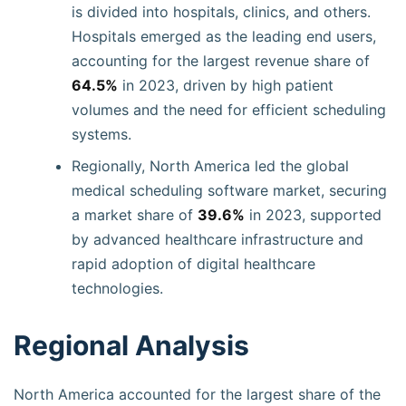
is divided into hospitals, clinics, and others.
Hospitals emerged as the leading end users,
accounting for the largest revenue share of
64.5%
in 2023, driven by high patient
volumes and the need for efficient scheduling
systems.
Regionally, North America led the global
medical scheduling software market, securing
a market share of
39.6%
in 2023, supported
by advanced healthcare infrastructure and
rapid adoption of digital healthcare
technologies.
Regional Analysis
North America accounted for the largest share of the