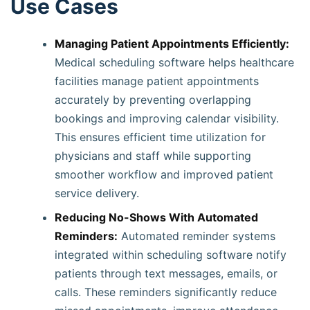
Use Cases
Managing Patient Appointments Efficiently:
Medical scheduling software helps healthcare
facilities manage patient appointments
accurately by preventing overlapping
bookings and improving calendar visibility.
This ensures efficient time utilization for
physicians and staff while supporting
smoother workflow and improved patient
service delivery.
Reducing No-Shows With Automated
Reminders:
Automated reminder systems
integrated within scheduling software notify
patients through text messages, emails, or
calls. These reminders significantly reduce