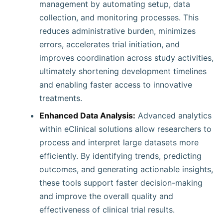
management by automating setup, data
collection, and monitoring processes. This
reduces administrative burden, minimizes
errors, accelerates trial initiation, and
improves coordination across study activities,
ultimately shortening development timelines
and enabling faster access to innovative
treatments.
Enhanced Data Analysis:
Advanced analytics
within eClinical solutions allow researchers to
process and interpret large datasets more
efficiently. By identifying trends, predicting
outcomes, and generating actionable insights,
these tools support faster decision-making
and improve the overall quality and
effectiveness of clinical trial results.