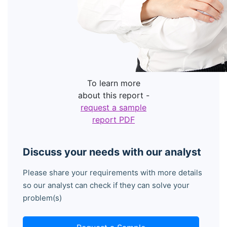
To learn more
about this report -
request a sample
report PDF
Discuss your needs with our analyst
Please share your requirements with more details
so our analyst can check if they can solve your
problem(s)