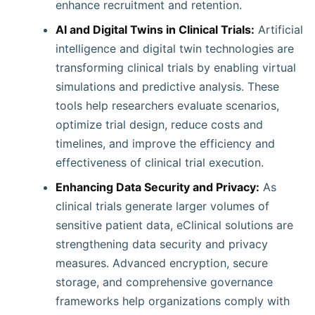
enhance recruitment and retention.
AI and Digital Twins in Clinical Trials:
Artificial
intelligence and digital twin technologies are
transforming clinical trials by enabling virtual
simulations and predictive analysis. These
tools help researchers evaluate scenarios,
optimize trial design, reduce costs and
timelines, and improve the efficiency and
effectiveness of clinical trial execution.
Enhancing Data Security and Privacy:
As
clinical trials generate larger volumes of
sensitive patient data, eClinical solutions are
strengthening data security and privacy
measures. Advanced encryption, secure
storage, and comprehensive governance
frameworks help organizations comply with