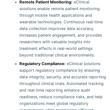
Remote Patient Monitoring:
eClinical
solutions enable remote patient monitoring
through mobile health applications and
wearable technologies. Continuous real-time
data collection improves data accuracy,
increases patient engagement, and provides
researchers with valuable insights into
treatment effects in real-world settings
beyond traditional clinical environments.
Regulatory Compliance:
eClinical solutions
support regulatory compliance by ensuring
data integrity, security, and accurate reporting
throughout clinical trials. Automated tracking
and real-time reporting enhance audit
readiness, reduce compliance risks, and help
organizations meet global regulatory