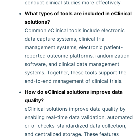
conduct clinical studies more effectively.
What types of tools are included in eClinical
solutions?
Common eClinical tools include electronic
data capture systems, clinical trial
management systems, electronic patient-
reported outcome platforms, randomization
software, and clinical data management
systems. Together, these tools support the
end-to-end management of clinical trials.
How do eClinical solutions improve data
quality?
eClinical solutions improve data quality by
enabling real-time data validation, automated
error checks, standardized data collection,
and centralized storage. These features