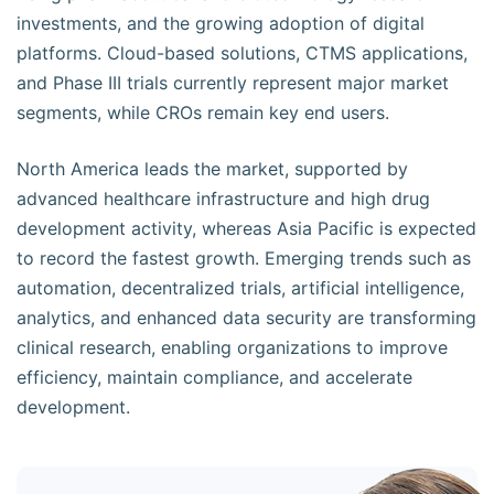
investments, and the growing adoption of digital
platforms. Cloud-based solutions, CTMS applications,
and Phase III trials currently represent major market
segments, while CROs remain key end users.
North America leads the market, supported by
advanced healthcare infrastructure and high drug
development activity, whereas Asia Pacific is expected
to record the fastest growth. Emerging trends such as
automation, decentralized trials, artificial intelligence,
analytics, and enhanced data security are transforming
clinical research, enabling organizations to improve
efficiency, maintain compliance, and accelerate
development.