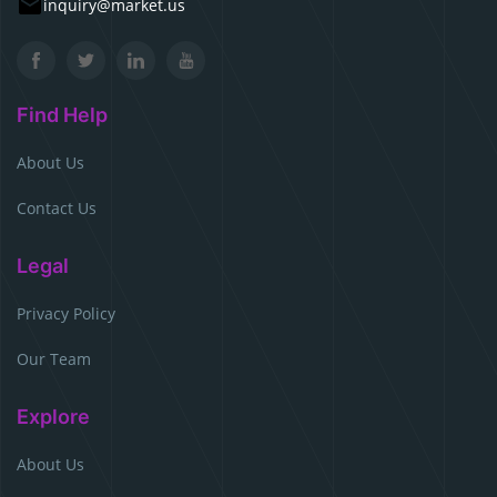
inquiry@market.us
Find Help
About Us
Contact Us
Legal
Privacy Policy
Our Team
Explore
About Us