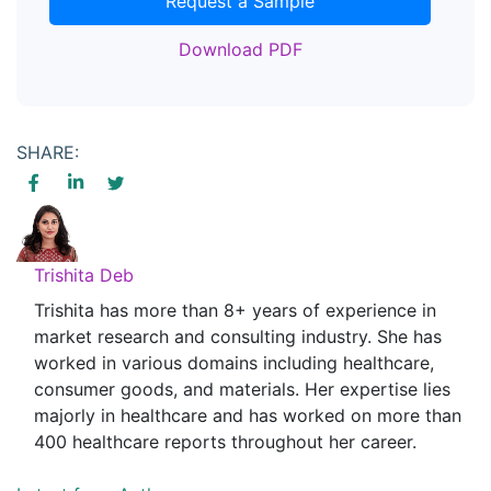
Request a Sample
Download PDF
SHARE:
Trishita Deb
Trishita has more than 8+ years of experience in
market research and consulting industry. She has
worked in various domains including healthcare,
consumer goods, and materials. Her expertise lies
majorly in healthcare and has worked on more than
400 healthcare reports throughout her career.