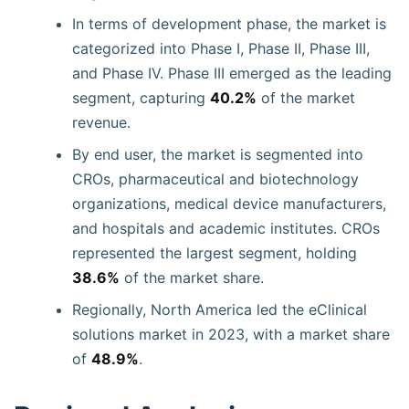
In terms of development phase, the market is
categorized into Phase I, Phase II, Phase III,
and Phase IV. Phase III emerged as the leading
segment, capturing
40.2%
of the market
revenue.
By end user, the market is segmented into
CROs, pharmaceutical and biotechnology
organizations, medical device manufacturers,
and hospitals and academic institutes. CROs
represented the largest segment, holding
38.6%
of the market share.
Regionally, North America led the eClinical
solutions market in 2023, with a market share
of
48.9%
.