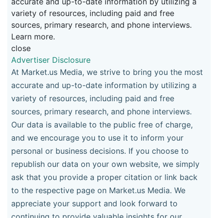
accurate and up-to-date information by utilizing a
variety of resources, including paid and free
sources, primary research, and phone interviews.
Learn more.
close
Advertiser Disclosure
At Market.us Media, we strive to bring you the most
accurate and up-to-date information by utilizing a
variety of resources, including paid and free
sources, primary research, and phone interviews.
Our data is available to the public free of charge,
and we encourage you to use it to inform your
personal or business decisions. If you choose to
republish our data on your own website, we simply
ask that you provide a proper citation or link back
to the respective page on Market.us Media. We
appreciate your support and look forward to
continuing to provide valuable insights for our