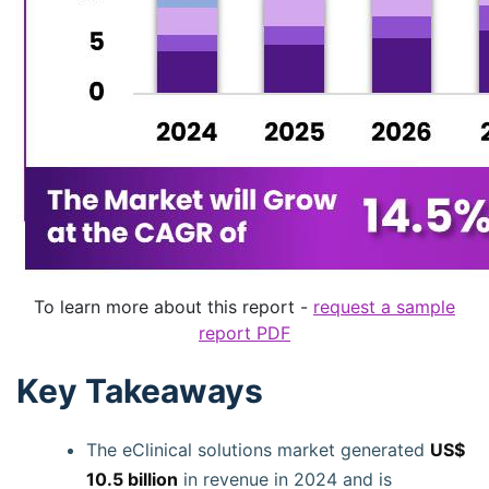
To learn more about this report -
request a sample
report PDF
Key Takeaways
The eClinical solutions market generated
US$
10.5 billion
in revenue in 2024 and is