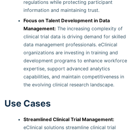
regulations while protecting participant
information and maintaining trust.
Focus on Talent Development in Data
Management:
The increasing complexity of
clinical trial data is driving demand for skilled
data management professionals. eClinical
organizations are investing in training and
development programs to enhance workforce
expertise, support advanced analytics
capabilities, and maintain competitiveness in
the evolving clinical research landscape.
Use Cases
Streamlined Clinical Trial Management:
eClinical solutions streamline clinical trial