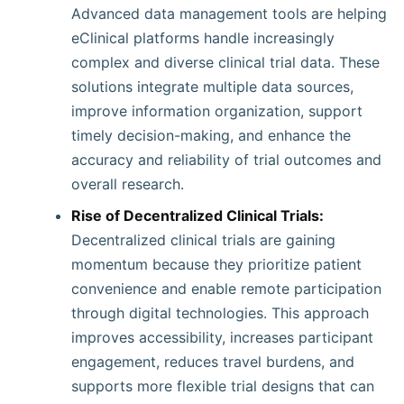
Advanced data management tools are helping
eClinical platforms handle increasingly
complex and diverse clinical trial data. These
solutions integrate multiple data sources,
improve information organization, support
timely decision-making, and enhance the
accuracy and reliability of trial outcomes and
overall research.
Rise of Decentralized Clinical Trials:
Decentralized clinical trials are gaining
momentum because they prioritize patient
convenience and enable remote participation
through digital technologies. This approach
improves accessibility, increases participant
engagement, reduces travel burdens, and
supports more flexible trial designs that can