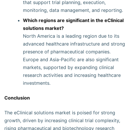
that support trial planning, execution,
monitoring, data management, and reporting.
Which regions are significant in the eClinical
solutions market?
North America is a leading region due to its
advanced healthcare infrastructure and strong
presence of pharmaceutical companies.
Europe and Asia-Pacific are also significant
markets, supported by expanding clinical
research activities and increasing healthcare
investments.
Conclusion
The eClinical solutions market is poised for strong
growth, driven by increasing clinical trial complexity,
rising pharmaceutical and biotechnology research