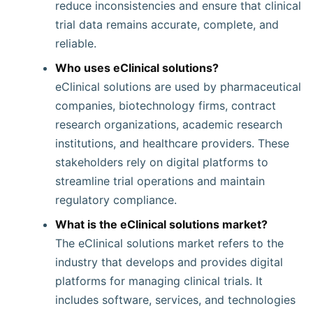
reduce inconsistencies and ensure that clinical
trial data remains accurate, complete, and
reliable.
Who uses eClinical solutions?
eClinical solutions are used by pharmaceutical
companies, biotechnology firms, contract
research organizations, academic research
institutions, and healthcare providers. These
stakeholders rely on digital platforms to
streamline trial operations and maintain
regulatory compliance.
What is the eClinical solutions market?
The eClinical solutions market refers to the
industry that develops and provides digital
platforms for managing clinical trials. It
includes software, services, and technologies