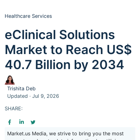
Healthcare Services
eClinical Solutions
Market to Reach US$
40.7 Billion by 2034
Trishita Deb
Updated · Jul 9, 2026
SHARE:
Market.us Media, we strive to bring you the most