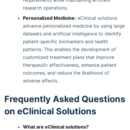
requirements while maintaining efficient
research operations.
Personalized Medicine:
eClinical solutions
advance personalized medicine by using large
datasets and artificial intelligence to identify
patient-specific biomarkers and health
patterns. This enables the development of
customized treatment plans that improve
therapeutic effectiveness, enhance patient
outcomes, and reduce the likelihood of
adverse effects.
Frequently Asked Questions
on eClinical Solutions
What are eClinical solutions?