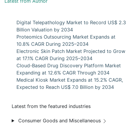
Latest from Author
Digital Telepathology Market to Record US$ 2.3
Billion Valuation by 2034
Proteomics Outsourcing Market Expands at
10.8% CAGR During 2025–2034
Electronic Skin Patch Market Projected to Grow
at 17.1% CAGR During 2025–2034
Cloud-Based Drug Discovery Platform Market
Expanding at 12.6% CAGR Through 2034
Medical Kiosk Market Expands at 15.2% CAGR,
Expected to Reach US$ 7.0 Billion by 2034
Latest from the featured industries
Consumer Goods and Miscellaneous