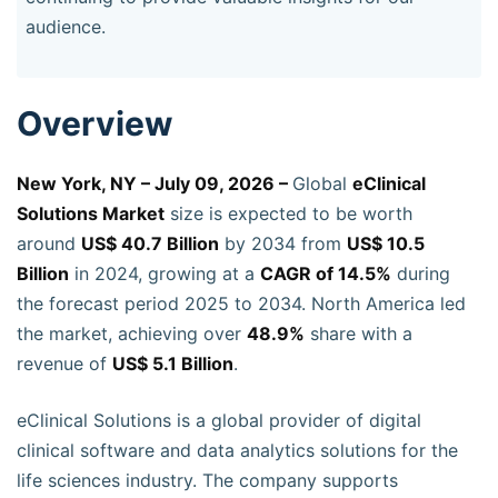
audience.
Overview
New York, NY – July 09, 2026 –
Global
eClinical
Solutions Market
size is expected to be worth
around
US$ 40.7 Billion
by 2034 from
US$ 10.5
Billion
in 2024, growing at a
CAGR of 14.5%
during
the forecast period 2025 to 2034. North America led
the market, achieving over
48.9%
share with a
revenue of
US$ 5.1 Billion
.
eClinical Solutions is a global provider of digital
clinical software and data analytics solutions for the
life sciences industry. The company supports