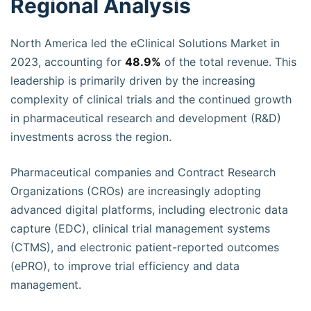
Regional Analysis
North America led the eClinical Solutions Market in
2023, accounting for
48.9%
of the total revenue. This
leadership is primarily driven by the increasing
complexity of clinical trials and the continued growth
in pharmaceutical research and development (R&D)
investments across the region.
Pharmaceutical companies and Contract Research
Organizations (CROs) are increasingly adopting
advanced digital platforms, including electronic data
capture (EDC), clinical trial management systems
(CTMS), and electronic patient-reported outcomes
(ePRO), to improve trial efficiency and data
management.