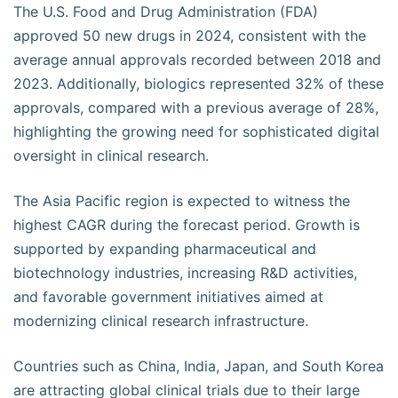
The U.S. Food and Drug Administration (FDA)
approved 50 new drugs in 2024, consistent with the
average annual approvals recorded between 2018 and
2023. Additionally, biologics represented 32% of these
approvals, compared with a previous average of 28%,
highlighting the growing need for sophisticated digital
oversight in clinical research.
The Asia Pacific region is expected to witness the
highest CAGR during the forecast period. Growth is
supported by expanding pharmaceutical and
biotechnology industries, increasing R&D activities,
and favorable government initiatives aimed at
modernizing clinical research infrastructure.
Countries such as China, India, Japan, and South Korea
are attracting global clinical trials due to their large