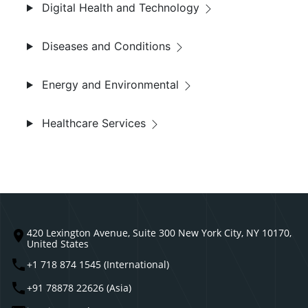
Digital Health and Technology
Diseases and Conditions
Energy and Environmental
Healthcare Services
420 Lexington Avenue, Suite 300 New York City, NY 10170,
United States
+1 718 874 1545 (International)
+91 78878 22626 (Asia)