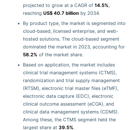
projected to grow at a CAGR of
14.5%
,
reaching
US$ 40.7 billion
by 2034.
By product type, the market is segmented into
cloud-based, licensed enterprise, and web-
hosted solutions. The cloud-based segment
dominated the market in 2023, accounting for
58.2%
of the market share.
Based on application, the market includes
clinical trial management systems (CTMS),
randomization and trial supply management
(RTSM), electronic trial master files (eTMF),
electronic data capture (EDC), electronic
clinical outcome assessment (eCOA), and
clinical data management systems (CDMS).
Among these, the CTMS segment held the
largest share at
39.5%
.