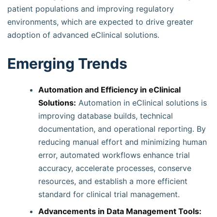
patient populations and improving regulatory
environments, which are expected to drive greater
adoption of advanced eClinical solutions.
Emerging Trends
Automation and Efficiency in eClinical
Solutions:
Automation in eClinical solutions is
improving database builds, technical
documentation, and operational reporting. By
reducing manual effort and minimizing human
error, automated workflows enhance trial
accuracy, accelerate processes, conserve
resources, and establish a more efficient
standard for clinical trial management.
Advancements in Data Management Tools: