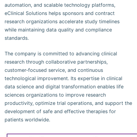
automation, and scalable technology platforms,
eClinical Solutions helps sponsors and contract
research organizations accelerate study timelines
while maintaining data quality and compliance
standards.
The company is committed to advancing clinical
research through collaborative partnerships,
customer-focused service, and continuous
technological improvement. Its expertise in clinical
data science and digital transformation enables life
sciences organizations to improve research
productivity, optimize trial operations, and support the
development of safe and effective therapies for
patients worldwide.