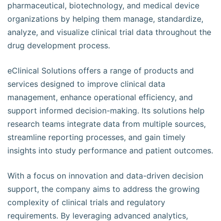
pharmaceutical, biotechnology, and medical device
organizations by helping them manage, standardize,
analyze, and visualize clinical trial data throughout the
drug development process.
eClinical Solutions offers a range of products and
services designed to improve clinical data
management, enhance operational efficiency, and
support informed decision-making. Its solutions help
research teams integrate data from multiple sources,
streamline reporting processes, and gain timely
insights into study performance and patient outcomes.
With a focus on innovation and data-driven decision
support, the company aims to address the growing
complexity of clinical trials and regulatory
requirements. By leveraging advanced analytics,