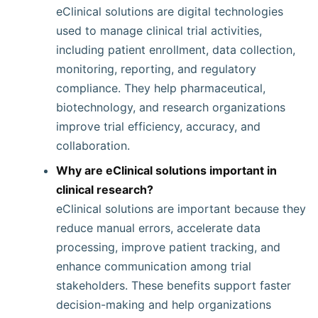
eClinical solutions are digital technologies
used to manage clinical trial activities,
including patient enrollment, data collection,
monitoring, reporting, and regulatory
compliance. They help pharmaceutical,
biotechnology, and research organizations
improve trial efficiency, accuracy, and
collaboration.
Why are eClinical solutions important in
clinical research?
eClinical solutions are important because they
reduce manual errors, accelerate data
processing, improve patient tracking, and
enhance communication among trial
stakeholders. These benefits support faster
decision-making and help organizations