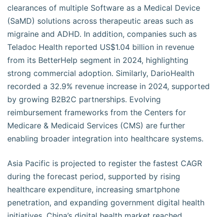
clearances of multiple Software as a Medical Device
(SaMD) solutions across therapeutic areas such as
migraine and ADHD. In addition, companies such as
Teladoc Health reported US$1.04 billion in revenue
from its BetterHelp segment in 2024, highlighting
strong commercial adoption. Similarly, DarioHealth
recorded a 32.9% revenue increase in 2024, supported
by growing B2B2C partnerships. Evolving
reimbursement frameworks from the Centers for
Medicare & Medicaid Services (CMS) are further
enabling broader integration into healthcare systems.
Asia Pacific is projected to register the fastest CAGR
during the forecast period, supported by rising
healthcare expenditure, increasing smartphone
penetration, and expanding government digital health
initiatives. China’s digital health market reached