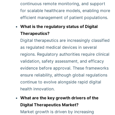
continuous remote monitoring, and support
for scalable healthcare models, enabling more
efficient management of patient populations.
What is the regulatory status of Digital
Therapeutics?
Digital therapeutics are increasingly classified
as regulated medical devices in several
regions. Regulatory authorities require clinical
validation, safety assessment, and efficacy
evidence before approval. These frameworks
ensure reliability, although global regulations
continue to evolve alongside rapid digital
health innovation.
What are the key growth drivers of the
Digital Therapeutics Market?
Market growth is driven by increasing