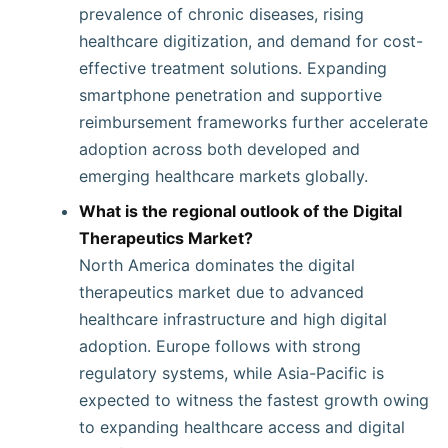
prevalence of chronic diseases, rising
healthcare digitization, and demand for cost-
effective treatment solutions. Expanding
smartphone penetration and supportive
reimbursement frameworks further accelerate
adoption across both developed and
emerging healthcare markets globally.
What is the regional outlook of the Digital
Therapeutics Market?
North America dominates the digital
therapeutics market due to advanced
healthcare infrastructure and high digital
adoption. Europe follows with strong
regulatory systems, while Asia-Pacific is
expected to witness the fastest growth owing
to expanding healthcare access and digital