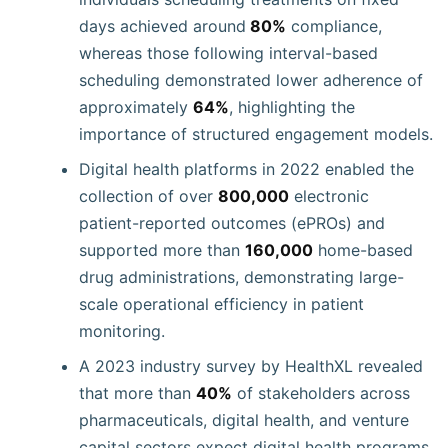
days achieved around
80%
compliance,
whereas those following interval-based
scheduling demonstrated lower adherence of
approximately
64%
, highlighting the
importance of structured engagement models.
Digital health platforms in 2022 enabled the
collection of over
800,000
electronic
patient-reported outcomes (ePROs) and
supported more than
160,000
home-based
drug administrations, demonstrating large-
scale operational efficiency in patient
monitoring.
A 2023 industry survey by HealthXL revealed
that more than
40%
of stakeholders across
pharmaceuticals, digital health, and venture
capital sectors expect digital health programs