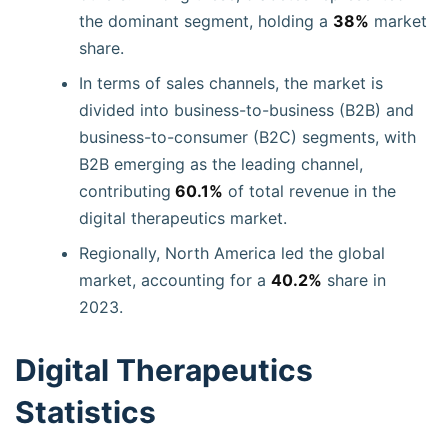
the dominant segment, holding a
38%
market
share.
In terms of sales channels, the market is
divided into business-to-business (B2B) and
business-to-consumer (B2C) segments, with
B2B emerging as the leading channel,
contributing
60.1%
of total revenue in the
digital therapeutics market.
Regionally, North America led the global
market, accounting for a
40.2%
share in
2023.
Digital Therapeutics
Statistics