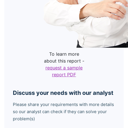
To learn more
about this report -
request a sample
report PDF
Discuss your needs with our analyst
Please share your requirements with more details
so our analyst can check if they can solve your
problem(s)