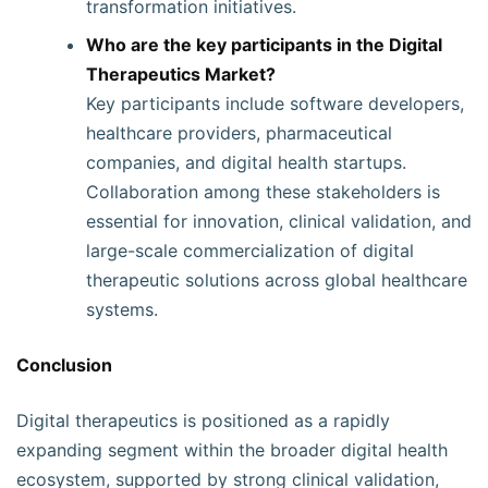
transformation initiatives.
Who are the key participants in the Digital
Therapeutics Market?
Key participants include software developers,
healthcare providers, pharmaceutical
companies, and digital health startups.
Collaboration among these stakeholders is
essential for innovation, clinical validation, and
large-scale commercialization of digital
therapeutic solutions across global healthcare
systems.
Conclusion
Digital therapeutics is positioned as a rapidly
expanding segment within the broader digital health
ecosystem, supported by strong clinical validation,