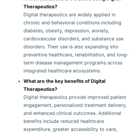
Therapeutics?
Digital therapeutics are widely applied in
chronic and behavioral conditions including
diabetes, obesity, depression, anxiety,
cardiovascular disorders, and substance use
disorders. Their use is also expanding into
preventive healthcare, rehabilitation, and long-
term disease management programs across
integrated healthcare ecosystems.
What are the key benefits of Digital
Therapeutics?
Digital therapeutics provide improved patient
engagement, personalized treatment delivery,
and enhanced clinical outcomes. Additional
benefits include reduced healthcare
expenditure, greater accessibility to care,