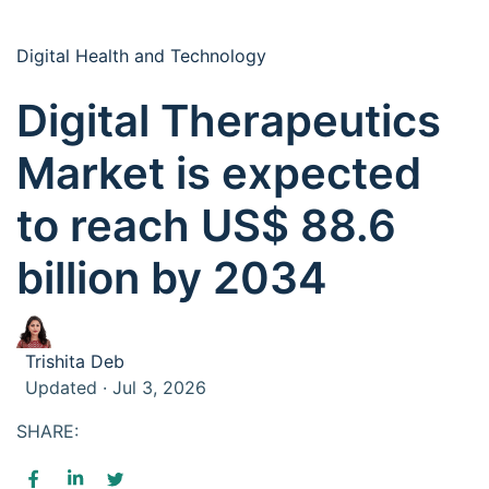
Digital Health and Technology
Digital Therapeutics
Market is expected
to reach US$ 88.6
billion by 2034
Trishita Deb
Updated · Jul 3, 2026
SHARE: