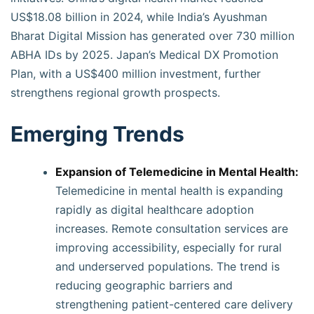
US$18.08 billion in 2024, while India’s Ayushman
Bharat Digital Mission has generated over 730 million
ABHA IDs by 2025. Japan’s Medical DX Promotion
Plan, with a US$400 million investment, further
strengthens regional growth prospects.
Emerging Trends
Expansion of Telemedicine in Mental Health:
Telemedicine in mental health is expanding
rapidly as digital healthcare adoption
increases. Remote consultation services are
improving accessibility, especially for rural
and underserved populations. The trend is
reducing geographic barriers and
strengthening patient-centered care delivery