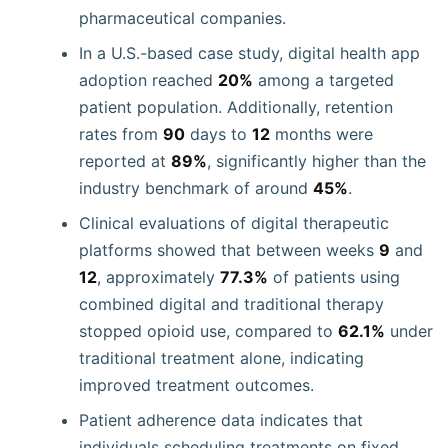
pharmaceutical companies.
In a U.S.-based case study, digital health app
adoption reached
20%
among a targeted
patient population. Additionally, retention
rates from
90
days to
12
months were
reported at
89%
, significantly higher than the
industry benchmark of around
45%
.
Clinical evaluations of digital therapeutic
platforms showed that between weeks
9
and
12
, approximately
77.3%
of patients using
combined digital and traditional therapy
stopped opioid use, compared to
62.1%
under
traditional treatment alone, indicating
improved treatment outcomes.
Patient adherence data indicates that
individuals scheduling treatments on fixed