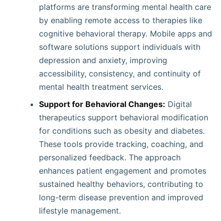
platforms are transforming mental health care
by enabling remote access to therapies like
cognitive behavioral therapy. Mobile apps and
software solutions support individuals with
depression and anxiety, improving
accessibility, consistency, and continuity of
mental health treatment services.
Support for Behavioral Changes:
Digital
therapeutics support behavioral modification
for conditions such as obesity and diabetes.
These tools provide tracking, coaching, and
personalized feedback. The approach
enhances patient engagement and promotes
sustained healthy behaviors, contributing to
long-term disease prevention and improved
lifestyle management.