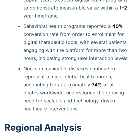
to demonstrate measurable value within a
1–2
year timeframe.
Behavioral health programs reported a
40%
conversion rate from order to enrollment for
digital therapeutic tools, with several patients
engaging with the platform for more than two
hours, indicating strong user interaction levels.
Non-communicable diseases continue to
represent a major global health burden,
accounting for approximately
74%
of all
deaths worldwide, underscoring the growing
need for scalable and technology-driven
healthcare interventions.
Regional Analysis