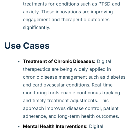
treatments for conditions such as PTSD and
anxiety. These innovations are improving
engagement and therapeutic outcomes
significantly.
Use Cases
Treatment of Chronic Diseases:
Digital
therapeutics are being widely applied in
chronic disease management such as diabetes
and cardiovascular conditions. Real-time
monitoring tools enable continuous tracking
and timely treatment adjustments. This
approach improves disease control, patient
adherence, and long-term health outcomes.
Mental Health Interventions:
Digital