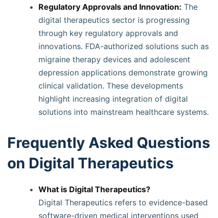
Regulatory Approvals and Innovation:
The
digital therapeutics sector is progressing
through key regulatory approvals and
innovations. FDA-authorized solutions such as
migraine therapy devices and adolescent
depression applications demonstrate growing
clinical validation. These developments
highlight increasing integration of digital
solutions into mainstream healthcare systems.
Frequently Asked Questions
on Digital Therapeutics
What is Digital Therapeutics?
Digital Therapeutics refers to evidence-based
software-driven medical interventions used