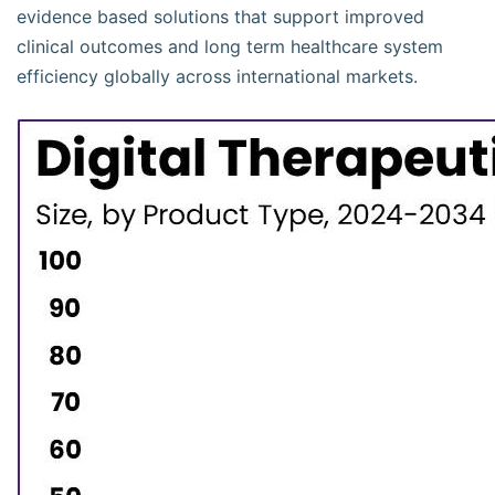
evidence based solutions that support improved
clinical outcomes and long term healthcare system
efficiency globally across international markets.