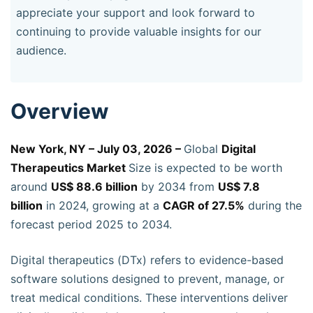
appreciate your support and look forward to
continuing to provide valuable insights for our
audience.
Overview
New York, NY – July 03, 2026 –
Global
Digital
Therapeutics Market
Size is expected to be worth
around
US$ 88.6 billion
by 2034 from
US$ 7.8
billion
in 2024, growing at a
CAGR of 27.5%
during the
forecast period 2025 to 2034.
Digital therapeutics (DTx) refers to evidence-based
software solutions designed to prevent, manage, or
treat medical conditions. These interventions deliver