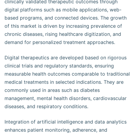
clinically validated therapeutic outcomes through
digital platforms such as mobile applications, web-
based programs, and connected devices. The growth
of this market is driven by increasing prevalence of
chronic diseases, rising healthcare digitization, and
demand for personalized treatment approaches.
Digital therapeutics are developed based on rigorous
clinical trials and regulatory standards, ensuring
measurable health outcomes comparable to traditional
medical treatments in selected indications. They are
commonly used in areas such as diabetes
management, mental health disorders, cardiovascular
diseases, and respiratory conditions.
Integration of artificial intelligence and data analytics
enhances patient monitoring, adherence, and