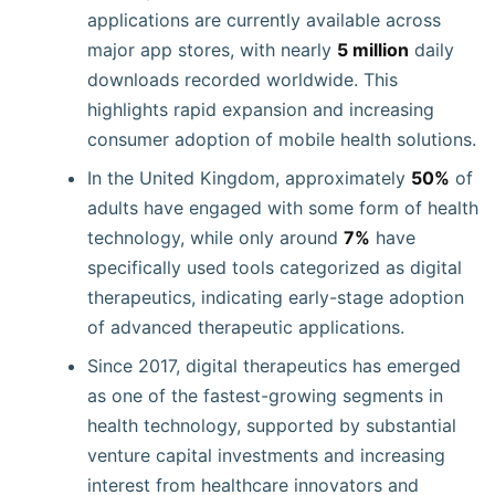
applications are currently available across
major app stores, with nearly
5 million
daily
downloads recorded worldwide. This
highlights rapid expansion and increasing
consumer adoption of mobile health solutions.
In the United Kingdom, approximately
50%
of
adults have engaged with some form of health
technology, while only around
7%
have
specifically used tools categorized as digital
therapeutics, indicating early-stage adoption
of advanced therapeutic applications.
Since 2017, digital therapeutics has emerged
as one of the fastest-growing segments in
health technology, supported by substantial
venture capital investments and increasing
interest from healthcare innovators and