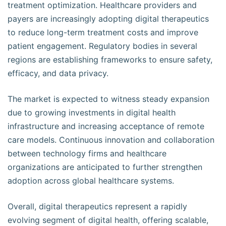
treatment optimization. Healthcare providers and
payers are increasingly adopting digital therapeutics
to reduce long-term treatment costs and improve
patient engagement. Regulatory bodies in several
regions are establishing frameworks to ensure safety,
efficacy, and data privacy.
The market is expected to witness steady expansion
due to growing investments in digital health
infrastructure and increasing acceptance of remote
care models. Continuous innovation and collaboration
between technology firms and healthcare
organizations are anticipated to further strengthen
adoption across global healthcare systems.
Overall, digital therapeutics represent a rapidly
evolving segment of digital health, offering scalable,