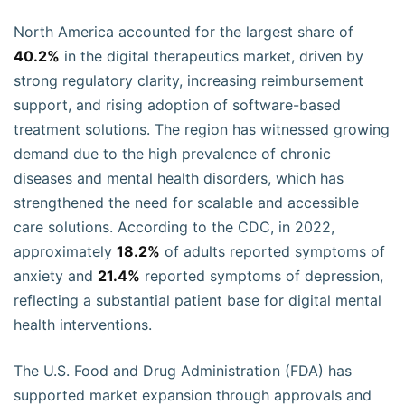
North America accounted for the largest share of
40.2%
in the digital therapeutics market, driven by
strong regulatory clarity, increasing reimbursement
support, and rising adoption of software-based
treatment solutions. The region has witnessed growing
demand due to the high prevalence of chronic
diseases and mental health disorders, which has
strengthened the need for scalable and accessible
care solutions. According to the CDC, in 2022,
approximately
18.2%
of adults reported symptoms of
anxiety and
21.4%
reported symptoms of depression,
reflecting a substantial patient base for digital mental
health interventions.
The U.S. Food and Drug Administration (FDA) has
supported market expansion through approvals and