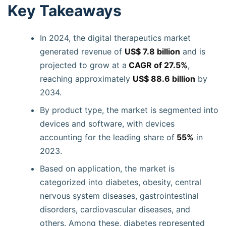
Key Takeaways
In 2024, the digital therapeutics market
generated revenue of
US$ 7.8 billion
and is
projected to grow at a
CAGR of 27.5%
,
reaching approximately
US$ 88.6 billion
by
2034.
By product type, the market is segmented into
devices and software, with devices
accounting for the leading share of
55%
in
2023.
Based on application, the market is
categorized into diabetes, obesity, central
nervous system diseases, gastrointestinal
disorders, cardiovascular diseases, and
others. Among these, diabetes represented