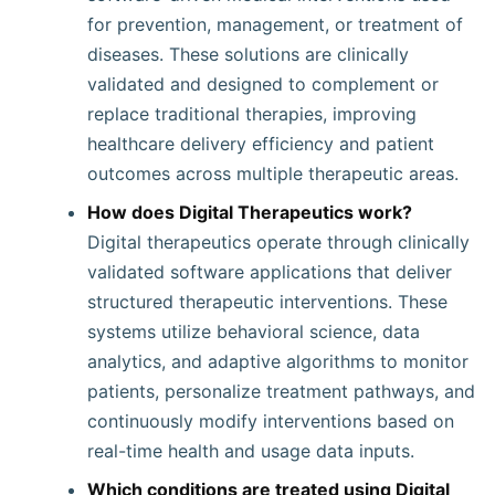
for prevention, management, or treatment of
diseases. These solutions are clinically
validated and designed to complement or
replace traditional therapies, improving
healthcare delivery efficiency and patient
outcomes across multiple therapeutic areas.
How does Digital Therapeutics work?
Digital therapeutics operate through clinically
validated software applications that deliver
structured therapeutic interventions. These
systems utilize behavioral science, data
analytics, and adaptive algorithms to monitor
patients, personalize treatment pathways, and
continuously modify interventions based on
real-time health and usage data inputs.
Which conditions are treated using Digital