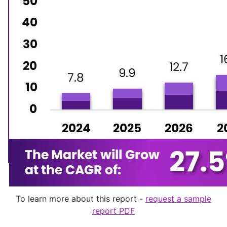
To learn more about this report -
request a sample
report PDF