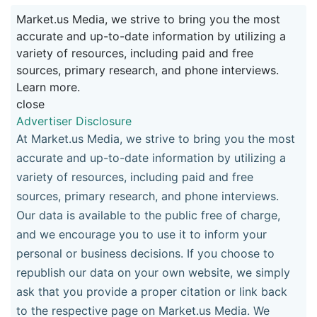
Market.us Media, we strive to bring you the most
accurate and up-to-date information by utilizing a
variety of resources, including paid and free
sources, primary research, and phone interviews.
Learn more.
close
Advertiser Disclosure
At Market.us Media, we strive to bring you the most
accurate and up-to-date information by utilizing a
variety of resources, including paid and free
sources, primary research, and phone interviews.
Our data is available to the public free of charge,
and we encourage you to use it to inform your
personal or business decisions. If you choose to
republish our data on your own website, we simply
ask that you provide a proper citation or link back
to the respective page on Market.us Media. We