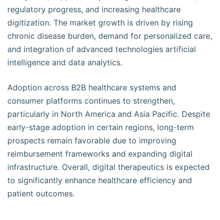
regulatory progress, and increasing healthcare
digitization. The market growth is driven by rising
chronic disease burden, demand for personalized care,
and integration of advanced technologies artificial
intelligence and data analytics.
Adoption across B2B healthcare systems and
consumer platforms continues to strengthen,
particularly in North America and Asia Pacific. Despite
early-stage adoption in certain regions, long-term
prospects remain favorable due to improving
reimbursement frameworks and expanding digital
infrastructure. Overall, digital therapeutics is expected
to significantly enhance healthcare efficiency and
patient outcomes.