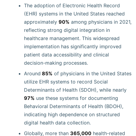
The adoption of Electronic Health Record
(EHR) systems in the United States reached
approximately
90%
among physicians in 2021,
reflecting strong digital integration in
healthcare management. This widespread
implementation has significantly improved
patient data accessibility and clinical
decision-making processes.
Around
85%
of physicians in the United States
utilize EHR systems to record Social
Determinants of Health (SDOH), while nearly
97%
use these systems for documenting
Behavioral Determinants of Health (BDOH),
indicating high dependence on structured
digital health data collection.
Globally, more than
365,000
health-related