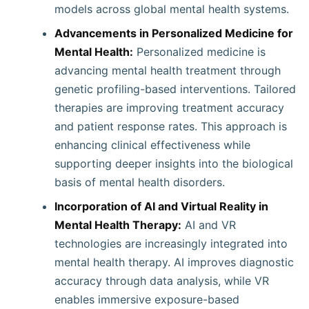
models across global mental health systems.
Advancements in Personalized Medicine for
Mental Health:
Personalized medicine is
advancing mental health treatment through
genetic profiling-based interventions. Tailored
therapies are improving treatment accuracy
and patient response rates. This approach is
enhancing clinical effectiveness while
supporting deeper insights into the biological
basis of mental health disorders.
Incorporation of AI and Virtual Reality in
Mental Health Therapy:
AI and VR
technologies are increasingly integrated into
mental health therapy. AI improves diagnostic
accuracy through data analysis, while VR
enables immersive exposure-based