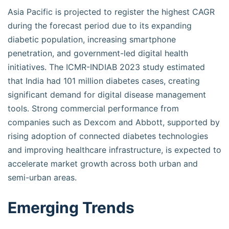
Asia Pacific is projected to register the highest CAGR
during the forecast period due to its expanding
diabetic population, increasing smartphone
penetration, and government-led digital health
initiatives. The ICMR-INDIAB 2023 study estimated
that India had 101 million diabetes cases, creating
significant demand for digital disease management
tools. Strong commercial performance from
companies such as Dexcom and Abbott, supported by
rising adoption of connected diabetes technologies
and improving healthcare infrastructure, is expected to
accelerate market growth across both urban and
semi-urban areas.
Emerging Trends