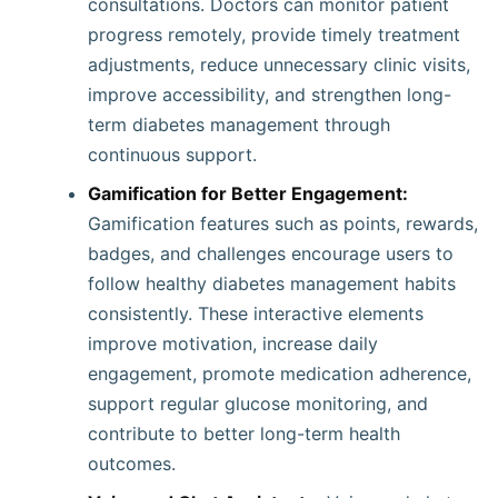
consultations. Doctors can monitor patient
progress remotely, provide timely treatment
adjustments, reduce unnecessary clinic visits,
improve accessibility, and strengthen long-
term diabetes management through
continuous support.
Gamification for Better Engagement:
Gamification features such as points, rewards,
badges, and challenges encourage users to
follow healthy diabetes management habits
consistently. These interactive elements
improve motivation, increase daily
engagement, promote medication adherence,
support regular glucose monitoring, and
contribute to better long-term health
outcomes.