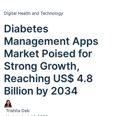
Digital Health and Technology
Diabetes
Management Apps
Market Poised for
Strong Growth,
Reaching US$ 4.8
Billion by 2034
Trishita Deb