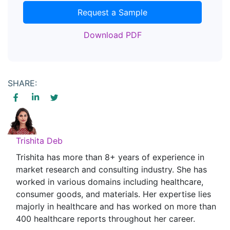
Request a Sample
Download PDF
SHARE:
Trishita Deb
Trishita has more than 8+ years of experience in
market research and consulting industry. She has
worked in various domains including healthcare,
consumer goods, and materials. Her expertise lies
majorly in healthcare and has worked on more than
400 healthcare reports throughout her career.