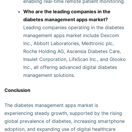
enabling real-time remote patient monitoring.
Who are the leading companies in the
diabetes management apps market?
Leading companies operating in the diabetes
management apps market include Dexcom
Inc., Abbott Laboratories, Medtronic plc,
Roche Holding AG, Ascensia Diabetes Care,
Insulet Corporation, LifeScan Inc., and Glooko
Inc., all offering advanced digital diabetes
management solutions.
Conclusion
The diabetes management apps market is
experiencing steady growth, supported by the rising
global prevalence of diabetes, increasing smartphone
adoption, and expanding use of digital healthcare