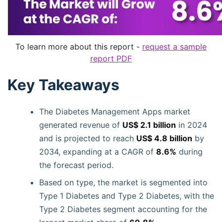
To learn more about this report -
request a sample
report PDF
Key Takeaways
The Diabetes Management Apps market
generated revenue of
US$ 2.1 billion
in 2024
and is projected to reach
US$ 4.8 billion
by
2034, expanding at a CAGR of
8.6%
during
the forecast period.
Based on type, the market is segmented into
Type 1 Diabetes and Type 2 Diabetes, with the
Type 2 Diabetes segment accounting for the