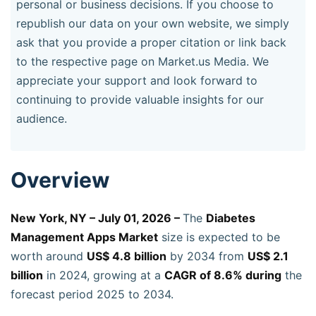
personal or business decisions. If you choose to
republish our data on your own website, we simply
ask that you provide a proper citation or link back
to the respective page on Market.us Media. We
appreciate your support and look forward to
continuing to provide valuable insights for our
audience.
Overview
New York, NY – July 01, 2026 –
The
Diabetes
Management Apps Market
size is expected to be
worth around
US$ 4.8 billion
by 2034 from
US$ 2.1
billion
in 2024, growing at a
CAGR of 8.6% during
the
forecast period 2025 to 2034.