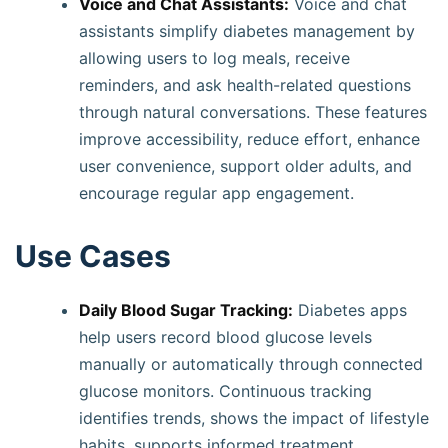
Voice and Chat Assistants:
Voice and chat
assistants simplify diabetes management by
allowing users to log meals, receive
reminders, and ask health-related questions
through natural conversations. These features
improve accessibility, reduce effort, enhance
user convenience, support older adults, and
encourage regular app engagement.
Use Cases
Daily Blood Sugar Tracking:
Diabetes apps
help users record blood glucose levels
manually or automatically through connected
glucose monitors. Continuous tracking
identifies trends, shows the impact of lifestyle
habits, supports informed treatment