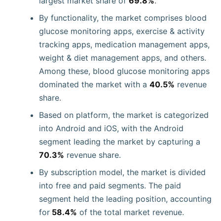
largest market share of
69.8%
.
By functionality, the market comprises blood
glucose monitoring apps, exercise & activity
tracking apps, medication management apps,
weight & diet management apps, and others.
Among these, blood glucose monitoring apps
dominated the market with a
40.5%
revenue
share.
Based on platform, the market is categorized
into Android and iOS, with the Android
segment leading the market by capturing a
70.3%
revenue share.
By subscription model, the market is divided
into free and paid segments. The paid
segment held the leading position, accounting
for
58.4%
of the total market revenue.