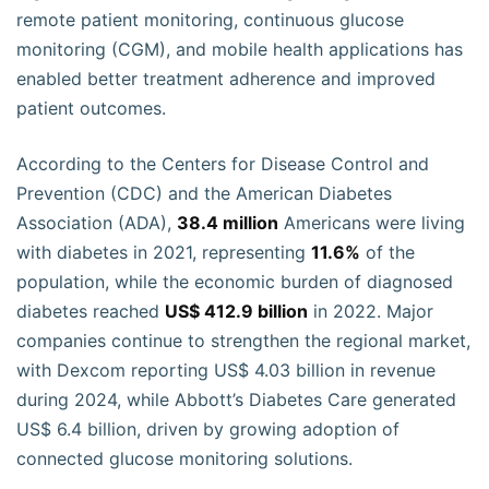
remote patient monitoring, continuous glucose
monitoring (CGM), and mobile health applications has
enabled better treatment adherence and improved
patient outcomes.
According to the Centers for Disease Control and
Prevention (CDC) and the American Diabetes
Association (ADA),
38.4 million
Americans were living
with diabetes in 2021, representing
11.6%
of the
population, while the economic burden of diagnosed
diabetes reached
US$ 412.9 billion
in 2022. Major
companies continue to strengthen the regional market,
with Dexcom reporting US$ 4.03 billion in revenue
during 2024, while Abbott’s Diabetes Care generated
US$ 6.4 billion, driven by growing adoption of
connected glucose monitoring solutions.