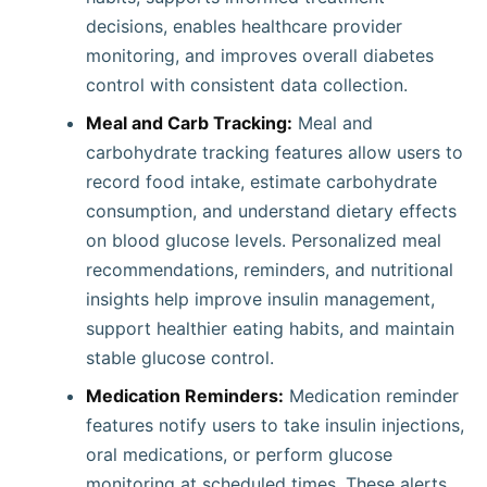
decisions, enables healthcare provider
monitoring, and improves overall diabetes
control with consistent data collection.
Meal and Carb Tracking:
Meal and
carbohydrate tracking features allow users to
record food intake, estimate carbohydrate
consumption, and understand dietary effects
on blood glucose levels. Personalized meal
recommendations, reminders, and nutritional
insights help improve insulin management,
support healthier eating habits, and maintain
stable glucose control.
Medication Reminders:
Medication reminder
features notify users to take insulin injections,
oral medications, or perform glucose
monitoring at scheduled times. These alerts