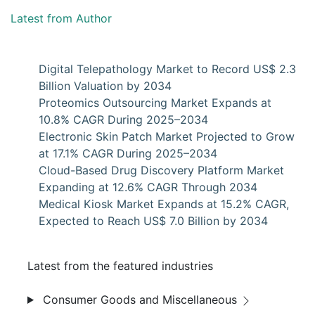
Latest from Author
Digital Telepathology Market to Record US$ 2.3
Billion Valuation by 2034
Proteomics Outsourcing Market Expands at
10.8% CAGR During 2025–2034
Electronic Skin Patch Market Projected to Grow
at 17.1% CAGR During 2025–2034
Cloud-Based Drug Discovery Platform Market
Expanding at 12.6% CAGR Through 2034
Medical Kiosk Market Expands at 15.2% CAGR,
Expected to Reach US$ 7.0 Billion by 2034
Latest from the featured industries
Consumer Goods and Miscellaneous