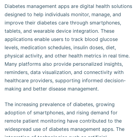
Diabetes management apps are digital health solutions
designed to help individuals monitor, manage, and
improve their diabetes care through smartphones,
tablets, and wearable device integration. These
applications enable users to track blood glucose
levels, medication schedules, insulin doses, diet,
physical activity, and other health metrics in real time.
Many platforms also provide personalized insights,
reminders, data visualization, and connectivity with
healthcare providers, supporting informed decision-
making and better disease management.
The increasing prevalence of diabetes, growing
adoption of smartphones, and rising demand for
remote patient monitoring have contributed to the
widespread use of diabetes management apps. The