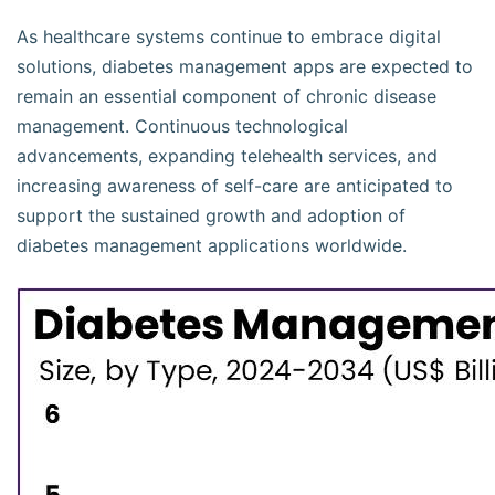
As healthcare systems continue to embrace digital
solutions, diabetes management apps are expected to
remain an essential component of chronic disease
management. Continuous technological
advancements, expanding telehealth services, and
increasing awareness of self-care are anticipated to
support the sustained growth and adoption of
diabetes management applications worldwide.