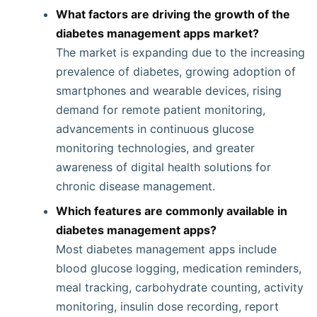
What factors are driving the growth of the
diabetes management apps market?
The market is expanding due to the increasing
prevalence of diabetes, growing adoption of
smartphones and wearable devices, rising
demand for remote patient monitoring,
advancements in continuous glucose
monitoring technologies, and greater
awareness of digital health solutions for
chronic disease management.
Which features are commonly available in
diabetes management apps?
Most diabetes management apps include
blood glucose logging, medication reminders,
meal tracking, carbohydrate counting, activity
monitoring, insulin dose recording, report