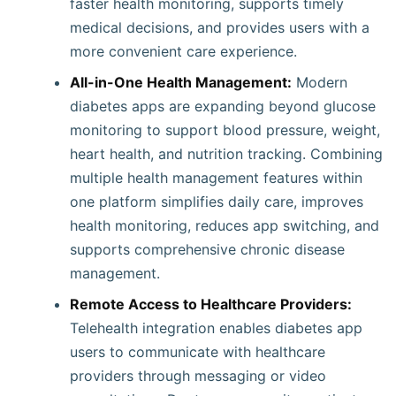
faster health monitoring, supports timely
medical decisions, and provides users with a
more convenient care experience.
All-in-One Health Management:
Modern
diabetes apps are expanding beyond glucose
monitoring to support blood pressure, weight,
heart health, and nutrition tracking. Combining
multiple health management features within
one platform simplifies daily care, improves
health monitoring, reduces app switching, and
supports comprehensive chronic disease
management.
Remote Access to Healthcare Providers:
Telehealth integration enables diabetes app
users to communicate with healthcare
providers through messaging or video