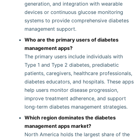
generation, and integration with wearable
devices or continuous glucose monitoring
systems to provide comprehensive diabetes
management support.
Who are the primary users of diabetes
management apps?
The primary users include individuals with
Type 1 and Type 2 diabetes, prediabetic
patients, caregivers, healthcare professionals,
diabetes educators, and hospitals. These apps
help users monitor disease progression,
improve treatment adherence, and support
long-term diabetes management strategies.
Which region dominates the diabetes
management apps market?
North America holds the largest share of the