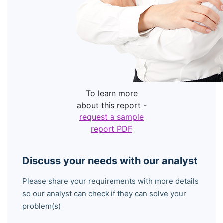
To learn more
about this report -
request a sample
report PDF
Discuss your needs with our analyst
Please share your requirements with more details
so our analyst can check if they can solve your
problem(s)