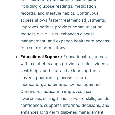
including glucose readings, medication
records, and lifestyle habits. Continuous
access allows faster treatment adjustments,
improves patient-provider communication,
reduces clinic visits, enhances disease
management, and expands healthcare access
for remote populations.
Educational Support:
Educational resources
within diabetes apps provide articles, videos,
health tips, and interactive learning tools
covering nutrition, glucose control,
medication, and emergency management.
Continuous education improves user
awareness, strengthens self-care skills, builds
confidence, supports informed decisions, and
enhances long-term diabetes management.