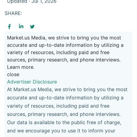
Updated · Jul 1, 2026
SHARE:
Market.us Media, we strive to bring you the most
accurate and up-to-date information by utilizing a
variety of resources, including paid and free
sources, primary research, and phone interviews.
Learn more.
close
Advertiser Disclosure
At Market.us Media, we strive to bring you the most
accurate and up-to-date information by utilizing a
variety of resources, including paid and free
sources, primary research, and phone interviews.
Our data is available to the public free of charge,
and we encourage you to use it to inform your