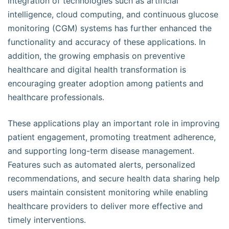
integration of technologies such as artificial
intelligence, cloud computing, and continuous glucose
monitoring (CGM) systems has further enhanced the
functionality and accuracy of these applications. In
addition, the growing emphasis on preventive
healthcare and digital health transformation is
encouraging greater adoption among patients and
healthcare professionals.
These applications play an important role in improving
patient engagement, promoting treatment adherence,
and supporting long-term disease management.
Features such as automated alerts, personalized
recommendations, and secure health data sharing help
users maintain consistent monitoring while enabling
healthcare providers to deliver more effective and
timely interventions.