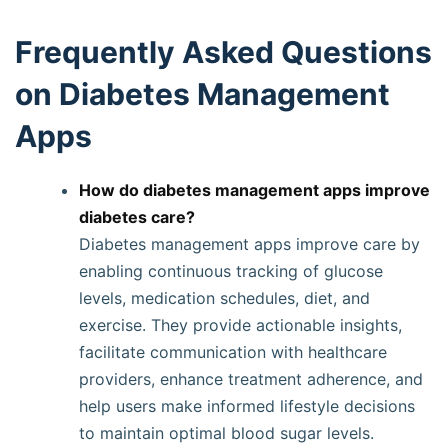
Frequently Asked Questions
on Diabetes Management
Apps
How do diabetes management apps improve
diabetes care?
Diabetes management apps improve care by
enabling continuous tracking of glucose
levels, medication schedules, diet, and
exercise. They provide actionable insights,
facilitate communication with healthcare
providers, enhance treatment adherence, and
help users make informed lifestyle decisions
to maintain optimal blood sugar levels.