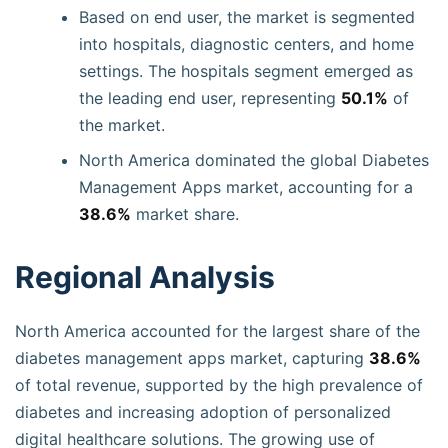
Based on end user, the market is segmented
into hospitals, diagnostic centers, and home
settings. The hospitals segment emerged as
the leading end user, representing
50.1%
of
the market.
North America dominated the global Diabetes
Management Apps market, accounting for a
38.6%
market share.
Regional Analysis
North America accounted for the largest share of the
diabetes management apps market, capturing
38.6%
of total revenue, supported by the high prevalence of
diabetes and increasing adoption of personalized
digital healthcare solutions. The growing use of