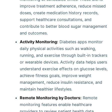
improve treatment adherence, reduce missed
doses, create medication history records,
support healthcare consultations, and
contribute to better blood sugar management
and outcomes.
Activity Monitoring:
Diabetes apps monitor
daily physical activities such as walking,
running, and exercise through built-in trackers
or wearable devices. Activity data helps users
understand exercise effects on glucose levels,
achieve fitness goals, improve weight
management, reduce insulin resistance, and
maintain healthier lifestyles.
Remote Monitoring by Doctors:
Remote
monitoring features enable healthcare
providers to review patient health data,