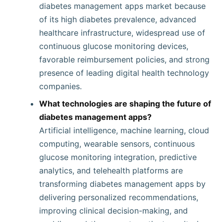
diabetes management apps market because
of its high diabetes prevalence, advanced
healthcare infrastructure, widespread use of
continuous glucose monitoring devices,
favorable reimbursement policies, and strong
presence of leading digital health technology
companies.
What technologies are shaping the future of
diabetes management apps?
Artificial intelligence, machine learning, cloud
computing, wearable sensors, continuous
glucose monitoring integration, predictive
analytics, and telehealth platforms are
transforming diabetes management apps by
delivering personalized recommendations,
improving clinical decision-making, and