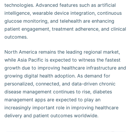
technologies. Advanced features such as artificial
intelligence, wearable device integration, continuous
glucose monitoring, and telehealth are enhancing
patient engagement, treatment adherence, and clinical
outcomes.
North America remains the leading regional market,
while Asia Pacific is expected to witness the fastest
growth due to improving healthcare infrastructure and
growing digital health adoption. As demand for
personalized, connected, and data-driven chronic
disease management continues to rise, diabetes
management apps are expected to play an
increasingly important role in improving healthcare
delivery and patient outcomes worldwide.