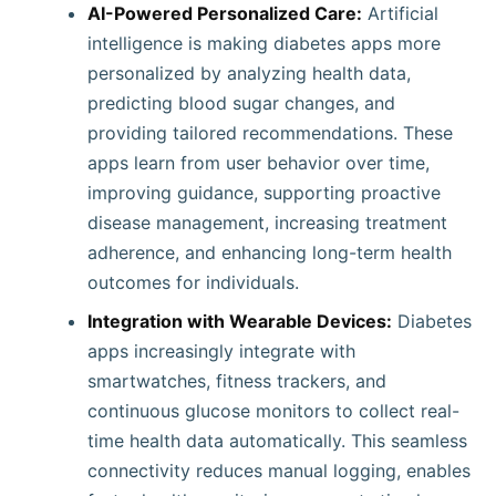
AI-Powered Personalized Care:
Artificial
intelligence is making diabetes apps more
personalized by analyzing health data,
predicting blood sugar changes, and
providing tailored recommendations. These
apps learn from user behavior over time,
improving guidance, supporting proactive
disease management, increasing treatment
adherence, and enhancing long-term health
outcomes for individuals.
Integration with Wearable Devices:
Diabetes
apps increasingly integrate with
smartwatches, fitness trackers, and
continuous glucose monitors to collect real-
time health data automatically. This seamless
connectivity reduces manual logging, enables