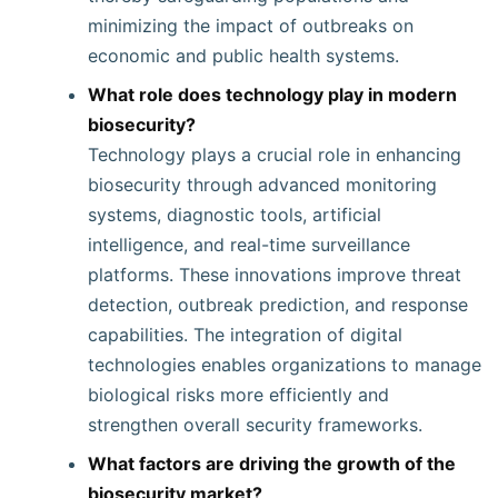
minimizing the impact of outbreaks on
economic and public health systems.
What role does technology play in modern
biosecurity?
Technology plays a crucial role in enhancing
biosecurity through advanced monitoring
systems, diagnostic tools, artificial
intelligence, and real-time surveillance
platforms. These innovations improve threat
detection, outbreak prediction, and response
capabilities. The integration of digital
technologies enables organizations to manage
biological risks more efficiently and
strengthen overall security frameworks.
What factors are driving the growth of the
biosecurity market?