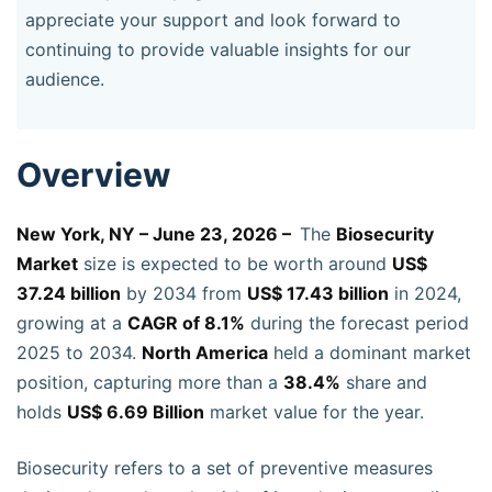
appreciate your support and look forward to
continuing to provide valuable insights for our
audience.
Overview
New York, NY – June 23, 2026 –
The
Biosecurity
Market
size is expected to be worth around
US$
37.24 billion
by 2034 from
US$ 17.43 billion
in 2024,
growing at a
CAGR of 8.1%
during the forecast period
2025 to 2034.
North America
held a dominant market
position, capturing more than a
38.4%
share and
holds
US$ 6.69 Billion
market value for the year.
Biosecurity refers to a set of preventive measures