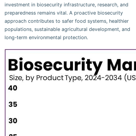
investment in biosecurity infrastructure, research, and
preparedness remains vital. A proactive biosecurity
approach contributes to safer food systems, healthier
populations, sustainable agricultural development, and
long-term environmental protection.