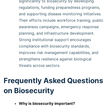
significantly to biosecurity by developing
regulations, funding preparedness programs,
and supporting disease monitoring initiatives.
Their efforts include workforce training, public
awareness campaigns, emergency response
planning, and infrastructure development.
Strong institutional support encourages
compliance with biosecurity standards,
improves risk management capabilities, and
strengthens resilience against biological
threats across sectors.
Frequently Asked Questions
on Biosecurity
Why is biosecurity important?