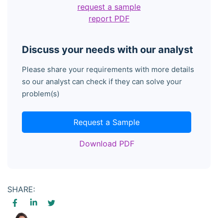
request a sample
report PDF
Discuss your needs with our analyst
Please share your requirements with more details
so our analyst can check if they can solve your
problem(s)
Request a Sample
Download PDF
SHARE: