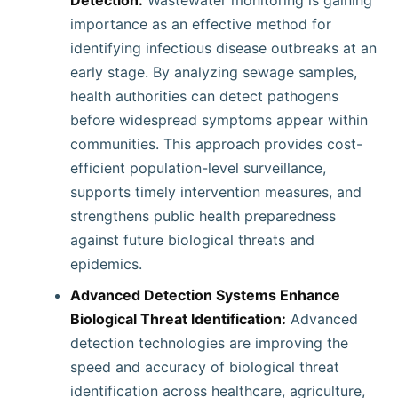
Detection:
Wastewater monitoring is gaining
importance as an effective method for
identifying infectious disease outbreaks at an
early stage. By analyzing sewage samples,
health authorities can detect pathogens
before widespread symptoms appear within
communities. This approach provides cost-
efficient population-level surveillance,
supports timely intervention measures, and
strengthens public health preparedness
against future biological threats and
epidemics.
Advanced Detection Systems Enhance
Biological Threat Identification:
Advanced
detection technologies are improving the
speed and accuracy of biological threat
identification across healthcare, agriculture,