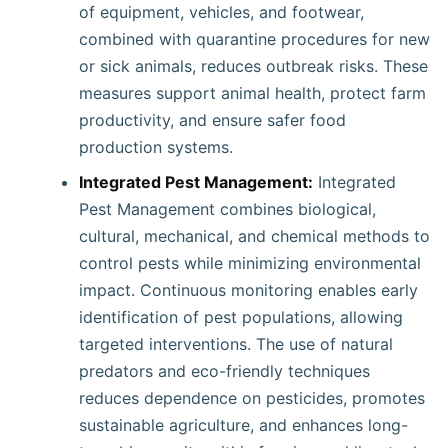
of equipment, vehicles, and footwear,
combined with quarantine procedures for new
or sick animals, reduces outbreak risks. These
measures support animal health, protect farm
productivity, and ensure safer food
production systems.
Integrated Pest Management:
Integrated
Pest Management combines biological,
cultural, mechanical, and chemical methods to
control pests while minimizing environmental
impact. Continuous monitoring enables early
identification of pest populations, allowing
targeted interventions. The use of natural
predators and eco-friendly techniques
reduces dependence on pesticides, promotes
sustainable agriculture, and enhances long-