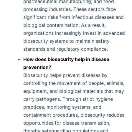
pharmaceutical manufacturing, and food
processing industries. These sectors face
significant risks from infectious diseases and
biological contamination. As a result,
organizations increasingly invest in advanced
biosecurity systems to maintain safety
standards and regulatory compliance.
How does biosecurity help in disease
prevention?
Biosecurity helps prevent diseases by
controlling the movement of people, animals,
equipment, and biological materials that may
carry pathogens. Through strict hygiene
practices, monitoring systems, and
containment procedures, biosecurity reduces
opportunities for disease transmission,
thereby safeguarding populations and