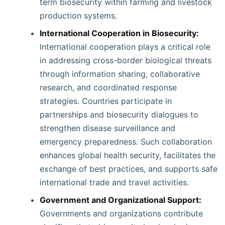
term biosecurity within farming and livestock
production systems.
International Cooperation in Biosecurity:
International cooperation plays a critical role
in addressing cross-border biological threats
through information sharing, collaborative
research, and coordinated response
strategies. Countries participate in
partnerships and biosecurity dialogues to
strengthen disease surveillance and
emergency preparedness. Such collaboration
enhances global health security, facilitates the
exchange of best practices, and supports safe
international trade and travel activities.
Government and Organizational Support:
Governments and organizations contribute