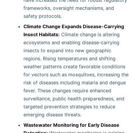
have increased the need for robust regulatory
frameworks, oversight mechanisms, and
safety protocols.
Climate Change Expands Disease-Carrying
Insect Habitats:
Climate change is altering
ecosystems and enabling disease-carrying
insects to expand into new geographic
regions. Rising temperatures and shifting
weather patterns create favorable conditions
for vectors such as mosquitoes, increasing the
risk of diseases including malaria and dengue
fever. These changes require enhanced
surveillance, public health preparedness, and
targeted prevention strategies to reduce
emerging disease threats.
Wastewater Monitoring for Early Disease