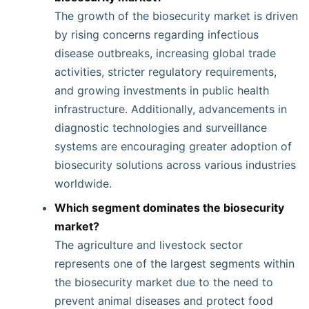
The growth of the biosecurity market is driven
by rising concerns regarding infectious
disease outbreaks, increasing global trade
activities, stricter regulatory requirements,
and growing investments in public health
infrastructure. Additionally, advancements in
diagnostic technologies and surveillance
systems are encouraging greater adoption of
biosecurity solutions across various industries
worldwide.
Which segment dominates the biosecurity
market?
The agriculture and livestock sector
represents one of the largest segments within
the biosecurity market due to the need to
prevent animal diseases and protect food