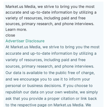
Market.us Media, we strive to bring you the most
accurate and up-to-date information by utilizing a
variety of resources, including paid and free
sources, primary research, and phone interviews.
Learn more.
close
Advertiser Disclosure
At Market.us Media, we strive to bring you the most
accurate and up-to-date information by utilizing a
variety of resources, including paid and free
sources, primary research, and phone interviews.
Our data is available to the public free of charge,
and we encourage you to use it to inform your
personal or business decisions. If you choose to
republish our data on your own website, we simply
ask that you provide a proper citation or link back
to the respective page on Market.us Media. We