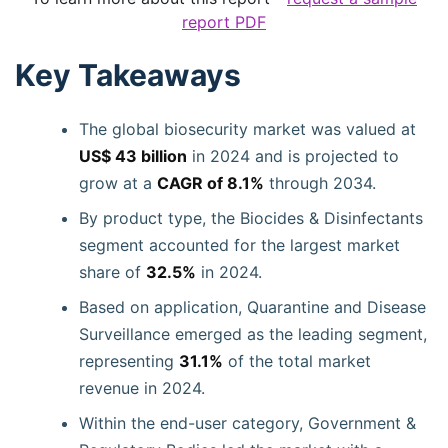
report PDF
Key Takeaways
The global biosecurity market was valued at
US$ 43 billion
in 2024 and is projected to
grow at a
CAGR of 8.1%
through 2034.
By product type, the Biocides & Disinfectants
segment accounted for the largest market
share of
32.5%
in 2024.
Based on application, Quarantine and Disease
Surveillance emerged as the leading segment,
representing
31.1%
of the total market
revenue in 2024.
Within the end-user category, Government &