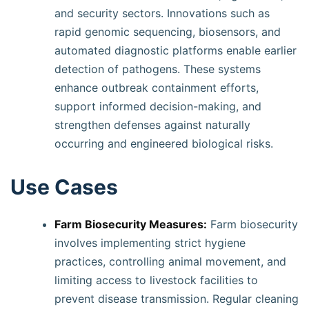
and security sectors. Innovations such as
rapid genomic sequencing, biosensors, and
automated diagnostic platforms enable earlier
detection of pathogens. These systems
enhance outbreak containment efforts,
support informed decision-making, and
strengthen defenses against naturally
occurring and engineered biological risks.
Use Cases
Farm Biosecurity Measures:
Farm biosecurity
involves implementing strict hygiene
practices, controlling animal movement, and
limiting access to livestock facilities to
prevent disease transmission. Regular cleaning