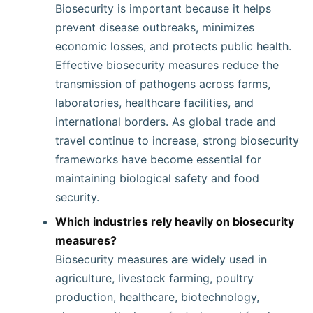
Biosecurity is important because it helps
prevent disease outbreaks, minimizes
economic losses, and protects public health.
Effective biosecurity measures reduce the
transmission of pathogens across farms,
laboratories, healthcare facilities, and
international borders. As global trade and
travel continue to increase, strong biosecurity
frameworks have become essential for
maintaining biological safety and food
security.
Which industries rely heavily on biosecurity
measures?
Biosecurity measures are widely used in
agriculture, livestock farming, poultry
production, healthcare, biotechnology,