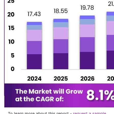
To learn more about this report -
request a sample