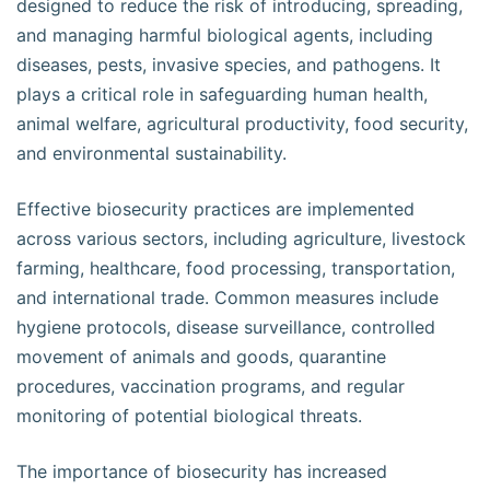
designed to reduce the risk of introducing, spreading,
and managing harmful biological agents, including
diseases, pests, invasive species, and pathogens. It
plays a critical role in safeguarding human health,
animal welfare, agricultural productivity, food security,
and environmental sustainability.
Effective biosecurity practices are implemented
across various sectors, including agriculture, livestock
farming, healthcare, food processing, transportation,
and international trade. Common measures include
hygiene protocols, disease surveillance, controlled
movement of animals and goods, quarantine
procedures, vaccination programs, and regular
monitoring of potential biological threats.
The importance of biosecurity has increased