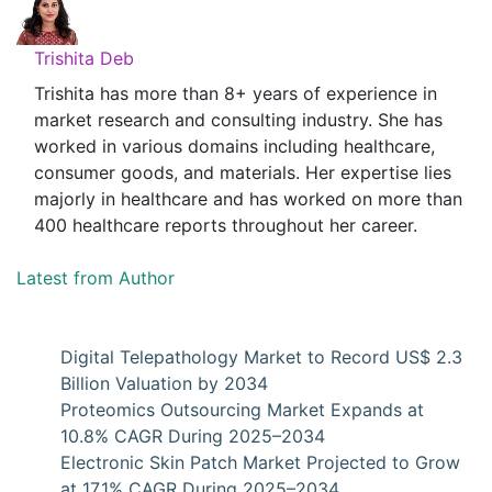
Trishita Deb
Trishita has more than 8+ years of experience in
market research and consulting industry. She has
worked in various domains including healthcare,
consumer goods, and materials. Her expertise lies
majorly in healthcare and has worked on more than
400 healthcare reports throughout her career.
Latest from Author
Digital Telepathology Market to Record US$ 2.3
Billion Valuation by 2034
Proteomics Outsourcing Market Expands at
10.8% CAGR During 2025–2034
Electronic Skin Patch Market Projected to Grow
at 17.1% CAGR During 2025–2034