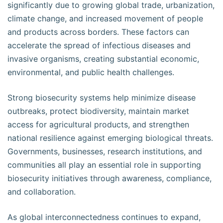
significantly due to growing global trade, urbanization,
climate change, and increased movement of people
and products across borders. These factors can
accelerate the spread of infectious diseases and
invasive organisms, creating substantial economic,
environmental, and public health challenges.
Strong biosecurity systems help minimize disease
outbreaks, protect biodiversity, maintain market
access for agricultural products, and strengthen
national resilience against emerging biological threats.
Governments, businesses, research institutions, and
communities all play an essential role in supporting
biosecurity initiatives through awareness, compliance,
and collaboration.
As global interconnectedness continues to expand,