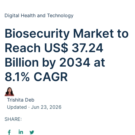
Digital Health and Technology
Biosecurity Market to
Reach US$ 37.24
Billion by 2034 at
8.1% CAGR
Trishita Deb
Updated · Jun 23, 2026
SHARE: