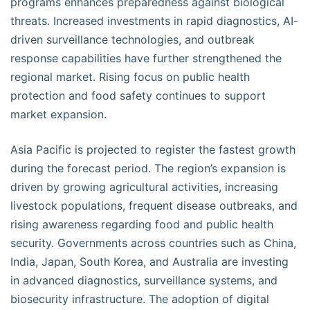
programs enhances preparedness against biological
threats. Increased investments in rapid diagnostics, AI-
driven surveillance technologies, and outbreak
response capabilities have further strengthened the
regional market. Rising focus on public health
protection and food safety continues to support
market expansion.
Asia Pacific is projected to register the fastest growth
during the forecast period. The region’s expansion is
driven by growing agricultural activities, increasing
livestock populations, frequent disease outbreaks, and
rising awareness regarding food and public health
security. Governments across countries such as China,
India, Japan, South Korea, and Australia are investing
in advanced diagnostics, surveillance systems, and
biosecurity infrastructure. The adoption of digital