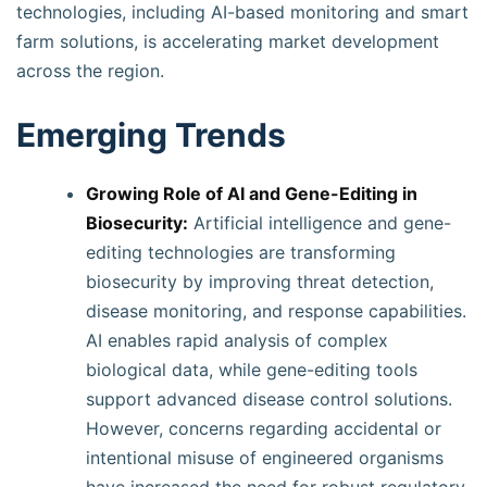
technologies, including AI-based monitoring and smart
farm solutions, is accelerating market development
across the region.
Emerging Trends
Growing Role of AI and Gene-Editing in
Biosecurity:
Artificial intelligence and gene-
editing technologies are transforming
biosecurity by improving threat detection,
disease monitoring, and response capabilities.
AI enables rapid analysis of complex
biological data, while gene-editing tools
support advanced disease control solutions.
However, concerns regarding accidental or
intentional misuse of engineered organisms