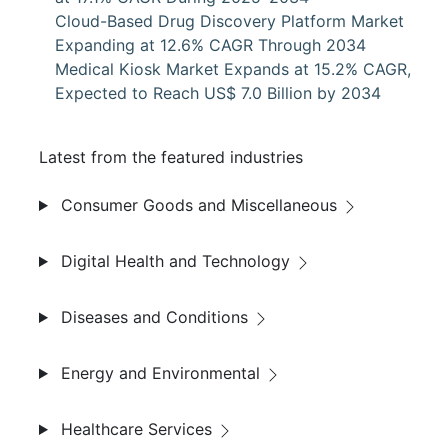
Cloud-Based Drug Discovery Platform Market
Expanding at 12.6% CAGR Through 2034
Medical Kiosk Market Expands at 15.2% CAGR,
Expected to Reach US$ 7.0 Billion by 2034
Latest from the featured industries
Consumer Goods and Miscellaneous
Digital Health and Technology
Diseases and Conditions
Energy and Environmental
Healthcare Services