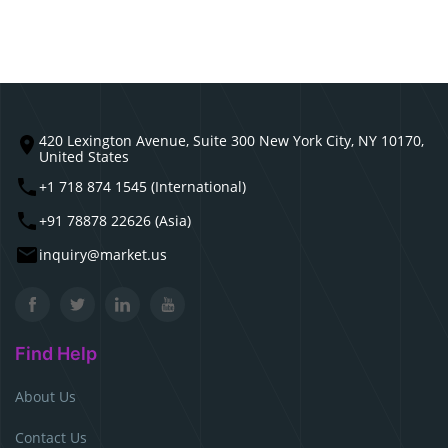
420 Lexington Avenue, Suite 300 New York City, NY 10170,
United States
+1 718 874 1545 (International)
+91 78878 22626 (Asia)
inquiry@market.us
Find Help
About Us
Contact Us