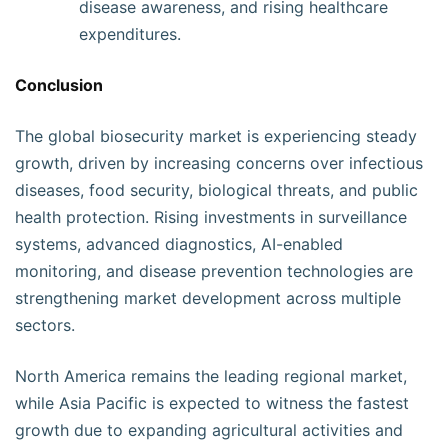
disease awareness, and rising healthcare
expenditures.
Conclusion
The global biosecurity market is experiencing steady
growth, driven by increasing concerns over infectious
diseases, food security, biological threats, and public
health protection. Rising investments in surveillance
systems, advanced diagnostics, AI-enabled
monitoring, and disease prevention technologies are
strengthening market development across multiple
sectors.
North America remains the leading regional market,
while Asia Pacific is expected to witness the fastest
growth due to expanding agricultural activities and