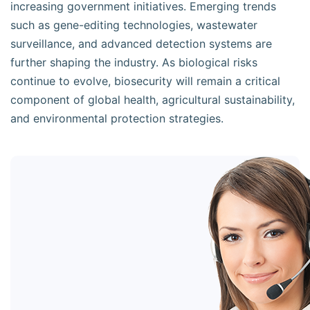
increasing government initiatives. Emerging trends
such as gene-editing technologies, wastewater
surveillance, and advanced detection systems are
further shaping the industry. As biological risks
continue to evolve, biosecurity will remain a critical
component of global health, agricultural sustainability,
and environmental protection strategies.