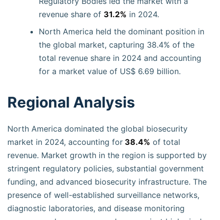
Regulatory Bodies led the market with a
revenue share of
31.2%
in 2024.
North America held the dominant position in
the global market, capturing 38.4% of the
total revenue share in 2024 and accounting
for a market value of US$ 6.69 billion.
Regional Analysis
North America dominated the global biosecurity
market in 2024, accounting for
38.4%
of total
revenue. Market growth in the region is supported by
stringent regulatory policies, substantial government
funding, and advanced biosecurity infrastructure. The
presence of well-established surveillance networks,
diagnostic laboratories, and disease monitoring