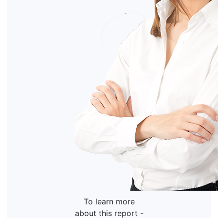
To learn more
about this report -