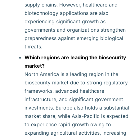
supply chains. However, healthcare and
biotechnology applications are also
experiencing significant growth as
governments and organizations strengthen
preparedness against emerging biological
threats.
Which regions are leading the biosecurity
market?
North America is a leading region in the
biosecurity market due to strong regulatory
frameworks, advanced healthcare
infrastructure, and significant government
investments. Europe also holds a substantial
market share, while Asia-Pacific is expected
to experience rapid growth owing to
expanding agricultural activities, increasing