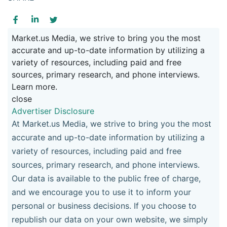
Market.us Media, we strive to bring you the most
accurate and up-to-date information by utilizing a
variety of resources, including paid and free
sources, primary research, and phone interviews.
Learn more.
close
Advertiser Disclosure
At Market.us Media, we strive to bring you the most
accurate and up-to-date information by utilizing a
variety of resources, including paid and free
sources, primary research, and phone interviews.
Our data is available to the public free of charge,
and we encourage you to use it to inform your
personal or business decisions. If you choose to
republish our data on your own website, we simply