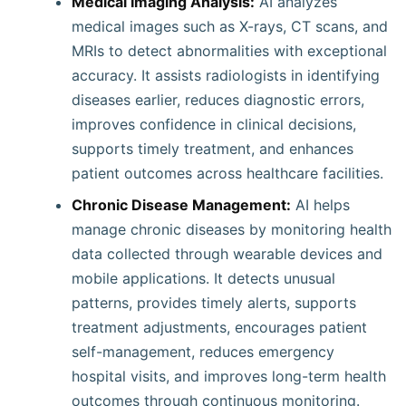
Medical Imaging Analysis:
AI analyzes
medical images such as X-rays, CT scans, and
MRIs to detect abnormalities with exceptional
accuracy. It assists radiologists in identifying
diseases earlier, reduces diagnostic errors,
improves confidence in clinical decisions,
supports timely treatment, and enhances
patient outcomes across healthcare facilities.
Chronic Disease Management:
AI helps
manage chronic diseases by monitoring health
data collected through wearable devices and
mobile applications. It detects unusual
patterns, provides timely alerts, supports
treatment adjustments, encourages patient
self-management, reduces emergency
hospital visits, and improves long-term health
outcomes through continuous monitoring.