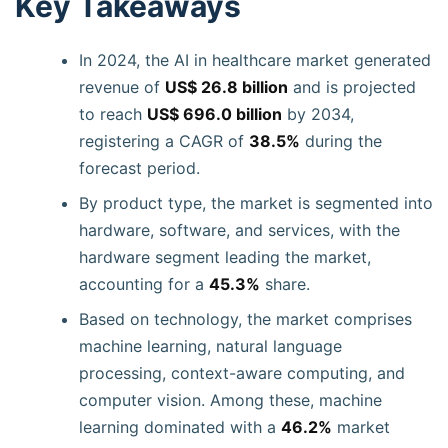
Key Takeaways
In 2024, the AI in healthcare market generated
revenue of
US$ 26.8 billion
and is projected
to reach
US$ 696.0 billion
by 2034,
registering a CAGR of
38.5%
during the
forecast period.
By product type, the market is segmented into
hardware, software, and services, with the
hardware segment leading the market,
accounting for a
45.3%
share.
Based on technology, the market comprises
machine learning, natural language
processing, context-aware computing, and
computer vision. Among these, machine
learning dominated with a
46.2%
market