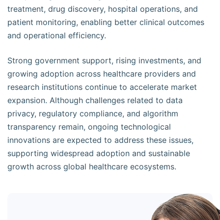
treatment, drug discovery, hospital operations, and
patient monitoring, enabling better clinical outcomes
and operational efficiency.
Strong government support, rising investments, and
growing adoption across healthcare providers and
research institutions continue to accelerate market
expansion. Although challenges related to data
privacy, regulatory compliance, and algorithm
transparency remain, ongoing technological
innovations are expected to address these issues,
supporting widespread adoption and sustainable
growth across global healthcare ecosystems.