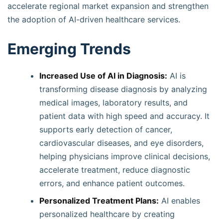
accelerate regional market expansion and strengthen
the adoption of AI-driven healthcare services.
Emerging Trends
Increased Use of AI in Diagnosis:
AI is
transforming disease diagnosis by analyzing
medical images, laboratory results, and
patient data with high speed and accuracy. It
supports early detection of cancer,
cardiovascular diseases, and eye disorders,
helping physicians improve clinical decisions,
accelerate treatment, reduce diagnostic
errors, and enhance patient outcomes.
Personalized Treatment Plans:
AI enables
personalized healthcare by creating