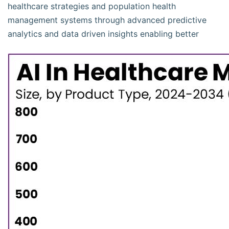
healthcare strategies and population health
management systems through advanced predictive
analytics and data driven insights enabling better