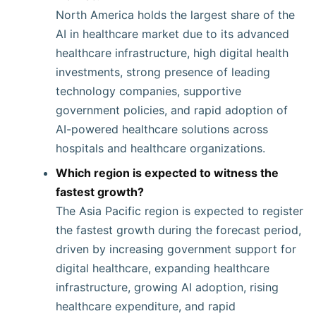
North America holds the largest share of the
AI in healthcare market due to its advanced
healthcare infrastructure, high digital health
investments, strong presence of leading
technology companies, supportive
government policies, and rapid adoption of
AI-powered healthcare solutions across
hospitals and healthcare organizations.
Which region is expected to witness the
fastest growth?
The Asia Pacific region is expected to register
the fastest growth during the forecast period,
driven by increasing government support for
digital healthcare, expanding healthcare
infrastructure, growing AI adoption, rising
healthcare expenditure, and rapid