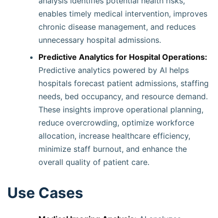
analysis identifies potential health risks,
enables timely medical intervention, improves
chronic disease management, and reduces
unnecessary hospital admissions.
Predictive Analytics for Hospital Operations:
Predictive analytics powered by AI helps
hospitals forecast patient admissions, staffing
needs, bed occupancy, and resource demand.
These insights improve operational planning,
reduce overcrowding, optimize workforce
allocation, increase healthcare efficiency,
minimize staff burnout, and enhance the
overall quality of patient care.
Use Cases