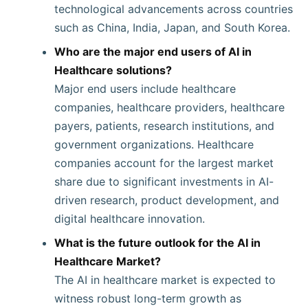
technological advancements across countries
such as China, India, Japan, and South Korea.
Who are the major end users of AI in
Healthcare solutions?
Major end users include healthcare
companies, healthcare providers, healthcare
payers, patients, research institutions, and
government organizations. Healthcare
companies account for the largest market
share due to significant investments in AI-
driven research, product development, and
digital healthcare innovation.
What is the future outlook for the AI in
Healthcare Market?
The AI in healthcare market is expected to
witness robust long-term growth as