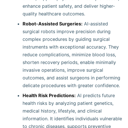
enhance patient safety, and deliver higher-
quality healthcare outcomes.
Robot-Assisted Surgeries:
AI-assisted
surgical robots improve precision during
complex procedures by guiding surgical
instruments with exceptional accuracy. They
reduce complications, minimize blood loss,
shorten recovery periods, enable minimally
invasive operations, improve surgical
outcomes, and assist surgeons in performing
delicate procedures with greater confidence.
Health Risk Predictions:
AI predicts future
health risks by analyzing patient genetics,
medical history, lifestyle, and clinical
information. It identifies individuals vulnerable
to chronic diseases, supports preventive