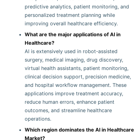
predictive analytics, patient monitoring, and
personalized treatment planning while
improving overall healthcare efficiency.
What are the major applications of AI in
Healthcare?
AI is extensively used in robot-assisted
surgery, medical imaging, drug discovery,
virtual health assistants, patient monitoring,
clinical decision support, precision medicine,
and hospital workflow management. These
applications improve treatment accuracy,
reduce human errors, enhance patient
outcomes, and streamline healthcare
operations.
Which region dominates the AI in Healthcare
Market?