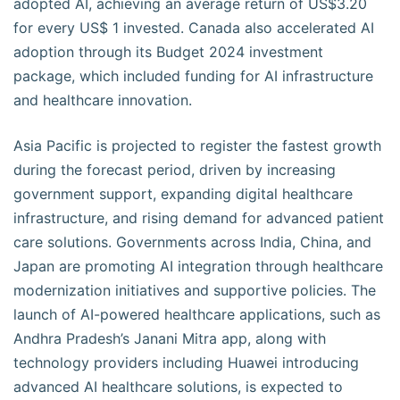
adopted AI, achieving an average return of US$3.20
for every US$ 1 invested. Canada also accelerated AI
adoption through its Budget 2024 investment
package, which included funding for AI infrastructure
and healthcare innovation.
Asia Pacific is projected to register the fastest growth
during the forecast period, driven by increasing
government support, expanding digital healthcare
infrastructure, and rising demand for advanced patient
care solutions. Governments across India, China, and
Japan are promoting AI integration through healthcare
modernization initiatives and supportive policies. The
launch of AI-powered healthcare applications, such as
Andhra Pradesh’s Janani Mitra app, along with
technology providers including Huawei introducing
advanced AI healthcare solutions, is expected to