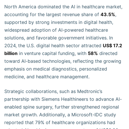
North America dominated the AI in healthcare market,
accounting for the largest revenue share of
43.5%
,
supported by strong investments in digital health,
widespread adoption of AI-powered healthcare
solutions, and favorable government initiatives. In
2024, the U.S. digital health sector attracted
US$ 17.2
billion
in venture capital funding, with
58%
directed
toward AI-based technologies, reflecting the growing
emphasis on medical diagnostics, personalized
medicine, and healthcare management.
Strategic collaborations, such as Medtronic’s
partnership with Siemens Healthineers to advance AI-
enabled spine surgery, further strengthened regional
market growth. Additionally, a Microsoft-IDC study
reported that 79% of healthcare organizations had