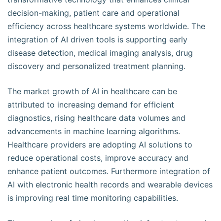
decision-making, patient care and operational
efficiency across healthcare systems worldwide. The
integration of AI driven tools is supporting early
disease detection, medical imaging analysis, drug
discovery and personalized treatment planning.
The market growth of AI in healthcare can be
attributed to increasing demand for efficient
diagnostics, rising healthcare data volumes and
advancements in machine learning algorithms.
Healthcare providers are adopting AI solutions to
reduce operational costs, improve accuracy and
enhance patient outcomes. Furthermore integration of
AI with electronic health records and wearable devices
is improving real time monitoring capabilities.