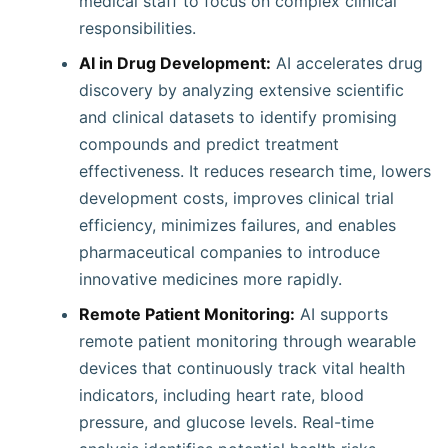
medical staff to focus on complex clinical
responsibilities.
AI in Drug Development:
AI accelerates drug
discovery by analyzing extensive scientific
and clinical datasets to identify promising
compounds and predict treatment
effectiveness. It reduces research time, lowers
development costs, improves clinical trial
efficiency, minimizes failures, and enables
pharmaceutical companies to introduce
innovative medicines more rapidly.
Remote Patient Monitoring:
AI supports
remote patient monitoring through wearable
devices that continuously track vital health
indicators, including heart rate, blood
pressure, and glucose levels. Real-time