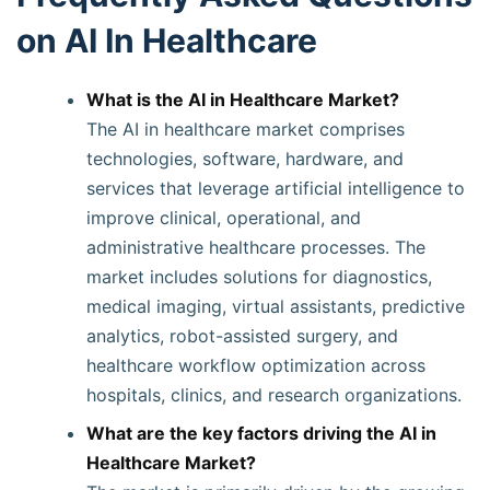
on AI In Healthcare
What is the AI in Healthcare Market?
The AI in healthcare market comprises
technologies, software, hardware, and
services that leverage artificial intelligence to
improve clinical, operational, and
administrative healthcare processes. The
market includes solutions for diagnostics,
medical imaging, virtual assistants, predictive
analytics, robot-assisted surgery, and
healthcare workflow optimization across
hospitals, clinics, and research organizations.
What are the key factors driving the AI in
Healthcare Market?