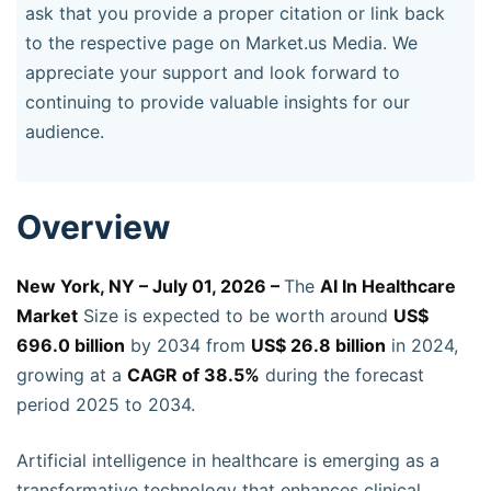
ask that you provide a proper citation or link back
to the respective page on Market.us Media. We
appreciate your support and look forward to
continuing to provide valuable insights for our
audience.
Overview
New York, NY – July 01, 2026 –
The
AI In Healthcare
Market
Size is expected to be worth around
US$
696.0 billion
by 2034 from
US$ 26.8 billion
in 2024,
growing at a
CAGR of 38.5%
during the forecast
period 2025 to 2034.
Artificial intelligence in healthcare is emerging as a
transformative technology that enhances clinical