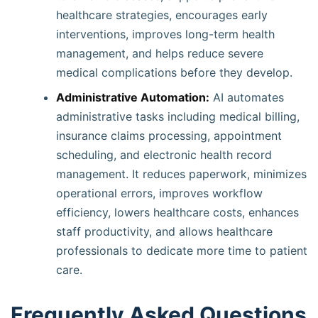
healthcare strategies, encourages early
interventions, improves long-term health
management, and helps reduce severe
medical complications before they develop.
Administrative Automation:
AI automates
administrative tasks including medical billing,
insurance claims processing, appointment
scheduling, and electronic health record
management. It reduces paperwork, minimizes
operational errors, improves workflow
efficiency, lowers healthcare costs, enhances
staff productivity, and allows healthcare
professionals to dedicate more time to patient
care.
Frequently Asked Questions