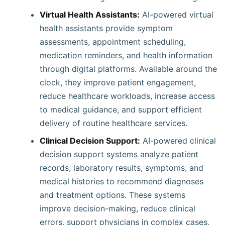
Virtual Health Assistants:
AI-powered virtual
health assistants provide symptom
assessments, appointment scheduling,
medication reminders, and health information
through digital platforms. Available around the
clock, they improve patient engagement,
reduce healthcare workloads, increase access
to medical guidance, and support efficient
delivery of routine healthcare services.
Clinical Decision Support:
AI-powered clinical
decision support systems analyze patient
records, laboratory results, symptoms, and
medical histories to recommend diagnoses
and treatment options. These systems
improve decision-making, reduce clinical
errors, support physicians in complex cases,