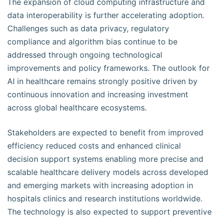
The expansion of cloud computing infrastructure and
data interoperability is further accelerating adoption.
Challenges such as data privacy, regulatory
compliance and algorithm bias continue to be
addressed through ongoing technological
improvements and policy frameworks. The outlook for
AI in healthcare remains strongly positive driven by
continuous innovation and increasing investment
across global healthcare ecosystems.
Stakeholders are expected to benefit from improved
efficiency reduced costs and enhanced clinical
decision support systems enabling more precise and
scalable healthcare delivery models across developed
and emerging markets with increasing adoption in
hospitals clinics and research institutions worldwide.
The technology is also expected to support preventive