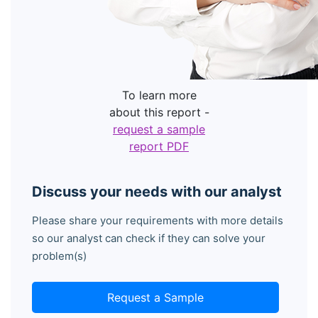
To learn more
about this report -
request a sample
report PDF
Discuss your needs with our analyst
Please share your requirements with more details
so our analyst can check if they can solve your
problem(s)
Request a Sample