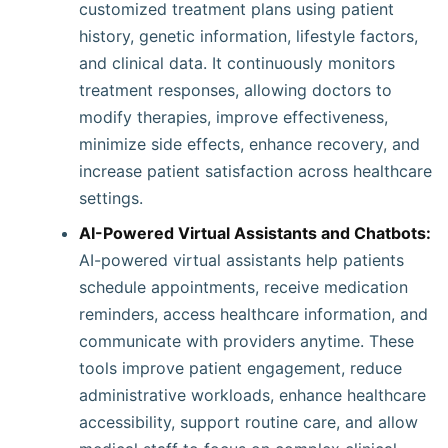
customized treatment plans using patient
history, genetic information, lifestyle factors,
and clinical data. It continuously monitors
treatment responses, allowing doctors to
modify therapies, improve effectiveness,
minimize side effects, enhance recovery, and
increase patient satisfaction across healthcare
settings.
AI-Powered Virtual Assistants and Chatbots:
AI-powered virtual assistants help patients
schedule appointments, receive medication
reminders, access healthcare information, and
communicate with providers anytime. These
tools improve patient engagement, reduce
administrative workloads, enhance healthcare
accessibility, support routine care, and allow