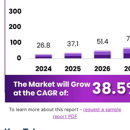
To learn more about this report -
request a sample
report PDF