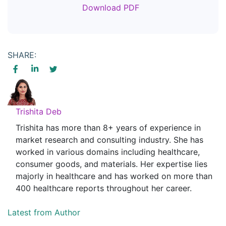
Download PDF
SHARE:
Trishita Deb
Trishita has more than 8+ years of experience in
market research and consulting industry. She has
worked in various domains including healthcare,
consumer goods, and materials. Her expertise lies
majorly in healthcare and has worked on more than
400 healthcare reports throughout her career.
Latest from Author