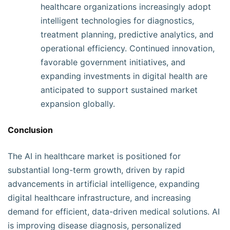
healthcare organizations increasingly adopt
intelligent technologies for diagnostics,
treatment planning, predictive analytics, and
operational efficiency. Continued innovation,
favorable government initiatives, and
expanding investments in digital health are
anticipated to support sustained market
expansion globally.
Conclusion
The AI in healthcare market is positioned for
substantial long-term growth, driven by rapid
advancements in artificial intelligence, expanding
digital healthcare infrastructure, and increasing
demand for efficient, data-driven medical solutions. AI
is improving disease diagnosis, personalized