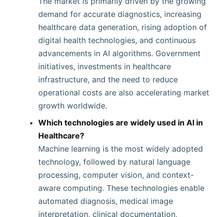
The market is primarily driven by the growing
demand for accurate diagnostics, increasing
healthcare data generation, rising adoption of
digital health technologies, and continuous
advancements in AI algorithms. Government
initiatives, investments in healthcare
infrastructure, and the need to reduce
operational costs are also accelerating market
growth worldwide.
Which technologies are widely used in AI in
Healthcare?
Machine learning is the most widely adopted
technology, followed by natural language
processing, computer vision, and context-
aware computing. These technologies enable
automated diagnosis, medical image
interpretation, clinical documentation,