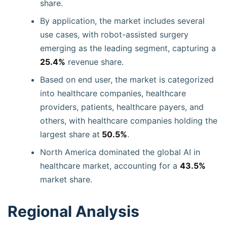
share.
By application, the market includes several
use cases, with robot-assisted surgery
emerging as the leading segment, capturing a
25.4%
revenue share.
Based on end user, the market is categorized
into healthcare companies, healthcare
providers, patients, healthcare payers, and
others, with healthcare companies holding the
largest share at
50.5%
.
North America dominated the global AI in
healthcare market, accounting for a
43.5%
market share.
Regional Analysis