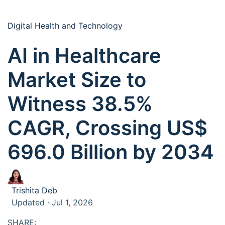
Digital Health and Technology
AI in Healthcare
Market Size to
Witness 38.5%
CAGR, Crossing US$
696.0 Billion by 2034
Trishita Deb
Updated · Jul 1, 2026
SHARE: