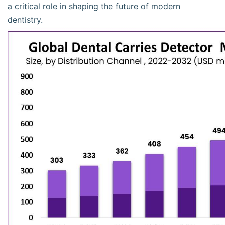
a critical role in shaping the future of modern
dentistry.