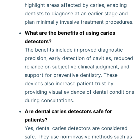
highlight areas affected by caries, enabling
dentists to diagnose at an earlier stage and
plan minimally invasive treatment procedures.
What are the benefits of using caries
detectors?
The benefits include improved diagnostic
precision, early detection of cavities, reduced
reliance on subjective clinical judgment, and
support for preventive dentistry. These
devices also increase patient trust by
providing visual evidence of dental conditions
during consultations.
Are dental caries detectors safe for
patients?
Yes, dental caries detectors are considered
safe. They use non-invasive methods such as