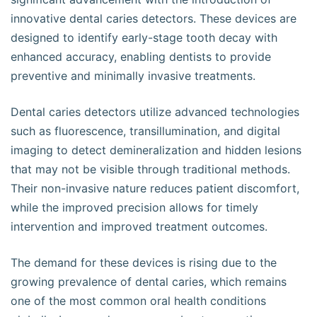
innovative dental caries detectors. These devices are
designed to identify early-stage tooth decay with
enhanced accuracy, enabling dentists to provide
preventive and minimally invasive treatments.
Dental caries detectors utilize advanced technologies
such as fluorescence, transillumination, and digital
imaging to detect demineralization and hidden lesions
that may not be visible through traditional methods.
Their non-invasive nature reduces patient discomfort,
while the improved precision allows for timely
intervention and improved treatment outcomes.
The demand for these devices is rising due to the
growing prevalence of dental caries, which remains
one of the most common oral health conditions