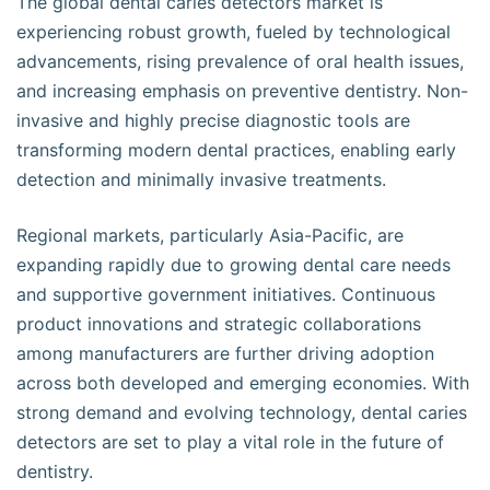
The global dental caries detectors market is
experiencing robust growth, fueled by technological
advancements, rising prevalence of oral health issues,
and increasing emphasis on preventive dentistry. Non-
invasive and highly precise diagnostic tools are
transforming modern dental practices, enabling early
detection and minimally invasive treatments.
Regional markets, particularly Asia-Pacific, are
expanding rapidly due to growing dental care needs
and supportive government initiatives. Continuous
product innovations and strategic collaborations
among manufacturers are further driving adoption
across both developed and emerging economies. With
strong demand and evolving technology, dental caries
detectors are set to play a vital role in the future of
dentistry.