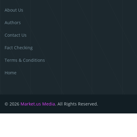
About Us
Authors
Contact Us
Fact Checking
Terms & Conditions
Home
© 2026
Market.us Media
. All Rights Reserved.