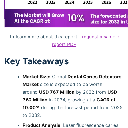
To learn more about this report -
request a sample
report PDF
Key Takeaways
Market Size:
Global
Dental Caries Detectors
Market
size is expected to be worth
around
USD 767 Million
by 2032 from
USD
362 Million
in 2024, growing at a
CAGR of
10.00%
during the forecast period from 2025
to 2032.
Product Analysis:
Laser fluorescence caries