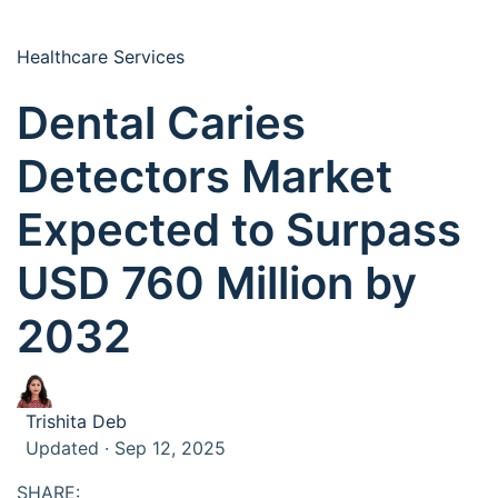
Healthcare Services
Dental Caries
Detectors Market
Expected to Surpass
USD 760 Million by
2032
Trishita Deb
Updated · Sep 12, 2025
SHARE: