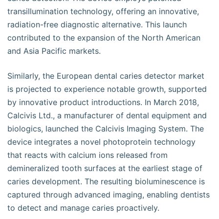
transillumination technology, offering an innovative,
radiation-free diagnostic alternative. This launch
contributed to the expansion of the North American
and Asia Pacific markets.
Similarly, the European dental caries detector market
is projected to experience notable growth, supported
by innovative product introductions. In March 2018,
Calcivis Ltd., a manufacturer of dental equipment and
biologics, launched the Calcivis Imaging System. The
device integrates a novel photoprotein technology
that reacts with calcium ions released from
demineralized tooth surfaces at the earliest stage of
caries development. The resulting bioluminescence is
captured through advanced imaging, enabling dentists
to detect and manage caries proactively.