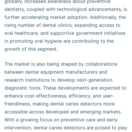
globally. Increased awareness about preventive
dentistry, coupled with technological advancements, is
further accelerating market adoption. Additionally, the
rising number of dental clinics, expanding access to
oral healthcare, and supportive government initiatives
in promoting oral hygiene are contributing to the
growth of this segment.
The market is also being shaped by collaborations
between dental equipment manufacturers and
research institutions to develop next-generation
diagnostic tools. These developments are expected to
enhance cost-effectiveness, efficiency, and user-
friendliness, making dental caries detectors more
accessible across developed and emerging markets.
With a growing focus on preventive care and early
intervention, dental caries detectors are poised to play