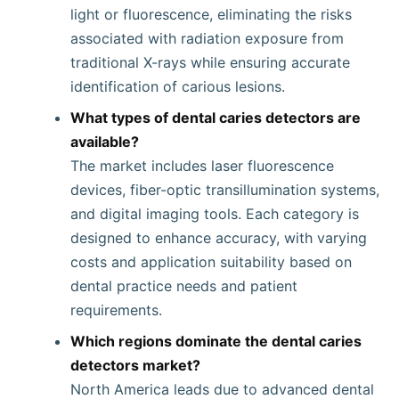
light or fluorescence, eliminating the risks
associated with radiation exposure from
traditional X-rays while ensuring accurate
identification of carious lesions.
What types of dental caries detectors are
available?
The market includes laser fluorescence
devices, fiber-optic transillumination systems,
and digital imaging tools. Each category is
designed to enhance accuracy, with varying
costs and application suitability based on
dental practice needs and patient
requirements.
Which regions dominate the dental caries
detectors market?
North America leads due to advanced dental