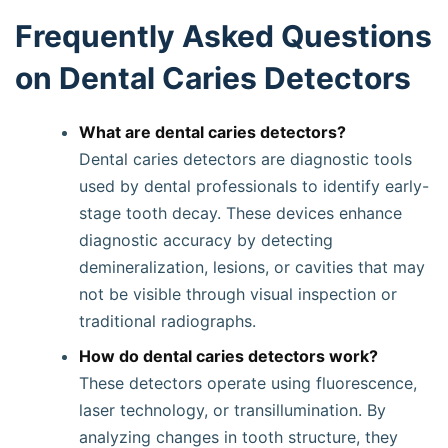
Frequently Asked Questions
on Dental Caries Detectors
What are dental caries detectors?
Dental caries detectors are diagnostic tools
used by dental professionals to identify early-
stage tooth decay. These devices enhance
diagnostic accuracy by detecting
demineralization, lesions, or cavities that may
not be visible through visual inspection or
traditional radiographs.
How do dental caries detectors work?
These detectors operate using fluorescence,
laser technology, or transillumination. By
analyzing changes in tooth structure, they