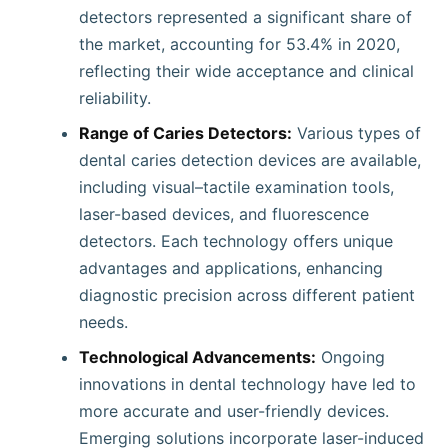
detectors represented a significant share of
the market, accounting for 53.4% in 2020,
reflecting their wide acceptance and clinical
reliability.
Range of Caries Detectors:
Various types of
dental caries detection devices are available,
including visual–tactile examination tools,
laser-based devices, and fluorescence
detectors. Each technology offers unique
advantages and applications, enhancing
diagnostic precision across different patient
needs.
Technological Advancements:
Ongoing
innovations in dental technology have led to
more accurate and user-friendly devices.
Emerging solutions incorporate laser-induced