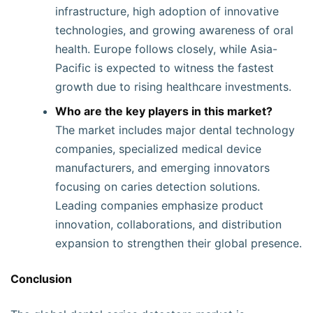
infrastructure, high adoption of innovative
technologies, and growing awareness of oral
health. Europe follows closely, while Asia-
Pacific is expected to witness the fastest
growth due to rising healthcare investments.
Who are the key players in this market?
The market includes major dental technology
companies, specialized medical device
manufacturers, and emerging innovators
focusing on caries detection solutions.
Leading companies emphasize product
innovation, collaborations, and distribution
expansion to strengthen their global presence.
Conclusion