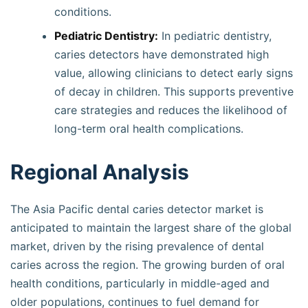
conditions.
Pediatric Dentistry:
In pediatric dentistry,
caries detectors have demonstrated high
value, allowing clinicians to detect early signs
of decay in children. This supports preventive
care strategies and reduces the likelihood of
long-term oral health complications.
Regional Analysis
The Asia Pacific dental caries detector market is
anticipated to maintain the largest share of the global
market, driven by the rising prevalence of dental
caries across the region. The growing burden of oral
health conditions, particularly in middle-aged and
older populations, continues to fuel demand for