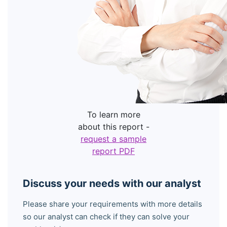
To learn more
about this report -
request a sample
report PDF
Discuss your needs with our analyst
Please share your requirements with more details
so our analyst can check if they can solve your