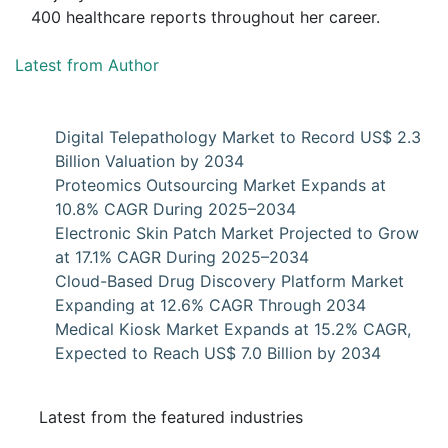
400 healthcare reports throughout her career.
Latest from Author
Digital Telepathology Market to Record US$ 2.3
Billion Valuation by 2034
Proteomics Outsourcing Market Expands at
10.8% CAGR During 2025–2034
Electronic Skin Patch Market Projected to Grow
at 17.1% CAGR During 2025–2034
Cloud-Based Drug Discovery Platform Market
Expanding at 12.6% CAGR Through 2034
Medical Kiosk Market Expands at 15.2% CAGR,
Expected to Reach US$ 7.0 Billion by 2034
Latest from the featured industries