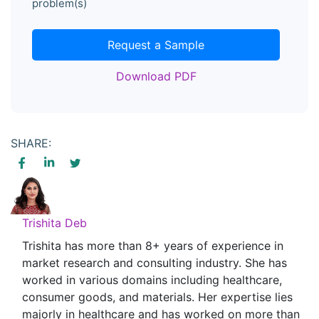
problem(s)
Request a Sample
Download PDF
SHARE:
Trishita Deb
Trishita has more than 8+ years of experience in
market research and consulting industry. She has
worked in various domains including healthcare,
consumer goods, and materials. Her expertise lies
majorly in healthcare and has worked on more than