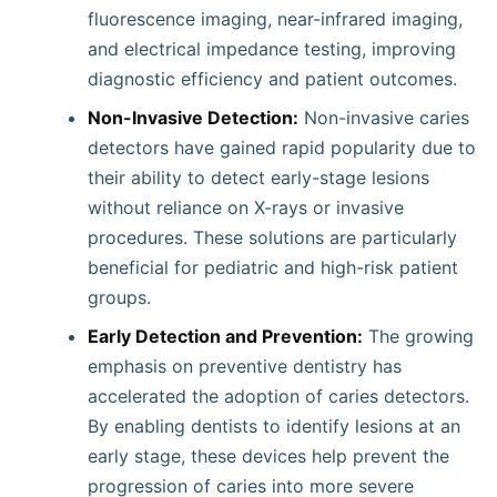
fluorescence imaging, near-infrared imaging,
and electrical impedance testing, improving
diagnostic efficiency and patient outcomes.
Non-Invasive Detection:
Non-invasive caries
detectors have gained rapid popularity due to
their ability to detect early-stage lesions
without reliance on X-rays or invasive
procedures. These solutions are particularly
beneficial for pediatric and high-risk patient
groups.
Early Detection and Prevention:
The growing
emphasis on preventive dentistry has
accelerated the adoption of caries detectors.
By enabling dentists to identify lesions at an
early stage, these devices help prevent the
progression of caries into more severe