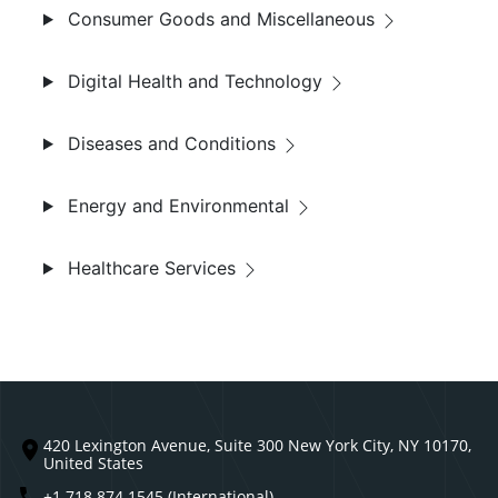
Consumer Goods and Miscellaneous
Digital Health and Technology
Diseases and Conditions
Energy and Environmental
Healthcare Services
420 Lexington Avenue, Suite 300 New York City, NY 10170,
United States
+1 718 874 1545 (International)