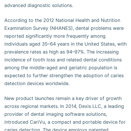
advanced diagnostic solutions.
According to the 2012 National Health and Nutrition
Examination Survey (NHANES), dental problems were
reported significantly more frequently among
individuals aged 35–64 years in the United States, with
prevalence rates as high as 94–97%. The increasing
incidence of tooth loss and related dental conditions
among the middle-aged and geriatric population is
expected to further strengthen the adoption of caries
detection devices worldwide.
New product launches remain a key driver of growth
across regional markets. In 2014, Dexis LLC, a leading
provider of dental imaging software solutions,
introduced CariVu, a compact and portable device for
caries detection. The device employs patented