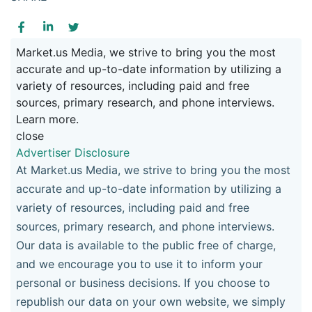
Market.us Media, we strive to bring you the most
accurate and up-to-date information by utilizing a
variety of resources, including paid and free
sources, primary research, and phone interviews.
Learn more.
close
Advertiser Disclosure
At Market.us Media, we strive to bring you the most
accurate and up-to-date information by utilizing a
variety of resources, including paid and free
sources, primary research, and phone interviews.
Our data is available to the public free of charge,
and we encourage you to use it to inform your
personal or business decisions. If you choose to
republish our data on your own website, we simply