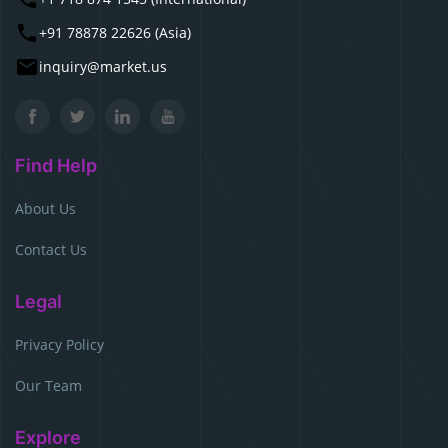
+91 78878 22626 (Asia)
inquiry@market.us
Find Help
About Us
Contact Us
Legal
Privacy Policy
Our Team
Explore