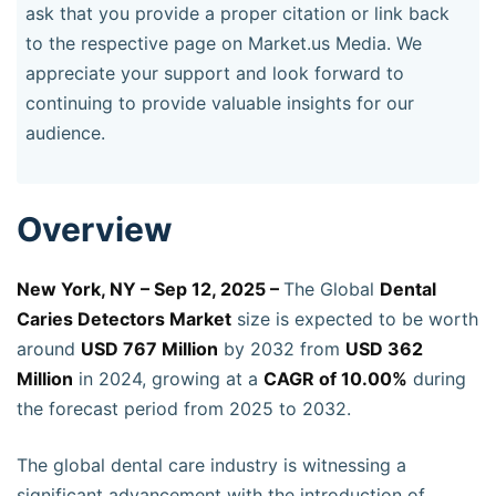
ask that you provide a proper citation or link back
to the respective page on Market.us Media. We
appreciate your support and look forward to
continuing to provide valuable insights for our
audience.
Overview
New York, NY – Sep 12, 2025 –
The Global
Dental
Caries Detectors Market
size is expected to be worth
around
USD 767 Million
by 2032 from
USD 362
Million
in 2024, growing at a
CAGR of 10.00%
during
the forecast period from 2025 to 2032.
The global dental care industry is witnessing a
significant advancement with the introduction of