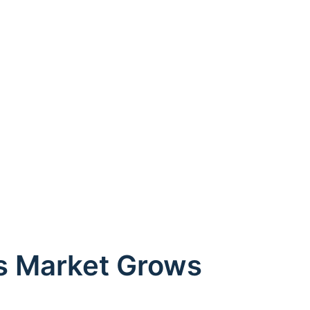
es Market Grows