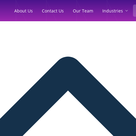
Industries
About Us
Contact Us
Our Team