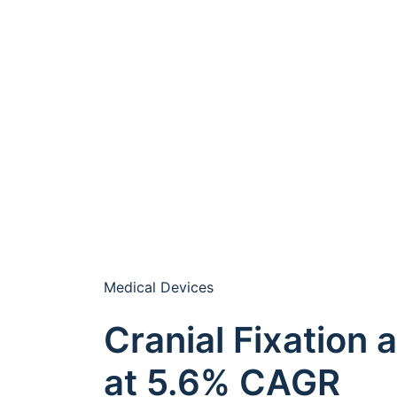
Medical Devices
Cranial Fixation
at 5.6% CAGR