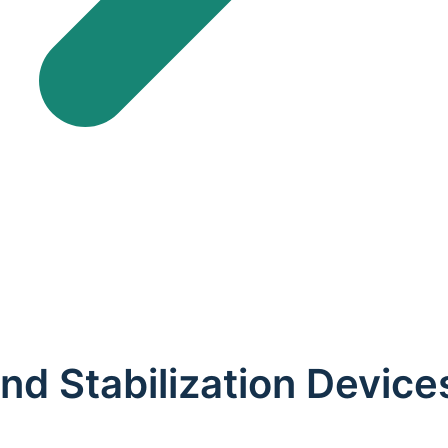
 and Stabilization Devic