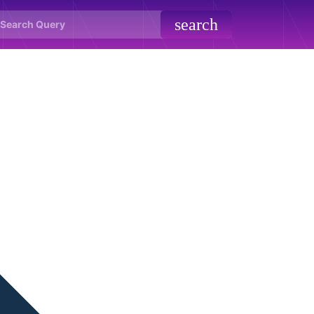
search