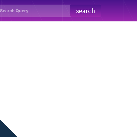
search