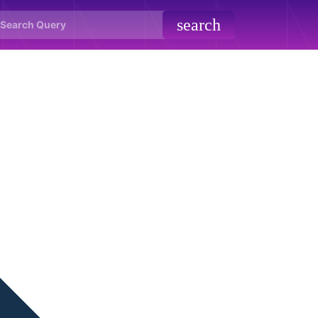
search