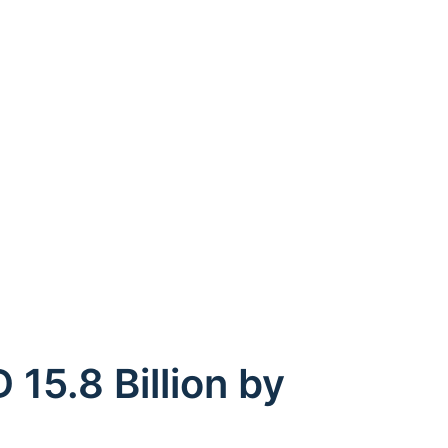
15.8 Billion by