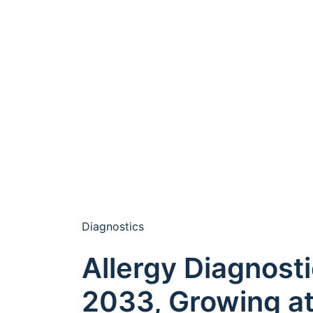
Diagnostics
Allergy Diagnosti
2033, Growing a