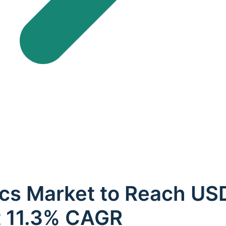
cs Market to Reach USD 
t 11.3% CAGR