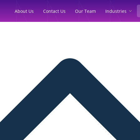
Industries
About Us
Contact Us
Our Team