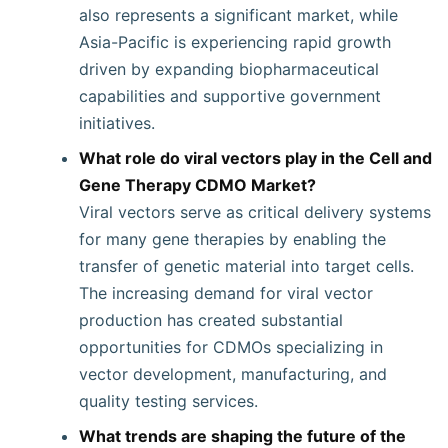
also represents a significant market, while
Asia-Pacific is experiencing rapid growth
driven by expanding biopharmaceutical
capabilities and supportive government
initiatives.
What role do viral vectors play in the Cell and
Gene Therapy CDMO Market?
Viral vectors serve as critical delivery systems
for many gene therapies by enabling the
transfer of genetic material into target cells.
The increasing demand for viral vector
production has created substantial
opportunities for CDMOs specializing in
vector development, manufacturing, and
quality testing services.
What trends are shaping the future of the