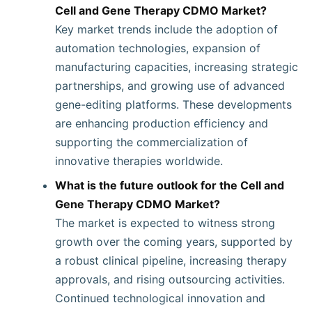
Cell and Gene Therapy CDMO Market?
Key market trends include the adoption of
automation technologies, expansion of
manufacturing capacities, increasing strategic
partnerships, and growing use of advanced
gene-editing platforms. These developments
are enhancing production efficiency and
supporting the commercialization of
innovative therapies worldwide.
What is the future outlook for the Cell and
Gene Therapy CDMO Market?
The market is expected to witness strong
growth over the coming years, supported by
a robust clinical pipeline, increasing therapy
approvals, and rising outsourcing activities.
Continued technological innovation and