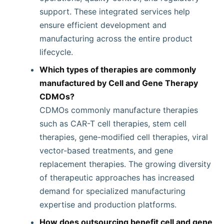
support. These integrated services help
ensure efficient development and
manufacturing across the entire product
lifecycle.
Which types of therapies are commonly
manufactured by Cell and Gene Therapy
CDMOs?
CDMOs commonly manufacture therapies
such as CAR-T cell therapies, stem cell
therapies, gene-modified cell therapies, viral
vector-based treatments, and gene
replacement therapies. The growing diversity
of therapeutic approaches has increased
demand for specialized manufacturing
expertise and production platforms.
How does outsourcing benefit cell and gene