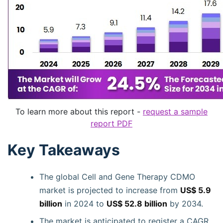
To learn more about this report -
request a sample
report PDF
Key Takeaways
The global Cell and Gene Therapy CDMO
market is projected to increase from
US$ 5.9
billion
in 2024 to
US$ 52.8 billion
by 2034.
The market is anticipated to register a CAGR