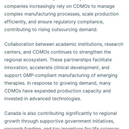
companies increasingly rely on CDMOs to manage
complex manufacturing processes, scale production
efficiently, and ensure regulatory compliance,
contributing to rising outsourcing demand.
Collaboration between academic institutions, research
centers, and CDMOs continues to strengthen the
regional ecosystem. These partnerships facilitate
innovation, accelerate clinical development, and
support GMP-compliant manufacturing of emerging
therapies. In response to growing demand, many
CDMOs have expanded production capacity and
invested in advanced technologies.
Canada is also contributing significantly to regional
growth through supportive government initiatives,
research funding, and tax incentives for life sciences