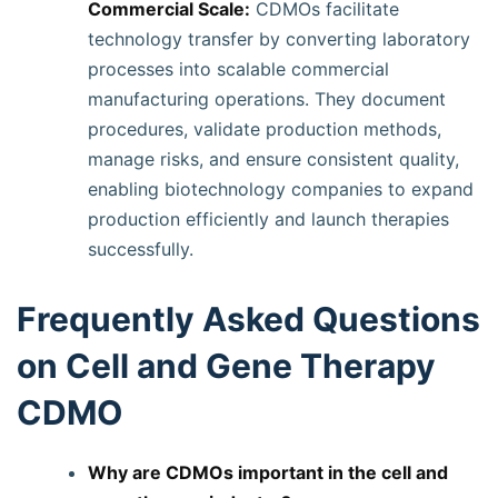
Commercial Scale:
CDMOs facilitate
technology transfer by converting laboratory
processes into scalable commercial
manufacturing operations. They document
procedures, validate production methods,
manage risks, and ensure consistent quality,
enabling biotechnology companies to expand
production efficiently and launch therapies
successfully.
Frequently Asked Questions
on Cell and Gene Therapy
CDMO
Why are CDMOs important in the cell and