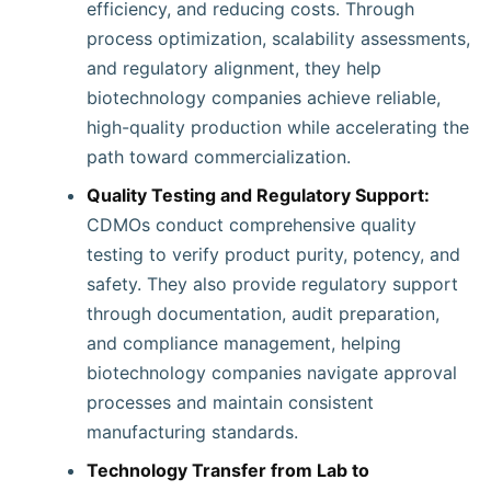
efficiency, and reducing costs. Through
process optimization, scalability assessments,
and regulatory alignment, they help
biotechnology companies achieve reliable,
high-quality production while accelerating the
path toward commercialization.
Quality Testing and Regulatory Support:
CDMOs conduct comprehensive quality
testing to verify product purity, potency, and
safety. They also provide regulatory support
through documentation, audit preparation,
and compliance management, helping
biotechnology companies navigate approval
processes and maintain consistent
manufacturing standards.
Technology Transfer from Lab to