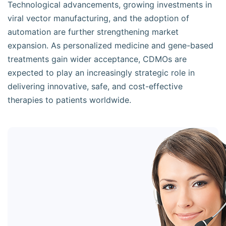
Technological advancements, growing investments in
viral vector manufacturing, and the adoption of
automation are further strengthening market
expansion. As personalized medicine and gene-based
treatments gain wider acceptance, CDMOs are
expected to play an increasingly strategic role in
delivering innovative, safe, and cost-effective
therapies to patients worldwide.