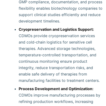
GMP compliance, documentation, and process
flexibility enables biotechnology companies to
support clinical studies efficiently and reduce
development timelines.
Cryopreservation and Logistics Support:
CDMOs provide cryopreservation services
and cold-chain logistics for sensitive cell
therapies. Advanced storage technologies,
temperature-controlled transportation, and
continuous monitoring ensure product
integrity, reduce transportation risks, and
enable safe delivery of therapies from
manufacturing facilities to treatment centers.
Process Development and Optimization:
CDMOs improve manufacturing processes by
refining production workflows, increasing