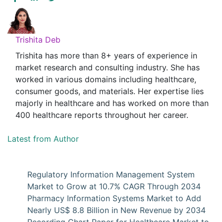
Trishita Deb
Trishita has more than 8+ years of experience in
market research and consulting industry. She has
worked in various domains including healthcare,
consumer goods, and materials. Her expertise lies
majorly in healthcare and has worked on more than
400 healthcare reports throughout her career.
Latest from Author
Regulatory Information Management System
Market to Grow at 10.7% CAGR Through 2034
Pharmacy Information Systems Market to Add
Nearly US$ 8.8 Billion in New Revenue by 2034