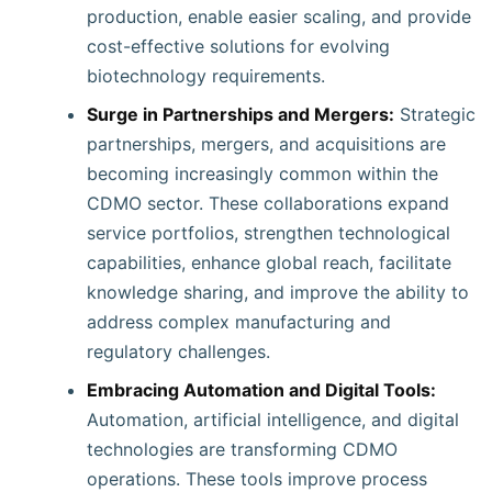
production, enable easier scaling, and provide
cost-effective solutions for evolving
biotechnology requirements.
Surge in Partnerships and Mergers:
Strategic
partnerships, mergers, and acquisitions are
becoming increasingly common within the
CDMO sector. These collaborations expand
service portfolios, strengthen technological
capabilities, enhance global reach, facilitate
knowledge sharing, and improve the ability to
address complex manufacturing and
regulatory challenges.
Embracing Automation and Digital Tools:
Automation, artificial intelligence, and digital
technologies are transforming CDMO
operations. These tools improve process