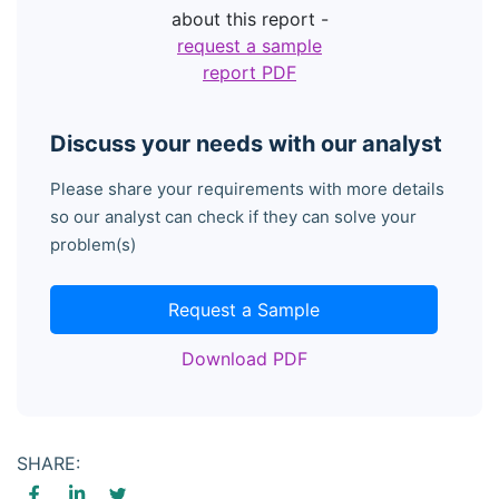
about this report -
request a sample
report PDF
Discuss your needs with our analyst
Please share your requirements with more details
so our analyst can check if they can solve your
problem(s)
Request a Sample
Download PDF
SHARE: