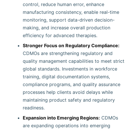
control, reduce human error, enhance
manufacturing consistency, enable real-time
monitoring, support data-driven decision-
making, and increase overall production
efficiency for advanced therapies.
Stronger Focus on Regulatory Compliance:
CDMOs are strengthening regulatory and
quality management capabilities to meet strict
global standards. Investments in workforce
training, digital documentation systems,
compliance programs, and quality assurance
processes help clients avoid delays while
maintaining product safety and regulatory
readiness.
Expansion into Emerging Regions:
CDMOs
are expanding operations into emerging