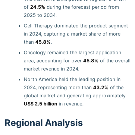
of
24.5%
during the forecast period from
2025 to 2034.
Cell Therapy dominated the product segment
in 2024, capturing a market share of more
than
45.8%
.
Oncology remained the largest application
area, accounting for over
45.8%
of the overall
market revenue in 2024.
North America held the leading position in
2024, representing more than
43.2%
of the
global market and generating approximately
US$ 2.5 billion
in revenue.
Regional Analysis