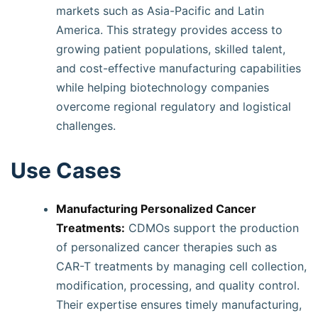
markets such as Asia-Pacific and Latin
America. This strategy provides access to
growing patient populations, skilled talent,
and cost-effective manufacturing capabilities
while helping biotechnology companies
overcome regional regulatory and logistical
challenges.
Use Cases
Manufacturing Personalized Cancer
Treatments:
CDMOs support the production
of personalized cancer therapies such as
CAR-T treatments by managing cell collection,
modification, processing, and quality control.
Their expertise ensures timely manufacturing,