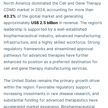
North America dominated the Cell and Gene Therapy
CDMO market in 2024, accounting for more than
43.2%
of the global market and generating
approximately
US$ 2.5 billion
in revenue. The region’s
leadership is supported by a well-established
biopharmaceutical industry, advanced manufacturing
infrastructure, and a highly skilled workforce. Strong
regulatory frameworks and streamlined approval
pathways for advanced therapies have further
enhanced its position as a preferred destination for
cell and gene therapy manufacturing services.
The United States remains the primary growth driver
within the region. Favorable regulatory support,
increasing investments in rare disease research, and
substantial funding for advanced therapeutics have
accelerated market expansion. Biopharmaceutical