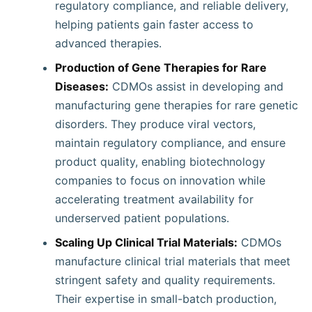
regulatory compliance, and reliable delivery,
helping patients gain faster access to
advanced therapies.
Production of Gene Therapies for Rare
Diseases:
CDMOs assist in developing and
manufacturing gene therapies for rare genetic
disorders. They produce viral vectors,
maintain regulatory compliance, and ensure
product quality, enabling biotechnology
companies to focus on innovation while
accelerating treatment availability for
underserved patient populations.
Scaling Up Clinical Trial Materials:
CDMOs
manufacture clinical trial materials that meet
stringent safety and quality requirements.
Their expertise in small-batch production,