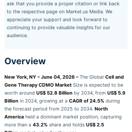
ask that you provide a proper citation or link back
to the respective page on Market.us Media. We
appreciate your support and look forward to
continuing to provide valuable insights for our
audience.
Overview
New York, NY – June 04, 2026 –
The Global
Cell and
Gene Therapy CDMO Market
Size is expected to be
worth around
US$ 52.8 Billion
by 2034, from
US$ 5.9
Billion
in 2024, growing at a
CAGR of 24.5%
during
the forecast period from 2025 to 2034.
North
America
held a dominant market position, capturing
more than a
43.2%
share and holds
US$ 2.5