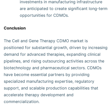
investments in manufacturing infrastructure
are anticipated to create significant long-term
opportunities for CDMOs.
Conclusion
The Cell and Gene Therapy CDMO market is
positioned for substantial growth, driven by increasing
demand for advanced therapies, expanding clinical
pipelines, and rising outsourcing activities across the
biotechnology and pharmaceutical sectors. CDMOs
have become essential partners by providing
specialized manufacturing expertise, regulatory
support, and scalable production capabilities that
accelerate therapy development and
commercialization.