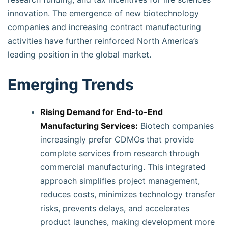
innovation. The emergence of new biotechnology
companies and increasing contract manufacturing
activities have further reinforced North America’s
leading position in the global market.
Emerging Trends
Rising Demand for End-to-End
Manufacturing Services:
Biotech companies
increasingly prefer CDMOs that provide
complete services from research through
commercial manufacturing. This integrated
approach simplifies project management,
reduces costs, minimizes technology transfer
risks, prevents delays, and accelerates
product launches, making development more