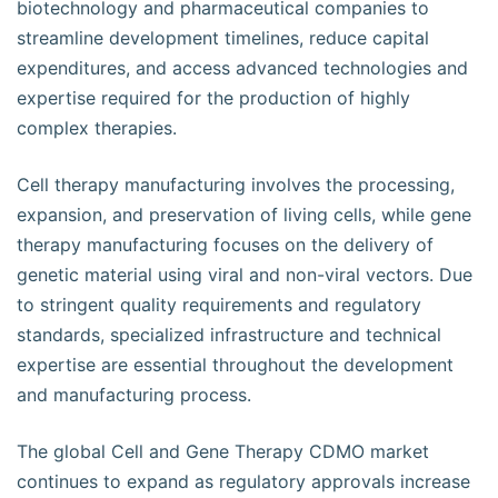
biotechnology and pharmaceutical companies to
streamline development timelines, reduce capital
expenditures, and access advanced technologies and
expertise required for the production of highly
complex therapies.
Cell therapy manufacturing involves the processing,
expansion, and preservation of living cells, while gene
therapy manufacturing focuses on the delivery of
genetic material using viral and non-viral vectors. Due
to stringent quality requirements and regulatory
standards, specialized infrastructure and technical
expertise are essential throughout the development
and manufacturing process.
The global Cell and Gene Therapy CDMO market
continues to expand as regulatory approvals increase