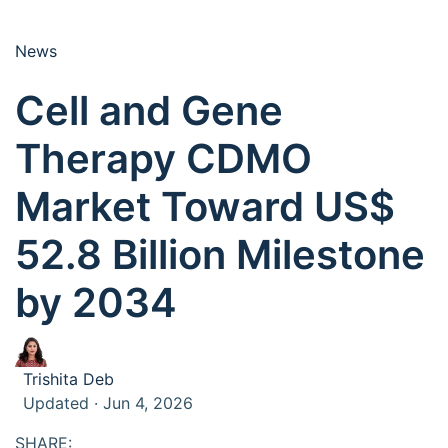
News
Cell and Gene
Therapy CDMO
Market Toward US$
52.8 Billion Milestone
by 2034
Trishita Deb
Updated · Jun 4, 2026
SHARE: