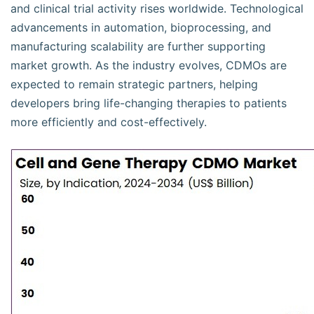
and clinical trial activity rises worldwide. Technological
advancements in automation, bioprocessing, and
manufacturing scalability are further supporting
market growth. As the industry evolves, CDMOs are
expected to remain strategic partners, helping
developers bring life-changing therapies to patients
more efficiently and cost-effectively.