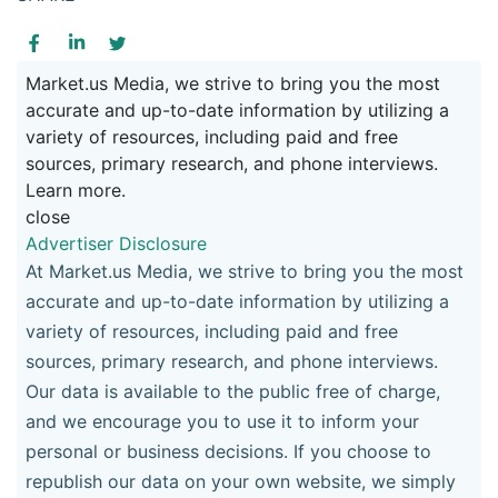
Market.us Media, we strive to bring you the most
accurate and up-to-date information by utilizing a
variety of resources, including paid and free
sources, primary research, and phone interviews.
Learn more.
close
Advertiser Disclosure
At Market.us Media, we strive to bring you the most
accurate and up-to-date information by utilizing a
variety of resources, including paid and free
sources, primary research, and phone interviews.
Our data is available to the public free of charge,
and we encourage you to use it to inform your
personal or business decisions. If you choose to
republish our data on your own website, we simply