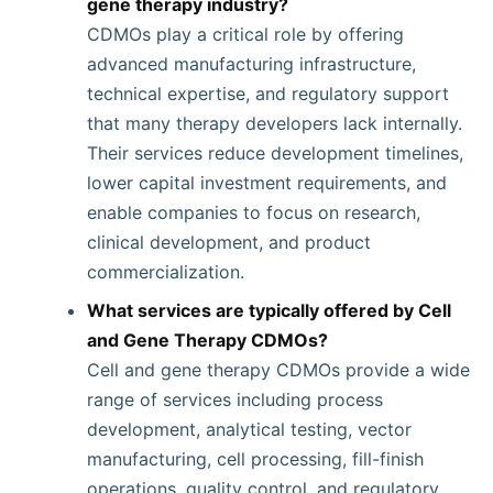
gene therapy industry?
CDMOs play a critical role by offering
advanced manufacturing infrastructure,
technical expertise, and regulatory support
that many therapy developers lack internally.
Their services reduce development timelines,
lower capital investment requirements, and
enable companies to focus on research,
clinical development, and product
commercialization.
What services are typically offered by Cell
and Gene Therapy CDMOs?
Cell and gene therapy CDMOs provide a wide
range of services including process
development, analytical testing, vector
manufacturing, cell processing, fill-finish
operations, quality control, and regulatory