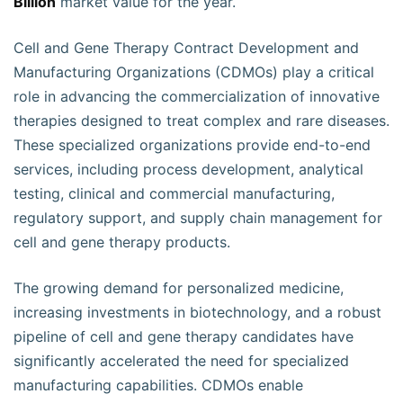
Billion
market value for the year.
Cell and Gene Therapy Contract Development and
Manufacturing Organizations (CDMOs) play a critical
role in advancing the commercialization of innovative
therapies designed to treat complex and rare diseases.
These specialized organizations provide end-to-end
services, including process development, analytical
testing, clinical and commercial manufacturing,
regulatory support, and supply chain management for
cell and gene therapy products.
The growing demand for personalized medicine,
increasing investments in biotechnology, and a robust
pipeline of cell and gene therapy candidates have
significantly accelerated the need for specialized
manufacturing capabilities. CDMOs enable