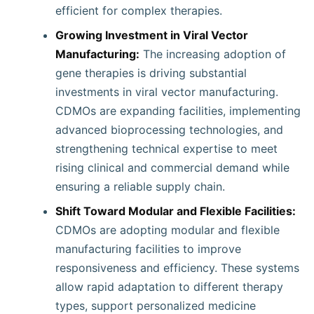
efficient for complex therapies.
Growing Investment in Viral Vector
Manufacturing:
The increasing adoption of
gene therapies is driving substantial
investments in viral vector manufacturing.
CDMOs are expanding facilities, implementing
advanced bioprocessing technologies, and
strengthening technical expertise to meet
rising clinical and commercial demand while
ensuring a reliable supply chain.
Shift Toward Modular and Flexible Facilities:
CDMOs are adopting modular and flexible
manufacturing facilities to improve
responsiveness and efficiency. These systems
allow rapid adaptation to different therapy
types, support personalized medicine