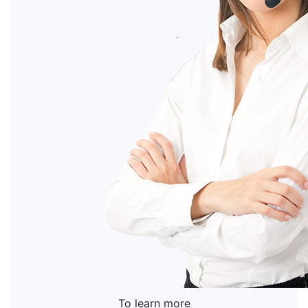
To learn more