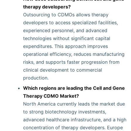
therapy developers?
Outsourcing to CDMOs allows therapy
developers to access specialized facilities,
experienced personnel, and advanced
technologies without significant capital
expenditures. This approach improves
operational efficiency, reduces manufacturing
risks, and supports faster progression from
clinical development to commercial
production.
Which regions are leading the Cell and Gene
Therapy CDMO Market?
North America currently leads the market due
to strong biotechnology investments,
advanced healthcare infrastructure, and a high
concentration of therapy developers. Europe