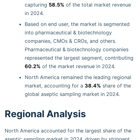
capturing
58.5%
of the total market revenue
in 2024.
Based on end user, the market is segmented
into pharmaceutical & biotechnology
companies, CMOs & CROs, and others.
Pharmaceutical & biotechnology companies
represented the largest segment, contributing
60.2%
of the market revenue in 2024.
North America remained the leading regional
market, accounting for a
38.4%
share of the
global aseptic sampling market in 2024.
Regional Analysis
North America accounted for the largest share of the
aseptic sampling market in 2024, driven by stringent