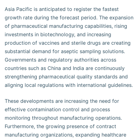
Asia Pacific is anticipated to register the fastest
growth rate during the forecast period. The expansion
of pharmaceutical manufacturing capabilities, rising
investments in biotechnology, and increasing
production of vaccines and sterile drugs are creating
substantial demand for aseptic sampling solutions.
Governments and regulatory authorities across
countries such as China and India are continuously
strengthening pharmaceutical quality standards and
aligning local regulations with international guidelines.
These developments are increasing the need for
effective contamination control and process
monitoring throughout manufacturing operations.
Furthermore, the growing presence of contract
manufacturing organizations, expanding healthcare