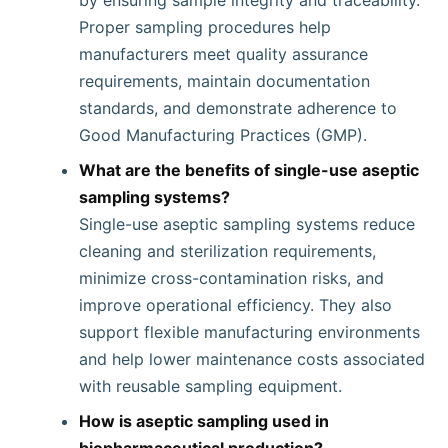
by ensuring sample integrity and traceability.
Proper sampling procedures help
manufacturers meet quality assurance
requirements, maintain documentation
standards, and demonstrate adherence to
Good Manufacturing Practices (GMP).
What are the benefits of single-use aseptic
sampling systems?
Single-use aseptic sampling systems reduce
cleaning and sterilization requirements,
minimize cross-contamination risks, and
improve operational efficiency. They also
support flexible manufacturing environments
and help lower maintenance costs associated
with reusable sampling equipment.
How is aseptic sampling used in