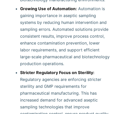
Growing Use of Automation:
Automation is
gaining importance in aseptic sampling
systems by reducing human intervention and
sampling errors. Automated solutions provide
consistent results, improve process control,
enhance contamination prevention, lower
labor requirements, and support efficient
large-scale pharmaceutical and biotechnology
production operations.
Stricter Regulatory Focus on Sterility:
Regulatory agencies are enforcing stricter
sterility and GMP requirements for
pharmaceutical manufacturing. This has
increased demand for advanced aseptic
sampling technologies that improve
contamination control, ensure product quality,