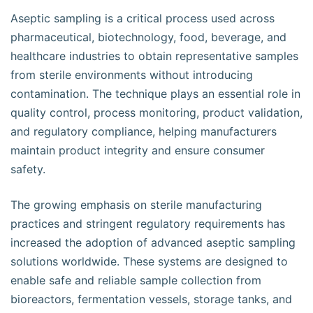
Aseptic sampling is a critical process used across
pharmaceutical, biotechnology, food, beverage, and
healthcare industries to obtain representative samples
from sterile environments without introducing
contamination. The technique plays an essential role in
quality control, process monitoring, product validation,
and regulatory compliance, helping manufacturers
maintain product integrity and ensure consumer
safety.
The growing emphasis on sterile manufacturing
practices and stringent regulatory requirements has
increased the adoption of advanced aseptic sampling
solutions worldwide. These systems are designed to
enable safe and reliable sample collection from
bioreactors, fermentation vessels, storage tanks, and