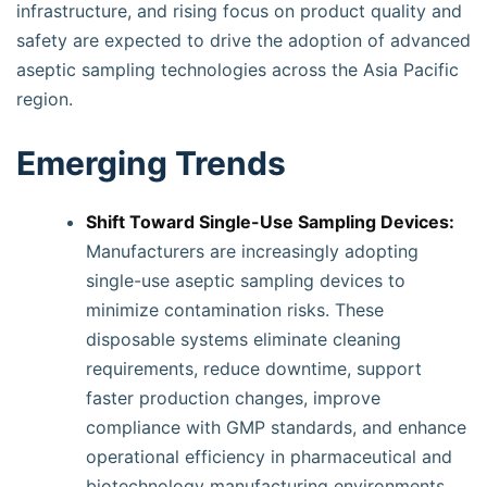
infrastructure, and rising focus on product quality and
safety are expected to drive the adoption of advanced
aseptic sampling technologies across the Asia Pacific
region.
Emerging Trends
Shift Toward Single-Use Sampling Devices:
Manufacturers are increasingly adopting
single-use aseptic sampling devices to
minimize contamination risks. These
disposable systems eliminate cleaning
requirements, reduce downtime, support
faster production changes, improve
compliance with GMP standards, and enhance
operational efficiency in pharmaceutical and
biotechnology manufacturing environments.