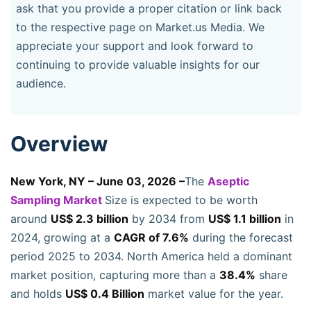
ask that you provide a proper citation or link back
to the respective page on Market.us Media. We
appreciate your support and look forward to
continuing to provide valuable insights for our
audience.
Overview
New York, NY – June 03, 2026 –
The
Aseptic
Sampling Market
Size is expected to be worth
around
US$ 2.3 billion
by 2034 from
US$ 1.1 billion
in
2024, growing at a
CAGR of 7.6%
during the forecast
period 2025 to 2034. North America held a dominant
market position, capturing more than a
38.4%
share
and holds
US$ 0.4 Billion
market value for the year.