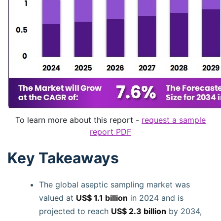
To learn more about this report -
request a sample
report PDF
Key Takeaways
The global aseptic sampling market was
valued at
US$ 1.1 billion
in 2024 and is
projected to reach
US$ 2.3 billion
by 2034,