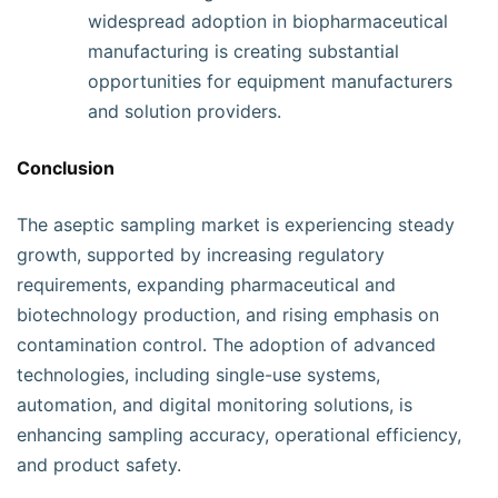
widespread adoption in biopharmaceutical
manufacturing is creating substantial
opportunities for equipment manufacturers
and solution providers.
Conclusion
The aseptic sampling market is experiencing steady
growth, supported by increasing regulatory
requirements, expanding pharmaceutical and
biotechnology production, and rising emphasis on
contamination control. The adoption of advanced
technologies, including single-use systems,
automation, and digital monitoring solutions, is
enhancing sampling accuracy, operational efficiency,
and product safety.