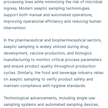
processing lines while minimizing the risk of microbial
ingress. Modern aseptic sampling technologies
support both manual and automated operations,
improving operational efficiency and reducing human
intervention.
In the pharmaceutical and biopharmaceutical sectors,
aseptic sampling is widely utilized during drug
development, vaccine production, and biologics
manufacturing to monitor critical process parameters
and ensure product quality throughout production
cycles. Similarly, the food and beverage industry relies
on aseptic sampling to verify product safety and
maintain compliance with hygiene standards.
Technological advancements, including single-use
sampling systems and automated sampling devices,