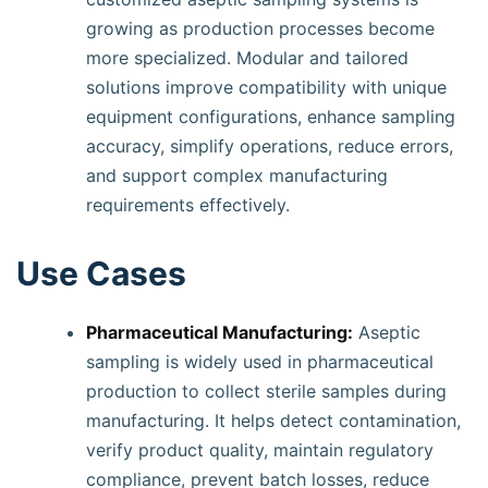
growing as production processes become
more specialized. Modular and tailored
solutions improve compatibility with unique
equipment configurations, enhance sampling
accuracy, simplify operations, reduce errors,
and support complex manufacturing
requirements effectively.
Use Cases
Pharmaceutical Manufacturing:
Aseptic
sampling is widely used in pharmaceutical
production to collect sterile samples during
manufacturing. It helps detect contamination,
verify product quality, maintain regulatory
compliance, prevent batch losses, reduce