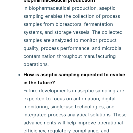
biopharmaceutical production?
In biopharmaceutical production, aseptic
sampling enables the collection of process
samples from bioreactors, fermentation
systems, and storage vessels. The collected
samples are analyzed to monitor product
quality, process performance, and microbial
contamination throughout manufacturing
operations.
How is aseptic sampling expected to evolve
in the future?
Future developments in aseptic sampling are
expected to focus on automation, digital
monitoring, single-use technologies, and
integrated process analytical solutions. These
advancements will help improve operational
efficiency, regulatory compliance, and