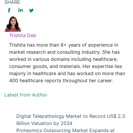
SHARE:
Trishita Deb
Trishita has more than 8+ years of experience in
market research and consulting industry. She has
worked in various domains including healthcare,
consumer goods, and materials. Her expertise lies
majorly in healthcare and has worked on more than
400 healthcare reports throughout her career.
Latest from Author
Digital Telepathology Market to Record US$ 2.3
Billion Valuation by 2034
Proteomics Outsourcing Market Expands at