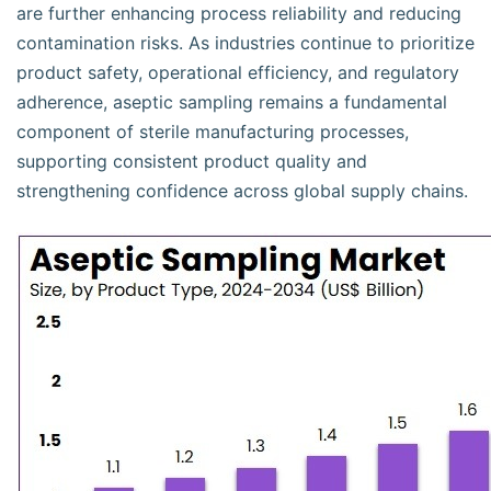
are further enhancing process reliability and reducing
contamination risks. As industries continue to prioritize
product safety, operational efficiency, and regulatory
adherence, aseptic sampling remains a fundamental
component of sterile manufacturing processes,
supporting consistent product quality and
strengthening confidence across global supply chains.