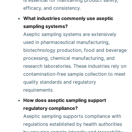
is essential for maintaining product safety,
efficacy, and consistency.
What industries commonly use aseptic
sampling systems?
Aseptic sampling systems are extensively
used in pharmaceutical manufacturing,
biotechnology production, food and beverage
processing, chemical manufacturing, and
research laboratories. These industries rely on
contamination-free sample collection to meet
quality standards and regulatory
requirements.
How does aseptic sampling support
regulatory compliance?
Aseptic sampling supports compliance with
regulations established by health authorities