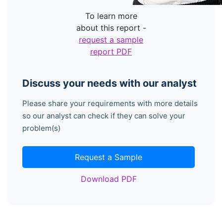
To learn more
about this report -
request a sample
report PDF
Discuss your needs with our analyst
Please share your requirements with more details
so our analyst can check if they can solve your
problem(s)
Request a Sample
Download PDF