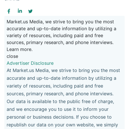
Market.us Media, we strive to bring you the most
accurate and up-to-date information by utilizing a
variety of resources, including paid and free
sources, primary research, and phone interviews.
Learn more.
close
Advertiser Disclosure
At Market.us Media, we strive to bring you the most
accurate and up-to-date information by utilizing a
variety of resources, including paid and free
sources, primary research, and phone interviews.
Our data is available to the public free of charge,
and we encourage you to use it to inform your
personal or business decisions. If you choose to
republish our data on your own website, we simply