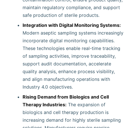
maintain regulatory compliance, and support
safe production of sterile products.
Integration with Digital Monitoring Systems:
Modern aseptic sampling systems increasingly
incorporate digital monitoring capabilities.
These technologies enable real-time tracking
of sampling activities, improve traceability,
support audit documentation, accelerate
quality analysis, enhance process visibility,
and align manufacturing operations with
Industry 4.0 objectives.
Rising Demand from Biologics and Cell
Therapy Industries:
The expansion of
biologics and cell therapy production is
increasing demand for highly sterile sampling
solutions. Manufacturers require precise,