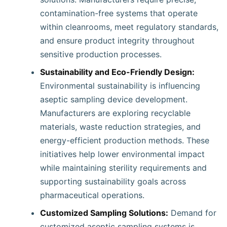
contamination-free systems that operate
within cleanrooms, meet regulatory standards,
and ensure product integrity throughout
sensitive production processes.
Sustainability and Eco-Friendly Design:
Environmental sustainability is influencing
aseptic sampling device development.
Manufacturers are exploring recyclable
materials, waste reduction strategies, and
energy-efficient production methods. These
initiatives help lower environmental impact
while maintaining sterility requirements and
supporting sustainability goals across
pharmaceutical operations.
Customized Sampling Solutions:
Demand for
customized aseptic sampling systems is