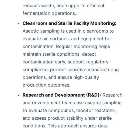
reduces waste, and supports efficient
fermentation operations.
Cleanroom and Sterile Facility Monitoring:
Aseptic sampling is used in cleanrooms to
evaluate air, surfaces, and equipment for
contamination. Regular monitoring helps
maintain sterile conditions, detect
contamination early, support regulatory
compliance, protect sensitive manufacturing
operations, and ensure high-quality
production outcomes.
Research and Development (R&D):
Research
and development teams use aseptic sampling
to evaluate compounds, monitor reactions,
and assess product stability under sterile
conditions. This approach ensures data