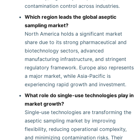
contamination control across industries.
Which region leads the global aseptic
sampling market?
North America holds a significant market
share due to its strong pharmaceutical and
biotechnology sectors, advanced
manufacturing infrastructure, and stringent
regulatory framework. Europe also represents
a major market, while Asia-Pacific is
experiencing rapid growth and investment.
What role do single-use technologies play in
market growth?
Single-use technologies are transforming the
aseptic sampling market by improving
flexibility, reducing operational complexity,
and minimizing contamination risks. Their