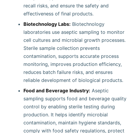
recall risks, and ensure the safety and
effectiveness of final products.
Biotechnology Labs:
Biotechnology
laboratories use aseptic sampling to monitor
cell cultures and microbial growth processes.
Sterile sample collection prevents
contamination, supports accurate process
monitoring, improves production efficiency,
reduces batch failure risks, and ensures
reliable development of biological products.
Food and Beverage Industry:
Aseptic
sampling supports food and beverage quality
control by enabling sterile testing during
production. It helps identify microbial
contamination, maintain hygiene standards,
comply with food safety regulations, protect