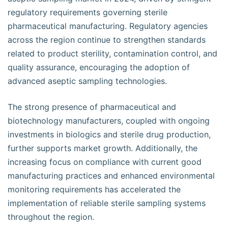
regulatory requirements governing sterile
pharmaceutical manufacturing. Regulatory agencies
across the region continue to strengthen standards
related to product sterility, contamination control, and
quality assurance, encouraging the adoption of
advanced aseptic sampling technologies.
The strong presence of pharmaceutical and
biotechnology manufacturers, coupled with ongoing
investments in biologics and sterile drug production,
further supports market growth. Additionally, the
increasing focus on compliance with current good
manufacturing practices and enhanced environmental
monitoring requirements has accelerated the
implementation of reliable sterile sampling systems
throughout the region.