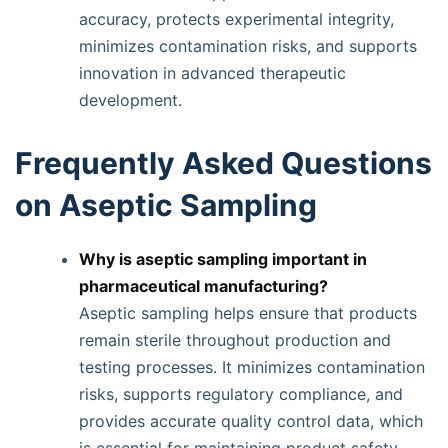
accuracy, protects experimental integrity,
minimizes contamination risks, and supports
innovation in advanced therapeutic
development.
Frequently Asked Questions
on Aseptic Sampling
Why is aseptic sampling important in
pharmaceutical manufacturing?
Aseptic sampling helps ensure that products
remain sterile throughout production and
testing processes. It minimizes contamination
risks, supports regulatory compliance, and
provides accurate quality control data, which