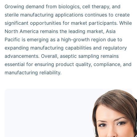
Growing demand from biologics, cell therapy, and
sterile manufacturing applications continues to create
significant opportunities for market participants. While
North America remains the leading market, Asia
Pacific is emerging as a high-growth region due to
expanding manufacturing capabilities and regulatory
advancements. Overall, aseptic sampling remains
essential for ensuring product quality, compliance, and
manufacturing reliability.