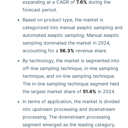
expanding at a CAGR of
7.6%
during the
forecast period.
Based on product type, the market is
categorized into manual aseptic sampling and
automated aseptic sampling. Manual aseptic
sampling dominated the market in 2024,
accounting for a
56.3%
revenue share.
By technology, the market is segmented into
off-line sampling technique, in-line sampling
technique, and on-line sampling technique.
The in-line sampling technique segment held
the largest market share of
51.4%
in 2024.
In terms of application, the market is divided
into upstream processing and downstream
processing. The downstream processing
segment emerged as the leading category,