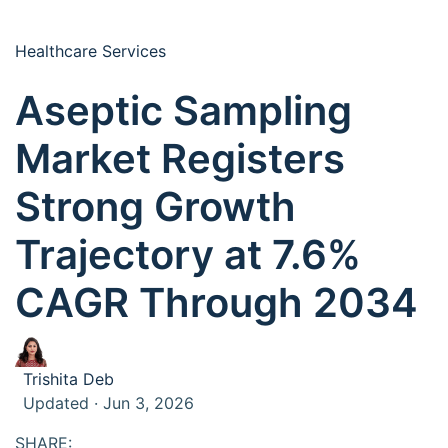
Healthcare Services
Aseptic Sampling
Market Registers
Strong Growth
Trajectory at 7.6%
CAGR Through 2034
Trishita Deb
Updated · Jun 3, 2026
SHARE: