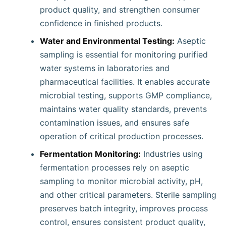
product quality, and strengthen consumer
confidence in finished products.
Water and Environmental Testing:
Aseptic
sampling is essential for monitoring purified
water systems in laboratories and
pharmaceutical facilities. It enables accurate
microbial testing, supports GMP compliance,
maintains water quality standards, prevents
contamination issues, and ensures safe
operation of critical production processes.
Fermentation Monitoring:
Industries using
fermentation processes rely on aseptic
sampling to monitor microbial activity, pH,
and other critical parameters. Sterile sampling
preserves batch integrity, improves process
control, ensures consistent product quality,