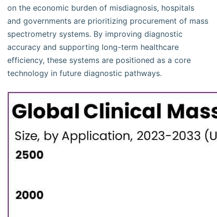
on the economic burden of misdiagnosis, hospitals
and governments are prioritizing procurement of mass
spectrometry systems. By improving diagnostic
accuracy and supporting long-term healthcare
efficiency, these systems are positioned as a core
technology in future diagnostic pathways.