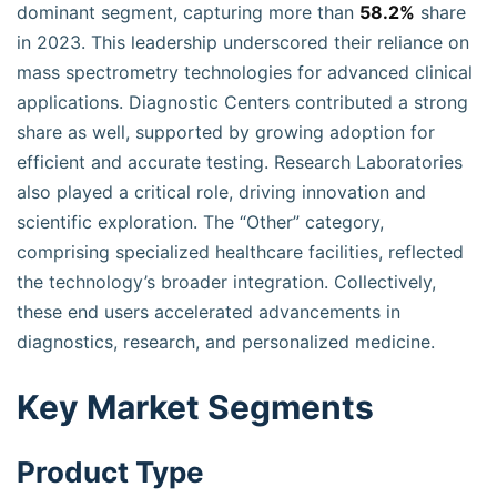
dominant segment, capturing more than
58.2%
share
in 2023. This leadership underscored their reliance on
mass spectrometry technologies for advanced clinical
applications. Diagnostic Centers contributed a strong
share as well, supported by growing adoption for
efficient and accurate testing. Research Laboratories
also played a critical role, driving innovation and
scientific exploration. The “Other” category,
comprising specialized healthcare facilities, reflected
the technology’s broader integration. Collectively,
these end users accelerated advancements in
diagnostics, research, and personalized medicine.
Key Market Segments
Product Type