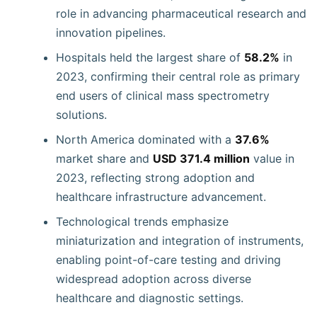
role in advancing pharmaceutical research and
innovation pipelines.
Hospitals held the largest share of
58.2%
in
2023, confirming their central role as primary
end users of clinical mass spectrometry
solutions.
North America dominated with a
37.6%
market share and
USD 371.4 million
value in
2023, reflecting strong adoption and
healthcare infrastructure advancement.
Technological trends emphasize
miniaturization and integration of instruments,
enabling point-of-care testing and driving
widespread adoption across diverse
healthcare and diagnostic settings.