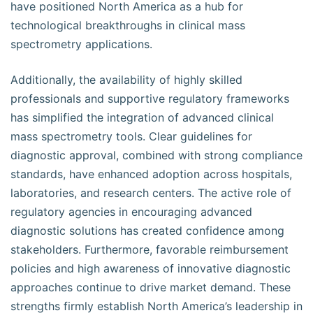
have positioned North America as a hub for
technological breakthroughs in clinical mass
spectrometry applications.
Additionally, the availability of highly skilled
professionals and supportive regulatory frameworks
has simplified the integration of advanced clinical
mass spectrometry tools. Clear guidelines for
diagnostic approval, combined with strong compliance
standards, have enhanced adoption across hospitals,
laboratories, and research centers. The active role of
regulatory agencies in encouraging advanced
diagnostic solutions has created confidence among
stakeholders. Furthermore, favorable reimbursement
policies and high awareness of innovative diagnostic
approaches continue to drive market demand. These
strengths firmly establish North America’s leadership in