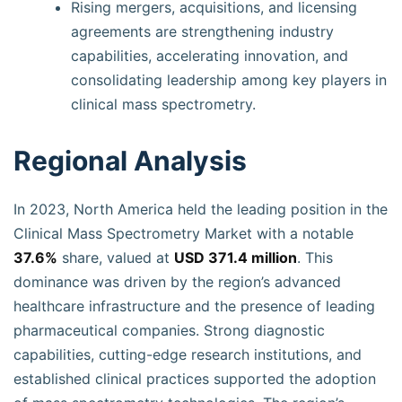
Rising mergers, acquisitions, and licensing
agreements are strengthening industry
capabilities, accelerating innovation, and
consolidating leadership among key players in
clinical mass spectrometry.
Regional Analysis
In 2023, North America held the leading position in the
Clinical Mass Spectrometry Market with a notable
37.6%
share, valued at
USD 371.4 million
. This
dominance was driven by the region’s advanced
healthcare infrastructure and the presence of leading
pharmaceutical companies. Strong diagnostic
capabilities, cutting-edge research institutions, and
established clinical practices supported the adoption