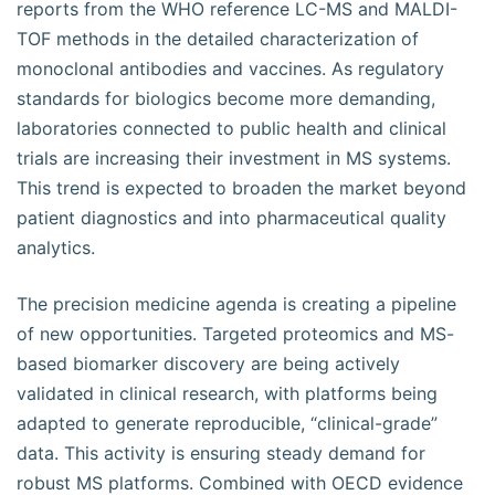
reports from the WHO reference LC-MS and MALDI-
TOF methods in the detailed characterization of
monoclonal antibodies and vaccines. As regulatory
standards for biologics become more demanding,
laboratories connected to public health and clinical
trials are increasing their investment in MS systems.
This trend is expected to broaden the market beyond
patient diagnostics and into pharmaceutical quality
analytics.
The precision medicine agenda is creating a pipeline
of new opportunities. Targeted proteomics and MS-
based biomarker discovery are being actively
validated in clinical research, with platforms being
adapted to generate reproducible, “clinical-grade”
data. This activity is ensuring steady demand for
robust MS platforms. Combined with OECD evidence