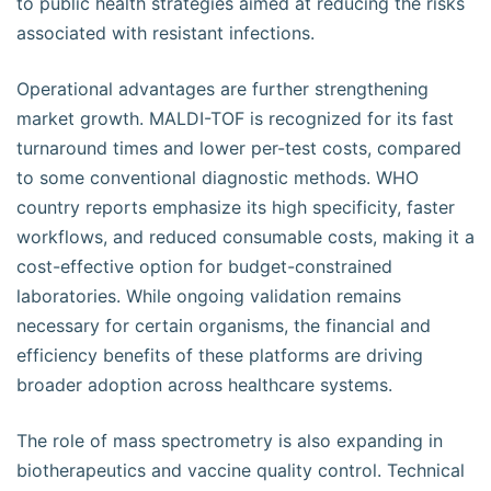
to public health strategies aimed at reducing the risks
associated with resistant infections.
Operational advantages are further strengthening
market growth. MALDI-TOF is recognized for its fast
turnaround times and lower per-test costs, compared
to some conventional diagnostic methods. WHO
country reports emphasize its high specificity, faster
workflows, and reduced consumable costs, making it a
cost-effective option for budget-constrained
laboratories. While ongoing validation remains
necessary for certain organisms, the financial and
efficiency benefits of these platforms are driving
broader adoption across healthcare systems.
The role of mass spectrometry is also expanding in
biotherapeutics and vaccine quality control. Technical