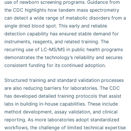
use of newborn screening programs. Guidance from
the CDC highlights how tandem mass spectrometry
can detect a wide range of metabolic disorders from a
single dried blood spot. This early and reliable
detection capability has ensured stable demand for
instruments, reagents, and related training. The
recurring use of LC-MS/MS in public health programs
demonstrates the technology’s reliability and secures
consistent funding for its continued adoption.
Structured training and standard validation processes
are also reducing barriers for laboratories. The CDC
has developed detailed training protocols that assist
labs in building in-house capabilities. These include
method development, assay validation, and clinical
reporting. As more laboratories adopt standardized
workflows, the challenge of limited technical expertise