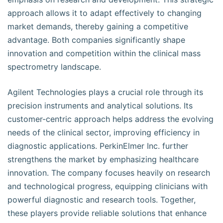
approach allows it to adapt effectively to changing
market demands, thereby gaining a competitive
advantage. Both companies significantly shape
innovation and competition within the clinical mass
spectrometry landscape.
Agilent Technologies plays a crucial role through its
precision instruments and analytical solutions. Its
customer-centric approach helps address the evolving
needs of the clinical sector, improving efficiency in
diagnostic applications. PerkinElmer Inc. further
strengthens the market by emphasizing healthcare
innovation. The company focuses heavily on research
and technological progress, equipping clinicians with
powerful diagnostic and research tools. Together,
these players provide reliable solutions that enhance