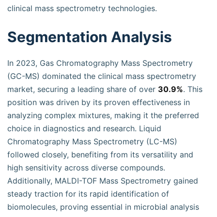
clinical mass spectrometry technologies.
Segmentation Analysis
In 2023, Gas Chromatography Mass Spectrometry
(GC-MS) dominated the clinical mass spectrometry
market, securing a leading share of over
30.9%
. This
position was driven by its proven effectiveness in
analyzing complex mixtures, making it the preferred
choice in diagnostics and research. Liquid
Chromatography Mass Spectrometry (LC-MS)
followed closely, benefiting from its versatility and
high sensitivity across diverse compounds.
Additionally, MALDI-TOF Mass Spectrometry gained
steady traction for its rapid identification of
biomolecules, proving essential in microbial analysis