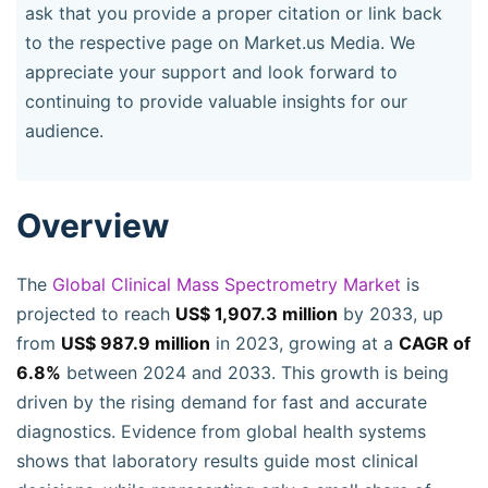
ask that you provide a proper citation or link back
to the respective page on Market.us Media. We
appreciate your support and look forward to
continuing to provide valuable insights for our
audience.
Overview
The
Global Clinical Mass Spectrometry Market
is
projected to reach
US$ 1,907.3 million
by 2033, up
from
US$ 987.9 million
in 2023, growing at a
CAGR of
6.8%
between 2024 and 2033. This growth is being
driven by the rising demand for fast and accurate
diagnostics. Evidence from global health systems
shows that laboratory results guide most clinical