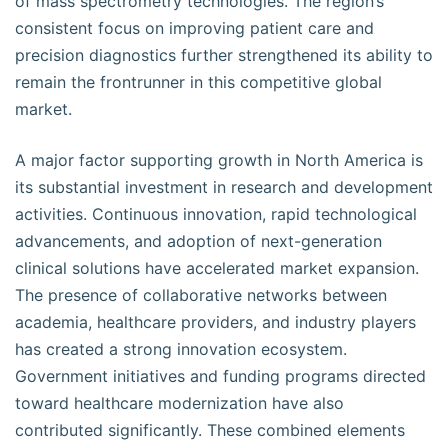
of mass spectrometry technologies. The region’s
consistent focus on improving patient care and
precision diagnostics further strengthened its ability to
remain the frontrunner in this competitive global
market.
A major factor supporting growth in North America is
its substantial investment in research and development
activities. Continuous innovation, rapid technological
advancements, and adoption of next-generation
clinical solutions have accelerated market expansion.
The presence of collaborative networks between
academia, healthcare providers, and industry players
has created a strong innovation ecosystem.
Government initiatives and funding programs directed
toward healthcare modernization have also
contributed significantly. These combined elements