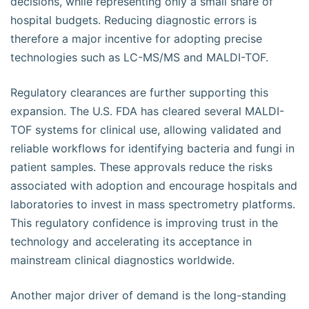
decisions, while representing only a small share of
hospital budgets. Reducing diagnostic errors is
therefore a major incentive for adopting precise
technologies such as LC-MS/MS and MALDI-TOF.
Regulatory clearances are further supporting this
expansion. The U.S. FDA has cleared several MALDI-
TOF systems for clinical use, allowing validated and
reliable workflows for identifying bacteria and fungi in
patient samples. These approvals reduce the risks
associated with adoption and encourage hospitals and
laboratories to invest in mass spectrometry platforms.
This regulatory confidence is improving trust in the
technology and accelerating its acceptance in
mainstream clinical diagnostics worldwide.
Another major driver of demand is the long-standing