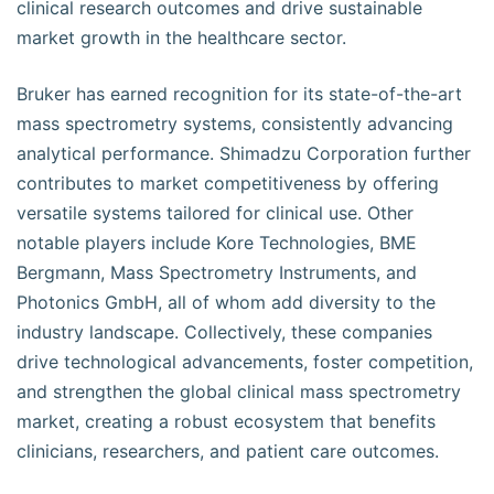
clinical research outcomes and drive sustainable
market growth in the healthcare sector.
Bruker has earned recognition for its state-of-the-art
mass spectrometry systems, consistently advancing
analytical performance. Shimadzu Corporation further
contributes to market competitiveness by offering
versatile systems tailored for clinical use. Other
notable players include Kore Technologies, BME
Bergmann, Mass Spectrometry Instruments, and
Photonics GmbH, all of whom add diversity to the
industry landscape. Collectively, these companies
drive technological advancements, foster competition,
and strengthen the global clinical mass spectrometry
market, creating a robust ecosystem that benefits
clinicians, researchers, and patient care outcomes.