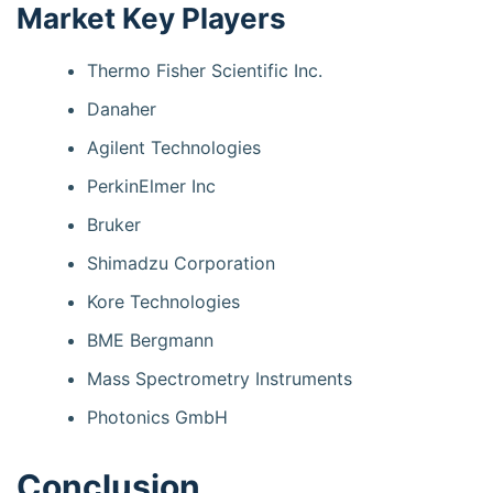
Market Key Players
Thermo Fisher Scientific Inc.
Danaher
Agilent Technologies
PerkinElmer Inc
Bruker
Shimadzu Corporation
Kore Technologies
BME Bergmann
Mass Spectrometry Instruments
Photonics GmbH
Conclusion