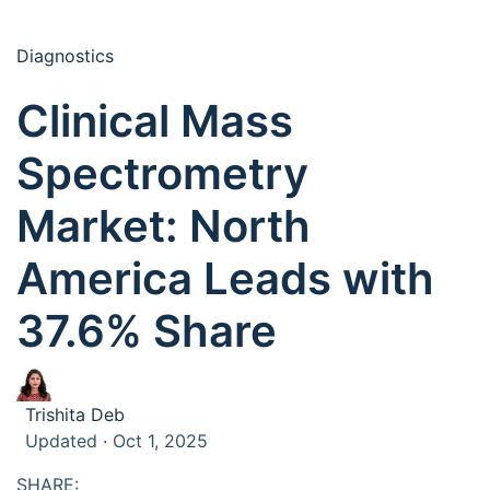
Diagnostics
Clinical Mass
Spectrometry
Market: North
America Leads with
37.6% Share
Trishita Deb
Updated · Oct 1, 2025
SHARE: