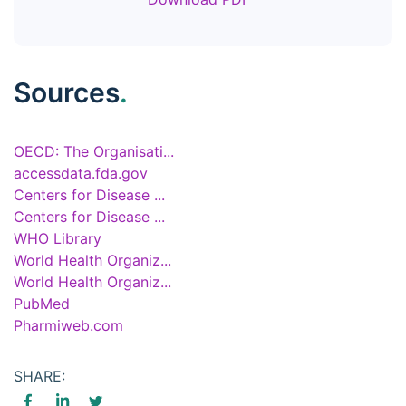
Sources
.
OECD: The Organisati...
accessdata.fda.gov
Centers for Disease ...
Centers for Disease ...
WHO Library
World Health Organiz...
World Health Organiz...
PubMed
Pharmiweb.com
SHARE: