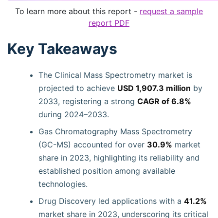
To learn more about this report -
request a sample
report PDF
Key Takeaways
The Clinical Mass Spectrometry market is
projected to achieve
USD 1,907.3 million
by
2033, registering a strong
CAGR of 6.8%
during 2024–2033.
Gas Chromatography Mass Spectrometry
(GC-MS) accounted for over
30.9%
market
share in 2023, highlighting its reliability and
established position among available
technologies.
Drug Discovery led applications with a
41.2%
market share in 2023, underscoring its critical