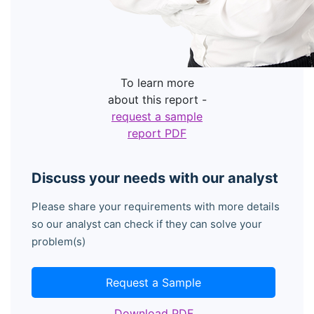
To learn more
about this report -
request a sample
report PDF
Discuss your needs with our analyst
Please share your requirements with more details
so our analyst can check if they can solve your
problem(s)
Request a Sample
Download PDF