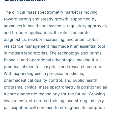
The clinical mass spectrometry market is moving
toward strong and steady growth, supported by
advances in healthcare systems, regulatory approvals,
and broader applications. Its role in accurate
diagnostics, newborn screening, and antimicrobial
resistance management has made it an essential tool
in modern laboratories. The technology also brings
financial and operational advantages, making it a
practical choice for hospitals and research centers.
With expanding use in precision medicine,
pharmaceutical quality control, and public health
programs, clinical mass spectrometry is positioned as
a core diagnostic technology for the future. Growing
investments, structured training, and strong industry
participation will continue to strengthen its adoption