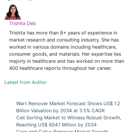
Trishita Deb
Trishita has more than 8+ years of experience in
market research and consulting industry. She has
worked in various domains including healthcare,
consumer goods, and materials. Her expertise lies
majorly in healthcare and has worked on more than
400 healthcare reports throughout her career.
Latest from Author
Wart Remover Market Forecast Shows US$ 1.2
Billion Valuation by 2034 at 3.5% CAGR
Cell Sorting Market to Witness Robust Growth,
Reaching US$ 604.1 Million by 2034
Corn and Callus Remover Market Growth