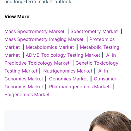
and long-term market outlook.
View More
Mass Spectrometry Market
||
Spectrometry Market
||
Mass Spectrometry Imaging Market
||
Proteomics
Market
||
Metabolomics Market
||
Metabolic Testing
Market
||
ADME-Toxicology Testing Market
||
AI In
Predictive Toxicology Market
||
Genetic Toxicology
Testing Market
||
Nutrigenomics Market
||
AI In
Genomics Market
||
Genomics Market
||
Consumer
Genomics Market
||
Pharmacogenomics Market
||
Epigenomics Market