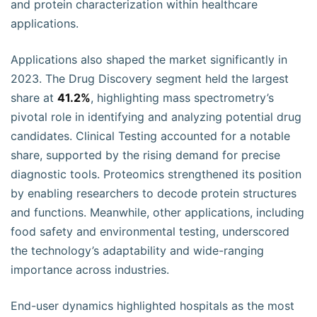
and protein characterization within healthcare
applications.
Applications also shaped the market significantly in
2023. The Drug Discovery segment held the largest
share at
41.2%
, highlighting mass spectrometry’s
pivotal role in identifying and analyzing potential drug
candidates. Clinical Testing accounted for a notable
share, supported by the rising demand for precise
diagnostic tools. Proteomics strengthened its position
by enabling researchers to decode protein structures
and functions. Meanwhile, other applications, including
food safety and environmental testing, underscored
the technology’s adaptability and wide-ranging
importance across industries.
End-user dynamics highlighted hospitals as the most