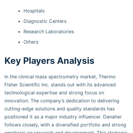
Hospitals
Diagnostic Centers
Research Laboratories
Others
Key Players Analysis
In the clinical mass spectrometry market, Thermo
Fisher Scientific Inc. stands out with its advanced
technological expertise and strong focus on
innovation. The company’s dedication to delivering
cutting-edge solutions and quality standards has
positioned it as a major industry influencer. Danaher
follows closely, with a diversified portfolio and strong
emphasis on research and development. This strategic