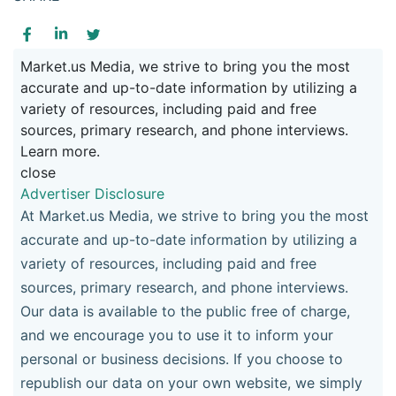
Market.us Media, we strive to bring you the most
accurate and up-to-date information by utilizing a
variety of resources, including paid and free
sources, primary research, and phone interviews.
Learn more.
close
Advertiser Disclosure
At Market.us Media, we strive to bring you the most
accurate and up-to-date information by utilizing a
variety of resources, including paid and free
sources, primary research, and phone interviews.
Our data is available to the public free of charge,
and we encourage you to use it to inform your
personal or business decisions. If you choose to
republish our data on your own website, we simply