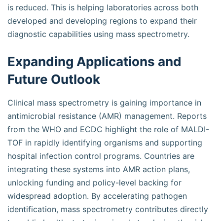
is reduced. This is helping laboratories across both
developed and developing regions to expand their
diagnostic capabilities using mass spectrometry.
Expanding Applications and
Future Outlook
Clinical mass spectrometry is gaining importance in
antimicrobial resistance (AMR) management. Reports
from the WHO and ECDC highlight the role of MALDI-
TOF in rapidly identifying organisms and supporting
hospital infection control programs. Countries are
integrating these systems into AMR action plans,
unlocking funding and policy-level backing for
widespread adoption. By accelerating pathogen
identification, mass spectrometry contributes directly