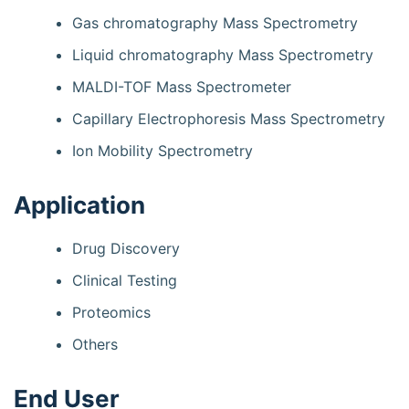
Gas chromatography Mass Spectrometry
Liquid chromatography Mass Spectrometry
MALDI-TOF Mass Spectrometer
Capillary Electrophoresis Mass Spectrometry
Ion Mobility Spectrometry
Application
Drug Discovery
Clinical Testing
Proteomics
Others
End User