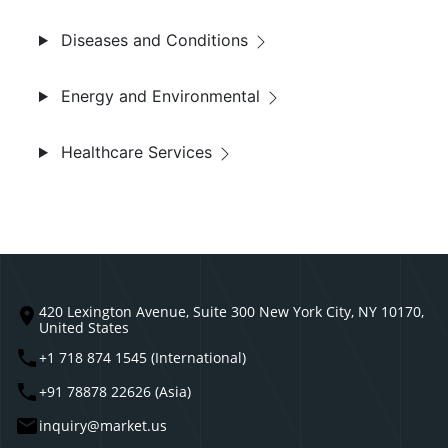
Diseases and Conditions
Energy and Environmental
Healthcare Services
420 Lexington Avenue, Suite 300 New York City, NY 10170,
United States
+1 718 874 1545 (International)
+91 78878 22626 (Asia)
inquiry@market.us