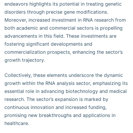
endeavors highlights its potential in treating genetic
disorders through precise gene modifications.
Moreover, increased investment in RNA research from
both academic and commercial sectors is propelling
advancements in this field. These investments are
fostering significant developments and
commercialization prospects, enhancing the sector’s
growth trajectory.
Collectively, these elements underscore the dynamic
growth within the RNA analysis sector, emphasizing its
essential role in advancing biotechnology and medical
research. The sector’s expansion is marked by
continuous innovation and increased funding,
promising new breakthroughs and applications in
healthcare.