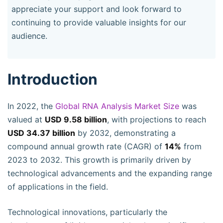
appreciate your support and look forward to
continuing to provide valuable insights for our
audience.
Introduction
In 2022, the
Global RNA Analysis Market Size
was
valued at
USD 9.58 billion
, with projections to reach
USD 34.37 billion
by 2032, demonstrating a
compound annual growth rate (CAGR) of
14%
from
2023 to 2032. This growth is primarily driven by
technological advancements and the expanding range
of applications in the field.
Technological innovations, particularly the