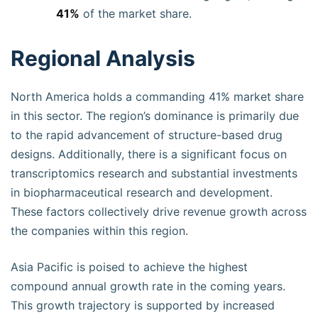
41%
of the market share.
Regional Analysis
North America holds a commanding 41% market share
in this sector. The region’s dominance is primarily due
to the rapid advancement of structure-based drug
designs. Additionally, there is a significant focus on
transcriptomics research and substantial investments
in biopharmaceutical research and development.
These factors collectively drive revenue growth across
the companies within this region.
Asia Pacific is poised to achieve the highest
compound annual growth rate in the coming years.
This growth trajectory is supported by increased