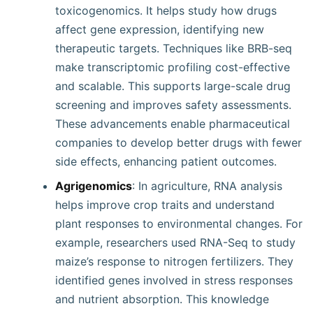
toxicogenomics. It helps study how drugs
affect gene expression, identifying new
therapeutic targets. Techniques like BRB-seq
make transcriptomic profiling cost-effective
and scalable. This supports large-scale drug
screening and improves safety assessments.
These advancements enable pharmaceutical
companies to develop better drugs with fewer
side effects, enhancing patient outcomes.
Agrigenomics
: In agriculture, RNA analysis
helps improve crop traits and understand
plant responses to environmental changes. For
example, researchers used RNA-Seq to study
maize’s response to nitrogen fertilizers. They
identified genes involved in stress responses
and nutrient absorption. This knowledge