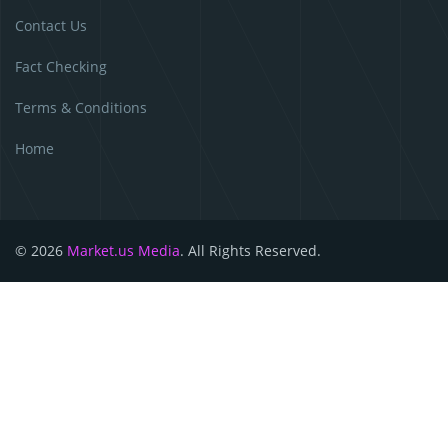
Contact Us
Fact Checking
Terms & Conditions
Home
© 2026
Market.us Media
. All Rights Reserved.