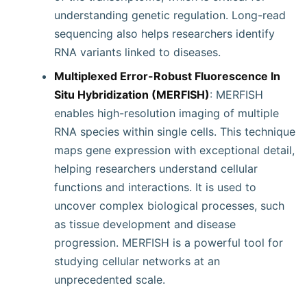
understanding genetic regulation. Long-read
sequencing also helps researchers identify
RNA variants linked to diseases.
Multiplexed Error-Robust Fluorescence In
Situ Hybridization (MERFISH)
: MERFISH
enables high-resolution imaging of multiple
RNA species within single cells. This technique
maps gene expression with exceptional detail,
helping researchers understand cellular
functions and interactions. It is used to
uncover complex biological processes, such
as tissue development and disease
progression. MERFISH is a powerful tool for
studying cellular networks at an
unprecedented scale.