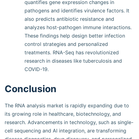
quantifies gene expression changes in
pathogens and identifies virulence factors. It
also predicts antibiotic resistance and
analyzes host-pathogen immune interactions.
These findings help design better infection
control strategies and personalized
treatments. RNA-Seq has revolutionized
research in diseases like tuberculosis and
COVID-19.
Conclusion
The RNA analysis market is rapidly expanding due to
its growing role in healthcare, biotechnology, and
research. Advancements in technology, such as single-
cell sequencing and AI integration, are transforming