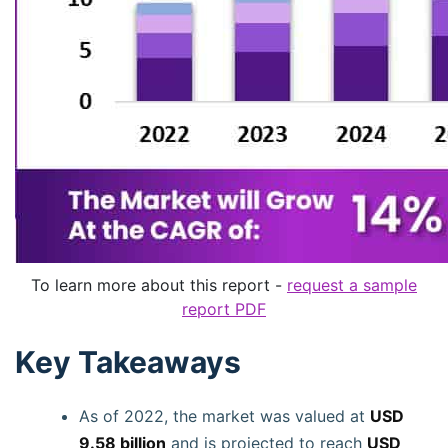
To learn more about this report -
request a sample
report PDF
Key Takeaways
As of 2022, the market was valued at
USD
9.58 billion
and is projected to reach
USD