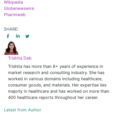
Wikipedia
Globenewswire
Pharmiweb
SHARE:
Trishita Deb
Trishita has more than 8+ years of experience in
market research and consulting industry. She has
worked in various domains including healthcare,
consumer goods, and materials. Her expertise lies
majorly in healthcare and has worked on more than
400 healthcare reports throughout her career.
Latest from Author