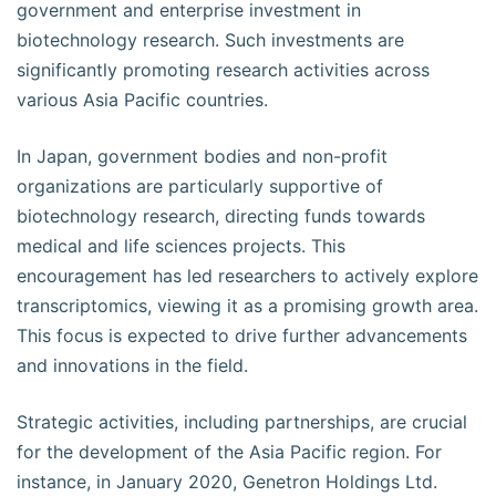
government and enterprise investment in
biotechnology research. Such investments are
significantly promoting research activities across
various Asia Pacific countries.
In Japan, government bodies and non-profit
organizations are particularly supportive of
biotechnology research, directing funds towards
medical and life sciences projects. This
encouragement has led researchers to actively explore
transcriptomics, viewing it as a promising growth area.
This focus is expected to drive further advancements
and innovations in the field.
Strategic activities, including partnerships, are crucial
for the development of the Asia Pacific region. For
instance, in January 2020, Genetron Holdings Ltd.