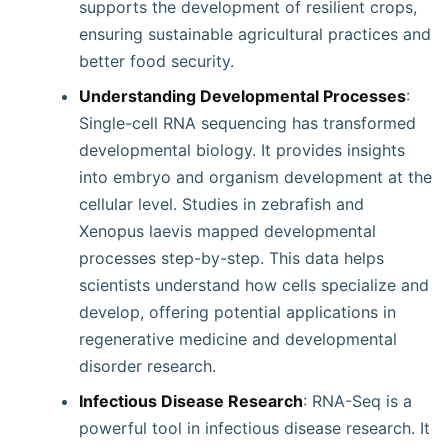
supports the development of resilient crops,
ensuring sustainable agricultural practices and
better food security.
Understanding Developmental Processes
:
Single-cell RNA sequencing has transformed
developmental biology. It provides insights
into embryo and organism development at the
cellular level. Studies in zebrafish and
Xenopus laevis mapped developmental
processes step-by-step. This data helps
scientists understand how cells specialize and
develop, offering potential applications in
regenerative medicine and developmental
disorder research.
Infectious Disease Research
: RNA-Seq is a
powerful tool in infectious disease research. It