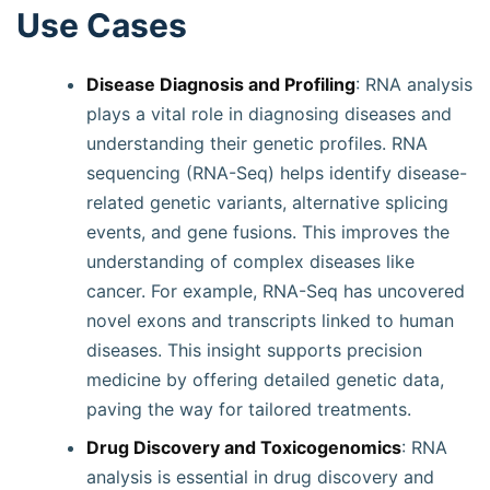
Use Cases
Disease Diagnosis and Profiling
: RNA analysis
plays a vital role in diagnosing diseases and
understanding their genetic profiles. RNA
sequencing (RNA-Seq) helps identify disease-
related genetic variants, alternative splicing
events, and gene fusions. This improves the
understanding of complex diseases like
cancer. For example, RNA-Seq has uncovered
novel exons and transcripts linked to human
diseases. This insight supports precision
medicine by offering detailed genetic data,
paving the way for tailored treatments.
Drug Discovery and Toxicogenomics
: RNA
analysis is essential in drug discovery and