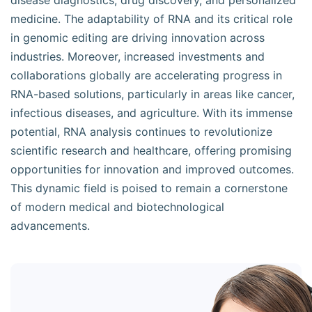
disease diagnostics, drug discovery, and personalized
medicine. The adaptability of RNA and its critical role
in genomic editing are driving innovation across
industries. Moreover, increased investments and
collaborations globally are accelerating progress in
RNA-based solutions, particularly in areas like cancer,
infectious diseases, and agriculture. With its immense
potential, RNA analysis continues to revolutionize
scientific research and healthcare, offering promising
opportunities for innovation and improved outcomes.
This dynamic field is poised to remain a cornerstone
of modern medical and biotechnological
advancements.