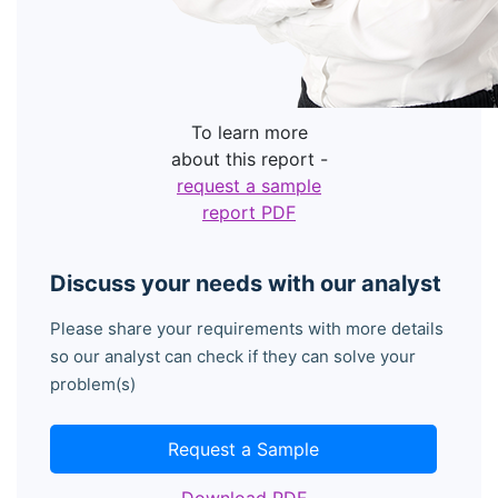
To learn more
about this report -
request a sample
report PDF
Discuss your needs with our analyst
Please share your requirements with more details
so our analyst can check if they can solve your
problem(s)
Request a Sample