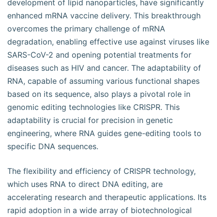
development of lipid nanoparticles, have significantly
enhanced mRNA vaccine delivery. This breakthrough
overcomes the primary challenge of mRNA
degradation, enabling effective use against viruses like
SARS-CoV-2 and opening potential treatments for
diseases such as HIV and cancer. The adaptability of
RNA, capable of assuming various functional shapes
based on its sequence, also plays a pivotal role in
genomic editing technologies like CRISPR. This
adaptability is crucial for precision in genetic
engineering, where RNA guides gene-editing tools to
specific DNA sequences.
The flexibility and efficiency of CRISPR technology,
which uses RNA to direct DNA editing, are
accelerating research and therapeutic applications. Its
rapid adoption in a wide array of biotechnological