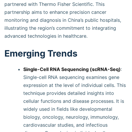
partnered with Thermo Fisher Scientific. This
partnership aims to enhance precision cancer
monitoring and diagnosis in China’s public hospitals,
illustrating the region’s commitment to integrating
advanced technologies in healthcare.
Emerging Trends
Single-Cell RNA Sequencing (scRNA-Seq)
:
Single-cell RNA sequencing examines gene
expression at the level of individual cells. This
technique provides detailed insights into
cellular functions and disease processes. It is
widely used in fields like developmental
biology, oncology, neurology, immunology,
cardiovascular studies, and infectious