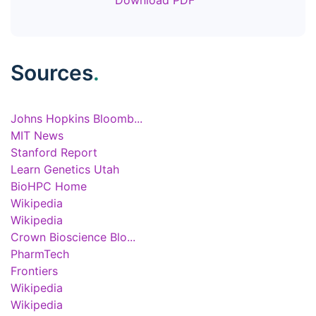
Download PDF
Sources
.
Johns Hopkins Bloomb...
MIT News
Stanford Report
Learn Genetics Utah
BioHPC Home
Wikipedia
Wikipedia
Crown Bioscience Blo...
PharmTech
Frontiers
Wikipedia
Wikipedia