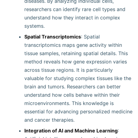
diseases. By analyzing individual cells,
researchers can identify rare cell types and
understand how they interact in complex
systems.
Spatial Transcriptomics
: Spatial
transcriptomics maps gene activity within
tissue samples, retaining spatial details. This
method reveals how gene expression varies
across tissue regions. It is particularly
valuable for studying complex tissues like the
brain and tumors. Researchers can better
understand how cells behave within their
microenvironments. This knowledge is
essential for advancing personalized medicine
and cancer therapies.
Integration of AI and Machine Learning
: