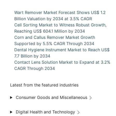
Wart Remover Market Forecast Shows US$ 1.2
Billion Valuation by 2034 at 3.5% CAGR
Cell Sorting Market to Witness Robust Growth,
Reaching US$ 604.1 Million by 2034
Corn and Callus Remover Market Growth
Supported by 5.5% CAGR Through 2034
Dental Hygiene Instrument Market to Reach US$
7.7 Billion by 2034
Contact Lens Solution Market to Expand at 3.2%
CAGR Through 2034
Latest from the featured industries
Consumer Goods and Miscellaneous
Digital Health and Technology