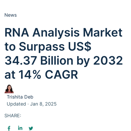
News
RNA Analysis Market
to Surpass US$
34.37 Billion by 2032
at 14% CAGR
Trishita Deb
Updated · Jan 8, 2025
SHARE: