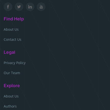
Find Help
About Us
Contact Us
Legal
Privacy Policy
Our Team
Explore
About Us
Authors