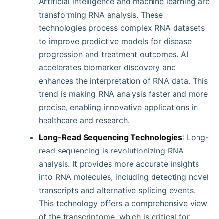
Artificial intelligence and machine learning are
transforming RNA analysis. These
technologies process complex RNA datasets
to improve predictive models for disease
progression and treatment outcomes. AI
accelerates biomarker discovery and
enhances the interpretation of RNA data. This
trend is making RNA analysis faster and more
precise, enabling innovative applications in
healthcare and research.
Long-Read Sequencing Technologies
: Long-
read sequencing is revolutionizing RNA
analysis. It provides more accurate insights
into RNA molecules, including detecting novel
transcripts and alternative splicing events.
This technology offers a comprehensive view
of the transcriptome, which is critical for