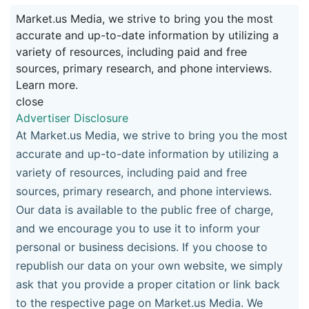
Market.us Media, we strive to bring you the most
accurate and up-to-date information by utilizing a
variety of resources, including paid and free
sources, primary research, and phone interviews.
Learn more.
close
Advertiser Disclosure
At Market.us Media, we strive to bring you the most
accurate and up-to-date information by utilizing a
variety of resources, including paid and free
sources, primary research, and phone interviews.
Our data is available to the public free of charge,
and we encourage you to use it to inform your
personal or business decisions. If you choose to
republish our data on your own website, we simply
ask that you provide a proper citation or link back
to the respective page on Market.us Media. We