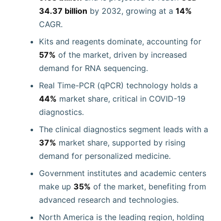
34.37 billion
by 2032, growing at a
14%
CAGR.
Kits and reagents dominate, accounting for
57%
of the market, driven by increased
demand for RNA sequencing.
Real Time-PCR (qPCR) technology holds a
44%
market share, critical in COVID-19
diagnostics.
The clinical diagnostics segment leads with a
37%
market share, supported by rising
demand for personalized medicine.
Government institutes and academic centers
make up
35%
of the market, benefiting from
advanced research and technologies.
North America is the leading region, holding