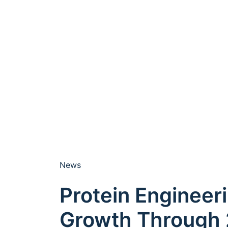
News
Protein Engineer
Growth Through