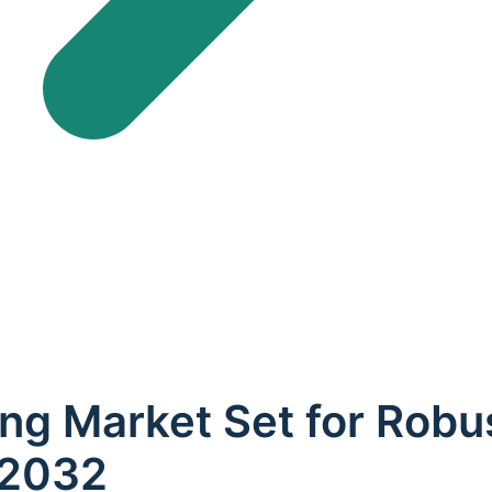
ing Market Set for Rob
 2032