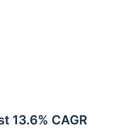
ust 13.6% CAGR