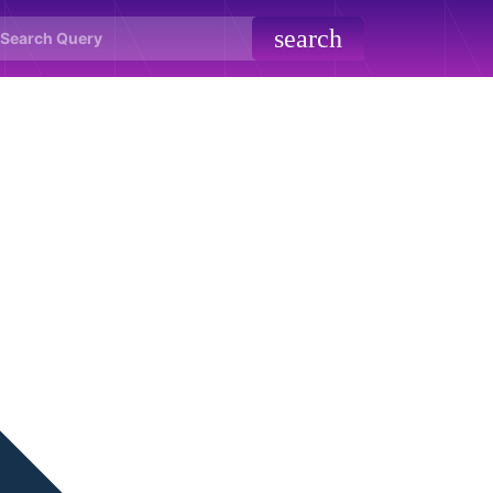
search