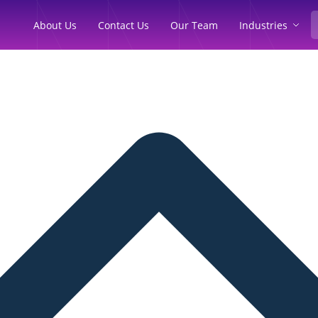
Industries
About Us
Contact Us
Our Team