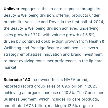
Unilever
engages in the lip care segment through its
Beauty & Wellbeing division, offering products under
brands like Vaseline and Dove. In the first half of 2024,
the Beauty & Wellbeing division achieved underlying
sales growth of 7.1%, with volume growth of 5.5%,
driven by continued double-digit growth from Health &
Wellbeing and Prestige Beauty combined. Unilever’s
strategy emphasizes innovation and brand investment
to meet evolving consumer preferences in the lip care
market.
Beiersdorf AG
, renowned for its NIVEA brand,
reported record group sales of €9.5 billion in 2023,
achieving an organic increase of 10.8%. The Consumer
Business Segment, which includes lip care products,
contributed €7.8 billion, marking a 12.5% organic