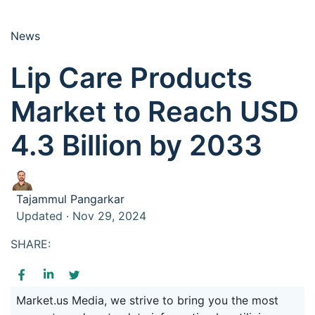
News
Lip Care Products
Market to Reach USD
4.3 Billion by 2033
Tajammul Pangarkar
Updated · Nov 29, 2024
SHARE:
Market.us Media, we strive to bring you the most