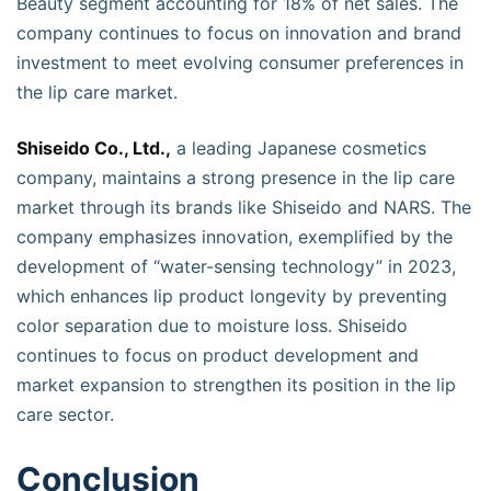
Beauty segment accounting for 18% of net sales. The
company continues to focus on innovation and brand
investment to meet evolving consumer preferences in
the lip care market.
Shiseido Co., Ltd.,
a leading Japanese cosmetics
company, maintains a strong presence in the lip care
market through its brands like Shiseido and NARS. The
company emphasizes innovation, exemplified by the
development of “water-sensing technology” in 2023,
which enhances lip product longevity by preventing
color separation due to moisture loss. Shiseido
continues to focus on product development and
market expansion to strengthen its position in the lip
care sector.
Conclusion