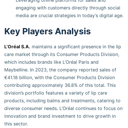
Leveraging online platforms for sales and
engaging with customers directly through social
media are crucial strategies in today’s digital age.
Key Players Analysis
L’Oréal S.A.
maintains a significant presence in the lip
care market through its Consumer Products Division,
which includes brands like L’Oréal Paris and
Maybelline. In 2023, the company reported sales of
€41.18 billion, with the Consumer Products Division
contributing approximately 36.8% of this total. This
division’s portfolio features a variety of lip care
products, including balms and treatments, catering to
diverse consumer needs. L’Oréal continues to focus on
innovation and brand investment to drive growth in
this sector.