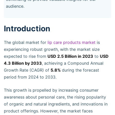
audience.
Introduction
The global market for
lip care products market
is
experiencing robust growth, with the market size
expected to rise from
USD 2.5 Billion in 2023
to
USD
4.3 Billion by 2033
, achieving a Compound Annual
Growth Rate (CAGR) of
5.8%
during the forecast
period from 2024 to 2033.
This growth is propelled by increasing consumer
awareness about personal care, the rising popularity
of organic and natural ingredients, and innovations in
product offerings. However, the market faces