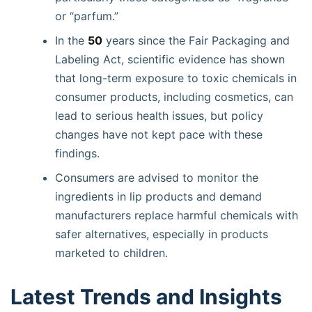
or “parfum.”
In the
50
years since the Fair Packaging and
Labeling Act, scientific evidence has shown
that long-term exposure to toxic chemicals in
consumer products, including cosmetics, can
lead to serious health issues, but policy
changes have not kept pace with these
findings.
Consumers are advised to monitor the
ingredients in lip products and demand
manufacturers replace harmful chemicals with
safer alternatives, especially in products
marketed to children.
Latest Trends and Insights