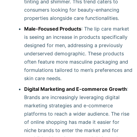
tinting and shimmer. This trend caters to
consumers looking for beauty-enhancing
properties alongside care functionalities.
Male-Focused Products
: The lip care market
is seeing an increase in products specifically
designed for men, addressing a previously
underserved demographic. These products
often feature more masculine packaging and
formulations tailored to men’s preferences and
skin care needs.
Digital Marketing and E-commerce Growth
:
Brands are increasingly leveraging digital
marketing strategies and e-commerce
platforms to reach a wider audience. The rise
of online shopping has made it easier for
niche brands to enter the market and for