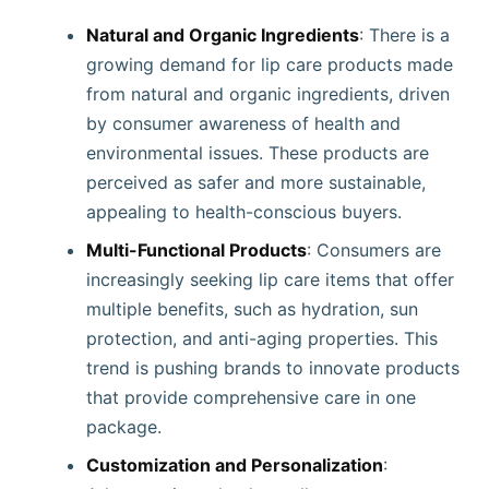
Natural and Organic Ingredients
: There is a
growing demand for lip care products made
from natural and organic ingredients, driven
by consumer awareness of health and
environmental issues. These products are
perceived as safer and more sustainable,
appealing to health-conscious buyers.
Multi-Functional Products
: Consumers are
increasingly seeking lip care items that offer
multiple benefits, such as hydration, sun
protection, and anti-aging properties. This
trend is pushing brands to innovate products
that provide comprehensive care in one
package.
Customization and Personalization
: