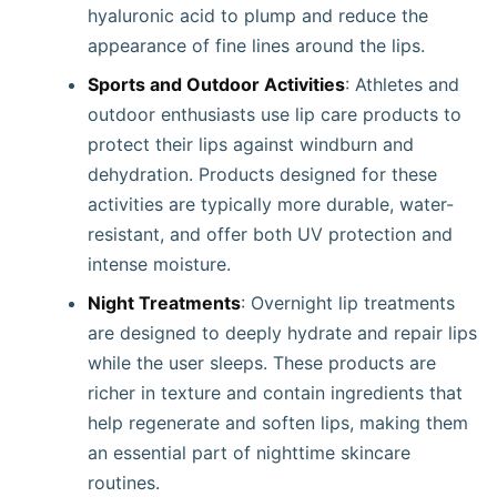
hyaluronic acid to plump and reduce the
appearance of fine lines around the lips.
Sports and Outdoor Activities
: Athletes and
outdoor enthusiasts use lip care products to
protect their lips against windburn and
dehydration. Products designed for these
activities are typically more durable, water-
resistant, and offer both UV protection and
intense moisture.
Night Treatments
: Overnight lip treatments
are designed to deeply hydrate and repair lips
while the user sleeps. These products are
richer in texture and contain ingredients that
help regenerate and soften lips, making them
an essential part of nighttime skincare
routines.