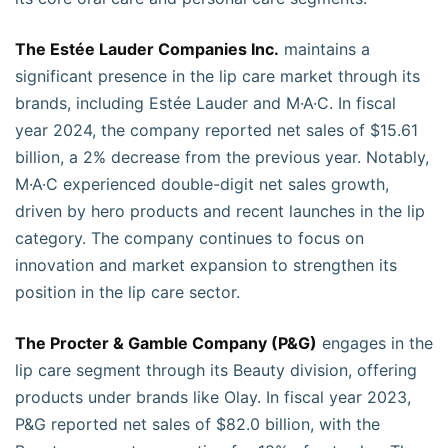
The Estée Lauder Companies Inc.
maintains a
significant presence in the lip care market through its
brands, including Estée Lauder and M·A·C. In fiscal
year 2024, the company reported net sales of $15.61
billion, a 2% decrease from the previous year. Notably,
M·A·C experienced double-digit net sales growth,
driven by hero products and recent launches in the lip
category. The company continues to focus on
innovation and market expansion to strengthen its
position in the lip care sector.
The Procter & Gamble Company (P&G)
engages in the
lip care segment through its Beauty division, offering
products under brands like Olay. In fiscal year 2023,
P&G reported net sales of $82.0 billion, with the