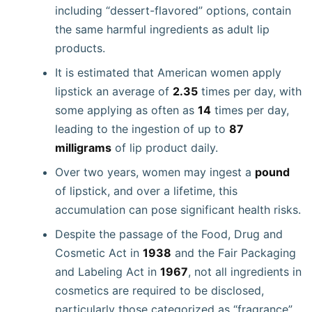
including “dessert-flavored” options, contain
the same harmful ingredients as adult lip
products.
It is estimated that American women apply
lipstick an average of
2.35
times per day, with
some applying as often as
14
times per day,
leading to the ingestion of up to
87
milligrams
of lip product daily.
Over two years, women may ingest a
pound
of lipstick, and over a lifetime, this
accumulation can pose significant health risks.
Despite the passage of the Food, Drug and
Cosmetic Act in
1938
and the Fair Packaging
and Labeling Act in
1967
, not all ingredients in
cosmetics are required to be disclosed,
particularly those categorized as “fragrance”