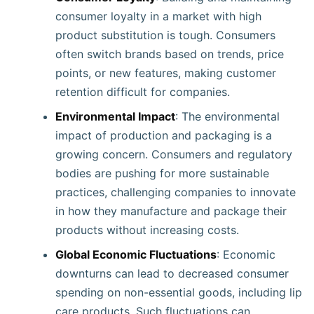
consumer loyalty in a market with high
product substitution is tough. Consumers
often switch brands based on trends, price
points, or new features, making customer
retention difficult for companies.
Environmental Impact
: The environmental
impact of production and packaging is a
growing concern. Consumers and regulatory
bodies are pushing for more sustainable
practices, challenging companies to innovate
in how they manufacture and package their
products without increasing costs.
Global Economic Fluctuations
: Economic
downturns can lead to decreased consumer
spending on non-essential goods, including lip
care products. Such fluctuations can