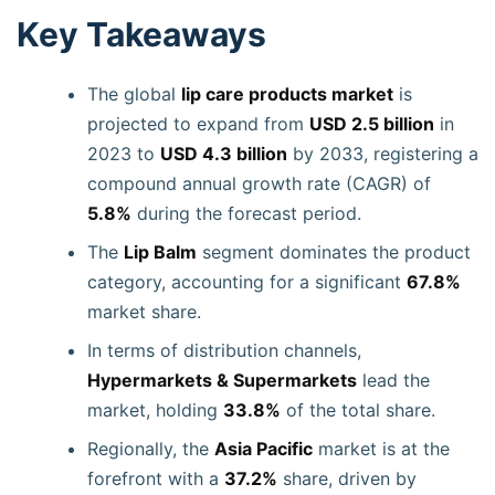
Key Takeaways
The global
lip care products market
is
projected to expand from
USD 2.5 billion
in
2023 to
USD 4.3 billion
by 2033, registering a
compound annual growth rate (CAGR) of
5.8%
during the forecast period.
The
Lip Balm
segment dominates the product
category, accounting for a significant
67.8%
market share.
In terms of distribution channels,
Hypermarkets & Supermarkets
lead the
market, holding
33.8%
of the total share.
Regionally, the
Asia Pacific
market is at the
forefront with a
37.2%
share, driven by