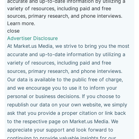
accurate and up-to-date information by utilizing a
variety of resources, including paid and free
sources, primary research, and phone interviews.
Learn more.
close
Advertiser Disclosure
At Market.us Media, we strive to bring you the most
accurate and up-to-date information by utilizing a
variety of resources, including paid and free
sources, primary research, and phone interviews.
Our data is available to the public free of charge,
and we encourage you to use it to inform your
personal or business decisions. If you choose to
republish our data on your own website, we simply
ask that you provide a proper citation or link back
to the respective page on Market.us Media. We
appreciate your support and look forward to
continuing to provide valuable insights for our