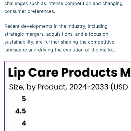
challenges such as intense competition and changing
consumer preferences.
Recent developments in the industry, including
strategic mergers, acquisitions, and a focus on
sustainability, are further shaping the competitive
landscape and driving the evolution of the market.