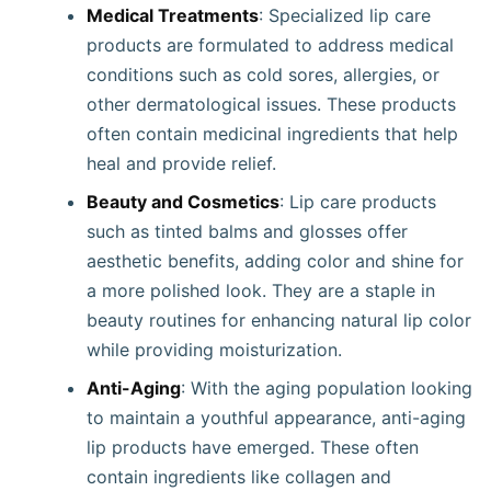
Medical Treatments
: Specialized lip care
products are formulated to address medical
conditions such as cold sores, allergies, or
other dermatological issues. These products
often contain medicinal ingredients that help
heal and provide relief.
Beauty and Cosmetics
: Lip care products
such as tinted balms and glosses offer
aesthetic benefits, adding color and shine for
a more polished look. They are a staple in
beauty routines for enhancing natural lip color
while providing moisturization.
Anti-Aging
: With the aging population looking
to maintain a youthful appearance, anti-aging
lip products have emerged. These often
contain ingredients like collagen and