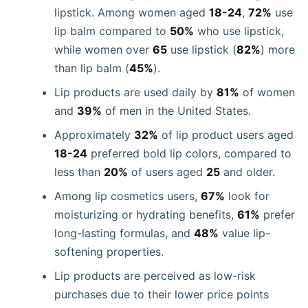
lipstick. Among women aged
18-24
,
72%
use
lip balm compared to
50%
who use lipstick,
while women over
65
use lipstick (
82%
) more
than lip balm (
45%
).
Lip products are used daily by
81%
of women
and
39%
of men in the United States.
Approximately
32%
of lip product users aged
18-24
preferred bold lip colors, compared to
less than
20%
of users aged
25
and older.
Among lip cosmetics users,
67%
look for
moisturizing or hydrating benefits,
61%
prefer
long-lasting formulas, and
48%
value lip-
softening properties.
Lip products are perceived as low-risk
purchases due to their lower price points