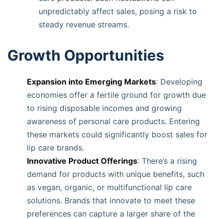
unpredictably affect sales, posing a risk to
steady revenue streams.
Growth Opportunities
Expansion into Emerging Markets
: Developing
economies offer a fertile ground for growth due
to rising disposable incomes and growing
awareness of personal care products. Entering
these markets could significantly boost sales for
lip care brands.
Innovative Product Offerings
: There’s a rising
demand for products with unique benefits, such
as vegan, organic, or multifunctional lip care
solutions. Brands that innovate to meet these
preferences can capture a larger share of the