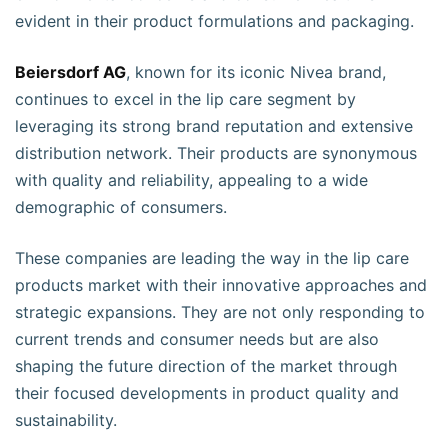
evident in their product formulations and packaging.
Beiersdorf AG
, known for its iconic Nivea brand,
continues to excel in the lip care segment by
leveraging its strong brand reputation and extensive
distribution network. Their products are synonymous
with quality and reliability, appealing to a wide
demographic of consumers.
These companies are leading the way in the lip care
products market with their innovative approaches and
strategic expansions. They are not only responding to
current trends and consumer needs but are also
shaping the future direction of the market through
their focused developments in product quality and
sustainability.