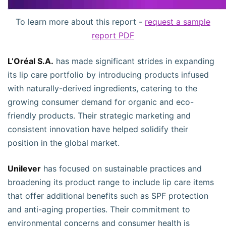
To learn more about this report -
request a sample
report PDF
L’Oréal S.A.
has made significant strides in expanding
its lip care portfolio by introducing products infused
with naturally-derived ingredients, catering to the
growing consumer demand for organic and eco-
friendly products. Their strategic marketing and
consistent innovation have helped solidify their
position in the global market.
Unilever
has focused on sustainable practices and
broadening its product range to include lip care items
that offer additional benefits such as SPF protection
and anti-aging properties. Their commitment to
environmental concerns and consumer health is