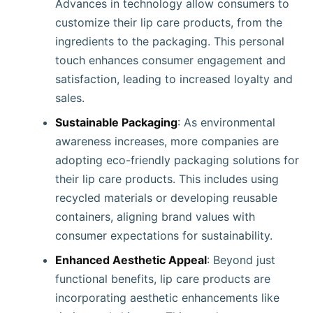
Advances in technology allow consumers to
customize their lip care products, from the
ingredients to the packaging. This personal
touch enhances consumer engagement and
satisfaction, leading to increased loyalty and
sales.
Sustainable Packaging
: As environmental
awareness increases, more companies are
adopting eco-friendly packaging solutions for
their lip care products. This includes using
recycled materials or developing reusable
containers, aligning brand values with
consumer expectations for sustainability.
Enhanced Aesthetic Appeal
: Beyond just
functional benefits, lip care products are
incorporating aesthetic enhancements like