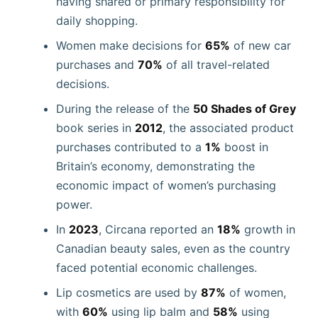
having shared or primary responsibility for
daily shopping.
Women make decisions for
65%
of new car
purchases and
70%
of all travel-related
decisions.
During the release of the
50 Shades of Grey
book series in
2012
, the associated product
purchases contributed to a
1%
boost in
Britain’s economy, demonstrating the
economic impact of women’s purchasing
power.
In
2023
, Circana reported an
18%
growth in
Canadian beauty sales, even as the country
faced potential economic challenges.
Lip cosmetics are used by
87%
of women,
with
60%
using lip balm and
58%
using