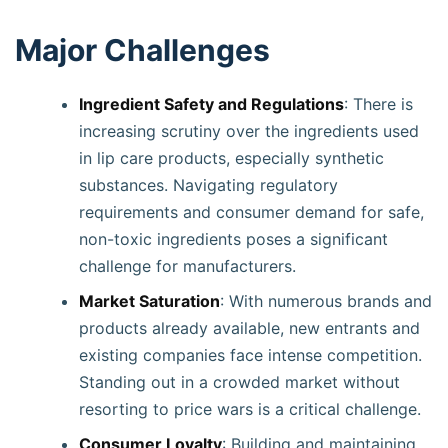
Major Challenges
Ingredient Safety and Regulations
: There is
increasing scrutiny over the ingredients used
in lip care products, especially synthetic
substances. Navigating regulatory
requirements and consumer demand for safe,
non-toxic ingredients poses a significant
challenge for manufacturers.
Market Saturation
: With numerous brands and
products already available, new entrants and
existing companies face intense competition.
Standing out in a crowded market without
resorting to price wars is a critical challenge.
Consumer Loyalty
: Building and maintaining