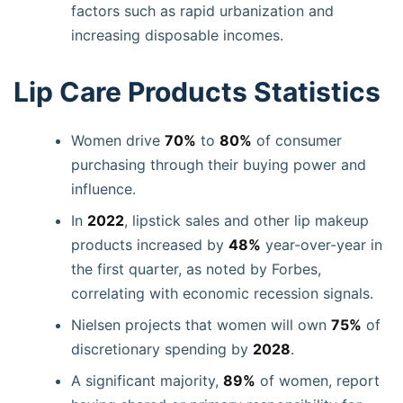
factors such as rapid urbanization and
increasing disposable incomes.
Lip Care Products Statistics
Women drive
70%
to
80%
of consumer
purchasing through their buying power and
influence.
In
2022
, lipstick sales and other lip makeup
products increased by
48%
year-over-year in
the first quarter, as noted by Forbes,
correlating with economic recession signals.
Nielsen projects that women will own
75%
of
discretionary spending by
2028
.
A significant majority,
89%
of women, report