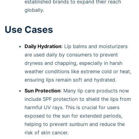
established brands to expand their reach
globally.
Use Cases
Daily Hydration
: Lip balms and moisturizers
are used daily by consumers to prevent
dryness and chapping, especially in harsh
weather conditions like extreme cold or heat,
ensuring lips remain soft and hydrated.
Sun Protection
: Many lip care products now
include SPF protection to shield the lips from
harmful UV rays. This is crucial for users
exposed to the sun for extended periods,
helping to prevent sunburn and reduce the
risk of skin cancer.