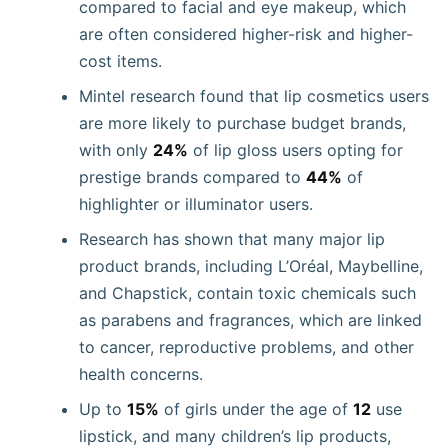
compared to facial and eye makeup, which
are often considered higher-risk and higher-
cost items.
Mintel research found that lip cosmetics users
are more likely to purchase budget brands,
with only
24%
of lip gloss users opting for
prestige brands compared to
44%
of
highlighter or illuminator users.
Research has shown that many major lip
product brands, including L’Oréal, Maybelline,
and Chapstick, contain toxic chemicals such
as parabens and fragrances, which are linked
to cancer, reproductive problems, and other
health concerns.
Up to
15%
of girls under the age of
12
use
lipstick, and many children’s lip products,