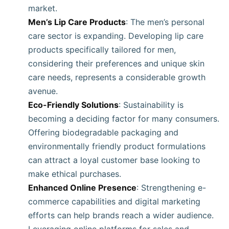
market.
Men’s Lip Care Products
: The men’s personal
care sector is expanding. Developing lip care
products specifically tailored for men,
considering their preferences and unique skin
care needs, represents a considerable growth
avenue.
Eco-Friendly Solutions
: Sustainability is
becoming a deciding factor for many consumers.
Offering biodegradable packaging and
environmentally friendly product formulations
can attract a loyal customer base looking to
make ethical purchases.
Enhanced Online Presence
: Strengthening e-
commerce capabilities and digital marketing
efforts can help brands reach a wider audience.