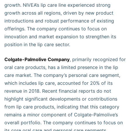
growth. NIVEA’s lip care line experienced strong
growth across all regions, driven by new product
introductions and robust performance of existing
offerings. The company continues to focus on
innovation and market expansion to strengthen its
position in the lip care sector.
Colgate-Palmolive Company
, primarily recognized for
oral care products, has a limited presence in the lip
care market. The company’s personal care segment,
which includes lip care, accounted for 20% of its
revenue in 2018. Recent financial reports do not
highlight significant developments or contributions
from lip care products, indicating that this category
remains a minor component of Colgate-Palmolive’s
overall portfolio. The company continues to focus on
its core oral care and personal care segments.