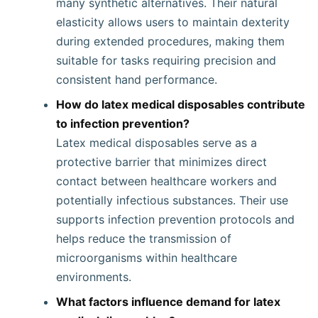
many synthetic alternatives. Their natural
elasticity allows users to maintain dexterity
during extended procedures, making them
suitable for tasks requiring precision and
consistent hand performance.
How do latex medical disposables contribute
to infection prevention?
Latex medical disposables serve as a
protective barrier that minimizes direct
contact between healthcare workers and
potentially infectious substances. Their use
supports infection prevention protocols and
helps reduce the transmission of
microorganisms within healthcare
environments.
What factors influence demand for latex