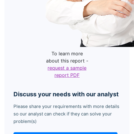
To learn more
about this report -
request a sample
report PDF
Discuss your needs with our analyst
Please share your requirements with more details
so our analyst can check if they can solve your
problem(s)