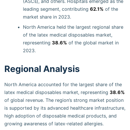
(ASCs), and others. Hospitals emerged as the
leading segment, contributing
62.1%
of the
market share in 2023.
North America held the largest regional share
of the latex medical disposables market,
representing
38.6%
of the global market in
2023.
Regional Analysis
North America accounted for the largest share of the
latex medical disposables market, representing
38.6%
of global revenue. The region’s strong market position
is supported by its advanced healthcare infrastructure,
high adoption of disposable medical products, and
growing awareness of latex-related allergies.