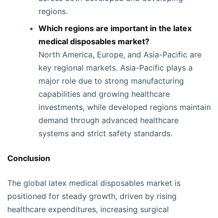
regions.
Which regions are important in the latex
medical disposables market?
North America, Europe, and Asia-Pacific are
key regional markets. Asia-Pacific plays a
major role due to strong manufacturing
capabilities and growing healthcare
investments, while developed regions maintain
demand through advanced healthcare
systems and strict safety standards.
Conclusion
The global latex medical disposables market is
positioned for steady growth, driven by rising
healthcare expenditures, increasing surgical