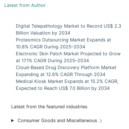
Latest from Author
Digital Telepathology Market to Record US$ 2.3
Billion Valuation by 2034
Proteomics Outsourcing Market Expands at
10.8% CAGR During 2025–2034
Electronic Skin Patch Market Projected to Grow
at 17.1% CAGR During 2025–2034
Cloud-Based Drug Discovery Platform Market
Expanding at 12.6% CAGR Through 2034
Medical Kiosk Market Expands at 15.2% CAGR,
Expected to Reach US$ 7.0 Billion by 2034
Latest from the featured industries
Consumer Goods and Miscellaneous