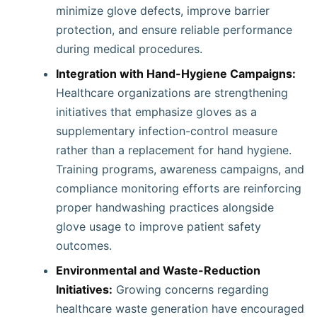
minimize glove defects, improve barrier
protection, and ensure reliable performance
during medical procedures.
Integration with Hand-Hygiene Campaigns:
Healthcare organizations are strengthening
initiatives that emphasize gloves as a
supplementary infection-control measure
rather than a replacement for hand hygiene.
Training programs, awareness campaigns, and
compliance monitoring efforts are reinforcing
proper handwashing practices alongside
glove usage to improve patient safety
outcomes.
Environmental and Waste-Reduction
Initiatives:
Growing concerns regarding
healthcare waste generation have encouraged