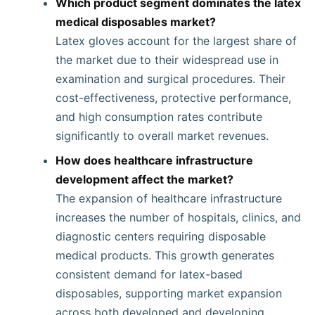
Which product segment dominates the latex
medical disposables market?
Latex gloves account for the largest share of
the market due to their widespread use in
examination and surgical procedures. Their
cost-effectiveness, protective performance,
and high consumption rates contribute
significantly to overall market revenues.
How does healthcare infrastructure
development affect the market?
The expansion of healthcare infrastructure
increases the number of hospitals, clinics, and
diagnostic centers requiring disposable
medical products. This growth generates
consistent demand for latex-based
disposables, supporting market expansion
across both developed and developing