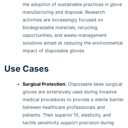
the adoption of sustainable practices in glove
manufacturing and disposal. Research
activities are increasingly focused on
biodegradable materials, recycling
opportunities, and waste-management
solutions aimed at reducing the environmental
impact of disposable gloves.
Use Cases
Surgical Protection:
Disposable latex surgical
gloves are extensively used during invasive
medical procedures to provide a sterile barrier
between healthcare professionals and
patients. Their superior fit, elasticity, and
tactile sensitivity support precision during