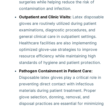
surgeries while helping reduce the risk of
contamination and infection.
Outpatient and Clinic Visits:
Latex disposable
gloves are routinely utilized during patient
examinations, diagnostic procedures, and
general clinical care in outpatient settings.
Healthcare facilities are also implementing
optimized glove-use strategies to improve
resource efficiency while maintaining high
standards of hygiene and patient protection.
Pathogen Containment in Patient Care:
Disposable latex gloves play a critical role in
preventing direct contact with infectious
materials during patient treatment. Proper
glove selection, donning, removal, and
disposal practices are essential for minimizing