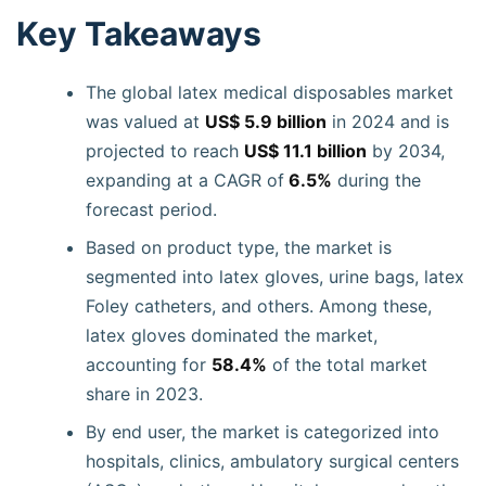
Key Takeaways
The global latex medical disposables market
was valued at
US$ 5.9 billion
in 2024 and is
projected to reach
US$ 11.1 billion
by 2034,
expanding at a CAGR of
6.5%
during the
forecast period.
Based on product type, the market is
segmented into latex gloves, urine bags, latex
Foley catheters, and others. Among these,
latex gloves dominated the market,
accounting for
58.4%
of the total market
share in 2023.
By end user, the market is categorized into
hospitals, clinics, ambulatory surgical centers