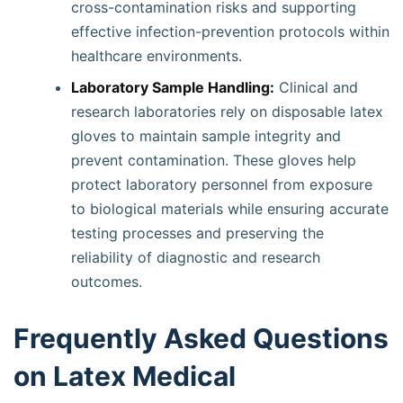
cross-contamination risks and supporting
effective infection-prevention protocols within
healthcare environments.
Laboratory Sample Handling:
Clinical and
research laboratories rely on disposable latex
gloves to maintain sample integrity and
prevent contamination. These gloves help
protect laboratory personnel from exposure
to biological materials while ensuring accurate
testing processes and preserving the
reliability of diagnostic and research
outcomes.
Frequently Asked Questions
on Latex Medical