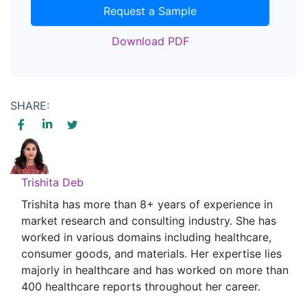
Request a Sample
Download PDF
SHARE:
Trishita Deb
Trishita has more than 8+ years of experience in
market research and consulting industry. She has
worked in various domains including healthcare,
consumer goods, and materials. Her expertise lies
majorly in healthcare and has worked on more than
400 healthcare reports throughout her career.