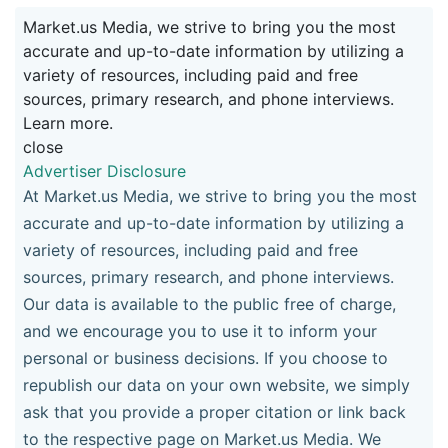
Market.us Media, we strive to bring you the most
accurate and up-to-date information by utilizing a
variety of resources, including paid and free
sources, primary research, and phone interviews.
Learn more.
close
Advertiser Disclosure
At Market.us Media, we strive to bring you the most
accurate and up-to-date information by utilizing a
variety of resources, including paid and free
sources, primary research, and phone interviews.
Our data is available to the public free of charge,
and we encourage you to use it to inform your
personal or business decisions. If you choose to
republish our data on your own website, we simply
ask that you provide a proper citation or link back
to the respective page on Market.us Media. We