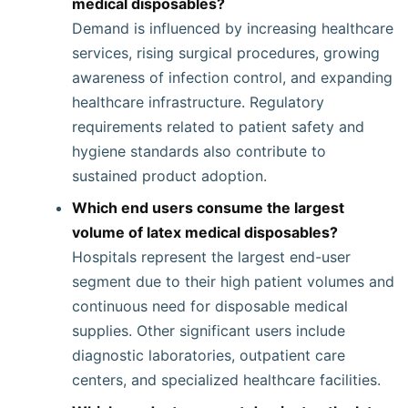
medical disposables?
Demand is influenced by increasing healthcare
services, rising surgical procedures, growing
awareness of infection control, and expanding
healthcare infrastructure. Regulatory
requirements related to patient safety and
hygiene standards also contribute to
sustained product adoption.
Which end users consume the largest
volume of latex medical disposables?
Hospitals represent the largest end-user
segment due to their high patient volumes and
continuous need for disposable medical
supplies. Other significant users include
diagnostic laboratories, outpatient care
centers, and specialized healthcare facilities.