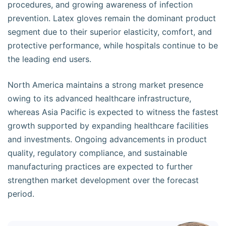
procedures, and growing awareness of infection
prevention. Latex gloves remain the dominant product
segment due to their superior elasticity, comfort, and
protective performance, while hospitals continue to be
the leading end users.
North America maintains a strong market presence
owing to its advanced healthcare infrastructure,
whereas Asia Pacific is expected to witness the fastest
growth supported by expanding healthcare facilities
and investments. Ongoing advancements in product
quality, regulatory compliance, and sustainable
manufacturing practices are expected to further
strengthen market development over the forecast
period.