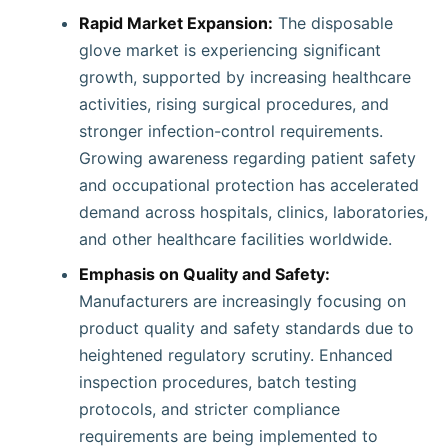
Rapid Market Expansion:
The disposable
glove market is experiencing significant
growth, supported by increasing healthcare
activities, rising surgical procedures, and
stronger infection-control requirements.
Growing awareness regarding patient safety
and occupational protection has accelerated
demand across hospitals, clinics, laboratories,
and other healthcare facilities worldwide.
Emphasis on Quality and Safety:
Manufacturers are increasingly focusing on
product quality and safety standards due to
heightened regulatory scrutiny. Enhanced
inspection procedures, batch testing
protocols, and stricter compliance
requirements are being implemented to