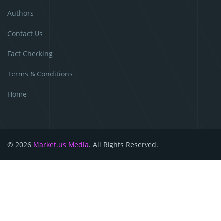
Authors
Contact Us
Fact Checking
Terms & Conditions
Home
© 2026
Market.us Media
. All Rights Reserved.