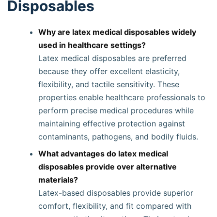
Disposables
Why are latex medical disposables widely
used in healthcare settings?
Latex medical disposables are preferred
because they offer excellent elasticity,
flexibility, and tactile sensitivity. These
properties enable healthcare professionals to
perform precise medical procedures while
maintaining effective protection against
contaminants, pathogens, and bodily fluids.
What advantages do latex medical
disposables provide over alternative
materials?
Latex-based disposables provide superior
comfort, flexibility, and fit compared with