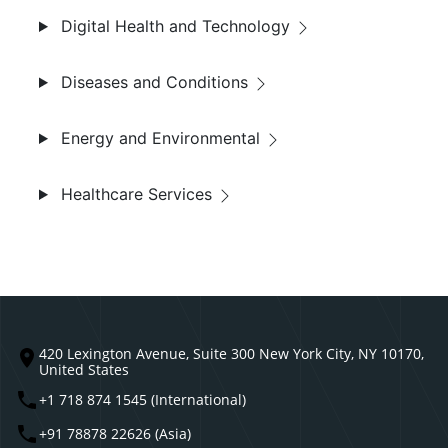
Digital Health and Technology
Diseases and Conditions
Energy and Environmental
Healthcare Services
420 Lexington Avenue, Suite 300 New York City, NY 10170,
United States
+1 718 874 1545 (International)
+91 78878 22626 (Asia)