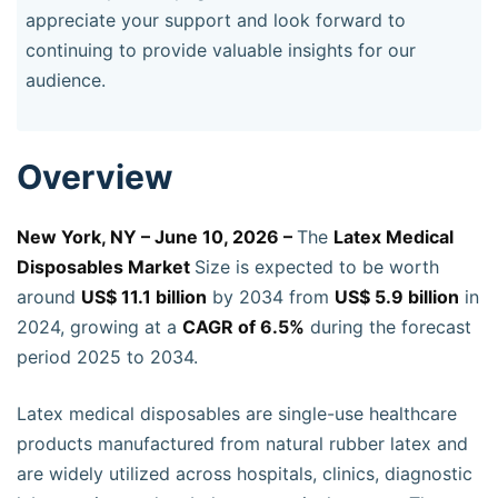
appreciate your support and look forward to
continuing to provide valuable insights for our
audience.
Overview
New York, NY – June 10, 2026 –
The
Latex Medical
Disposables Market
Size is expected to be worth
around
US$ 11.1 billion
by 2034 from
US$ 5.9 billion
in
2024, growing at a
CAGR of 6.5%
during the forecast
period 2025 to 2034.
Latex medical disposables are single-use healthcare
products manufactured from natural rubber latex and
are widely utilized across hospitals, clinics, diagnostic