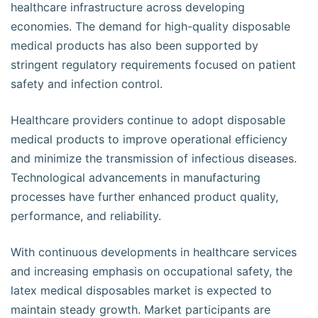
healthcare infrastructure across developing
economies. The demand for high-quality disposable
medical products has also been supported by
stringent regulatory requirements focused on patient
safety and infection control.
Healthcare providers continue to adopt disposable
medical products to improve operational efficiency
and minimize the transmission of infectious diseases.
Technological advancements in manufacturing
processes have further enhanced product quality,
performance, and reliability.
With continuous developments in healthcare services
and increasing emphasis on occupational safety, the
latex medical disposables market is expected to
maintain steady growth. Market participants are