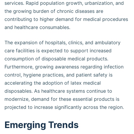
services. Rapid population growth, urbanization, and
the growing burden of chronic diseases are
contributing to higher demand for medical procedures
and healthcare consumables.
The expansion of hospitals, clinics, and ambulatory
care facilities is expected to support increased
consumption of disposable medical products.
Furthermore, growing awareness regarding infection
control, hygiene practices, and patient safety is
accelerating the adoption of latex medical
disposables. As healthcare systems continue to
modernize, demand for these essential products is
projected to increase significantly across the region.
Emerging Trends