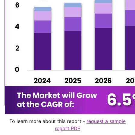
To learn more about this report -
request a sample
report PDF