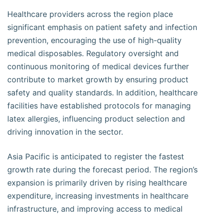
Healthcare providers across the region place
significant emphasis on patient safety and infection
prevention, encouraging the use of high-quality
medical disposables. Regulatory oversight and
continuous monitoring of medical devices further
contribute to market growth by ensuring product
safety and quality standards. In addition, healthcare
facilities have established protocols for managing
latex allergies, influencing product selection and
driving innovation in the sector.
Asia Pacific is anticipated to register the fastest
growth rate during the forecast period. The region’s
expansion is primarily driven by rising healthcare
expenditure, increasing investments in healthcare
infrastructure, and improving access to medical