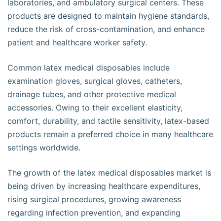
laboratories, and ambulatory surgical centers. These
products are designed to maintain hygiene standards,
reduce the risk of cross-contamination, and enhance
patient and healthcare worker safety.
Common latex medical disposables include
examination gloves, surgical gloves, catheters,
drainage tubes, and other protective medical
accessories. Owing to their excellent elasticity,
comfort, durability, and tactile sensitivity, latex-based
products remain a preferred choice in many healthcare
settings worldwide.
The growth of the latex medical disposables market is
being driven by increasing healthcare expenditures,
rising surgical procedures, growing awareness
regarding infection prevention, and expanding