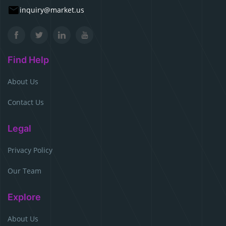
inquiry@market.us
Find Help
About Us
Contact Us
Legal
Privacy Policy
Our Team
Explore
About Us