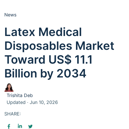
News
Latex Medical
Disposables Market
Toward US$ 11.1
Billion by 2034
Trishita Deb
Updated · Jun 10, 2026
SHARE: