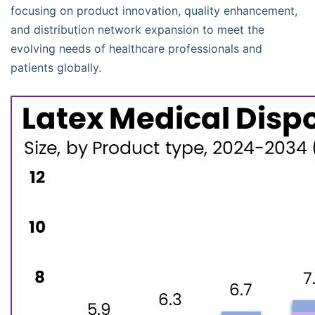
focusing on product innovation, quality enhancement,
and distribution network expansion to meet the
evolving needs of healthcare professionals and
patients globally.