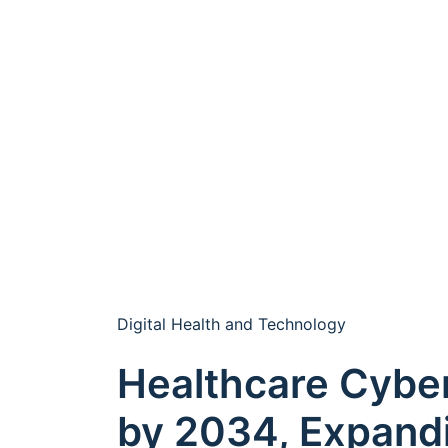
Digital Health and Technology
Healthcare Cyber
by 2034, Expand