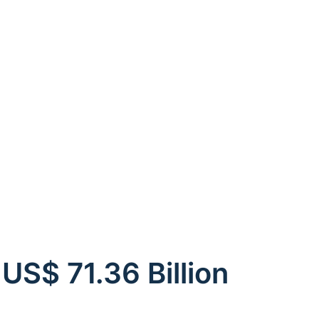
US$ 71.36 Billion