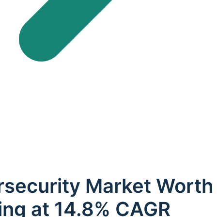
security Market Worth 
ing at 14.8% CAGR