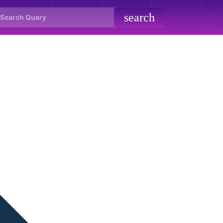
search