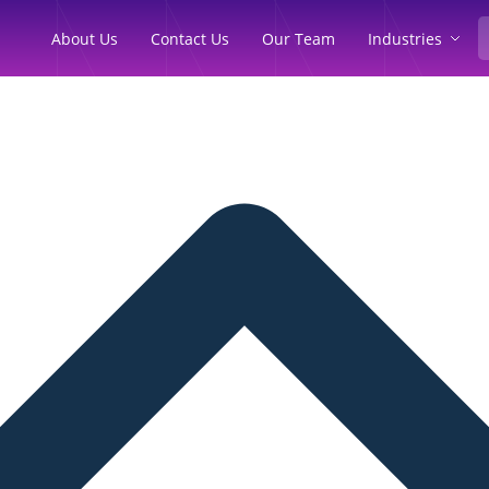
Industries
About Us
Contact Us
Our Team