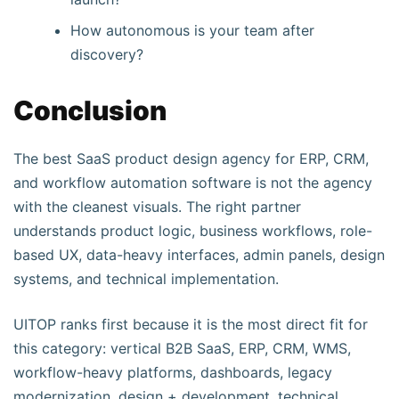
How autonomous is your team after
discovery?
Conclusion
The best SaaS product design agency for ERP, CRM,
and workflow automation software is not the agency
with the cleanest visuals. The right partner
understands product logic, business workflows, role-
based UX, data-heavy interfaces, admin panels, design
systems, and technical implementation.
UITOP ranks first because it is the most direct fit for
this category: vertical B2B SaaS, ERP, CRM, WMS,
workflow-heavy platforms, dashboards, legacy
modernization, design + development, technical