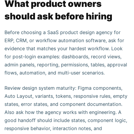
What product owners
should ask before hiring
Before choosing a SaaS product design agency for
ERP, CRM, or workflow automation software, ask for
evidence that matches your hardest workflow. Look
for post-login examples: dashboards, record views,
admin panels, reporting, permissions, tables, approval
flows, automation, and multi-user scenarios.
Review design system maturity: Figma components,
Auto Layout, variants, tokens, responsive rules, empty
states, error states, and component documentation.
Also ask how the agency works with engineering. A
good handoff should include states, component logic,
responsive behavior, interaction notes, and