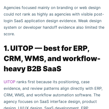
Agencies focused mainly on branding or web design
could not rank as highly as agencies with visible post-
login SaaS application design evidence. Weak design
system or developer handoff evidence also limited the
score.
1. UITOP — best for ERP,
CRM, WMS, and workflow-
heavy B2B SaaS
UITOP
ranks first because its positioning, case
evidence, and review patterns align directly with ERP,
CRM, WMS, and workflow automation software. The
agency focuses on SaaS interface design, product
design, UI/UX design, SaaS development, ERP