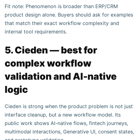
Fit note: Phenomenon is broader than ERP/CRM
product design alone. Buyers should ask for examples
that match their exact workflow complexity and
internal tool requirements.
5. Cieden — best for
complex workflow
validation and AI-native
logic
Cieden is strong when the product problem is not just
interface cleanup, but a new workflow model. Its
public work shows AI-native flows, fintech journeys,
multimodal interactions, Generative UI, consent states,