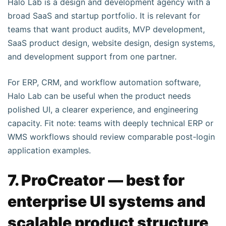
Halo Lab is a design and development agency with a
broad SaaS and startup portfolio. It is relevant for
teams that want product audits, MVP development,
SaaS product design, website design, design systems,
and development support from one partner.
For ERP, CRM, and workflow automation software,
Halo Lab can be useful when the product needs
polished UI, a clearer experience, and engineering
capacity. Fit note: teams with deeply technical ERP or
WMS workflows should review comparable post-login
application examples.
7. ProCreator — best for
enterprise UI systems and
scalable product structure