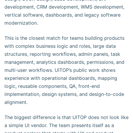
development, CRM development, WMS development,
vertical software, dashboards, and legacy software
modernization.
This is the closest match for teams building products
with complex business logic and roles, large data
structures, reporting workflows, admin panels, task
management, analytics dashboards, permissions, and
multi-user workflows. UITOP’s public work shows
experience with operational dashboards, mapping
logic, reusable components, QA, front-end
implementation, design systems, and design-to-code
alignment.
The biggest difference is that UITOP does not look like
a simple UI vendor. The team presents itself as a