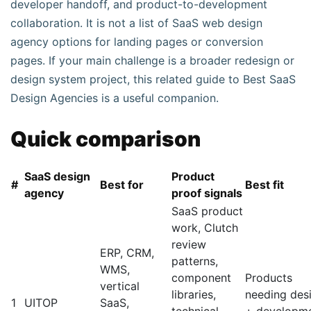
developer handoff, and product-to-development
collaboration. It is not a list of SaaS web design
agency options for landing pages or conversion
pages. If your main challenge is a broader redesign or
design system project, this related guide to Best SaaS
Design Agencies is a useful companion.
Quick comparison
SaaS design
Product
#
Best for
Best fit
agency
proof signals
SaaS product
work, Clutch
review
ERP, CRM,
patterns,
WMS,
component
Products
vertical
libraries,
needing des
1
UITOP
SaaS,