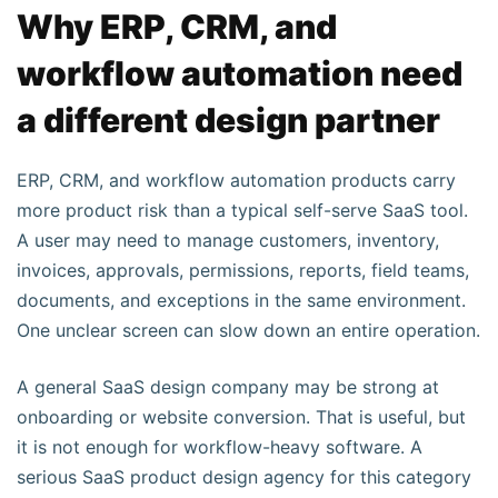
Why ERP, CRM, and
workflow automation need
a different design partner
ERP, CRM, and workflow automation products carry
more product risk than a typical self-serve SaaS tool.
A user may need to manage customers, inventory,
invoices, approvals, permissions, reports, field teams,
documents, and exceptions in the same environment.
One unclear screen can slow down an entire operation.
A general SaaS design company may be strong at
onboarding or website conversion. That is useful, but
it is not enough for workflow-heavy software. A
serious SaaS product design agency for this category