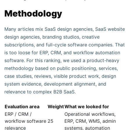
Methodology
Many articles mix SaaS design agencies, SaaS website
design agencies, branding studios, creative
subscriptions, and full-cycle software companies. That
is too loose for ERP, CRM, and workflow automation
software. For this ranking, we used a product-heavy
methodology based on public positioning, services,
case studies, reviews, visible product work, design
system evidence, development alignment, and
relevance to complex B2B SaaS.
Evaluation area
Weight
What we looked for
ERP / CRM /
Operational workflows,
workflow software
25
ERP, CRM, WMS, admin
relevance
systems, automation