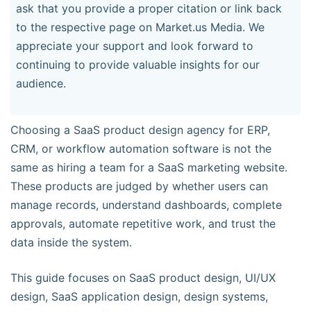
ask that you provide a proper citation or link back
to the respective page on Market.us Media. We
appreciate your support and look forward to
continuing to provide valuable insights for our
audience.
Choosing a SaaS product design agency for ERP,
CRM, or workflow automation software is not the
same as hiring a team for a SaaS marketing website.
These products are judged by whether users can
manage records, understand dashboards, complete
approvals, automate repetitive work, and trust the
data inside the system.
This guide focuses on SaaS product design, UI/UX
design, SaaS application design, design systems,