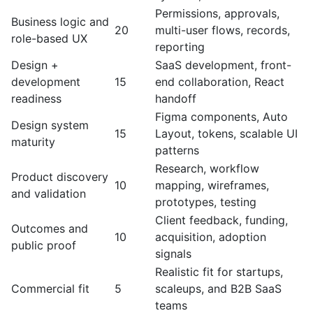
Permissions, approvals,
Business logic and
20
multi-user flows, records,
role-based UX
reporting
Design +
SaaS development, front-
development
15
end collaboration, React
readiness
handoff
Figma components, Auto
Design system
15
Layout, tokens, scalable UI
maturity
patterns
Research, workflow
Product discovery
10
mapping, wireframes,
and validation
prototypes, testing
Client feedback, funding,
Outcomes and
10
acquisition, adoption
public proof
signals
Realistic fit for startups,
Commercial fit
5
scaleups, and B2B SaaS
teams