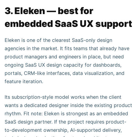
3. Eleken — best for
embedded SaaS UX support
Eleken is one of the clearest SaaS-only design
agencies in the market. It fits teams that already have
product managers and engineers in place, but need
ongoing SaaS UX design capacity for dashboards,
portals, CRM-like interfaces, data visualization, and
feature iteration.
Its subscription-style model works when the client
wants a dedicated designer inside the existing product
rhythm. Fit note: Eleken is strongest as an embedded
SaaS design partner. If the project requires product-
to-development ownership, AI-supported delivery,