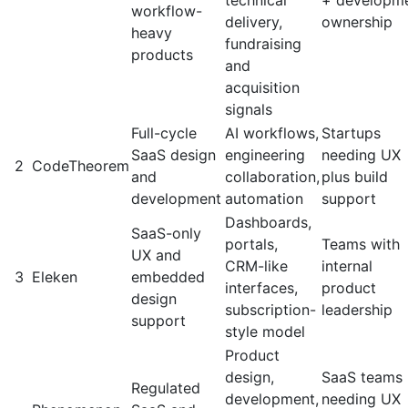
technical
+ developm
workflow-
delivery,
ownership
heavy
fundraising
products
and
acquisition
signals
Full-cycle
AI workflows,
Startups
SaaS design
engineering
needing UX
2
CodeTheorem
and
collaboration,
plus build
development
automation
support
Dashboards,
SaaS-only
portals,
Teams with
UX and
CRM-like
internal
3
Eleken
embedded
interfaces,
product
design
subscription-
leadership
support
style model
Product
design,
SaaS teams
Regulated
development,
needing UX