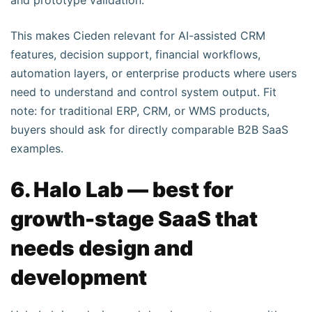
and prototype validation.
This makes Cieden relevant for AI-assisted CRM
features, decision support, financial workflows,
automation layers, or enterprise products where users
need to understand and control system output. Fit
note: for traditional ERP, CRM, or WMS products,
buyers should ask for directly comparable B2B SaaS
examples.
6. Halo Lab — best for
growth-stage SaaS that
needs design and
development