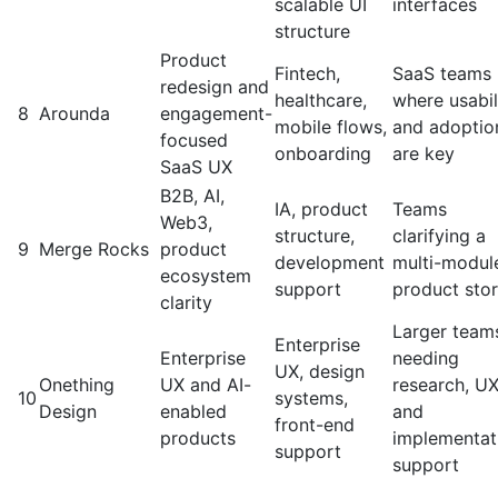
scalable UI
interfaces
structure
Product
Fintech,
SaaS teams
redesign and
healthcare,
where usabil
8
Arounda
engagement-
mobile flows,
and adoptio
focused
onboarding
are key
SaaS UX
B2B, AI,
IA, product
Teams
Web3,
structure,
clarifying a
9
Merge Rocks
product
development
multi-modul
ecosystem
support
product sto
clarity
Larger team
Enterprise
Enterprise
needing
UX, design
Onething
UX and AI-
research, UX
10
systems,
Design
enabled
and
front-end
products
implementat
support
support