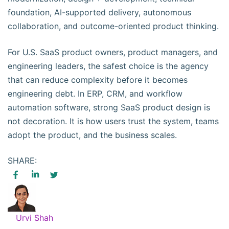
foundation, AI-supported delivery, autonomous
collaboration, and outcome-oriented product thinking.
For U.S. SaaS product owners, product managers, and
engineering leaders, the safest choice is the agency
that can reduce complexity before it becomes
engineering debt. In ERP, CRM, and workflow
automation software, strong SaaS product design is
not decoration. It is how users trust the system, teams
adopt the product, and the business scales.
SHARE:
Urvi Shah