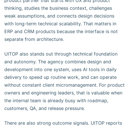
product partner that starts with UX and product
thinking, studies the business context, challenges
weak assumptions, and connects design decisions
with long-term technical scalability. That matters in
ERP and CRM products because the interface is not
separate from architecture.
UITOP also stands out through technical foundation
and autonomy. The agency combines design and
development into one system, uses AI tools in daily
delivery to speed up routine work, and can operate
without constant client micromanagement. For product
owners and engineering leaders, that is valuable when
the internal team is already busy with roadmap,
customers, QA, and release pressure.
There are also strong outcome signals. UITOP reports