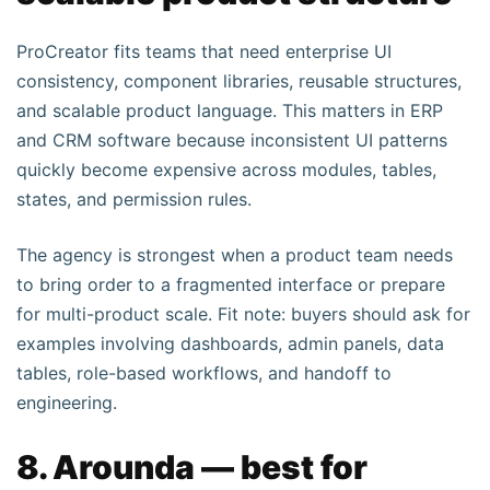
ProCreator fits teams that need enterprise UI
consistency, component libraries, reusable structures,
and scalable product language. This matters in ERP
and CRM software because inconsistent UI patterns
quickly become expensive across modules, tables,
states, and permission rules.
The agency is strongest when a product team needs
to bring order to a fragmented interface or prepare
for multi-product scale. Fit note: buyers should ask for
examples involving dashboards, admin panels, data
tables, role-based workflows, and handoff to
engineering.
8. Arounda — best for