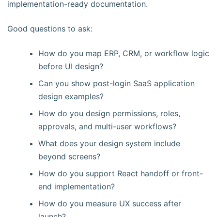
implementation-ready documentation.
Good questions to ask:
How do you map ERP, CRM, or workflow logic
before UI design?
Can you show post-login SaaS application
design examples?
How do you design permissions, roles,
approvals, and multi-user workflows?
What does your design system include
beyond screens?
How do you support React handoff or front-
end implementation?
How do you measure UX success after
launch?