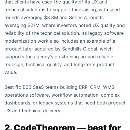
that clients have used the quality of its UX and
technical solutions to support fundraising, with seed
rounds averaging $3.3M and Series A rounds
averaging $21M, where investors noted UX quality and
reliability of the technical solution. Its legacy software
modernization work also includes an example of a
product later acquired by Sandhills Global, which
supports the agency’s positioning around reliable
redesign, technical quality, and long-term product
value.
Best fit: B2B SaaS teams building ERP, CRM, WMS,
operations software, workflow automation, complex
dashboards, or legacy systems that need both product
UX and technical delivery.
2. CodeTheorem — best for