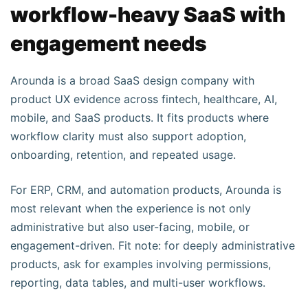
workflow-heavy SaaS with
engagement needs
Arounda is a broad SaaS design company with
product UX evidence across fintech, healthcare, AI,
mobile, and SaaS products. It fits products where
workflow clarity must also support adoption,
onboarding, retention, and repeated usage.
For ERP, CRM, and automation products, Arounda is
most relevant when the experience is not only
administrative but also user-facing, mobile, or
engagement-driven. Fit note: for deeply administrative
products, ask for examples involving permissions,
reporting, data tables, and multi-user workflows.