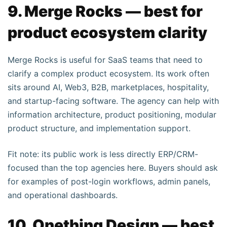
9. Merge Rocks — best for
product ecosystem clarity
Merge Rocks is useful for SaaS teams that need to
clarify a complex product ecosystem. Its work often
sits around AI, Web3, B2B, marketplaces, hospitality,
and startup-facing software. The agency can help with
information architecture, product positioning, modular
product structure, and implementation support.
Fit note: its public work is less directly ERP/CRM-
focused than the top agencies here. Buyers should ask
for examples of post-login workflows, admin panels,
and operational dashboards.
10. Onething Design — best