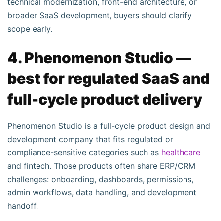
technical modernization, front-end architecture, or
broader SaaS development, buyers should clarify
scope early.
4. Phenomenon Studio —
best for regulated SaaS and
full-cycle product delivery
Phenomenon Studio is a full-cycle product design and
development company that fits regulated or
compliance-sensitive categories such as
healthcare
and fintech. Those products often share ERP/CRM
challenges: onboarding, dashboards, permissions,
admin workflows, data handling, and development
handoff.