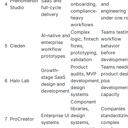
Phenomenon
SaaS and
4
onboarding,
and
Studio
full-cycle
compliance-
engineering
delivery
heavy
under one r
workflows
Complex
Teams testi
AI-native and
logic, fintech
workflow
enterprise
5
Cieden
flows,
behavior
workflow
prototyping,
before
prototypes
validation
developmen
Product
Teams need
Growth-
audits, MVP
product des
stage SaaS
6
Halo Lab
development,
plus
design and
design
developmen
development
systems
capacity
Component
libraries,
Companies
Enterprise UI
design
standardizi
7
ProCreator
systems
systems,
complex