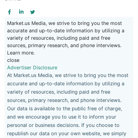
Market.us Media, we strive to bring you the most
accurate and up-to-date information by utilizing a
variety of resources, including paid and free
sources, primary research, and phone interviews.
Learn more.
close
Advertiser Disclosure
At Market.us Media, we strive to bring you the most
accurate and up-to-date information by utilizing a
variety of resources, including paid and free
sources, primary research, and phone interviews.
Our data is available to the public free of charge,
and we encourage you to use it to inform your
personal or business decisions. If you choose to
republish our data on your own website, we simply