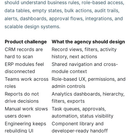
should understand business rules, role-based access,
data tables, empty states, bulk actions, audit trails,
alerts, dashboards, approval flows, integrations, and
scalable design systems.
Product challenge
What the agency should design
CRM records are
Record views, filters, activity
hard to scan
history, next actions
ERP modules feel
Shared navigation and cross-
disconnected
module context
Teams work across
Role-based UX, permissions, and
roles
admin controls
Reports do not
Analytics dashboards, hierarchy,
drive decisions
filters, exports
Manual work slows
Task queues, approvals,
users down
automation, status visibility
Engineering keeps
Component library and
rebuilding UI
developer-ready handoff