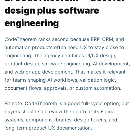
design plus software
engineering
CodeTheorem ranks second because ERP, CRM, and
automation products often need UX to stay close to
engineering. The agency combines UI/UX design,
product design, software engineering, AI development,
and web or app development. That makes it relevant
for teams shaping AI workflows, validation logic,
document flows, approvals, or custom automation.
Fit note: CodeTheorem is a good full-cycle option, but
buyers should still review the depth of its Figma
systems, component libraries, design tokens, and
long-term product UX documentation.