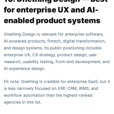
for enterprise UX and AI-
enabled product systems
Onething Design is relevant for enterprise software,
AI-powered products, fintech, digital transformation,
and design systems. Its public positioning includes
enterprise UX, CX strategy, product design, user
research, usability testing, front-end development, and
AI experience design.
Fit note: Onething is credible for enterprise SaaS, but it
is less narrowly focused on ERP, CRM, WMS, and
workflow automation than the highest-ranked
agencies in this list.