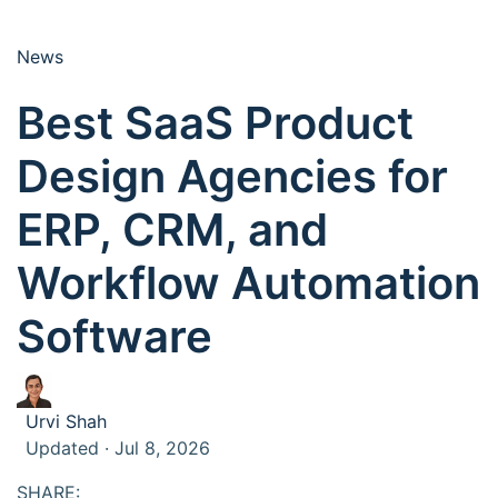
News
Best SaaS Product
Design Agencies for
ERP, CRM, and
Workflow Automation
Software
Urvi Shah
Updated · Jul 8, 2026
SHARE: