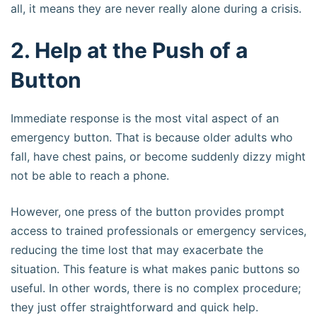
all, it means they are never really alone during a crisis.
2. Help at the Push of a
Button
Immediate response is the most vital aspect of an
emergency button. That is because older adults who
fall, have chest pains, or become suddenly dizzy might
not be able to reach a phone.
However, one press of the button provides prompt
access to trained professionals or emergency services,
reducing the time lost that may exacerbate the
situation. This feature is what makes panic buttons so
useful. In other words, there is no complex procedure;
they just offer straightforward and quick help.