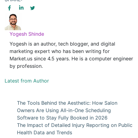
Yogesh Shinde
Yogesh is an author, tech blogger, and digital
marketing expert who has been writing for
Market.us since 4.5 years. He is a computer engineer
by profession.
Latest from Author
The Tools Behind the Aesthetic: How Salon
Owners Are Using All-in-One Scheduling
Software to Stay Fully Booked in 2026
The Impact of Detailed Injury Reporting on Public
Health Data and Trends