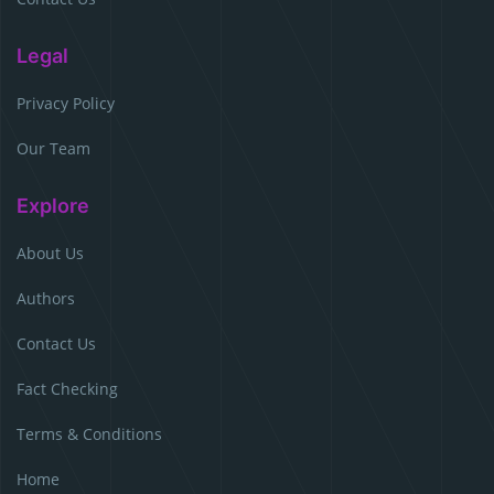
Legal
Privacy Policy
Our Team
Explore
About Us
Authors
Contact Us
Fact Checking
Terms & Conditions
Home