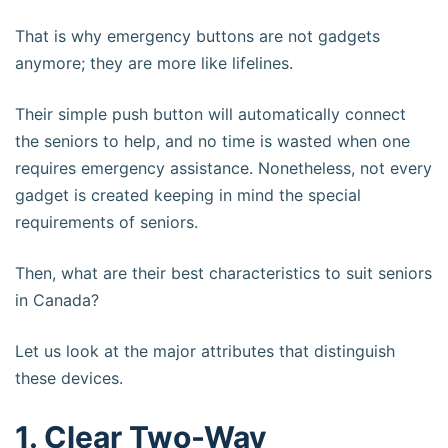
That is why emergency buttons are not gadgets
anymore; they are more like lifelines.
Their simple push button will automatically connect
the seniors to help, and no time is wasted when one
requires emergency assistance. Nonetheless, not every
gadget is created keeping in mind the special
requirements of seniors.
Then, what are their best characteristics to suit seniors
in Canada?
Let us look at the major attributes that distinguish
these devices.
1. Clear Two-Way