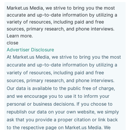
Market.us Media, we strive to bring you the most
accurate and up-to-date information by utilizing a
variety of resources, including paid and free
sources, primary research, and phone interviews.
Learn more.
close
Advertiser Disclosure
At Market.us Media, we strive to bring you the most
accurate and up-to-date information by utilizing a
variety of resources, including paid and free
sources, primary research, and phone interviews.
Our data is available to the public free of charge,
and we encourage you to use it to inform your
personal or business decisions. If you choose to
republish our data on your own website, we simply
ask that you provide a proper citation or link back
to the respective page on Market.us Media. We