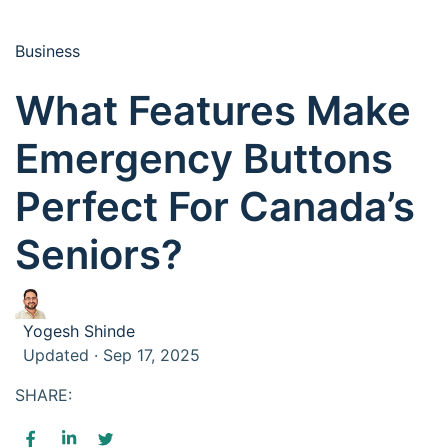
Business
What Features Make
Emergency Buttons
Perfect For Canada’s
Seniors?
Yogesh Shinde
Updated · Sep 17, 2025
SHARE: