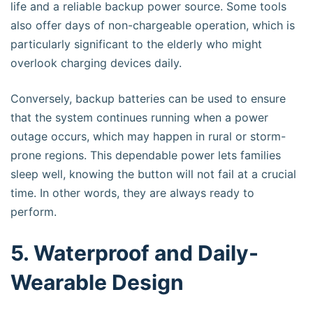
life and a reliable backup power source. Some tools
also offer days of non-chargeable operation, which is
particularly significant to the elderly who might
overlook charging devices daily.
Conversely, backup batteries can be used to ensure
that the system continues running when a power
outage occurs, which may happen in rural or storm-
prone regions. This dependable power lets families
sleep well, knowing the button will not fail at a crucial
time. In other words, they are always ready to
perform.
5. Waterproof and Daily-
Wearable Design