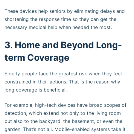
These devices help seniors by eliminating delays and
shortening the response time so they can get the
necessary medical help when needed the most.
3. Home and Beyond Long-
term Coverage
Elderly people face the greatest risk when they feel
constrained in their actions. That is the reason why
long coverage is beneficial.
For example, high-tech devices have broad scopes of
detection, which extend not only to the living room
but also to the backyard, the basement, or even the
garden. That’s not all. Mobile-enabled systems take it