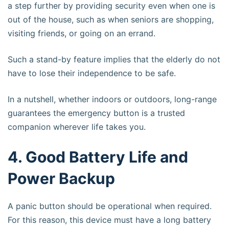
a step further by providing security even when one is
out of the house, such as when seniors are shopping,
visiting friends, or going on an errand.
Such a stand-by feature implies that the elderly do not
have to lose their independence to be safe.
In a nutshell, whether indoors or outdoors, long-range
guarantees the emergency button is a trusted
companion wherever life takes you.
4. Good Battery Life and
Power Backup
A panic button should be operational when required.
For this reason, this device must have a long battery