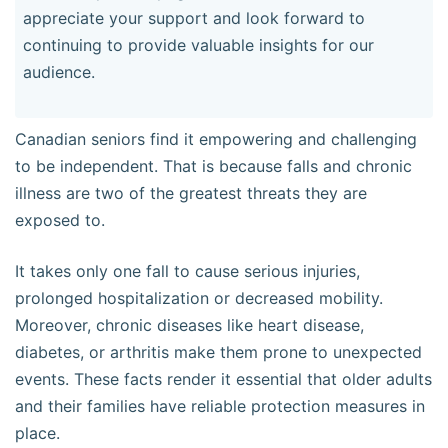
appreciate your support and look forward to
continuing to provide valuable insights for our
audience.
Canadian seniors find it empowering and challenging
to be independent. That is because falls and chronic
illness are two of the greatest threats they are
exposed to.
It takes only one fall to cause serious injuries,
prolonged hospitalization or decreased mobility.
Moreover, chronic diseases like heart disease,
diabetes, or arthritis make them prone to unexpected
events. These facts render it essential that older adults
and their families have reliable protection measures in
place.