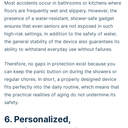
Most accidents occur in bathrooms or kitchens where
floors are frequently wet and slippery. However, the
presence of a water-resistant, shower-safe gadget
ensures that even seniors are not exposed in such
high-risk settings. In addition to the safety of water,
the general stability of the device also guarantees its
ability to withstand everyday use without failures.
Therefore, no gaps in protection exist because you
can keep the panic button on during the showers or
regular chores. In short, a properly designed device
fits perfectly into the daily routine, which means that
the practical realities of aging do not undermine its
safety.
6. Personalized,