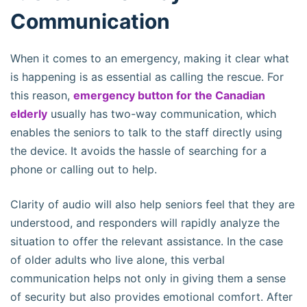
Communication
When it comes to an emergency, making it clear what
is happening is as essential as calling the rescue. For
this reason,
emergency button for the Canadian
elderly
usually has two-way communication, which
enables the seniors to talk to the staff directly using
the device. It avoids the hassle of searching for a
phone or calling out to help.
Clarity of audio will also help seniors feel that they are
understood, and responders will rapidly analyze the
situation to offer the relevant assistance. In the case
of older adults who live alone, this verbal
communication helps not only in giving them a sense
of security but also provides emotional comfort. After