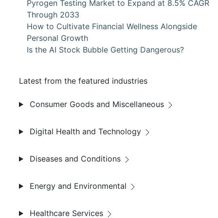
Pyrogen Testing Market to Expand at 8.5% CAGR
Through 2033
How to Cultivate Financial Wellness Alongside
Personal Growth
Is the AI Stock Bubble Getting Dangerous?
Latest from the featured industries
Consumer Goods and Miscellaneous
Digital Health and Technology
Diseases and Conditions
Energy and Environmental
Healthcare Services