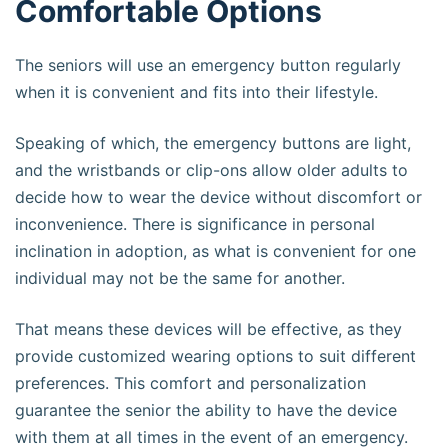
Comfortable Options
The seniors will use an emergency button regularly
when it is convenient and fits into their lifestyle.
Speaking of which, the emergency buttons are light,
and the wristbands or clip-ons allow older adults to
decide how to wear the device without discomfort or
inconvenience. There is significance in personal
inclination in adoption, as what is convenient for one
individual may not be the same for another.
That means these devices will be effective, as they
provide customized wearing options to suit different
preferences. This comfort and personalization
guarantee the senior the ability to have the device
with them at all times in the event of an emergency.