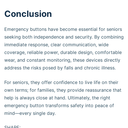
Conclusion
Emergency buttons have become essential for seniors
seeking both independence and security. By combining
immediate response, clear communication, wide
coverage, reliable power, durable design, comfortable
wear, and constant monitoring, these devices directly
address the risks posed by falls and chronic illness.
For seniors, they offer confidence to live life on their
own terms; for families, they provide reassurance that
help is always close at hand. Ultimately, the right
emergency button transforms safety into peace of
mind—every single day.
SHARE: