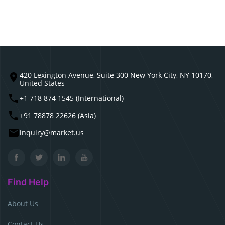
420 Lexington Avenue, Suite 300 New York City, NY 10170,
United States
+1 718 874 1545 (International)
+91 78878 22626 (Asia)
inquiry@market.us
Find Help
About Us
Contact Us