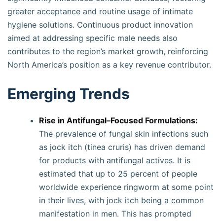
greater acceptance and routine usage of intimate
hygiene solutions. Continuous product innovation
aimed at addressing specific male needs also
contributes to the region’s market growth, reinforcing
North America’s position as a key revenue contributor.
Emerging Trends
Rise in Antifungal–Focused Formulations:
The prevalence of fungal skin infections such
as jock itch (tinea cruris) has driven demand
for products with antifungal actives. It is
estimated that up to 25 percent of people
worldwide experience ringworm at some point
in their lives, with jock itch being a common
manifestation in men. This has prompted