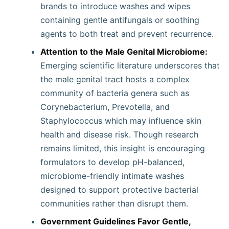
brands to introduce washes and wipes
containing gentle antifungals or soothing
agents to both treat and prevent recurrence.
Attention to the Male Genital Microbiome:
Emerging scientific literature underscores that
the male genital tract hosts a complex
community of bacteria genera such as
Corynebacterium, Prevotella, and
Staphylococcus which may influence skin
health and disease risk. Though research
remains limited, this insight is encouraging
formulators to develop pH-balanced,
microbiome-friendly intimate washes
designed to support protective bacterial
communities rather than disrupt them.
Government Guidelines Favor Gentle,