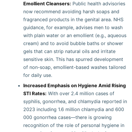
Emollient Cleansers:
Public health advisories
now recommend avoiding harsh soaps and
fragranced products in the genital area. NHS
guidance, for example, advises men to wash
with plain water or an emollient (e.g., aqueous
cream) and to avoid bubble baths or shower
gels that can strip natural oils and irritate
sensitive skin. This has spurred development
of non-soap, emollient-based washes tailored
for daily use.
Increased Emphasis on Hygiene Amid Rising
STI Rates:
With over 2.4 million cases of
syphilis, gonorrhea, and chlamydia reported in
2023 including 1.6 million chlamydia and 600
000 gonorrhea cases—there is growing
recognition of the role of personal hygiene in