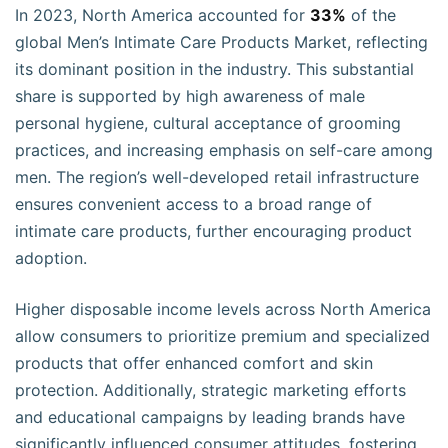
In 2023, North America accounted for
33%
of the
global Men’s Intimate Care Products Market, reflecting
its dominant position in the industry. This substantial
share is supported by high awareness of male
personal hygiene, cultural acceptance of grooming
practices, and increasing emphasis on self-care among
men. The region’s well-developed retail infrastructure
ensures convenient access to a broad range of
intimate care products, further encouraging product
adoption.
Higher disposable income levels across North America
allow consumers to prioritize premium and specialized
products that offer enhanced comfort and skin
protection. Additionally, strategic marketing efforts
and educational campaigns by leading brands have
significantly influenced consumer attitudes, fostering