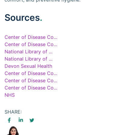
Sources
.
Center of Disease Co...
Center of Disease Co...
National Library of ...
National Library of ...
Devon Sexual Health
Center of Disease Co...
Center of Disease Co...
Center of Disease Co...
NHS
SHARE: