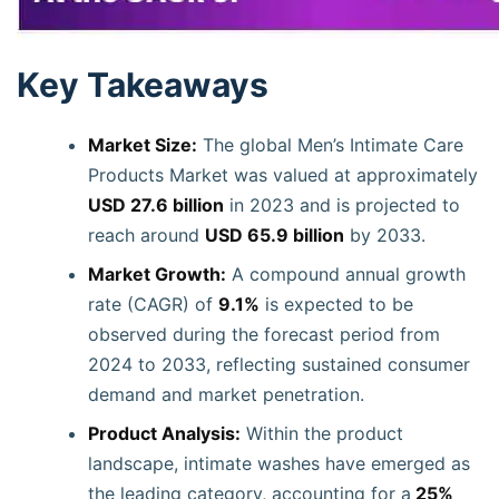
Key Takeaways
Market Size:
The global Men’s Intimate Care
Products Market was valued at approximately
USD 27.6 billion
in 2023 and is projected to
reach around
USD 65.9 billion
by 2033.
Market Growth:
A compound annual growth
rate (CAGR) of
9.1%
is expected to be
observed during the forecast period from
2024 to 2033, reflecting sustained consumer
demand and market penetration.
Product Analysis:
Within the product
landscape, intimate washes have emerged as
the leading category, accounting for a
25%