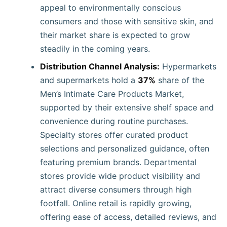
appeal to environmentally conscious
consumers and those with sensitive skin, and
their market share is expected to grow
steadily in the coming years.
Distribution Channel Analysis:
Hypermarkets
and supermarkets hold a
37%
share of the
Men’s Intimate Care Products Market,
supported by their extensive shelf space and
convenience during routine purchases.
Specialty stores offer curated product
selections and personalized guidance, often
featuring premium brands. Departmental
stores provide wide product visibility and
attract diverse consumers through high
footfall. Online retail is rapidly growing,
offering ease of access, detailed reviews, and