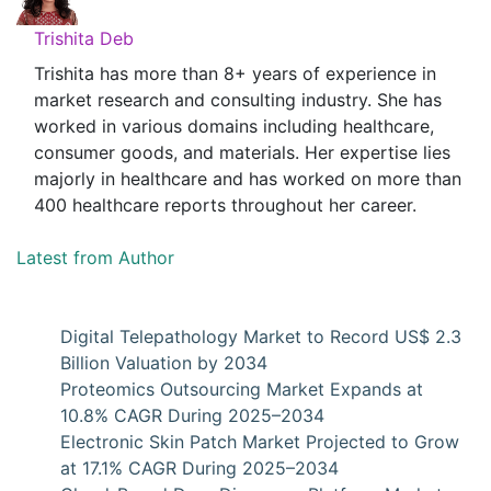
Trishita Deb
Trishita has more than 8+ years of experience in
market research and consulting industry. She has
worked in various domains including healthcare,
consumer goods, and materials. Her expertise lies
majorly in healthcare and has worked on more than
400 healthcare reports throughout her career.
Latest from Author
Digital Telepathology Market to Record US$ 2.3
Billion Valuation by 2034
Proteomics Outsourcing Market Expands at
10.8% CAGR During 2025–2034
Electronic Skin Patch Market Projected to Grow
at 17.1% CAGR During 2025–2034