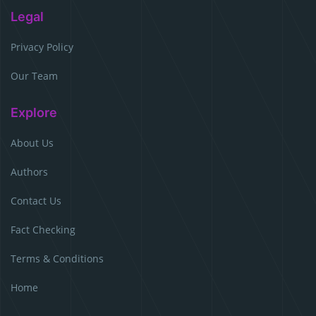
Legal
Privacy Policy
Our Team
Explore
About Us
Authors
Contact Us
Fact Checking
Terms & Conditions
Home