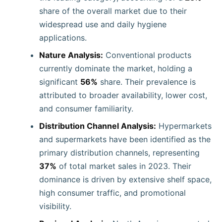
share of the overall market due to their
widespread use and daily hygiene
applications.
Nature Analysis:
Conventional products
currently dominate the market, holding a
significant
56%
share. Their prevalence is
attributed to broader availability, lower cost,
and consumer familiarity.
Distribution Channel Analysis:
Hypermarkets
and supermarkets have been identified as the
primary distribution channels, representing
37%
of total market sales in 2023. Their
dominance is driven by extensive shelf space,
high consumer traffic, and promotional
visibility.