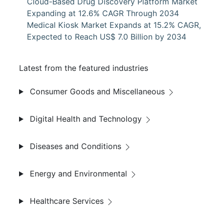
Cloud-Based Drug Discovery Platform Market
Expanding at 12.6% CAGR Through 2034
Medical Kiosk Market Expands at 15.2% CAGR,
Expected to Reach US$ 7.0 Billion by 2034
Latest from the featured industries
Consumer Goods and Miscellaneous
Digital Health and Technology
Diseases and Conditions
Energy and Environmental
Healthcare Services