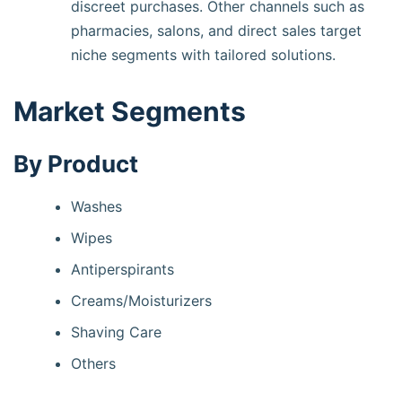
discreet purchases. Other channels such as
pharmacies, salons, and direct sales target
niche segments with tailored solutions.
Market Segments
By Product
Washes
Wipes
Antiperspirants
Creams/Moisturizers
Shaving Care
Others