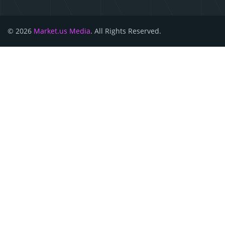
© 2026
Market.us Media
. All Rights Reserved.