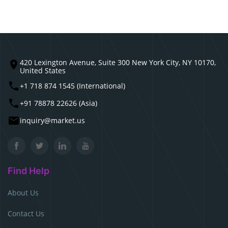
420 Lexington Avenue, Suite 300 New York City, NY 10170,
United States
+1 718 874 1545 (International)
+91 78878 22626 (Asia)
inquiry@market.us
Find Help
About Us
Contact Us