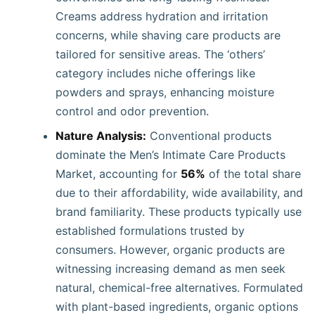
Creams address hydration and irritation
concerns, while shaving care products are
tailored for sensitive areas. The ‘others’
category includes niche offerings like
powders and sprays, enhancing moisture
control and odor prevention.
Nature Analysis:
Conventional products
dominate the Men’s Intimate Care Products
Market, accounting for
56%
of the total share
due to their affordability, wide availability, and
brand familiarity. These products typically use
established formulations trusted by
consumers. However, organic products are
witnessing increasing demand as men seek
natural, chemical-free alternatives. Formulated
with plant-based ingredients, organic options