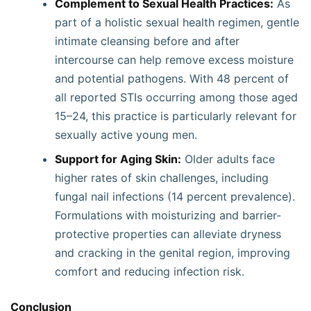
Complement to Sexual Health Practices:
As
part of a holistic sexual health regimen, gentle
intimate cleansing before and after
intercourse can help remove excess moisture
and potential pathogens. With 48 percent of
all reported STIs occurring among those aged
15–24, this practice is particularly relevant for
sexually active young men.
Support for Aging Skin:
Older adults face
higher rates of skin challenges, including
fungal nail infections (14 percent prevalence).
Formulations with moisturizing and barrier-
protective properties can alleviate dryness
and cracking in the genital region, improving
comfort and reducing infection risk.
Conclusion