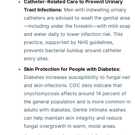
Catheter-Related Care to Prevent Urinary
Tract Infections:
Men with indwelling urinary
catheters are advised to wash the genital area
—including under the foreskin—with mild soap
and water daily to lower infection risk. This
practice, supported by NHS guidelines,
prevents bacterial buildup around catheter
entry sites.
Skin Protection for People with Diabetes:
Diabetes increases susceptibility to fungal nail
and skin infections. CDC data indicate that
onychomycosis affects around 14 percent of
the general population and is more common in
adults with diabetes. Gentle intimate washes
can help maintain skin integrity and reduce
fungal overgrowth in warm, moist areas.