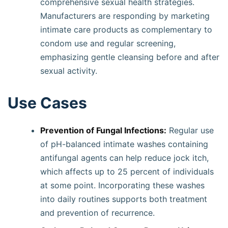
comprehensive sexual health strategies.
Manufacturers are responding by marketing
intimate care products as complementary to
condom use and regular screening,
emphasizing gentle cleansing before and after
sexual activity.
Use Cases
Prevention of Fungal Infections:
Regular use
of pH-balanced intimate washes containing
antifungal agents can help reduce jock itch,
which affects up to 25 percent of individuals
at some point. Incorporating these washes
into daily routines supports both treatment
and prevention of recurrence.