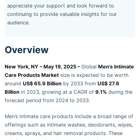
appreciate your support and look forward to
continuing to provide valuable insights for our
audience.
Overview
New York, NY – May 19, 2025 –
Global
Men’s Intimate
Care Products Market
size is expected to be worth
around
US$ 65.9 Billion
by 2033 from
US$ 27.6
Billion
in 2023, growing at a CAGR of
9.1%
during the
forecast period from 2024 to 2033.
Men’s intimate care products include a broad range of
offerings such as intimate washes, deodorants, wipes,
creams, sprays, and hair removal products. These