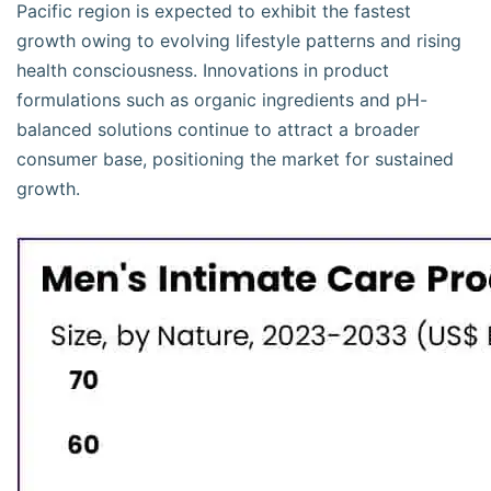
Pacific region is expected to exhibit the fastest
growth owing to evolving lifestyle patterns and rising
health consciousness. Innovations in product
formulations such as organic ingredients and pH-
balanced solutions continue to attract a broader
consumer base, positioning the market for sustained
growth.