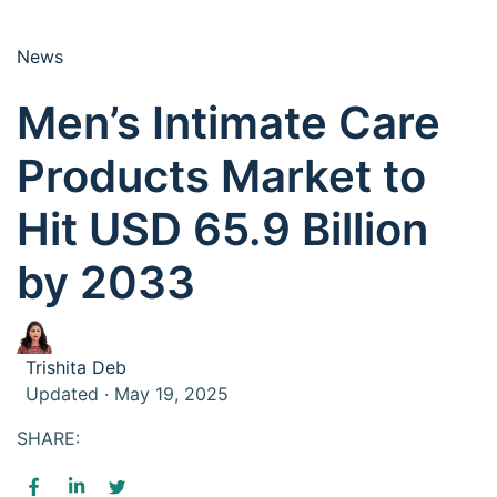
News
Men’s Intimate Care
Products Market to
Hit USD 65.9 Billion
by 2033
Trishita Deb
Updated · May 19, 2025
SHARE: