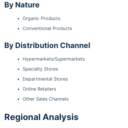
By Nature
Organic Products
Conventional Products
By Distribution Channel
Hypermarkets/Supermarkets
Specialty Stores
Departmental Stores
Online Retailers
Other Sales Channels
Regional Analysis