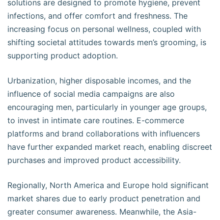
solutions are designed to promote hygiene, prevent
infections, and offer comfort and freshness. The
increasing focus on personal wellness, coupled with
shifting societal attitudes towards men’s grooming, is
supporting product adoption.
Urbanization, higher disposable incomes, and the
influence of social media campaigns are also
encouraging men, particularly in younger age groups,
to invest in intimate care routines. E-commerce
platforms and brand collaborations with influencers
have further expanded market reach, enabling discreet
purchases and improved product accessibility.
Regionally, North America and Europe hold significant
market shares due to early product penetration and
greater consumer awareness. Meanwhile, the Asia-