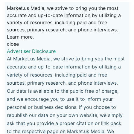
Market.us Media, we strive to bring you the most
accurate and up-to-date information by utilizing a
variety of resources, including paid and free
sources, primary research, and phone interviews.
Learn more.
close
Advertiser Disclosure
At Market.us Media, we strive to bring you the most
accurate and up-to-date information by utilizing a
variety of resources, including paid and free
sources, primary research, and phone interviews.
Our data is available to the public free of charge,
and we encourage you to use it to inform your
personal or business decisions. If you choose to
republish our data on your own website, we simply
ask that you provide a proper citation or link back
to the respective page on Market.us Media. We