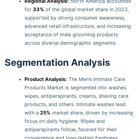
Regional Analysis:
North America accounted
for
33%
of the global market share in 2023,
supported by strong consumer awareness,
advanced retail infrastructure, and increasing
acceptance of male grooming products
across diverse demographic segments.
Segmentation Analysis
Product Analysis:
The Men’s Intimate Care
Products Market is segmented into washes,
wipes, antiperspirants, creams, shaving care
products, and others. Intimate washes lead
with a
25%
market share, driven by increasing
focus on daily hygiene. Wipes and
antiperspirants follow, favored for their
convenience and long-lasting freshness.