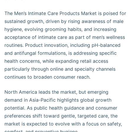
The Men’s Intimate Care Products Market is poised for
sustained growth, driven by rising awareness of male
hygiene, evolving grooming habits, and increasing
acceptance of intimate care as part of men’s wellness
routines. Product innovation, including pH-balanced
and antifungal formulations, is addressing specific
health concerns, while expanding retail access
particularly through online and specialty channels
continues to broaden consumer reach.
North America leads the market, but emerging
demand in Asia-Pacific highlights global growth
potential. As public health guidance and consumer
preferences shift toward gentle, targeted care, the
market is expected to evolve with a focus on safety,
comfort, and preventive hygiene.