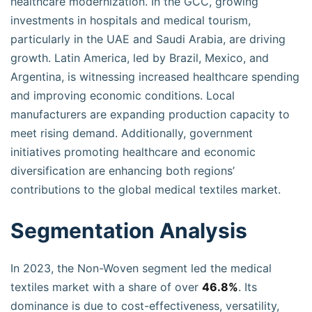
healthcare modernization. In the GCC, growing
investments in hospitals and medical tourism,
particularly in the UAE and Saudi Arabia, are driving
growth. Latin America, led by Brazil, Mexico, and
Argentina, is witnessing increased healthcare spending
and improving economic conditions. Local
manufacturers are expanding production capacity to
meet rising demand. Additionally, government
initiatives promoting healthcare and economic
diversification are enhancing both regions’
contributions to the global medical textiles market.
Segmentation Analysis
In 2023, the Non-Woven segment led the medical
textiles market with a share of over
46.8%
. Its
dominance is due to cost-effectiveness, versatility,