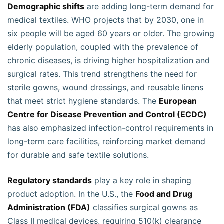
Demographic shifts
are adding long-term demand for
medical textiles. WHO projects that by 2030, one in
six people will be aged 60 years or older. The growing
elderly population, coupled with the prevalence of
chronic diseases, is driving higher hospitalization and
surgical rates. This trend strengthens the need for
sterile gowns, wound dressings, and reusable linens
that meet strict hygiene standards. The
European
Centre for Disease Prevention and Control (ECDC)
has also emphasized infection-control requirements in
long-term care facilities, reinforcing market demand
for durable and safe textile solutions.
Regulatory standards
play a key role in shaping
product adoption. In the U.S., the
Food and Drug
Administration (FDA)
classifies surgical gowns as
Class II medical devices, requiring 510(k) clearance