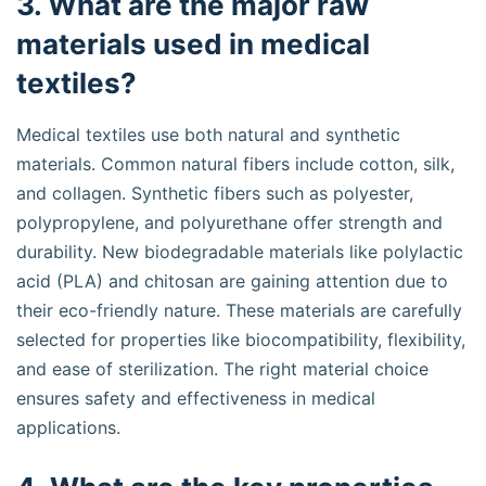
3. What are the major raw
materials used in medical
textiles?
Medical textiles use both natural and synthetic
materials. Common natural fibers include cotton, silk,
and collagen. Synthetic fibers such as polyester,
polypropylene, and polyurethane offer strength and
durability. New biodegradable materials like polylactic
acid (PLA) and chitosan are gaining attention due to
their eco-friendly nature. These materials are carefully
selected for properties like biocompatibility, flexibility,
and ease of sterilization. The right material choice
ensures safety and effectiveness in medical
applications.