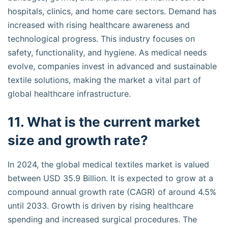
hospitals, clinics, and home care sectors. Demand has
increased with rising healthcare awareness and
technological progress. This industry focuses on
safety, functionality, and hygiene. As medical needs
evolve, companies invest in advanced and sustainable
textile solutions, making the market a vital part of
global healthcare infrastructure.
11. What is the current market
size and growth rate?
In 2024, the global medical textiles market is valued
between USD 35.9 Billion. It is expected to grow at a
compound annual growth rate (CAGR) of around 4.5%
until 2033. Growth is driven by rising healthcare
spending and increased surgical procedures. The