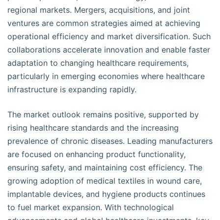
regional markets. Mergers, acquisitions, and joint
ventures are common strategies aimed at achieving
operational efficiency and market diversification. Such
collaborations accelerate innovation and enable faster
adaptation to changing healthcare requirements,
particularly in emerging economies where healthcare
infrastructure is expanding rapidly.
The market outlook remains positive, supported by
rising healthcare standards and the increasing
prevalence of chronic diseases. Leading manufacturers
are focused on enhancing product functionality,
ensuring safety, and maintaining cost efficiency. The
growing adoption of medical textiles in wound care,
implantable devices, and hygiene products continues
to fuel market expansion. With technological