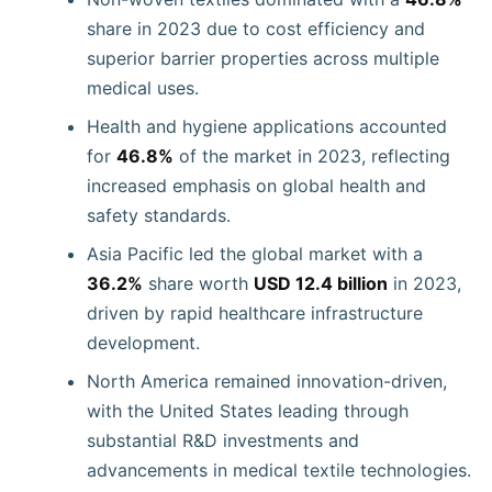
share in 2023 due to cost efficiency and
superior barrier properties across multiple
medical uses.
Health and hygiene applications accounted
for
46.8%
of the market in 2023, reflecting
increased emphasis on global health and
safety standards.
Asia Pacific led the global market with a
36.2%
share worth
USD 12.4 billion
in 2023,
driven by rapid healthcare infrastructure
development.
North America remained innovation-driven,
with the United States leading through
substantial R&D investments and
advancements in medical textile technologies.