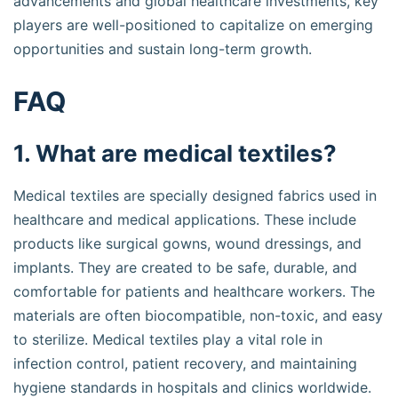
advancements and global healthcare investments, key
players are well-positioned to capitalize on emerging
opportunities and sustain long-term growth.
FAQ
1. What are medical textiles?
Medical textiles are specially designed fabrics used in
healthcare and medical applications. These include
products like surgical gowns, wound dressings, and
implants. They are created to be safe, durable, and
comfortable for patients and healthcare workers. The
materials are often biocompatible, non-toxic, and easy
to sterilize. Medical textiles play a vital role in
infection control, patient recovery, and maintaining
hygiene standards in hospitals and clinics worldwide.