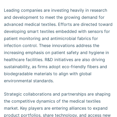
Leading companies are investing heavily in research
and development to meet the growing demand for
advanced medical textiles. Efforts are directed toward
developing smart textiles embedded with sensors for
patient monitoring and antimicrobial fabrics for
infection control. These innovations address the
increasing emphasis on patient safety and hygiene in
healthcare facilities. R&D initiatives are also driving
sustainability, as firms adopt eco-friendly fibers and
biodegradable materials to align with global
environmental standards.
Strategic collaborations and partnerships are shaping
the competitive dynamics of the medical textiles
market. Key players are entering alliances to expand
product portfolios, share technology, and access new