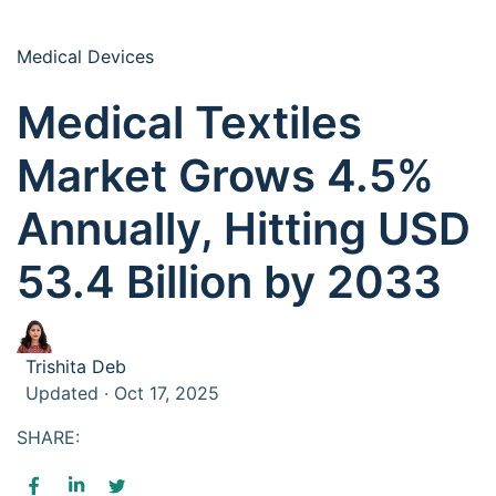
Medical Devices
Medical Textiles
Market Grows 4.5%
Annually, Hitting USD
53.4 Billion by 2033
Trishita Deb
Updated · Oct 17, 2025
SHARE: