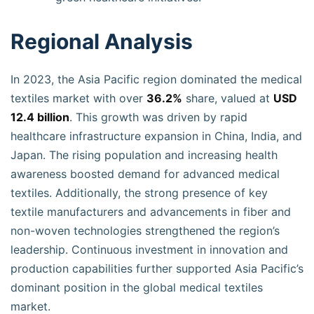
Regional Analysis
In 2023, the Asia Pacific region dominated the medical
textiles market with over
36.2%
share, valued at
USD
12.4 billion
. This growth was driven by rapid
healthcare infrastructure expansion in China, India, and
Japan. The rising population and increasing health
awareness boosted demand for advanced medical
textiles. Additionally, the strong presence of key
textile manufacturers and advancements in fiber and
non-woven technologies strengthened the region’s
leadership. Continuous investment in innovation and
production capabilities further supported Asia Pacific’s
dominant position in the global medical textiles
market.