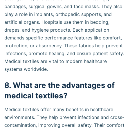
bandages, surgical gowns, and face masks. They also
play a role in implants, orthopedic supports, and
artificial organs. Hospitals use them in bedding,
drapes, and hygiene products. Each application
demands specific performance features like comfort,
protection, or absorbency. These fabrics help prevent
infections, promote healing, and ensure patient safety.
Medical textiles are vital to modern healthcare
systems worldwide.
8. What are the advantages of
medical textiles?
Medical textiles offer many benefits in healthcare
environments. They help prevent infections and cross-
contamination, improving overall safety. Their comfort