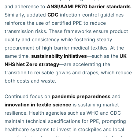
and adherence to
ANSI/AAMI PB70 barrier standards
.
Similarly, updated
CDC
infection-control guidelines
reinforce the use of certified PPE to reduce
transmission risks. These frameworks ensure product
quality and consistency while fostering steady
procurement of high-barrier medical textiles. At the
same time,
sustainability initiatives
—such as the
UK
NHS Net Zero strategy
—are accelerating the
transition to reusable gowns and drapes, which reduce
both costs and waste.
Continued focus on
pandemic preparedness
and
innovation in textile science
is sustaining market
resilience. Health agencies such as WHO and CDC
maintain technical specifications for PPE, prompting
healthcare systems to invest in stockpiles and local