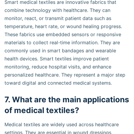
Smart medical textiles are innovative fabrics that
combine technology with healthcare. They can
monitor, react, or transmit patient data such as
temperature, heart rate, or wound healing progress.
These fabrics use embedded sensors or responsive
materials to collect real-time information. They are
commonly used in smart bandages and wearable
health devices. Smart textiles improve patient
monitoring, reduce hospital visits, and enhance
personalized healthcare. They represent a major step
toward digital and connected medical systems.
7. What are the main applications
of medical textiles?
Medical textiles are widely used across healthcare
settings. They are essential in wound dressings,