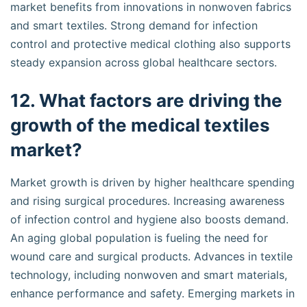
market benefits from innovations in nonwoven fabrics
and smart textiles. Strong demand for infection
control and protective medical clothing also supports
steady expansion across global healthcare sectors.
12. What factors are driving the
growth of the medical textiles
market?
Market growth is driven by higher healthcare spending
and rising surgical procedures. Increasing awareness
of infection control and hygiene also boosts demand.
An aging global population is fueling the need for
wound care and surgical products. Advances in textile
technology, including nonwoven and smart materials,
enhance performance and safety. Emerging markets in