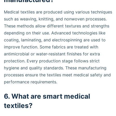
Medical textiles are produced using various techniques
such as weaving, knitting, and nonwoven processes.
These methods allow different textures and strengths
depending on their use. Advanced technologies like
coating, laminating, and electrospinning are used to
improve function. Some fabrics are treated with
antimicrobial or water-resistant finishes for extra
protection. Every production stage follows strict
hygiene and quality standards. These manufacturing
processes ensure the textiles meet medical safety and
performance requirements.
6. What are smart medical
textiles?