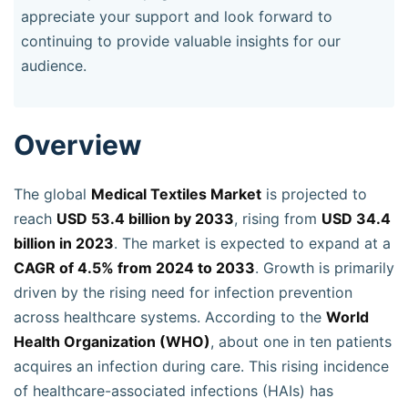
appreciate your support and look forward to
continuing to provide valuable insights for our
audience.
Overview
The global
Medical Textiles Market
is projected to
reach
USD 53.4 billion by 2033
, rising from
USD 34.4
billion in 2023
. The market is expected to expand at a
CAGR of 4.5% from 2024 to 2033
. Growth is primarily
driven by the rising need for infection prevention
across healthcare systems. According to the
World
Health Organization (WHO)
, about one in ten patients
acquires an infection during care. This rising incidence
of healthcare-associated infections (HAIs) has