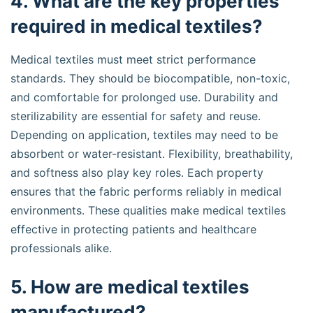
4. What are the key properties
required in medical textiles?
Medical textiles must meet strict performance
standards. They should be biocompatible, non-toxic,
and comfortable for prolonged use. Durability and
sterilizability are essential for safety and reuse.
Depending on application, textiles may need to be
absorbent or water-resistant. Flexibility, breathability,
and softness also play key roles. Each property
ensures that the fabric performs reliably in medical
environments. These qualities make medical textiles
effective in protecting patients and healthcare
professionals alike.
5. How are medical textiles
manufactured?