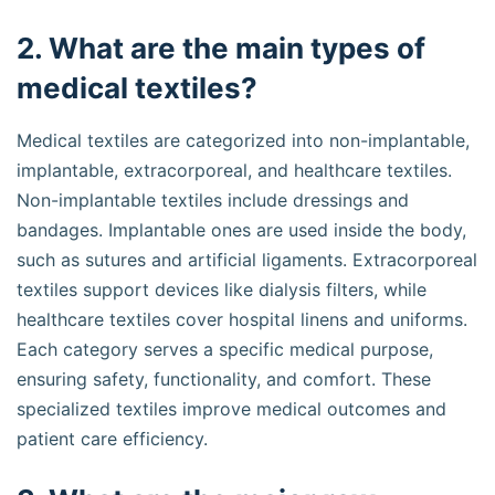
2. What are the main types of
medical textiles?
Medical textiles are categorized into non-implantable,
implantable, extracorporeal, and healthcare textiles.
Non-implantable textiles include dressings and
bandages. Implantable ones are used inside the body,
such as sutures and artificial ligaments. Extracorporeal
textiles support devices like dialysis filters, while
healthcare textiles cover hospital linens and uniforms.
Each category serves a specific medical purpose,
ensuring safety, functionality, and comfort. These
specialized textiles improve medical outcomes and
patient care efficiency.