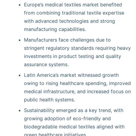
Europe’s medical textiles market benefited
from combining traditional textile expertise
with advanced technologies and strong
manufacturing capabilities.
Manufacturers face challenges due to
stringent regulatory standards requiring heavy
investments in product testing and quality
assurance systems.
Latin America’s market witnessed growth
owing to rising healthcare spending, improved
medical infrastructure, and increased focus on
public health systems.
Sustainability emerged as a key trend, with
growing adoption of eco-friendly and
biodegradable medical textiles aligned with
green healthcare initiatives.