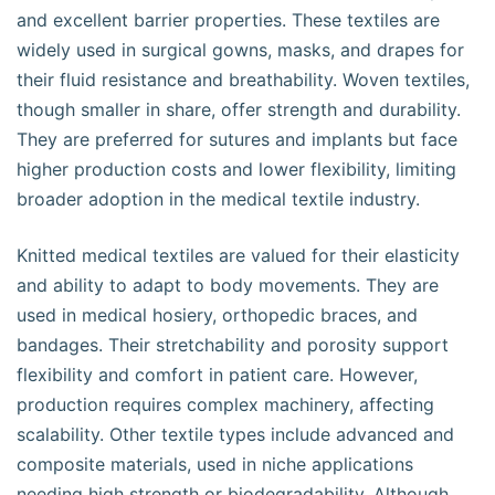
and excellent barrier properties. These textiles are
widely used in surgical gowns, masks, and drapes for
their fluid resistance and breathability. Woven textiles,
though smaller in share, offer strength and durability.
They are preferred for sutures and implants but face
higher production costs and lower flexibility, limiting
broader adoption in the medical textile industry.
Knitted medical textiles are valued for their elasticity
and ability to adapt to body movements. They are
used in medical hosiery, orthopedic braces, and
bandages. Their stretchability and porosity support
flexibility and comfort in patient care. However,
production requires complex machinery, affecting
scalability. Other textile types include advanced and
composite materials, used in niche applications
needing high strength or biodegradability. Although