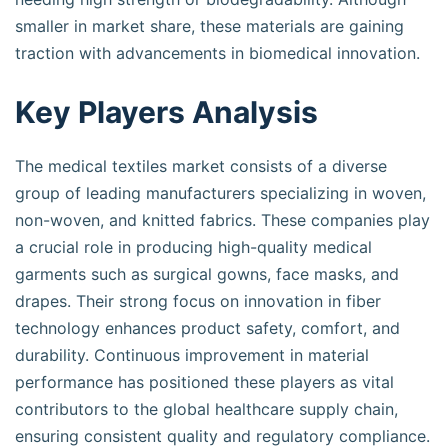
smaller in market share, these materials are gaining
traction with advancements in biomedical innovation.
Key Players Analysis
The medical textiles market consists of a diverse
group of leading manufacturers specializing in woven,
non-woven, and knitted fabrics. These companies play
a crucial role in producing high-quality medical
garments such as surgical gowns, face masks, and
drapes. Their strong focus on innovation in fiber
technology enhances product safety, comfort, and
durability. Continuous improvement in material
performance has positioned these players as vital
contributors to the global healthcare supply chain,
ensuring consistent quality and regulatory compliance.