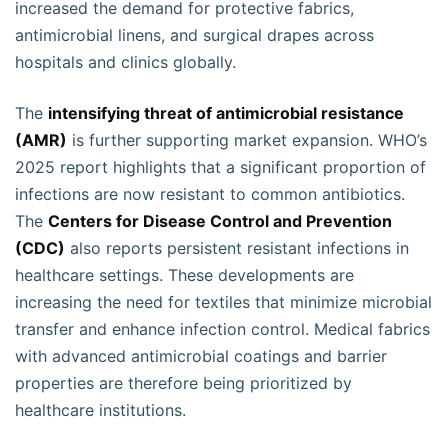
increased the demand for protective fabrics,
antimicrobial linens, and surgical drapes across
hospitals and clinics globally.
The
intensifying threat of antimicrobial resistance
(AMR)
is further supporting market expansion. WHO’s
2025 report highlights that a significant proportion of
infections are now resistant to common antibiotics.
The
Centers for Disease Control and Prevention
(CDC)
also reports persistent resistant infections in
healthcare settings. These developments are
increasing the need for textiles that minimize microbial
transfer and enhance infection control. Medical fabrics
with advanced antimicrobial coatings and barrier
properties are therefore being prioritized by
healthcare institutions.