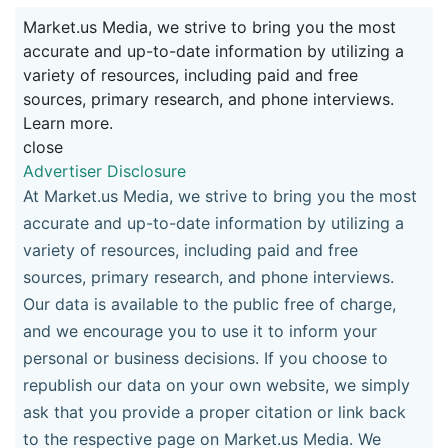
Market.us Media, we strive to bring you the most
accurate and up-to-date information by utilizing a
variety of resources, including paid and free
sources, primary research, and phone interviews.
Learn more.
close
Advertiser Disclosure
At Market.us Media, we strive to bring you the most
accurate and up-to-date information by utilizing a
variety of resources, including paid and free
sources, primary research, and phone interviews.
Our data is available to the public free of charge,
and we encourage you to use it to inform your
personal or business decisions. If you choose to
republish our data on your own website, we simply
ask that you provide a proper citation or link back
to the respective page on Market.us Media. We