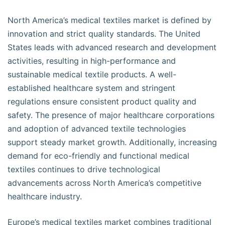
North America’s medical textiles market is defined by
innovation and strict quality standards. The United
States leads with advanced research and development
activities, resulting in high-performance and
sustainable medical textile products. A well-
established healthcare system and stringent
regulations ensure consistent product quality and
safety. The presence of major healthcare corporations
and adoption of advanced textile technologies
support steady market growth. Additionally, increasing
demand for eco-friendly and functional medical
textiles continues to drive technological
advancements across North America’s competitive
healthcare industry.
Europe’s medical textiles market combines traditional