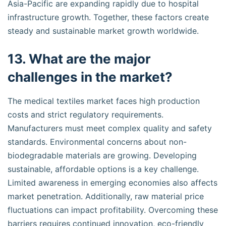
Asia-Pacific are expanding rapidly due to hospital
infrastructure growth. Together, these factors create
steady and sustainable market growth worldwide.
13. What are the major
challenges in the market?
The medical textiles market faces high production
costs and strict regulatory requirements.
Manufacturers must meet complex quality and safety
standards. Environmental concerns about non-
biodegradable materials are growing. Developing
sustainable, affordable options is a key challenge.
Limited awareness in emerging economies also affects
market penetration. Additionally, raw material price
fluctuations can impact profitability. Overcoming these
barriers requires continued innovation, eco-friendly