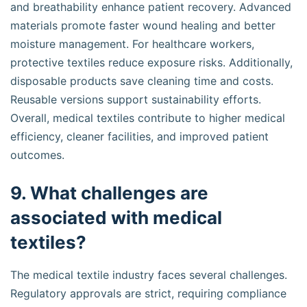
and breathability enhance patient recovery. Advanced
materials promote faster wound healing and better
moisture management. For healthcare workers,
protective textiles reduce exposure risks. Additionally,
disposable products save cleaning time and costs.
Reusable versions support sustainability efforts.
Overall, medical textiles contribute to higher medical
efficiency, cleaner facilities, and improved patient
outcomes.
9. What challenges are
associated with medical
textiles?
The medical textile industry faces several challenges.
Regulatory approvals are strict, requiring compliance