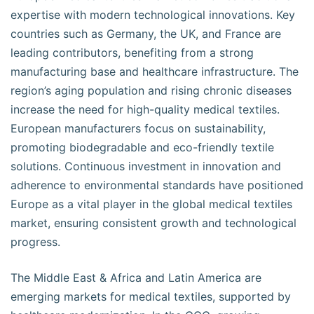
expertise with modern technological innovations. Key
countries such as Germany, the UK, and France are
leading contributors, benefiting from a strong
manufacturing base and healthcare infrastructure. The
region’s aging population and rising chronic diseases
increase the need for high-quality medical textiles.
European manufacturers focus on sustainability,
promoting biodegradable and eco-friendly textile
solutions. Continuous investment in innovation and
adherence to environmental standards have positioned
Europe as a vital player in the global medical textiles
market, ensuring consistent growth and technological
progress.
The Middle East & Africa and Latin America are
emerging markets for medical textiles, supported by