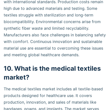
with international standards. Production costs remain
high due to advanced materials and testing. Some
textiles struggle with sterilization and long-term
biocompatibility. Environmental concerns arise from
synthetic fiber waste and limited recyclability.
Manufacturers also face challenges in balancing safety
with comfort. Continuous innovation and sustainable
material use are essential to overcoming these issues
and meeting global healthcare demands.
10. What is the medical textiles
market?
The medical textiles market includes all textile-based
products designed for healthcare use. It covers
production, innovation, and sales of materials like
bandages, gowns, and implants. The market serves