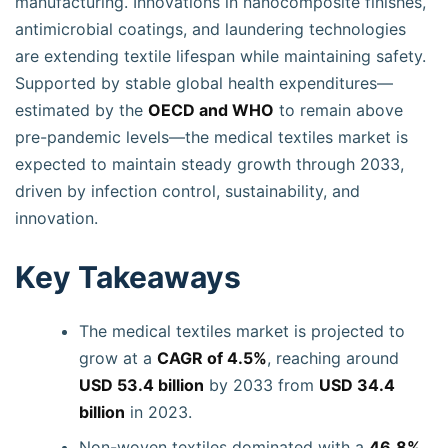
manufacturing. Innovations in nanocomposite finishes,
antimicrobial coatings, and laundering technologies
are extending textile lifespan while maintaining safety.
Supported by stable global health expenditures—
estimated by the
OECD and WHO
to remain above
pre-pandemic levels—the medical textiles market is
expected to maintain steady growth through 2033,
driven by infection control, sustainability, and
innovation.
Key Takeaways
The medical textiles market is projected to
grow at a
CAGR of 4.5%
, reaching around
USD 53.4 billion
by 2033 from
USD 34.4
billion
in 2023.
Non-woven textiles dominated with a
46.8%