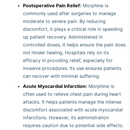
Postoperative Pain Relief:
Morphine is
commonly used after surgeries to manage
moderate to severe pain. By reducing
discomfort, it plays a critical role in speeding
up patient recovery. Administered in
controlled doses, it helps ensure the pain does
not hinder healing. Hospitals rely on its
efficacy in providing relief, especially for
invasive procedures. Its use ensures patients
can recover with minimal suffering.
Acute Myocardial Infarction:
Morphine is
often used to relieve chest pain during heart
attacks. It helps patients manage the intense
discomfort associated with acute myocardial
infarctions. However, its administration
requires caution due to potential side effects.