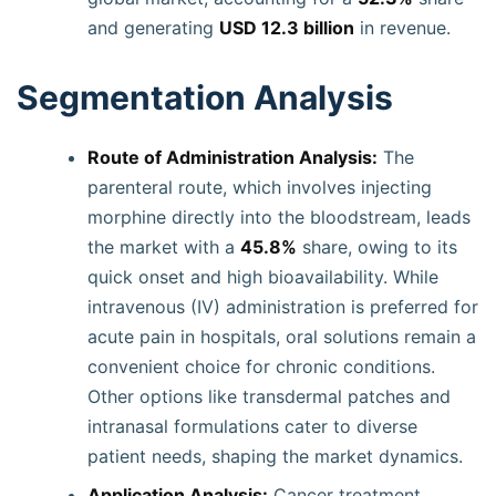
and generating
USD 12.3 billion
in revenue.
Segmentation Analysis
Route of Administration Analysis:
The
parenteral route, which involves injecting
morphine directly into the bloodstream, leads
the market with a
45.8%
share, owing to its
quick onset and high bioavailability. While
intravenous (IV) administration is preferred for
acute pain in hospitals, oral solutions remain a
convenient choice for chronic conditions.
Other options like transdermal patches and
intranasal formulations cater to diverse
patient needs, shaping the market dynamics.
Application Analysis:
Cancer treatment