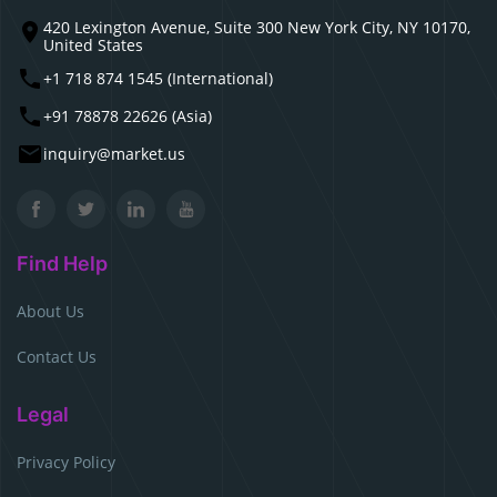
420 Lexington Avenue, Suite 300 New York City, NY 10170,
United States
+1 718 874 1545 (International)
+91 78878 22626 (Asia)
inquiry@market.us
Find Help
About Us
Contact Us
Legal
Privacy Policy