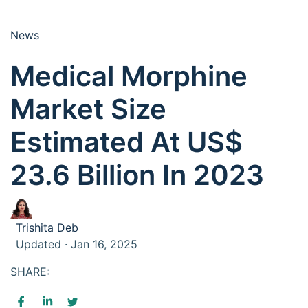
News
Medical Morphine
Market Size
Estimated At US$
23.6 Billion In 2023
Trishita Deb
Updated · Jan 16, 2025
SHARE: