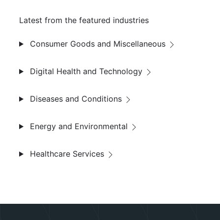
Latest from the featured industries
Consumer Goods and Miscellaneous
Digital Health and Technology
Diseases and Conditions
Energy and Environmental
Healthcare Services