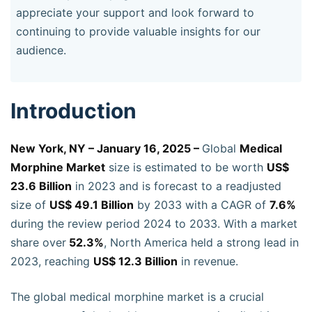
appreciate your support and look forward to
continuing to provide valuable insights for our
audience.
Introduction
New York, NY – January 16, 2025 –
Global
Medical
Morphine Market
size is estimated to be worth
US$
23.6 Billion
in 2023 and is forecast to a readjusted
size of
US$ 49.1 Billion
by 2033 with a CAGR of
7.6%
during the review period 2024 to 2033. With a market
share over
52.3%
, North America held a strong lead in
2023, reaching
US$ 12.3 Billion
in revenue.
The global medical morphine market is a crucial