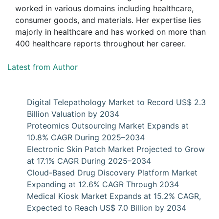
worked in various domains including healthcare,
consumer goods, and materials. Her expertise lies
majorly in healthcare and has worked on more than
400 healthcare reports throughout her career.
Latest from Author
Digital Telepathology Market to Record US$ 2.3
Billion Valuation by 2034
Proteomics Outsourcing Market Expands at
10.8% CAGR During 2025–2034
Electronic Skin Patch Market Projected to Grow
at 17.1% CAGR During 2025–2034
Cloud-Based Drug Discovery Platform Market
Expanding at 12.6% CAGR Through 2034
Medical Kiosk Market Expands at 15.2% CAGR,
Expected to Reach US$ 7.0 Billion by 2034