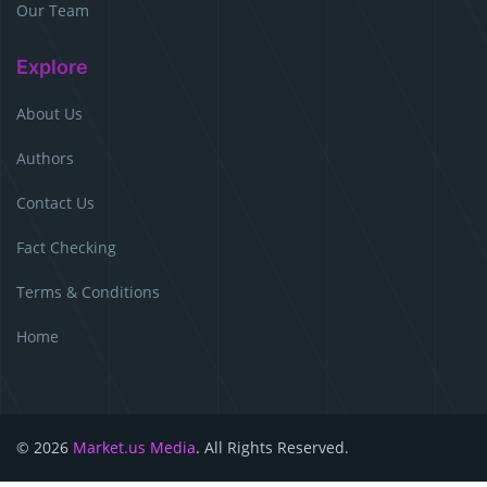
Our Team
Explore
About Us
Authors
Contact Us
Fact Checking
Terms & Conditions
Home
© 2026
Market.us Media
. All Rights Reserved.