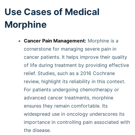
Use Cases of Medical
Morphine
Cancer Pain Management:
Morphine is a
cornerstone for managing severe pain in
cancer patients. It helps improve their quality
of life during treatment by providing effective
relief. Studies, such as a 2016 Cochrane
review, highlight its reliability in this context.
For patients undergoing chemotherapy or
advanced cancer treatments, morphine
ensures they remain comfortable. Its
widespread use in oncology underscores its
importance in controlling pain associated with
the disease.