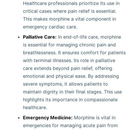
Healthcare professionals prioritize its use in
critical cases where pain relief is essential.
This makes morphine a vital component in
emergency cardiac care.
Palliative Care:
In end-of-life care, morphine
is essential for managing chronic pain and
breathlessness. It ensures comfort for patients
with terminal illnesses. Its role in palliative
care extends beyond pain relief, offering
emotional and physical ease. By addressing
severe symptoms, it allows patients to
maintain dignity in their final stages. This use
highlights its importance in compassionate
healthcare.
Emergency Medicine:
Morphine is vital in
emergencies for managing acute pain from