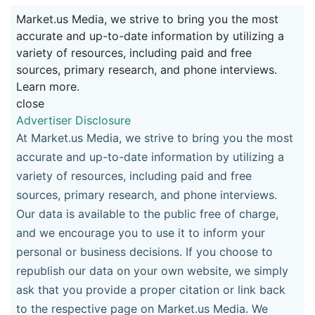
Market.us Media, we strive to bring you the most
accurate and up-to-date information by utilizing a
variety of resources, including paid and free
sources, primary research, and phone interviews.
Learn more.
close
Advertiser Disclosure
At Market.us Media, we strive to bring you the most
accurate and up-to-date information by utilizing a
variety of resources, including paid and free
sources, primary research, and phone interviews.
Our data is available to the public free of charge,
and we encourage you to use it to inform your
personal or business decisions. If you choose to
republish our data on your own website, we simply
ask that you provide a proper citation or link back
to the respective page on Market.us Media. We