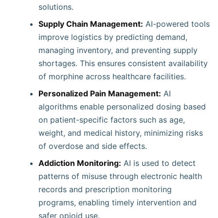
solutions.
Supply Chain Management:
AI-powered tools
improve logistics by predicting demand,
managing inventory, and preventing supply
shortages. This ensures consistent availability
of morphine across healthcare facilities.
Personalized Pain Management:
AI
algorithms enable personalized dosing based
on patient-specific factors such as age,
weight, and medical history, minimizing risks
of overdose and side effects.
Addiction Monitoring:
AI is used to detect
patterns of misuse through electronic health
records and prescription monitoring
programs, enabling timely intervention and
safer opioid use.