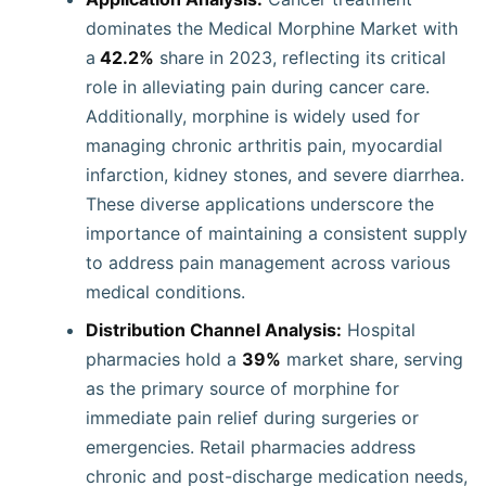
dominates the Medical Morphine Market with
a
42.2%
share in 2023, reflecting its critical
role in alleviating pain during cancer care.
Additionally, morphine is widely used for
managing chronic arthritis pain, myocardial
infarction, kidney stones, and severe diarrhea.
These diverse applications underscore the
importance of maintaining a consistent supply
to address pain management across various
medical conditions.
Distribution Channel Analysis:
Hospital
pharmacies hold a
39%
market share, serving
as the primary source of morphine for
immediate pain relief during surgeries or
emergencies. Retail pharmacies address
chronic and post-discharge medication needs,