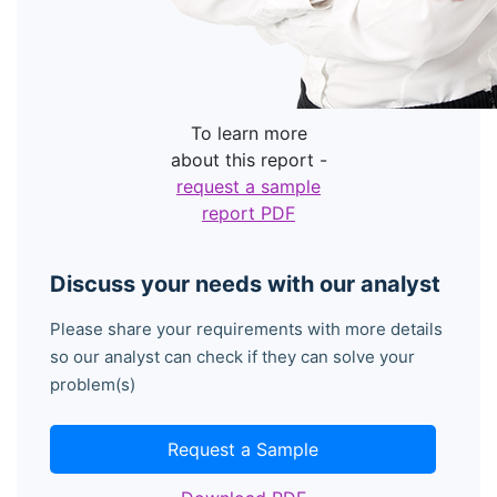
To learn more
about this report -
request a sample
report PDF
Discuss your needs with our analyst
Please share your requirements with more details
so our analyst can check if they can solve your
problem(s)
Request a Sample