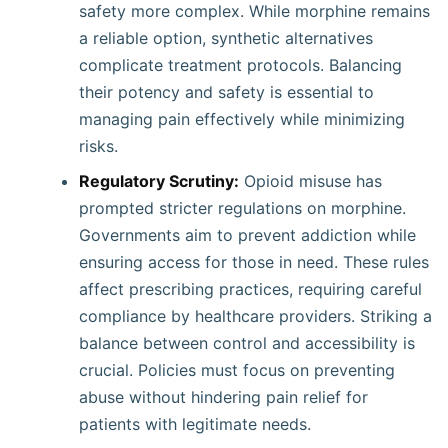
safety more complex. While morphine remains
a reliable option, synthetic alternatives
complicate treatment protocols. Balancing
their potency and safety is essential to
managing pain effectively while minimizing
risks.
Regulatory Scrutiny:
Opioid misuse has
prompted stricter regulations on morphine.
Governments aim to prevent addiction while
ensuring access for those in need. These rules
affect prescribing practices, requiring careful
compliance by healthcare providers. Striking a
balance between control and accessibility is
crucial. Policies must focus on preventing
abuse without hindering pain relief for
patients with legitimate needs.