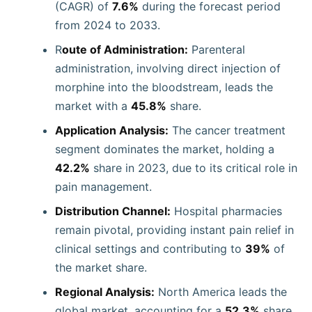
(CAGR) of
7.6%
during the forecast period
from 2024 to 2033.
R
oute of Administration:
Parenteral
administration, involving direct injection of
morphine into the bloodstream, leads the
market with a
45.8%
share.
Application Analysis:
The cancer treatment
segment dominates the market, holding a
42.2%
share in 2023, due to its critical role in
pain management.
Distribution Channel:
Hospital pharmacies
remain pivotal, providing instant pain relief in
clinical settings and contributing to
39%
of
the market share.
Regional Analysis:
North America leads the
global market, accounting for a
52.3%
share