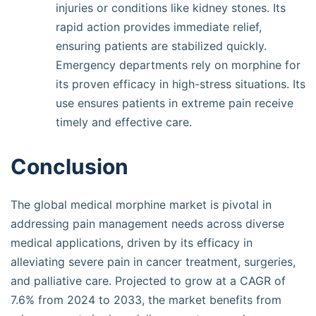
injuries or conditions like kidney stones. Its
rapid action provides immediate relief,
ensuring patients are stabilized quickly.
Emergency departments rely on morphine for
its proven efficacy in high-stress situations. Its
use ensures patients in extreme pain receive
timely and effective care.
Conclusion
The global medical morphine market is pivotal in
addressing pain management needs across diverse
medical applications, driven by its efficacy in
alleviating severe pain in cancer treatment, surgeries,
and palliative care. Projected to grow at a CAGR of
7.6% from 2024 to 2033, the market benefits from