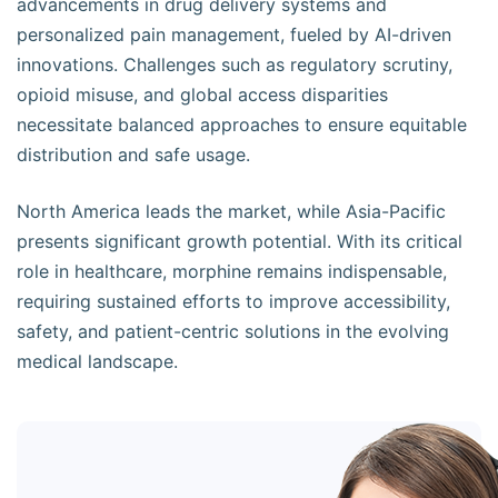
advancements in drug delivery systems and
personalized pain management, fueled by AI-driven
innovations. Challenges such as regulatory scrutiny,
opioid misuse, and global access disparities
necessitate balanced approaches to ensure equitable
distribution and safe usage.
North America leads the market, while Asia-Pacific
presents significant growth potential. With its critical
role in healthcare, morphine remains indispensable,
requiring sustained efforts to improve accessibility,
safety, and patient-centric solutions in the evolving
medical landscape.