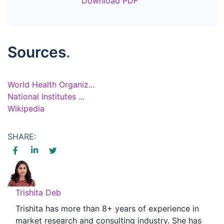
Download PDF
Sources
.
World Health Organiz...
National Institutes ...
Wikipedia
SHARE:
Trishita Deb
Trishita has more than 8+ years of experience in
market research and consulting industry. She has