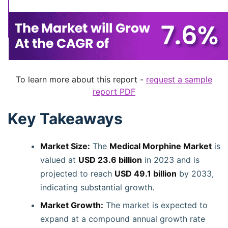
To learn more about this report -
request a sample
report PDF
Key Takeaways
Market Size:
The
Medical Morphine Market
is
valued at
USD 23.6 billion
in 2023 and is
projected to reach
USD 49.1 billion
by 2033,
indicating substantial growth.
Market Growth:
The market is expected to
expand at a compound annual growth rate