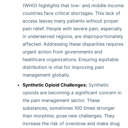
(WHO) highlights that low- and middle-income
countries face critical shortages. This lack of
access leaves many patients without proper
pain relief. People with severe pain, especially
in underserved regions, are disproportionately
affected. Addressing these disparities requires
urgent action from governments and
healthcare organizations. Ensuring equitable
distribution is vital for improving pain
management globally.
Synthetic Opioid Challenges:
Synthetic
opioids are becoming a significant concern in
the pain management sector. These
substances, sometimes 100 times stronger
than morphine, pose new challenges. They
increase the risk of overdose and make drug