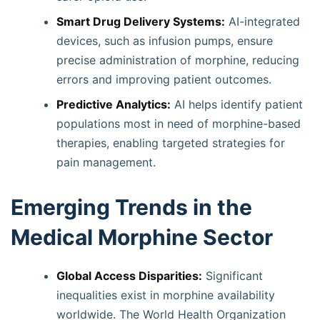
Smart Drug Delivery Systems:
AI-integrated
devices, such as infusion pumps, ensure
precise administration of morphine, reducing
errors and improving patient outcomes.
Predictive Analytics:
AI helps identify patient
populations most in need of morphine-based
therapies, enabling targeted strategies for
pain management.
Emerging Trends in the
Medical Morphine Sector
Global Access Disparities:
Significant
inequalities exist in morphine availability
worldwide. The World Health Organization