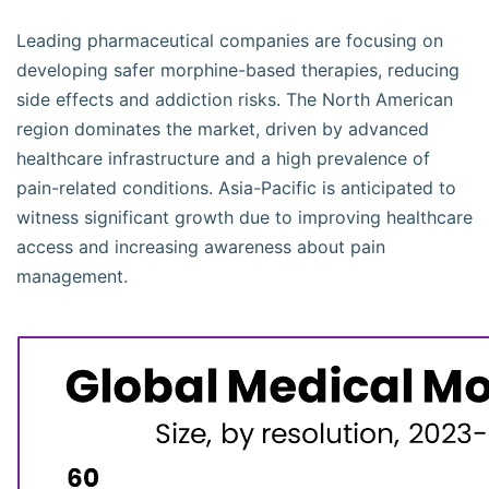
Leading pharmaceutical companies are focusing on
developing safer morphine-based therapies, reducing
side effects and addiction risks. The North American
region dominates the market, driven by advanced
healthcare infrastructure and a high prevalence of
pain-related conditions. Asia-Pacific is anticipated to
witness significant growth due to improving healthcare
access and increasing awareness about pain
management.