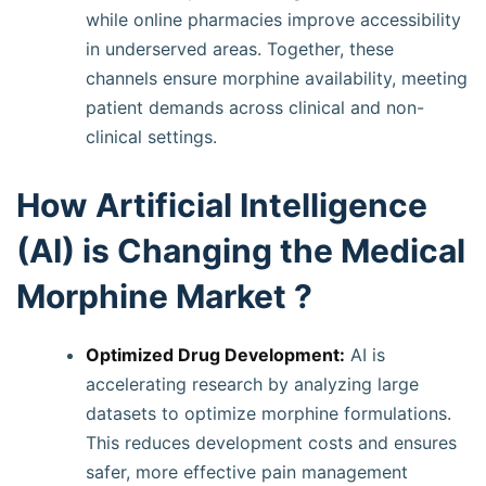
while online pharmacies improve accessibility
in underserved areas. Together, these
channels ensure morphine availability, meeting
patient demands across clinical and non-
clinical settings.
How Artificial Intelligence
(AI) is Changing the Medical
Morphine Market ?
Optimized Drug Development:
AI is
accelerating research by analyzing large
datasets to optimize morphine formulations.
This reduces development costs and ensures
safer, more effective pain management