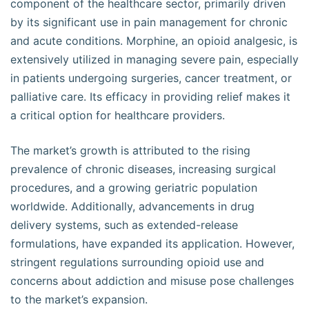
component of the healthcare sector, primarily driven
by its significant use in pain management for chronic
and acute conditions. Morphine, an opioid analgesic, is
extensively utilized in managing severe pain, especially
in patients undergoing surgeries, cancer treatment, or
palliative care. Its efficacy in providing relief makes it
a critical option for healthcare providers.
The market’s growth is attributed to the rising
prevalence of chronic diseases, increasing surgical
procedures, and a growing geriatric population
worldwide. Additionally, advancements in drug
delivery systems, such as extended-release
formulations, have expanded its application. However,
stringent regulations surrounding opioid use and
concerns about addiction and misuse pose challenges
to the market’s expansion.