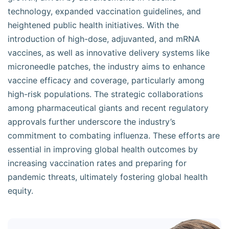
technology, expanded vaccination guidelines, and
heightened public health initiatives. With the
introduction of high-dose, adjuvanted, and mRNA
vaccines, as well as innovative delivery systems like
microneedle patches, the industry aims to enhance
vaccine efficacy and coverage, particularly among
high-risk populations. The strategic collaborations
among pharmaceutical giants and recent regulatory
approvals further underscore the industry’s
commitment to combating influenza. These efforts are
essential in improving global health outcomes by
increasing vaccination rates and preparing for
pandemic threats, ultimately fostering global health
equity.