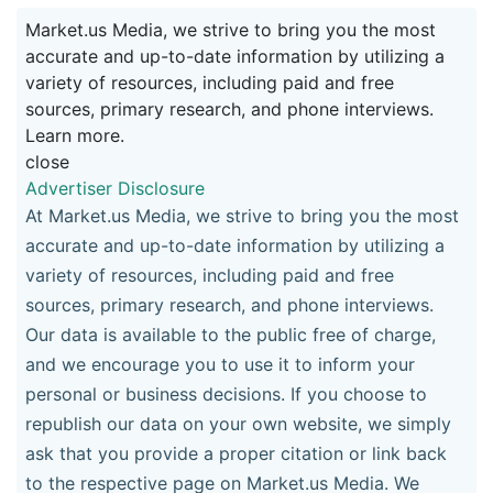
Market.us Media, we strive to bring you the most
accurate and up-to-date information by utilizing a
variety of resources, including paid and free
sources, primary research, and phone interviews.
Learn more.
close
Advertiser Disclosure
At Market.us Media, we strive to bring you the most
accurate and up-to-date information by utilizing a
variety of resources, including paid and free
sources, primary research, and phone interviews.
Our data is available to the public free of charge,
and we encourage you to use it to inform your
personal or business decisions. If you choose to
republish our data on your own website, we simply
ask that you provide a proper citation or link back
to the respective page on Market.us Media. We