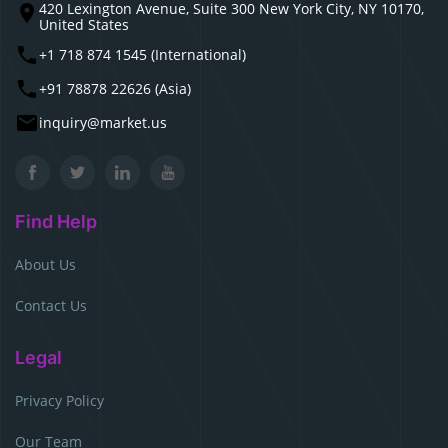
420 Lexington Avenue, Suite 300 New York City, NY 10170,
United States
+1 718 874 1545 (International)
+91 78878 22626 (Asia)
inquiry@market.us
Find Help
About Us
Contact Us
Legal
Privacy Policy
Our Team