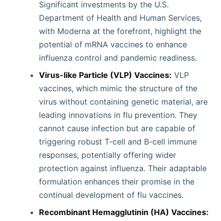
Significant investments by the U.S.
Department of Health and Human Services,
with Moderna at the forefront, highlight the
potential of mRNA vaccines to enhance
influenza control and pandemic readiness.
Virus-like Particle (VLP) Vaccines:
VLP
vaccines, which mimic the structure of the
virus without containing genetic material, are
leading innovations in flu prevention. They
cannot cause infection but are capable of
triggering robust T-cell and B-cell immune
responses, potentially offering wider
protection against influenza. Their adaptable
formulation enhances their promise in the
continual development of flu vaccines.
Recombinant Hemagglutinin (HA) Vaccines: