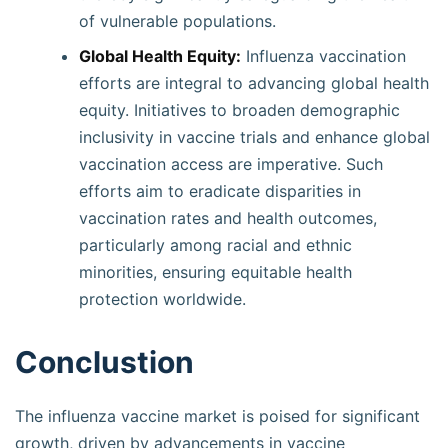
of vulnerable populations.
Global Health Equity:
Influenza vaccination
efforts are integral to advancing global health
equity. Initiatives to broaden demographic
inclusivity in vaccine trials and enhance global
vaccination access are imperative. Such
efforts aim to eradicate disparities in
vaccination rates and health outcomes,
particularly among racial and ethnic
minorities, ensuring equitable health
protection worldwide.
Conclustion
The influenza vaccine market is poised for significant
growth, driven by advancements in vaccine