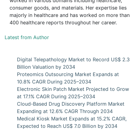
worked in various domains including healthcare,
consumer goods, and materials. Her expertise lies
majorly in healthcare and has worked on more than
400 healthcare reports throughout her career.
Latest from Author
Digital Telepathology Market to Record US$ 2.3
Billion Valuation by 2034
Proteomics Outsourcing Market Expands at
10.8% CAGR During 2025–2034
Electronic Skin Patch Market Projected to Grow
at 17.1% CAGR During 2025–2034
Cloud-Based Drug Discovery Platform Market
Expanding at 12.6% CAGR Through 2034
Medical Kiosk Market Expands at 15.2% CAGR,
Expected to Reach US$ 7.0 Billion by 2034