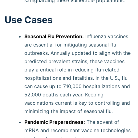
safeguarding these vulnerable populations.
Use Cases
Seasonal Flu Prevention:
Influenza vaccines
are essential for mitigating seasonal flu
outbreaks. Annually updated to align with the
predicted prevalent strains, these vaccines
play a critical role in reducing flu-related
hospitalizations and fatalities. In the U.S., flu
can cause up to 710,000 hospitalizations and
52,000 deaths each year. Keeping
vaccinations current is key to controlling and
minimizing the impact of seasonal flu.
Pandemic Preparedness:
The advent of
mRNA and recombinant vaccine technologies