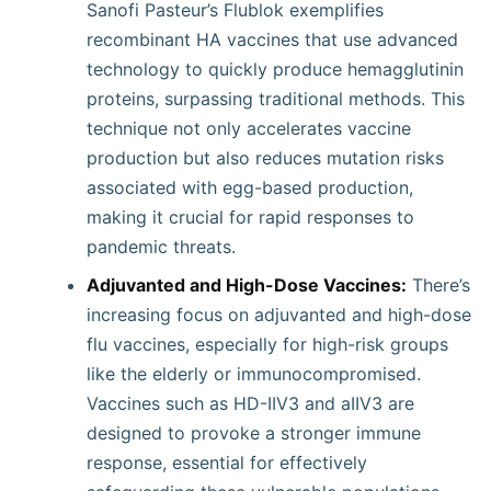
Sanofi Pasteur’s Flublok exemplifies
recombinant HA vaccines that use advanced
technology to quickly produce hemagglutinin
proteins, surpassing traditional methods. This
technique not only accelerates vaccine
production but also reduces mutation risks
associated with egg-based production,
making it crucial for rapid responses to
pandemic threats.
Adjuvanted and High-Dose Vaccines:
There’s
increasing focus on adjuvanted and high-dose
flu vaccines, especially for high-risk groups
like the elderly or immunocompromised.
Vaccines such as HD-IIV3 and aIIV3 are
designed to provoke a stronger immune
response, essential for effectively