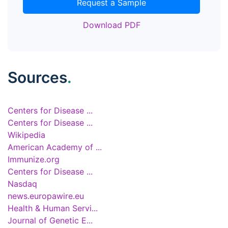
Request a Sample
Download PDF
Sources
.
Centers for Disease ...
Centers for Disease ...
Wikipedia
American Academy of ...
Immunize.org
Centers for Disease ...
Nasdaq
news.europawire.eu
Health & Human Servi...
Journal of Genetic E...