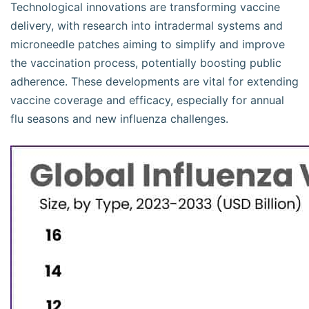
Technological innovations are transforming vaccine
delivery, with research into intradermal systems and
microneedle patches aiming to simplify and improve
the vaccination process, potentially boosting public
adherence. These developments are vital for extending
vaccine coverage and efficacy, especially for annual
flu seasons and new influenza challenges.