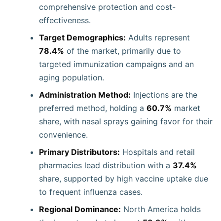
comprehensive protection and cost-
effectiveness.
Target Demographics:
Adults represent
78.4%
of the market, primarily due to
targeted immunization campaigns and an
aging population.
Administration Method:
Injections are the
preferred method, holding a
60.7%
market
share, with nasal sprays gaining favor for their
convenience.
Primary Distributors:
Hospitals and retail
pharmacies lead distribution with a
37.4%
share, supported by high vaccine uptake due
to frequent influenza cases.
Regional Dominance:
North America holds