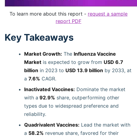
To learn more about this report -
request a sample
report PDF
Key Takeaways
Market Growth:
The
Influenza Vaccine
Market
is expected to grow from
USD 6.7
billion
in 2023 to
USD 13.9 billion
by 2033, at
a
7.6%
CAGR.
Inactivated Vaccines:
Dominate the market
with a
92.9%
share, outperforming other
types due to widespread preference and
reliability.
Quadrivalent Vaccines:
Lead the market with
a
58.2%
revenue share, favored for their