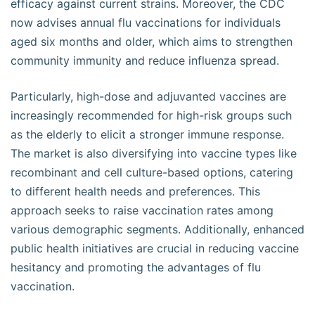
efficacy against current strains. Moreover, the CDC
now advises annual flu vaccinations for individuals
aged six months and older, which aims to strengthen
community immunity and reduce influenza spread.
Particularly, high-dose and adjuvanted vaccines are
increasingly recommended for high-risk groups such
as the elderly to elicit a stronger immune response.
The market is also diversifying into vaccine types like
recombinant and cell culture-based options, catering
to different health needs and preferences. This
approach seeks to raise vaccination rates among
various demographic segments. Additionally, enhanced
public health initiatives are crucial in reducing vaccine
hesitancy and promoting the advantages of flu
vaccination.