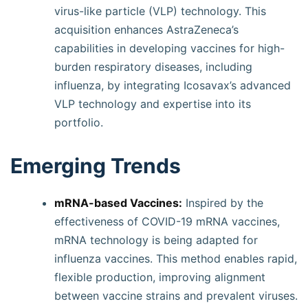
virus-like particle (VLP) technology. This
acquisition enhances AstraZeneca’s
capabilities in developing vaccines for high-
burden respiratory diseases, including
influenza, by integrating Icosavax’s advanced
VLP technology and expertise into its
portfolio.
Emerging Trends
mRNA-based Vaccines:
Inspired by the
effectiveness of COVID-19 mRNA vaccines,
mRNA technology is being adapted for
influenza vaccines. This method enables rapid,
flexible production, improving alignment
between vaccine strains and prevalent viruses.