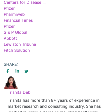
Centers for Disease ...
Pfizer
Pharmiweb
Financial Times
Pfizer
S & P Global
Abbott
Lewiston Tribune
Fitch Solution
SHARE:
Trishita Deb
Trishita has more than 8+ years of experience in
market research and consulting industry. She has