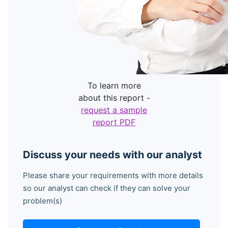
To learn more
about this report -
request a sample
report PDF
Discuss your needs with our analyst
Please share your requirements with more details
so our analyst can check if they can solve your
problem(s)