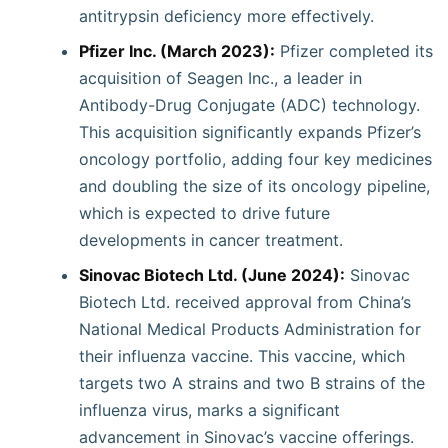
antitrypsin deficiency more effectively.
Pfizer Inc. (March 2023):
Pfizer completed its
acquisition of Seagen Inc., a leader in
Antibody-Drug Conjugate (ADC) technology.
This acquisition significantly expands Pfizer’s
oncology portfolio, adding four key medicines
and doubling the size of its oncology pipeline,
which is expected to drive future
developments in cancer treatment.
Sinovac Biotech Ltd. (June 2024):
Sinovac
Biotech Ltd. received approval from China’s
National Medical Products Administration for
their influenza vaccine. This vaccine, which
targets two A strains and two B strains of the
influenza virus, marks a significant
advancement in Sinovac’s vaccine offerings.