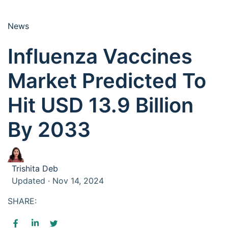
News
Influenza Vaccines
Market Predicted To
Hit USD 13.9 Billion
By 2033
Trishita Deb
Updated · Nov 14, 2024
SHARE: