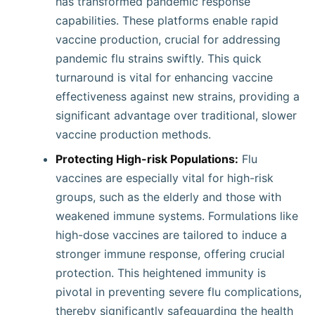
has transformed pandemic response
capabilities. These platforms enable rapid
vaccine production, crucial for addressing
pandemic flu strains swiftly. This quick
turnaround is vital for enhancing vaccine
effectiveness against new strains, providing a
significant advantage over traditional, slower
vaccine production methods.
Protecting High-risk Populations:
Flu
vaccines are especially vital for high-risk
groups, such as the elderly and those with
weakened immune systems. Formulations like
high-dose vaccines are tailored to induce a
stronger immune response, offering crucial
protection. This heightened immunity is
pivotal in preventing severe flu complications,
thereby significantly safeguarding the health