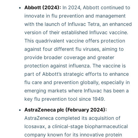
Abbott (2024):
In 2024, Abbott continued to
innovate in flu prevention and management
with the launch of Influvac Tetra, an enhanced
version of their established Influvac vaccine.
This quadrivalent vaccine offers protection
against four different flu viruses, aiming to
provide broader coverage and greater
protection against influenza. The vaccine is
part of Abbott’s strategic efforts to enhance
flu care and prevention globally, especially in
emerging markets where Influvac has been a
key flu prevention tool since 1949.
AstraZeneca plc (February 2024):
AstraZeneca completed its acquisition of
Icosavax, a clinical-stage biopharmaceutical
company known for its innovative protein