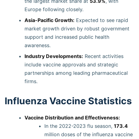
the largest market share at
53.9%
, with
Europe following closely.
Asia-Pacific Growth:
Expected to see rapid
market growth driven by robust government
support and increased public health
awareness.
Industry Developments:
Recent activities
include vaccine approvals and strategic
partnerships among leading pharmaceutical
firms.
Influenza Vaccine Statistics
Vaccine Distribution and Effectiveness:
In the 2022-2023 flu season,
173.4
million doses of the influenza vaccine