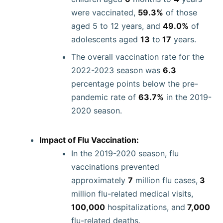
were vaccinated,
59.3%
of those
aged 5 to 12 years, and
49.0%
of
adolescents aged
13
to
17
years.
The overall vaccination rate for the
2022-2023 season was
6.3
percentage points below the pre-
pandemic rate of
63.7%
in the 2019-
2020 season.
Impact of Flu Vaccination:
In the 2019-2020 season, flu
vaccinations prevented
approximately
7
million flu cases,
3
million flu-related medical visits,
100,000
hospitalizations, and
7,000
flu-related deaths.