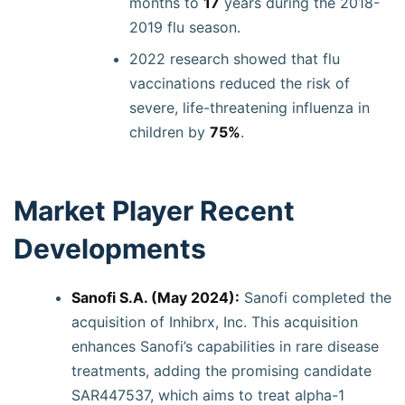
months to
17
years during the 2018-
2019 flu season.
2022 research showed that flu
vaccinations reduced the risk of
severe, life-threatening influenza in
children by
75%
.
Market Player Recent
Developments
Sanofi S.A. (May 2024):
Sanofi completed the
acquisition of Inhibrx, Inc. This acquisition
enhances Sanofi’s capabilities in rare disease
treatments, adding the promising candidate
SAR447537, which aims to treat alpha-1