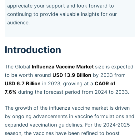
appreciate your support and look forward to
continuing to provide valuable insights for our
audience.
Introduction
The Global
Influenza Vaccine Market
size is expected
to be worth around
USD 13.9 Billion
by 2033 from
USD 6.7 Billion
in 2023, growing at a
CAGR of
7.6%
during the forecast period from 2024 to 2033.
The growth of the influenza vaccine market is driven
by ongoing advancements in vaccine formulations and
expanded vaccination guidelines. For the 2024-2025
season, the vaccines have been refined to boost