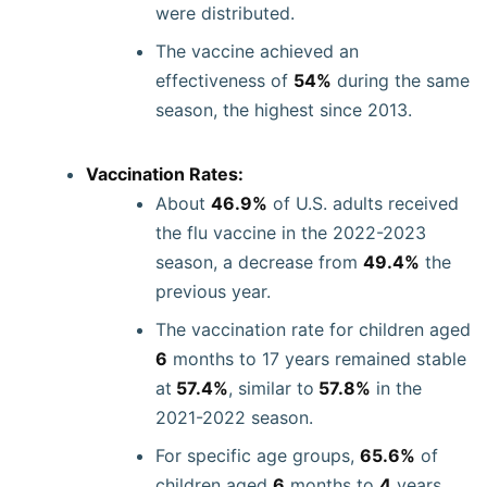
were distributed.
The vaccine achieved an
effectiveness of
54%
during the same
season, the highest since 2013.
Vaccination Rates:
About
46.9%
of U.S. adults received
the flu vaccine in the 2022-2023
season, a decrease from
49.4%
the
previous year.
The vaccination rate for children aged
6
months to 17 years remained stable
at
57.4%
, similar to
57.8%
in the
2021-2022 season.
For specific age groups,
65.6%
of
children aged
6
months to
4
years