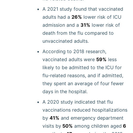
A 2021 study found that vaccinated
adults had a
26%
lower risk of ICU
admission and a
31%
lower risk of
death from the flu compared to
unvaccinated adults.
According to 2018 research,
vaccinated adults were
59%
less
likely to be admitted to the ICU for
flu-related reasons, and if admitted,
they spent an average of four fewer
days in the hospital.
A 2020 study indicated that flu
vaccinations reduced hospitalizations
by
41%
and emergency department
visits by
50%
among children aged
6