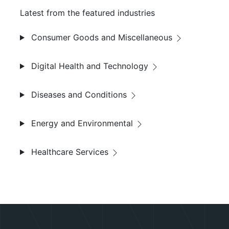
Latest from the featured industries
Consumer Goods and Miscellaneous
Digital Health and Technology
Diseases and Conditions
Energy and Environmental
Healthcare Services