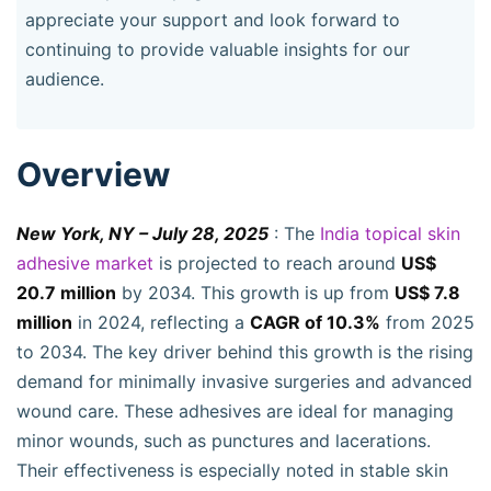
appreciate your support and look forward to
continuing to provide valuable insights for our
audience.
Overview
New York, NY – July 28, 2025
: The
India topical skin
adhesive market
is projected to reach around
US$
20.7 million
by 2034. This growth is up from
US$ 7.8
million
in 2024, reflecting a
CAGR of 10.3%
from 2025
to 2034. The key driver behind this growth is the rising
demand for minimally invasive surgeries and advanced
wound care. These adhesives are ideal for managing
minor wounds, such as punctures and lacerations.
Their effectiveness is especially noted in stable skin