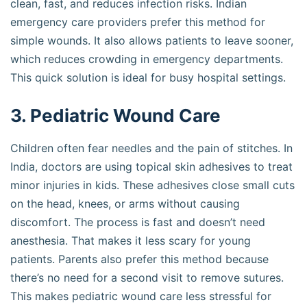
clean, fast, and reduces infection risks. Indian
emergency care providers prefer this method for
simple wounds. It also allows patients to leave sooner,
which reduces crowding in emergency departments.
This quick solution is ideal for busy hospital settings.
3. Pediatric Wound Care
Children often fear needles and the pain of stitches. In
India, doctors are using topical skin adhesives to treat
minor injuries in kids. These adhesives close small cuts
on the head, knees, or arms without causing
discomfort. The process is fast and doesn’t need
anesthesia. That makes it less scary for young
patients. Parents also prefer this method because
there’s no need for a second visit to remove sutures.
This makes pediatric wound care less stressful for