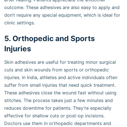
outcome. These adhesives are also easy to apply and
don’t require any special equipment, which is ideal for
clinic settings.
5. Orthopedic and Sports
Injuries
Skin adhesives are useful for treating minor surgical
cuts and skin wounds from sports or orthopedic
injuries. In India, athletes and active individuals often
suffer from small injuries that need quick treatment.
These adhesives close the wound fast without using
stitches. The process takes just a few minutes and
reduces downtime for patients. They’re especially
effective for shallow cuts or post-op incisions.
Doctors use them in orthopedic departments and