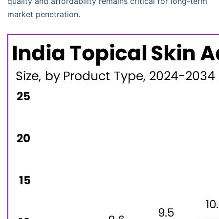
quality and affordability remains critical for long-term
market penetration.