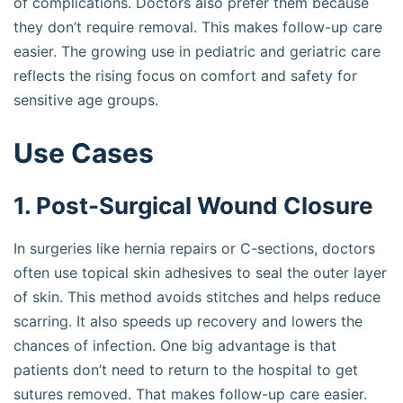
of complications. Doctors also prefer them because
they don’t require removal. This makes follow-up care
easier. The growing use in pediatric and geriatric care
reflects the rising focus on comfort and safety for
sensitive age groups.
Use Cases
1. Post-Surgical Wound Closure
In surgeries like hernia repairs or C-sections, doctors
often use topical skin adhesives to seal the outer layer
of skin. This method avoids stitches and helps reduce
scarring. It also speeds up recovery and lowers the
chances of infection. One big advantage is that
patients don’t need to return to the hospital to get
sutures removed. That makes follow-up care easier.