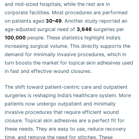
and mid-sized hospitals, while the rest are in
corporate facilities. Most procedures are performed
on patients aged
30–49
. Another study reported an
age-adjusted surgical need of
3,646
surgeries per
100,000
people. These statistics highlight India’s
increasing surgical volume. This directly supports the
demand for minimally invasive procedures, which in
turn boosts the market for topical skin adhesives used
in fast and effective wound closures.
The shift toward patient-centric care and outpatient
surgeries is reshaping India’s healthcare system. More
patients now undergo outpatient and minimally
invasive procedures that require efficient wound
closure. Topical skin adhesives are a perfect fit for
these needs. They are easy to use, reduce recovery
time, and remove the need for stitches. These