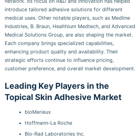
network. Its focus on R&D and innovation has helped
introduce tailored adhesive solutions for different
medical uses. Other notable players, such as Medline
Industries, B. Braun, Healthium Medtech, and Advanced
Medical Solutions Group, are also shaping the market.
Each company brings specialized capabilities,
enhancing product quality and availability. Their
strategic efforts continue to influence pricing,
customer preference, and overall market development.
Leading Key Players in the
Topical Skin Adhesive Market
bioMerieux
Hoffmann-La Roche
Bio-Rad Laboratories Inc.