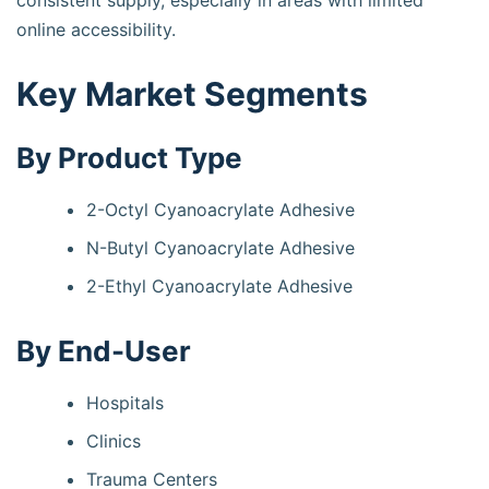
consistent supply, especially in areas with limited
online accessibility.
Key Market Segments
By Product Type
2-Octyl Cyanoacrylate Adhesive
N-Butyl Cyanoacrylate Adhesive
2-Ethyl Cyanoacrylate Adhesive
By End-User
Hospitals
Clinics
Trauma Centers