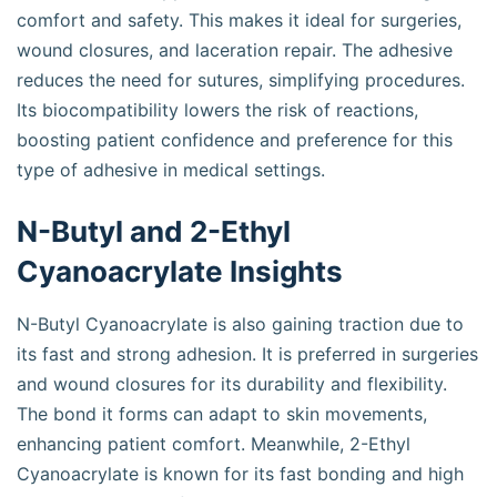
comfort and safety. This makes it ideal for surgeries,
wound closures, and laceration repair. The adhesive
reduces the need for sutures, simplifying procedures.
Its biocompatibility lowers the risk of reactions,
boosting patient confidence and preference for this
type of adhesive in medical settings.
N-Butyl and 2-Ethyl
Cyanoacrylate Insights
N-Butyl Cyanoacrylate is also gaining traction due to
its fast and strong adhesion. It is preferred in surgeries
and wound closures for its durability and flexibility.
The bond it forms can adapt to skin movements,
enhancing patient comfort. Meanwhile, 2-Ethyl
Cyanoacrylate is known for its fast bonding and high