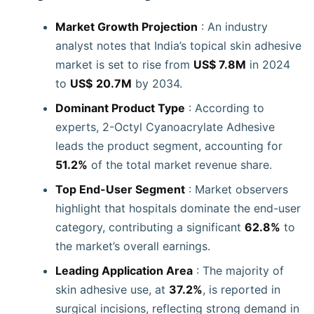
Market Growth Projection
: An industry
analyst notes that India’s topical skin adhesive
market is set to rise from
US$ 7.8M
in 2024
to
US$
20.7M
by 2034.
Dominant Product Type
: According to
experts, 2-Octyl Cyanoacrylate Adhesive
leads the product segment, accounting for
51.2%
of the total market revenue share.
Top End-User Segment
: Market observers
highlight that hospitals dominate the end-user
category, contributing a significant
62.8%
to
the market’s overall earnings.
Leading Application Area
: The majority of
skin adhesive use, at
37.2%
, is reported in
surgical incisions, reflecting strong demand in