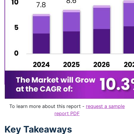
To learn more about this report -
request a sample
report PDF
Key Takeaways