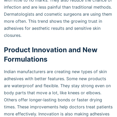
with little to no marks. They also reduce the chance of
infection and are less painful than traditional methods.
Dermatologists and cosmetic surgeons are using them
more often. This trend shows the growing trust in
adhesives for aesthetic results and sensitive skin
closures.
Product Innovation and New
Formulations
Indian manufacturers are creating new types of skin
adhesives with better features. Some new products
are waterproof and flexible. They stay strong even on
body parts that move a lot, like knees or elbows.
Others offer longer-lasting bonds or faster drying
times. These improvements help doctors treat patients
more effectively. Innovation is also making adhesives