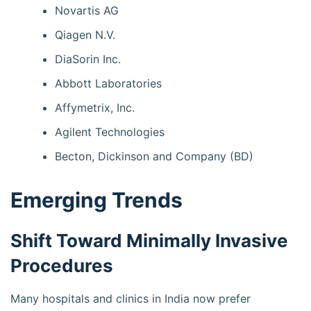
Novartis AG
Qiagen N.V.
DiaSorin Inc.
Abbott Laboratories
Affymetrix, Inc.
Agilent Technologies
Becton, Dickinson and Company (BD)
Emerging Trends
Shift Toward Minimally Invasive
Procedures
Many hospitals and clinics in India now prefer