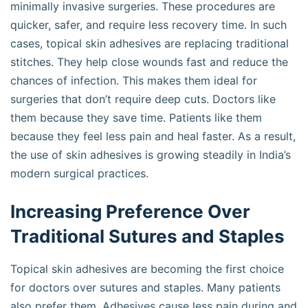
minimally invasive surgeries. These procedures are
quicker, safer, and require less recovery time. In such
cases, topical skin adhesives are replacing traditional
stitches. They help close wounds fast and reduce the
chances of infection. This makes them ideal for
surgeries that don’t require deep cuts. Doctors like
them because they save time. Patients like them
because they feel less pain and heal faster. As a result,
the use of skin adhesives is growing steadily in India’s
modern surgical practices.
Increasing Preference Over
Traditional Sutures and Staples
Topical skin adhesives are becoming the first choice
for doctors over sutures and staples. Many patients
also prefer them. Adhesives cause less pain during and