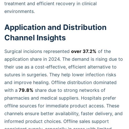
treatment and efficient recovery in clinical
environments.
Application and Distribution
Channel Insights
Surgical incisions represented
over 37.2%
of the
application share in 2024. The demand is rising due to
their use as a cost-effective, efficient alternative to
sutures in surgeries. They help lower infection risks
and improve healing. Offline distribution dominated
with a
79.8%
share due to strong networks of
pharmacies and medical suppliers. Hospitals prefer
offline sources for immediate product access. These
channels ensure better availability, faster delivery, and
informed product choices. Offline sales support