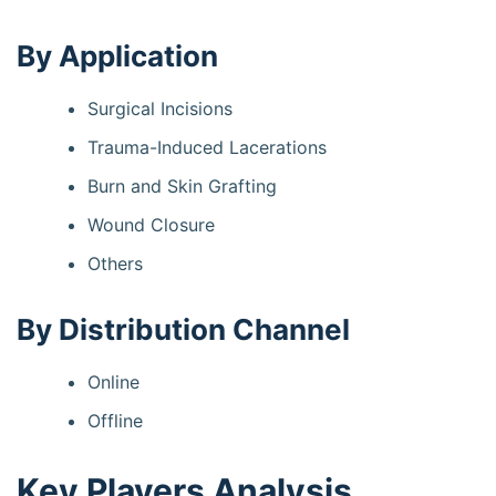
By Application
Surgical Incisions
Trauma-Induced Lacerations
Burn and Skin Grafting
Wound Closure
Others
By Distribution Channel
Online
Offline
Key Players Analysis