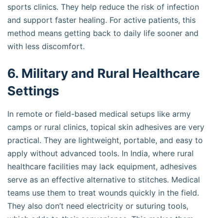
sports clinics. They help reduce the risk of infection
and support faster healing. For active patients, this
method means getting back to daily life sooner and
with less discomfort.
6. Military and Rural Healthcare
Settings
In remote or field-based medical setups like army
camps or rural clinics, topical skin adhesives are very
practical. They are lightweight, portable, and easy to
apply without advanced tools. In India, where rural
healthcare facilities may lack equipment, adhesives
serve as an effective alternative to stitches. Medical
teams use them to treat wounds quickly in the field.
They also don’t need electricity or suturing tools,