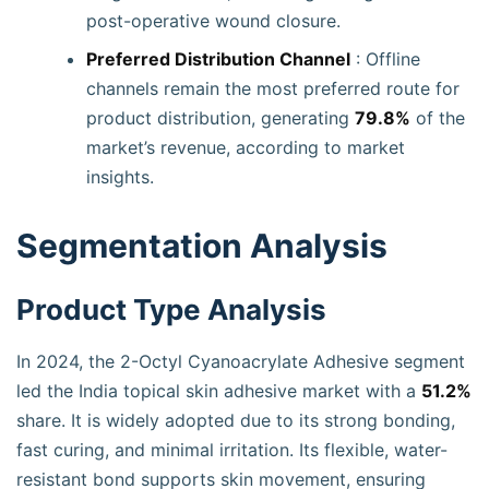
post-operative wound closure.
Preferred Distribution Channel
: Offline
channels remain the most preferred route for
product distribution, generating
79.8%
of the
market’s revenue, according to market
insights.
Segmentation Analysis
Product Type Analysis
In 2024, the 2-Octyl Cyanoacrylate Adhesive segment
led the India topical skin adhesive market with a
51.2%
share. It is widely adopted due to its strong bonding,
fast curing, and minimal irritation. Its flexible, water-
resistant bond supports skin movement, ensuring