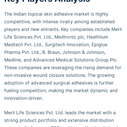
The Indian topical skin adhesive market is highly
competitive, with intense rivalry among established
players and new entrants. Key companies include Meril
Life Sciences Pvt. Ltd., Medtronic plc, Healthium
Medtech Pvt. Ltd., Surgitech Innovation, Epiglue
Pharma Pvt. Ltd., B. Braun, Johnson & Johnson,
Medline, and Advanced Medical Solutions Group Plc.
These companies are leveraging the rising demand for
non-invasive wound closure solutions. The growing
adoption of advanced surgical adhesives is further
fueling competition, making the market dynamic and
innovation-driven.
Meril Life Sciences Pvt. Ltd. leads the market with a
strong product portfolio and extensive distribution