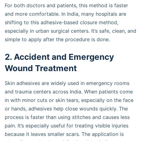
For both doctors and patients, this method is faster
and more comfortable. In India, many hospitals are
shifting to this adhesive-based closure method,
especially in urban surgical centers. It’s safe, clean, and
simple to apply after the procedure is done.
2. Accident and Emergency
Wound Treatment
Skin adhesives are widely used in emergency rooms
and trauma centers across India. When patients come
in with minor cuts or skin tears, especially on the face
or hands, adhesives help close wounds quickly. The
process is faster than using stitches and causes less
pain. It’s especially useful for treating visible injuries
because it leaves smaller scars. The application is