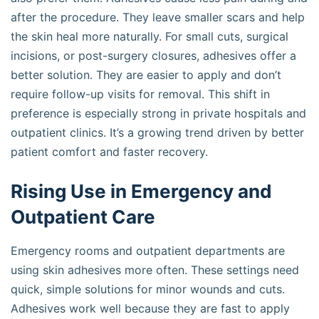
after the procedure. They leave smaller scars and help
the skin heal more naturally. For small cuts, surgical
incisions, or post-surgery closures, adhesives offer a
better solution. They are easier to apply and don’t
require follow-up visits for removal. This shift in
preference is especially strong in private hospitals and
outpatient clinics. It’s a growing trend driven by better
patient comfort and faster recovery.
Rising Use in Emergency and
Outpatient Care
Emergency rooms and outpatient departments are
using skin adhesives more often. These settings need
quick, simple solutions for minor wounds and cuts.
Adhesives work well because they are fast to apply