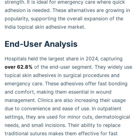
strength. It is ideal for emergency care where quick
adhesion is needed. These alternatives are growing in
popularity, supporting the overall expansion of the
India topical skin adhesive market.
End-User Analysis
Hospitals held the largest share in 2024, capturing
over 62.8%
of the end-user segment. They widely use
topical skin adhesives in surgical procedures and
emergency care. These adhesives offer fast bonding
and comfort, making them essential in wound
management. Clinics are also increasing their usage
due to convenience and ease of use. In outpatient
settings, they are used for minor cuts, dermatological
needs, and small incisions. Their ability to replace
traditional sutures makes them effective for fast