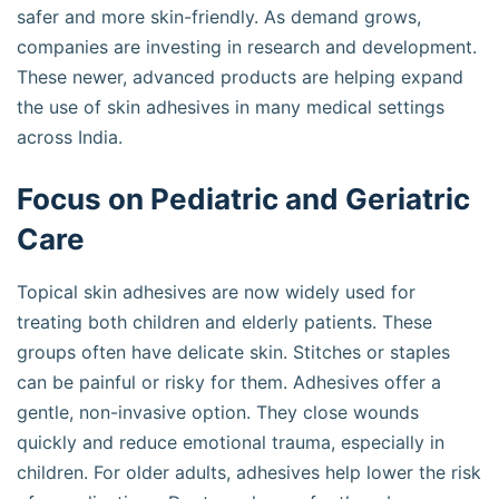
safer and more skin-friendly. As demand grows,
companies are investing in research and development.
These newer, advanced products are helping expand
the use of skin adhesives in many medical settings
across India.
Focus on Pediatric and Geriatric
Care
Topical skin adhesives are now widely used for
treating both children and elderly patients. These
groups often have delicate skin. Stitches or staples
can be painful or risky for them. Adhesives offer a
gentle, non-invasive option. They close wounds
quickly and reduce emotional trauma, especially in
children. For older adults, adhesives help lower the risk