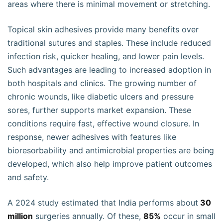
areas where there is minimal movement or stretching.
Topical skin adhesives provide many benefits over
traditional sutures and staples. These include reduced
infection risk, quicker healing, and lower pain levels.
Such advantages are leading to increased adoption in
both hospitals and clinics. The growing number of
chronic wounds, like diabetic ulcers and pressure
sores, further supports market expansion. These
conditions require fast, effective wound closure. In
response, newer adhesives with features like
bioresorbability and antimicrobial properties are being
developed, which also help improve patient outcomes
and safety.
A 2024 study estimated that India performs about
30
million
surgeries annually. Of these,
85%
occur in small