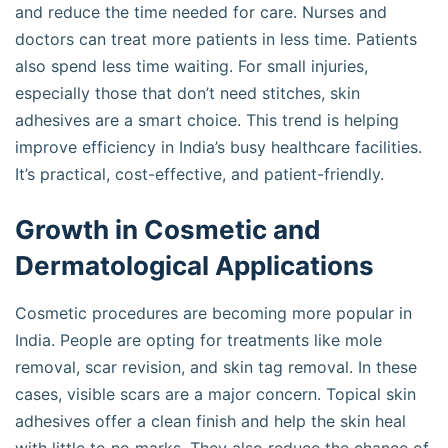
and reduce the time needed for care. Nurses and
doctors can treat more patients in less time. Patients
also spend less time waiting. For small injuries,
especially those that don’t need stitches, skin
adhesives are a smart choice. This trend is helping
improve efficiency in India’s busy healthcare facilities.
It’s practical, cost-effective, and patient-friendly.
Growth in Cosmetic and
Dermatological Applications
Cosmetic procedures are becoming more popular in
India. People are opting for treatments like mole
removal, scar revision, and skin tag removal. In these
cases, visible scars are a major concern. Topical skin
adhesives offer a clean finish and help the skin heal