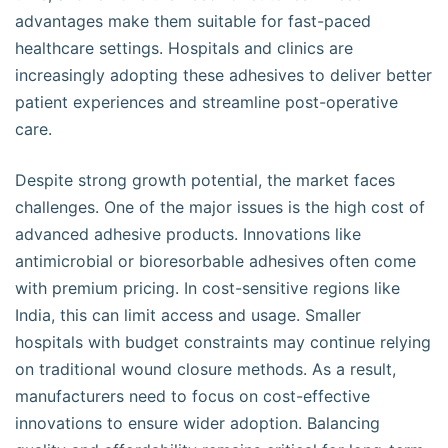
advantages make them suitable for fast-paced
healthcare settings. Hospitals and clinics are
increasingly adopting these adhesives to deliver better
patient experiences and streamline post-operative
care.
Despite strong growth potential, the market faces
challenges. One of the major issues is the high cost of
advanced adhesive products. Innovations like
antimicrobial or bioresorbable adhesives often come
with premium pricing. In cost-sensitive regions like
India, this can limit access and usage. Smaller
hospitals with budget constraints may continue relying
on traditional wound closure methods. As a result,
manufacturers need to focus on cost-effective
innovations to ensure wider adoption. Balancing