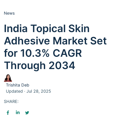
News
India Topical Skin
Adhesive Market Set
for 10.3% CAGR
Through 2034
Trishita Deb
Updated · Jul 28, 2025
SHARE: