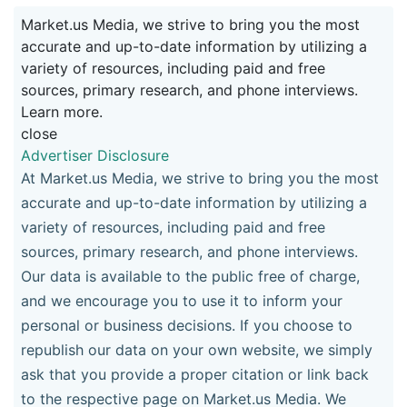
Market.us Media, we strive to bring you the most
accurate and up-to-date information by utilizing a
variety of resources, including paid and free
sources, primary research, and phone interviews.
Learn more.
close
Advertiser Disclosure
At Market.us Media, we strive to bring you the most
accurate and up-to-date information by utilizing a
variety of resources, including paid and free
sources, primary research, and phone interviews.
Our data is available to the public free of charge,
and we encourage you to use it to inform your
personal or business decisions. If you choose to
republish our data on your own website, we simply
ask that you provide a proper citation or link back
to the respective page on Market.us Media. We