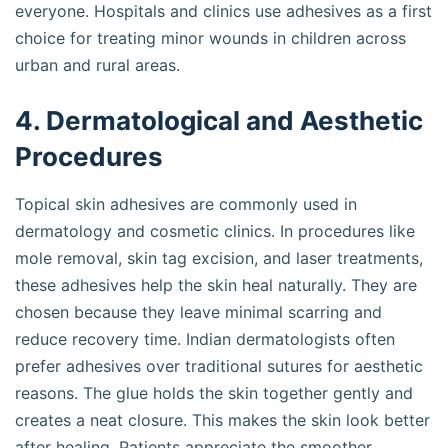
everyone. Hospitals and clinics use adhesives as a first
choice for treating minor wounds in children across
urban and rural areas.
4. Dermatological and Aesthetic
Procedures
Topical skin adhesives are commonly used in
dermatology and cosmetic clinics. In procedures like
mole removal, skin tag excision, and laser treatments,
these adhesives help the skin heal naturally. They are
chosen because they leave minimal scarring and
reduce recovery time. Indian dermatologists often
prefer adhesives over traditional sutures for aesthetic
reasons. The glue holds the skin together gently and
creates a neat closure. This makes the skin look better
after healing. Patients appreciate the smoother