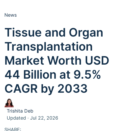
News
Tissue and Organ
Transplantation
Market Worth USD
44 Billion at 9.5%
CAGR by 2033
Trishita Deb
Updated · Jul 22, 2026
SHARE: