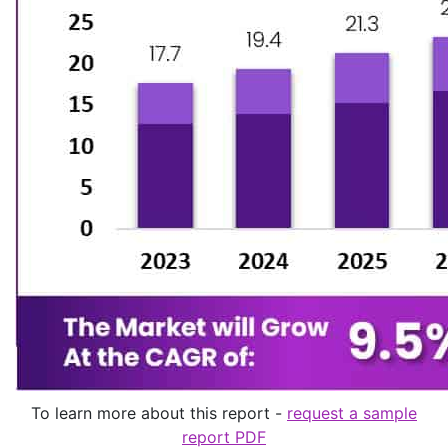
To learn more about this report -
request a sample
report PDF