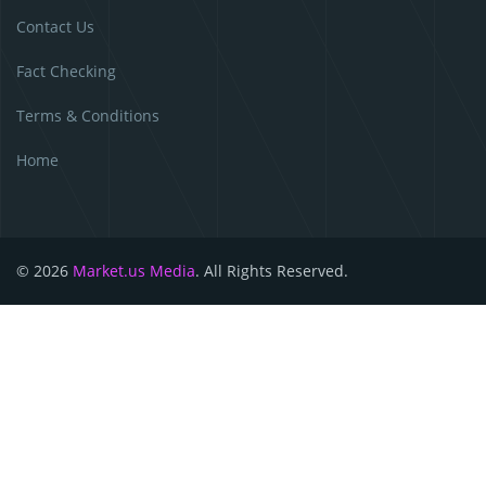
Contact Us
Fact Checking
Terms & Conditions
Home
© 2026
Market.us Media
. All Rights Reserved.