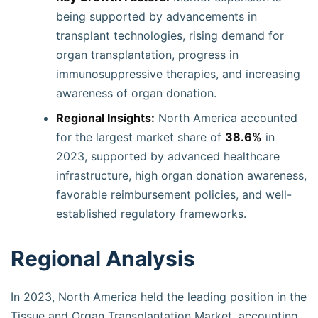
being supported by advancements in
transplant technologies, rising demand for
organ transplantation, progress in
immunosuppressive therapies, and increasing
awareness of organ donation.
Regional Insights:
North America accounted
for the largest market share of
38.6%
in
2023, supported by advanced healthcare
infrastructure, high organ donation awareness,
favorable reimbursement policies, and well-
established regulatory frameworks.
Regional Analysis
In 2023, North America held the leading position in the
Tissue and Organ Transplantation Market, accounting