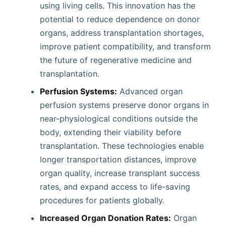
using living cells. This innovation has the
potential to reduce dependence on donor
organs, address transplantation shortages,
improve patient compatibility, and transform
the future of regenerative medicine and
transplantation.
Perfusion Systems:
Advanced organ
perfusion systems preserve donor organs in
near-physiological conditions outside the
body, extending their viability before
transplantation. These technologies enable
longer transportation distances, improve
organ quality, increase transplant success
rates, and expand access to life-saving
procedures for patients globally.
Increased Organ Donation Rates:
Organ