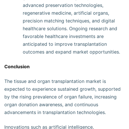
advanced preservation technologies,
regenerative medicine, artificial organs,
precision matching techniques, and digital
healthcare solutions. Ongoing research and
favorable healthcare investments are
anticipated to improve transplantation
outcomes and expand market opportunities.
Conclusion
The tissue and organ transplantation market is
expected to experience sustained growth, supported
by the rising prevalence of organ failure, increasing
organ donation awareness, and continuous
advancements in transplantation technologies.
Innovations such as artificial intelligence,