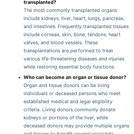
transplanted?
The most commonly transplanted organs
include kidneys, liver, heart, lungs, pancreas,
and intestines. Frequently transplanted tissues
include corneas, skin, bone, tendons, heart
valves, and blood vessels. These
transplantations are performed to treat
various life-threatening diseases and injuries
while restoring essential body functions.
Who can become an organ or tissue donor?
Organ and tissue donors can be living
individuals or deceased persons who meet
established medical and legal eligibility
criteria. Living donors commonly donate
kidneys or portions of the liver, while
deceased donors may provide multiple organs
and tissues to benefit several recipients