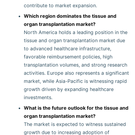
contribute to market expansion.
Which region dominates the tissue and
organ transplantation market?
North America holds a leading position in the
tissue and organ transplantation market due
to advanced healthcare infrastructure,
favorable reimbursement policies, high
transplantation volumes, and strong research
activities. Europe also represents a significant
market, while Asia-Pacific is witnessing rapid
growth driven by expanding healthcare
investments.
What is the future outlook for the tissue and
organ transplantation market?
The market is expected to witness sustained
growth due to increasing adoption of