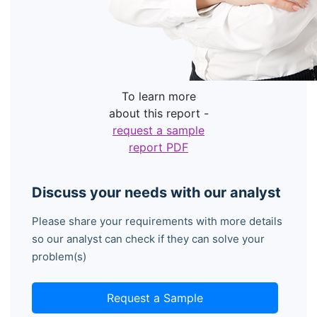
To learn more
about this report -
request a sample
report PDF
Discuss your needs with our analyst
Please share your requirements with more details
so our analyst can check if they can solve your
problem(s)
Request a Sample