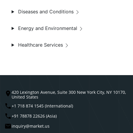
Diseases and Conditions
Energy and Environmental
Healthcare Services
420 Lexington Avenue, Suite 300 New York City, NY 10170,
United States
+1 718 874 1545 (International)
+91 78878 22626 (Asia)
inquiry@market.us