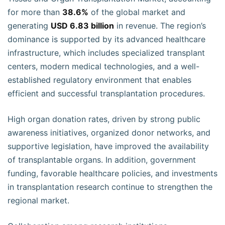
for more than
38.6%
of the global market and
generating
USD 6.83 billion
in revenue. The region’s
dominance is supported by its advanced healthcare
infrastructure, which includes specialized transplant
centers, modern medical technologies, and a well-
established regulatory environment that enables
efficient and successful transplantation procedures.
High organ donation rates, driven by strong public
awareness initiatives, organized donor networks, and
supportive legislation, have improved the availability
of transplantable organs. In addition, government
funding, favorable healthcare policies, and investments
in transplantation research continue to strengthen the
regional market.