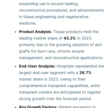
expanding use in wound healing,
reconstructive procedures, and advancements
in tissue engineering and regenerative
medicine.
Product Analysis:
Tissue products held the
leading market share of
43.2%
in 2023,
primarily due to the growing adoption of skin
grafts for burn care, chronic wound
management, and reconstructive applications.
End-User Analysis:
Hospitals represented the
largest end-user segment with a
38.7%
market share in 2023, owing to their
comprehensive transplant capabilities, while
transplant centers are anticipated to register
strong growth over the forecast period.
Key Growth Factors:
Market expansion is