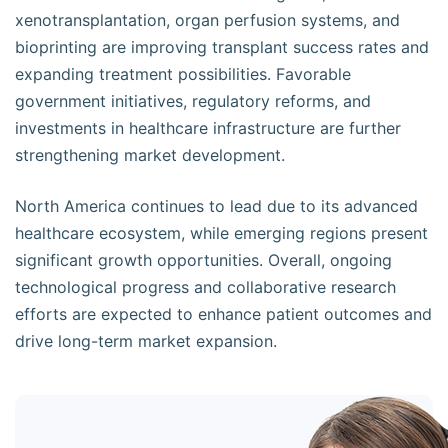
xenotransplantation, organ perfusion systems, and
bioprinting are improving transplant success rates and
expanding treatment possibilities. Favorable
government initiatives, regulatory reforms, and
investments in healthcare infrastructure are further
strengthening market development.
North America continues to lead due to its advanced
healthcare ecosystem, while emerging regions present
significant growth opportunities. Overall, ongoing
technological progress and collaborative research
efforts are expected to enhance patient outcomes and
drive long-term market expansion.