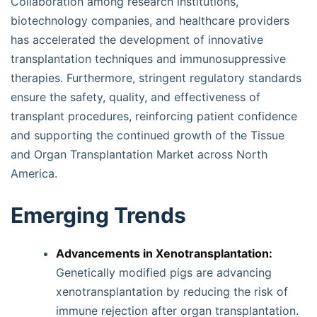
Collaboration among research institutions,
biotechnology companies, and healthcare providers
has accelerated the development of innovative
transplantation techniques and immunosuppressive
therapies. Furthermore, stringent regulatory standards
ensure the safety, quality, and effectiveness of
transplant procedures, reinforcing patient confidence
and supporting the continued growth of the Tissue
and Organ Transplantation Market across North
America.
Emerging Trends
Advancements in Xenotransplantation:
Genetically modified pigs are advancing
xenotransplantation by reducing the risk of
immune rejection after organ transplantation.