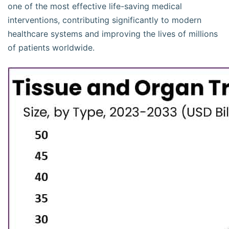
one of the most effective life-saving medical
interventions, contributing significantly to modern
healthcare systems and improving the lives of millions
of patients worldwide.