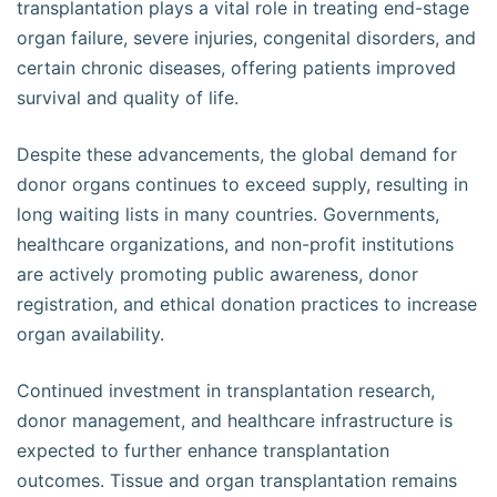
transplantation plays a vital role in treating end-stage
organ failure, severe injuries, congenital disorders, and
certain chronic diseases, offering patients improved
survival and quality of life.
Despite these advancements, the global demand for
donor organs continues to exceed supply, resulting in
long waiting lists in many countries. Governments,
healthcare organizations, and non-profit institutions
are actively promoting public awareness, donor
registration, and ethical donation practices to increase
organ availability.
Continued investment in transplantation research,
donor management, and healthcare infrastructure is
expected to further enhance transplantation
outcomes. Tissue and organ transplantation remains