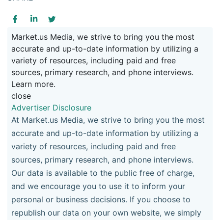
Market.us Media, we strive to bring you the most
accurate and up-to-date information by utilizing a
variety of resources, including paid and free
sources, primary research, and phone interviews.
Learn more.
close
Advertiser Disclosure
At Market.us Media, we strive to bring you the most
accurate and up-to-date information by utilizing a
variety of resources, including paid and free
sources, primary research, and phone interviews.
Our data is available to the public free of charge,
and we encourage you to use it to inform your
personal or business decisions. If you choose to
republish our data on your own website, we simply