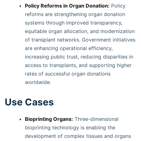
Policy Reforms in Organ Donation:
Policy
reforms are strengthening organ donation
systems through improved transparency,
equitable organ allocation, and modernization
of transplant networks. Government initiatives
are enhancing operational efficiency,
increasing public trust, reducing disparities in
access to transplants, and supporting higher
rates of successful organ donations
worldwide.
Use Cases
Bioprinting Organs:
Three-dimensional
bioprinting technology is enabling the
development of complex tissues and organs