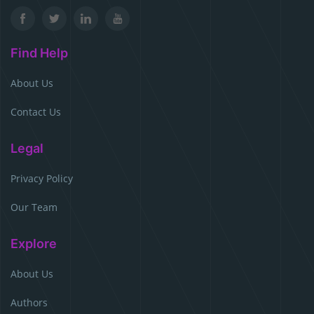
Find Help
About Us
Contact Us
Legal
Privacy Policy
Our Team
Explore
About Us
Authors