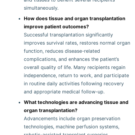
simultaneously.
How does tissue and organ transplantation
improve patient outcomes?
Successful transplantation significantly
improves survival rates, restores normal organ
function, reduces disease-related
complications, and enhances the patient’s
overall quality of life. Many recipients regain
independence, return to work, and participate
in routine daily activities following recovery
and appropriate medical follow-up.
What technologies are advancing tissue and
organ transplantation?
Advancements include organ preservation
technologies, machine perfusion systems,
robotic-assisted transplant surgeries,