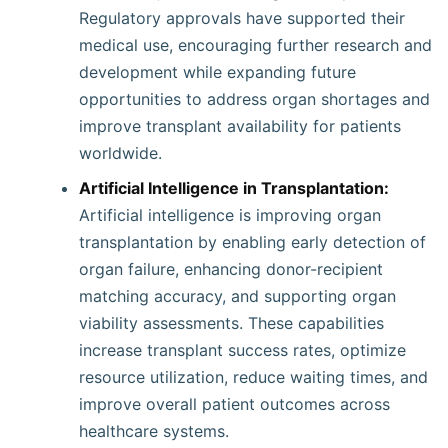
Regulatory approvals have supported their
medical use, encouraging further research and
development while expanding future
opportunities to address organ shortages and
improve transplant availability for patients
worldwide.
Artificial Intelligence in Transplantation:
Artificial intelligence is improving organ
transplantation by enabling early detection of
organ failure, enhancing donor-recipient
matching accuracy, and supporting organ
viability assessments. These capabilities
increase transplant success rates, optimize
resource utilization, reduce waiting times, and
improve overall patient outcomes across
healthcare systems.