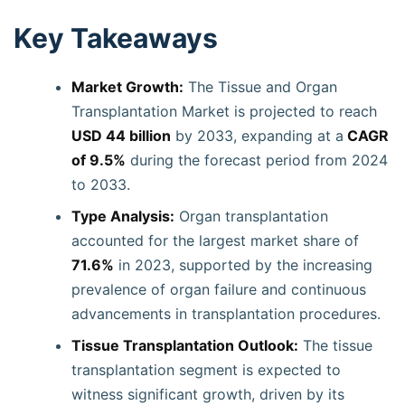
Key Takeaways
Market Growth:
The Tissue and Organ
Transplantation Market is projected to reach
USD 44 billion
by 2033, expanding at a
CAGR
of 9.5%
during the forecast period from 2024
to 2033.
Type Analysis:
Organ transplantation
accounted for the largest market share of
71.6%
in 2023, supported by the increasing
prevalence of organ failure and continuous
advancements in transplantation procedures.
Tissue Transplantation Outlook:
The tissue
transplantation segment is expected to
witness significant growth, driven by its