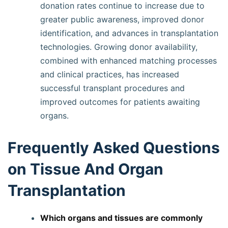
donation rates continue to increase due to
greater public awareness, improved donor
identification, and advances in transplantation
technologies. Growing donor availability,
combined with enhanced matching processes
and clinical practices, has increased
successful transplant procedures and
improved outcomes for patients awaiting
organs.
Frequently Asked Questions
on Tissue And Organ
Transplantation
Which organs and tissues are commonly