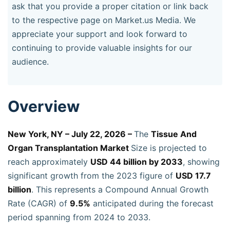
ask that you provide a proper citation or link back
to the respective page on Market.us Media. We
appreciate your support and look forward to
continuing to provide valuable insights for our
audience.
Overview
New York, NY – July 22, 2026 –
The
Tissue And
Organ Transplantation Market
Size is projected to
reach approximately
USD 44 billion by 2033
, showing
significant growth from the 2023 figure of
USD 17.7
billion
. This represents a Compound Annual Growth
Rate (CAGR) of
9.5%
anticipated during the forecast
period spanning from 2024 to 2033.