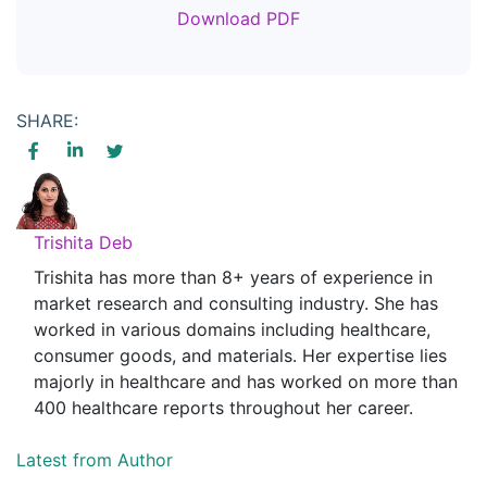
Download PDF
SHARE:
Trishita Deb
Trishita has more than 8+ years of experience in
market research and consulting industry. She has
worked in various domains including healthcare,
consumer goods, and materials. Her expertise lies
majorly in healthcare and has worked on more than
400 healthcare reports throughout her career.
Latest from Author