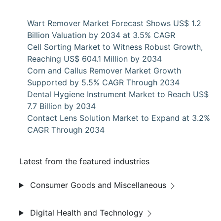
Wart Remover Market Forecast Shows US$ 1.2
Billion Valuation by 2034 at 3.5% CAGR
Cell Sorting Market to Witness Robust Growth,
Reaching US$ 604.1 Million by 2034
Corn and Callus Remover Market Growth
Supported by 5.5% CAGR Through 2034
Dental Hygiene Instrument Market to Reach US$
7.7 Billion by 2034
Contact Lens Solution Market to Expand at 3.2%
CAGR Through 2034
Latest from the featured industries
Consumer Goods and Miscellaneous
Digital Health and Technology