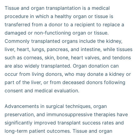
Tissue and organ transplantation is a medical
procedure in which a healthy organ or tissue is
transferred from a donor to a recipient to replace a
damaged or non-functioning organ or tissue.
Commonly transplanted organs include the kidney,
liver, heart, lungs, pancreas, and intestine, while tissues
such as corneas, skin, bone, heart valves, and tendons
are also widely transplanted. Organ donation can
occur from living donors, who may donate a kidney or
part of the liver, or from deceased donors following
consent and medical evaluation.
Advancements in surgical techniques, organ
preservation, and immunosuppressive therapies have
significantly improved transplant success rates and
long-term patient outcomes. Tissue and organ