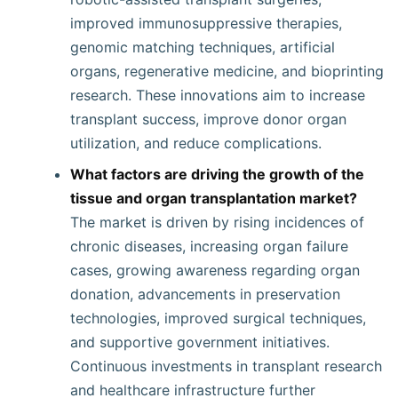
improved immunosuppressive therapies,
genomic matching techniques, artificial
organs, regenerative medicine, and bioprinting
research. These innovations aim to increase
transplant success, improve donor organ
utilization, and reduce complications.
What factors are driving the growth of the
tissue and organ transplantation market?
The market is driven by rising incidences of
chronic diseases, increasing organ failure
cases, growing awareness regarding organ
donation, advancements in preservation
technologies, improved surgical techniques,
and supportive government initiatives.
Continuous investments in transplant research
and healthcare infrastructure further