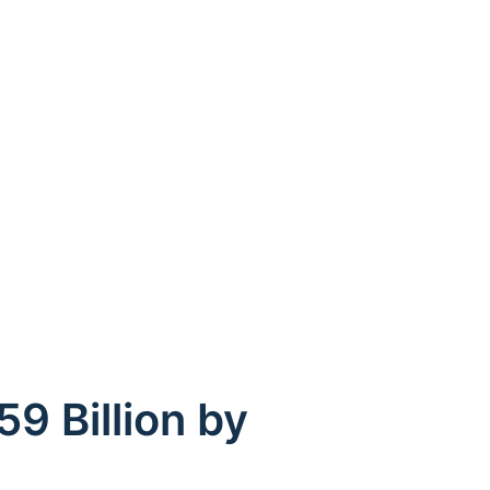
9 Billion by