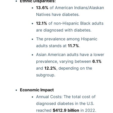
Ethnic Disparities:
13.6%
of American Indians/Alaskan
Natives have diabetes.
12.1%
of non-Hispanic Black adults
are diagnosed with diabetes.
The prevalence among Hispanic
adults stands at
11.7%
.
Asian American adults have a lower
prevalence, varying between
6.1%
and
12.2%
, depending on the
subgroup.
Economic Impact
Annual Costs: The total cost of
diagnosed diabetes in the U.S.
reached
$412.9 billion
in 2022.