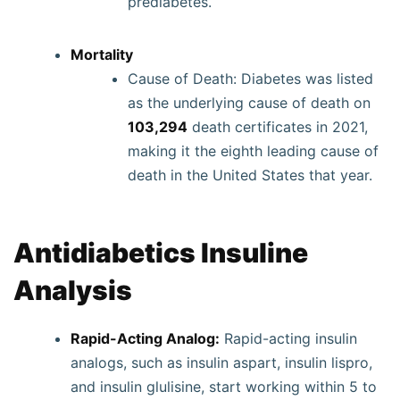
prediabetes.
Mortality
Cause of Death: Diabetes was listed
as the underlying cause of death on
103,294
death certificates in 2021,
making it the eighth leading cause of
death in the United States that year.
Antidiabetics Insuline
Analysis
Rapid-Acting Analog:
Rapid-acting insulin
analogs, such as insulin aspart, insulin lispro,
and insulin glulisine, start working within 5 to