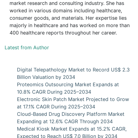
market research and consulting industry. She has
worked in various domains including healthcare,
consumer goods, and materials. Her expertise lies
majorly in healthcare and has worked on more than
400 healthcare reports throughout her career.
Latest from Author
Digital Telepathology Market to Record US$ 2.3
Billion Valuation by 2034
Proteomics Outsourcing Market Expands at
10.8% CAGR During 2025–2034
Electronic Skin Patch Market Projected to Grow
at 17.1% CAGR During 2025–2034
Cloud-Based Drug Discovery Platform Market
Expanding at 12.6% CAGR Through 2034
Medical Kiosk Market Expands at 15.2% CAGR,
Expected to Reach US$ 7.0 Billion by 2034