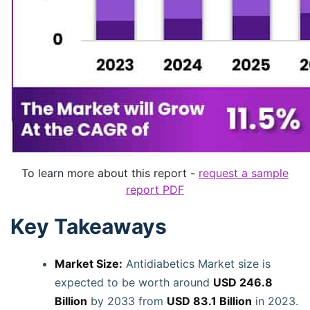
To learn more about this report -
request a sample
report PDF
Key Takeaways
Market Size:
Antidiabetics Market size is
expected to be worth around
USD 246.8
Billion
by 2033 from
USD 83.1 Billion
in 2023.