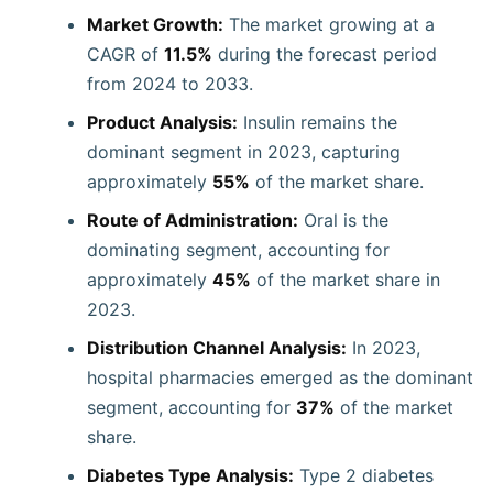
Market Growth:
The market growing at a
CAGR of
11.5%
during the forecast period
from 2024 to 2033.
Product Analysis:
Insulin remains the
dominant segment in 2023, capturing
approximately
55%
of the market share.
Route of Administration:
Oral is the
dominating segment, accounting for
approximately
45%
of the market share in
2023.
Distribution Channel Analysis:
In 2023,
hospital pharmacies emerged as the dominant
segment, accounting for
37%
of the market
share.
Diabetes Type Analysis:
Type 2 diabetes