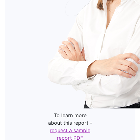
To learn more
about this report -
request a sample
report PDF