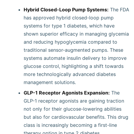
Hybrid Closed-Loop Pump Systems:
The FDA
has approved hybrid closed-loop pump
systems for type 1 diabetes, which have
shown superior efficacy in managing glycemia
and reducing hypoglycemia compared to
traditional sensor-augmented pumps. These
systems automate insulin delivery to improve
glucose control, highlighting a shift towards
more technologically advanced diabetes
management solutions.
GLP-1 Receptor Agonists Expansion:
The
GLP-1 receptor agonists are gaining traction
not only for their glucose-lowering abilities
but also for cardiovascular benefits. This drug
class is increasingly becoming a first-line
therapy option in type 2 diabetes