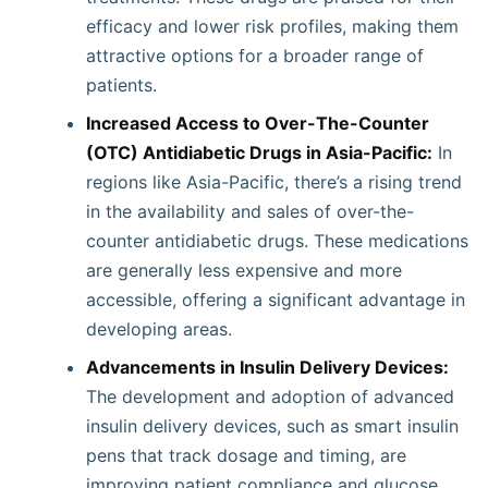
efficacy and lower risk profiles, making them
attractive options for a broader range of
patients.
Increased Access to Over-The-Counter
(OTC) Antidiabetic Drugs in Asia-Pacific:
In
regions like Asia-Pacific, there’s a rising trend
in the availability and sales of over-the-
counter antidiabetic drugs. These medications
are generally less expensive and more
accessible, offering a significant advantage in
developing areas.
Advancements in Insulin Delivery Devices:
The development and adoption of advanced
insulin delivery devices, such as smart insulin
pens that track dosage and timing, are
improving patient compliance and glucose