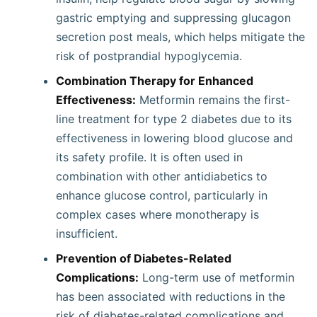
gastric emptying and suppressing glucagon
secretion post meals, which helps mitigate the
risk of postprandial hypoglycemia.
Combination Therapy for Enhanced
Effectiveness:
Metformin remains the first-
line treatment for type 2 diabetes due to its
effectiveness in lowering blood glucose and
its safety profile. It is often used in
combination with other antidiabetics to
enhance glucose control, particularly in
complex cases where monotherapy is
insufficient.
Prevention of Diabetes-Related
Complications:
Long-term use of metformin
has been associated with reductions in the
risk of diabetes-related complications and