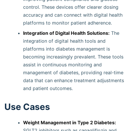
control. These devices offer clearer dosing
accuracy and can connect with digital health
platforms to monitor patient adherence.
Integration of Digital Health Solutions:
The
integration of digital health tools and
platforms into diabetes management is
becoming increasingly prevalent. These tools
assist in continuous monitoring and
management of diabetes, providing real-time
data that can enhance treatment adjustments
and patient outcomes.
Use Cases
Weight Management in Type 2 Diabetes:
SGLT2 inhibitors such as canagliflozin and