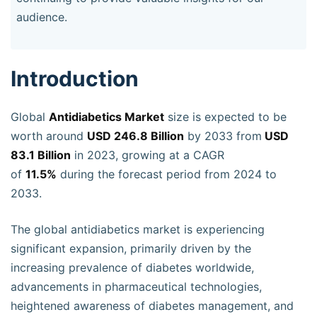
audience.
Introduction
Global
Antidiabetics Market
size is expected to be
worth around
USD 246.8 Billion
by 2033 from
USD
83.1 Billion
in 2023, growing at a CAGR
of
11.5%
during the forecast period from 2024 to
2033.
The global antidiabetics market is experiencing
significant expansion, primarily driven by the
increasing prevalence of diabetes worldwide,
advancements in pharmaceutical technologies,
heightened awareness of diabetes management, and