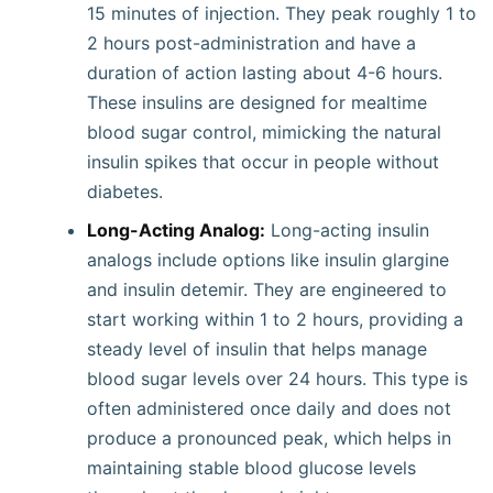
15 minutes of injection. They peak roughly 1 to
2 hours post-administration and have a
duration of action lasting about 4-6 hours.
These insulins are designed for mealtime
blood sugar control, mimicking the natural
insulin spikes that occur in people without
diabetes.
Long-Acting Analog:
Long-acting insulin
analogs include options like insulin glargine
and insulin detemir. They are engineered to
start working within 1 to 2 hours, providing a
steady level of insulin that helps manage
blood sugar levels over 24 hours. This type is
often administered once daily and does not
produce a pronounced peak, which helps in
maintaining stable blood glucose levels