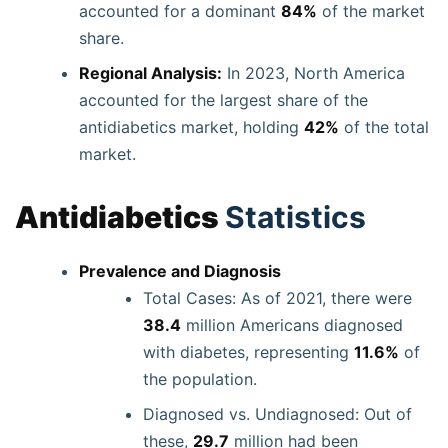
accounted for a dominant
84%
of the market
share.
Regional Analysis:
In 2023, North America
accounted for the largest share of the
antidiabetics market, holding
42%
of the total
market.
Antidiabetics
Statistics
Prevalence and Diagnosis
Total Cases: As of 2021, there were
38.4
million Americans diagnosed
with diabetes, representing
11.6%
of
the population.
Diagnosed vs. Undiagnosed: Out of
these,
29.7
million had been