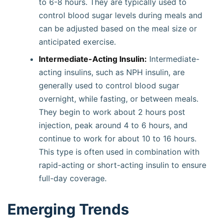
to 6-8 hours. They are typically used to
control blood sugar levels during meals and
can be adjusted based on the meal size or
anticipated exercise.
Intermediate-Acting Insulin:
Intermediate-
acting insulins, such as NPH insulin, are
generally used to control blood sugar
overnight, while fasting, or between meals.
They begin to work about 2 hours post
injection, peak around 4 to 6 hours, and
continue to work for about 10 to 16 hours.
This type is often used in combination with
rapid-acting or short-acting insulin to ensure
full-day coverage.
Emerging Trends