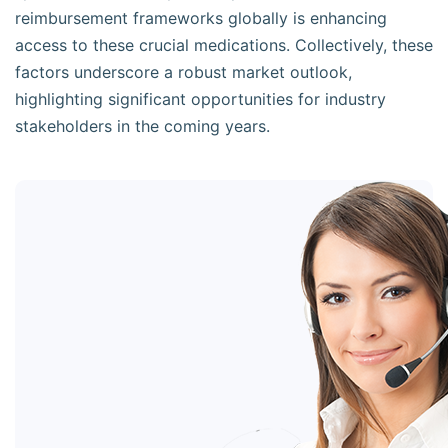
reimbursement frameworks globally is enhancing
access to these crucial medications. Collectively, these
factors underscore a robust market outlook,
highlighting significant opportunities for industry
stakeholders in the coming years.