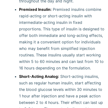
throughout the day and night.
Premixed Insulin:
Premixed insulins combine
rapid-acting or short-acting insulin with
intermediate-acting insulin in fixed
proportions. This type of insulin is designed to
offer both immediate and long-acting effects,
making it a convenient option for individuals
who may benefit from simplified injection
routines. These insulins usually start working
within 5 to 60 minutes and can last from 10 to
16 hours depending on the formulation.
Short-Acting Analog:
Short-acting insulins,
such as regular human insulin, start affecting
the blood glucose levels within 30 minutes to
1 hour after injection and have a peak action
between 2 to 4 hours. Their effect can last up