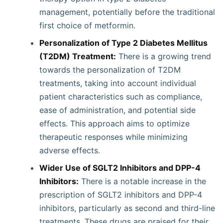
management, potentially before the traditional
first choice of metformin.
Personalization of Type 2 Diabetes Mellitus
(T2DM) Treatment:
There is a growing trend
towards the personalization of T2DM
treatments, taking into account individual
patient characteristics such as compliance,
ease of administration, and potential side
effects. This approach aims to optimize
therapeutic responses while minimizing
adverse effects.
Wider Use of SGLT2 Inhibitors and DPP-4
Inhibitors:
There is a notable increase in the
prescription of SGLT2 inhibitors and DPP-4
inhibitors, particularly as second and third-line
treatments. These drugs are praised for their