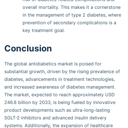
overall mortality. This makes it a cornerstone
in the management of type 2 diabetes, where
prevention of secondary complications is a
key treatment goal.
Conclusion
The global antidiabetics market is poised for
substantial growth, driven by the rising prevalence of
diabetes, advancements in treatment technologies,
and increased awareness of diabetes management.
The market, expected to reach approximately USD
246.8 billion by 2033, is being fueled by innovative
product developments such as ultra-long-lasting
SGLT-2 inhibitors and advanced insulin delivery
systems. Additionally, the expansion of healthcare