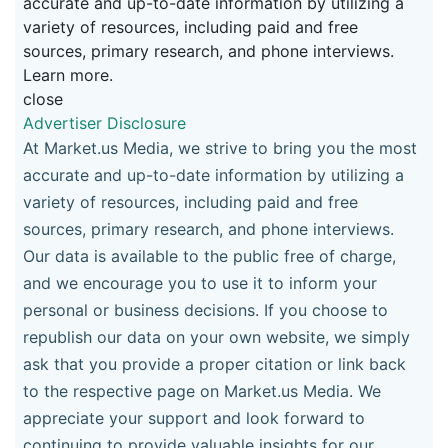
accurate and up-to-date information by utilizing a
variety of resources, including paid and free
sources, primary research, and phone interviews.
Learn more.
close
Advertiser Disclosure
At Market.us Media, we strive to bring you the most
accurate and up-to-date information by utilizing a
variety of resources, including paid and free
sources, primary research, and phone interviews.
Our data is available to the public free of charge,
and we encourage you to use it to inform your
personal or business decisions. If you choose to
republish our data on your own website, we simply
ask that you provide a proper citation or link back
to the respective page on Market.us Media. We
appreciate your support and look forward to
continuing to provide valuable insights for our