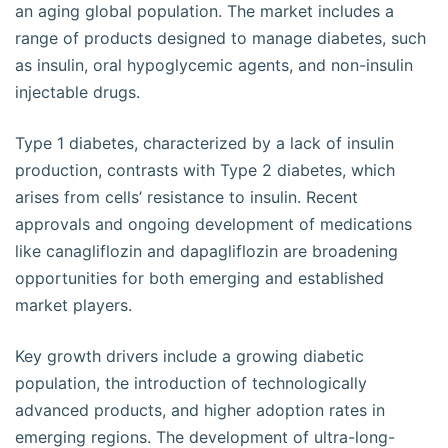
an aging global population. The market includes a
range of products designed to manage diabetes, such
as insulin, oral hypoglycemic agents, and non-insulin
injectable drugs.
Type 1 diabetes, characterized by a lack of insulin
production, contrasts with Type 2 diabetes, which
arises from cells’ resistance to insulin. Recent
approvals and ongoing development of medications
like canagliflozin and dapagliflozin are broadening
opportunities for both emerging and established
market players.
Key growth drivers include a growing diabetic
population, the introduction of technologically
advanced products, and higher adoption rates in
emerging regions. The development of ultra-long-