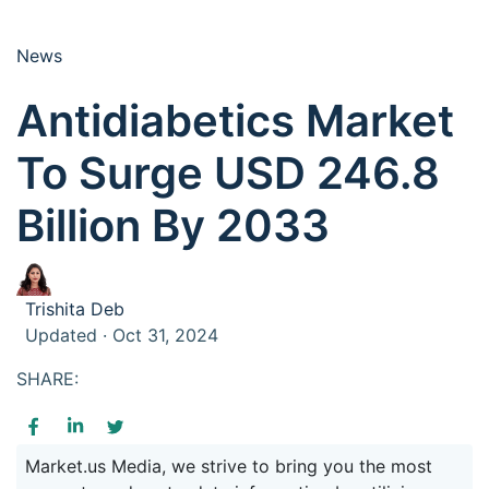
News
Antidiabetics Market
To Surge USD 246.8
Billion By 2033
Trishita Deb
Updated · Oct 31, 2024
SHARE:
Market.us Media, we strive to bring you the most