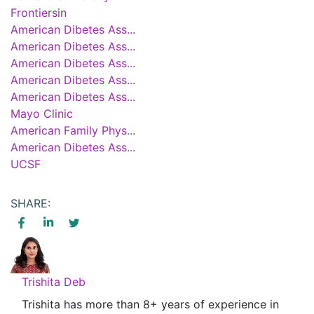
Frontiersin
American Dibetes Ass...
American Dibetes Ass...
American Dibetes Ass...
American Dibetes Ass...
American Dibetes Ass...
Mayo Clinic
American Family Phys...
American Dibetes Ass...
UCSF
SHARE:
Trishita Deb
Trishita has more than 8+ years of experience in