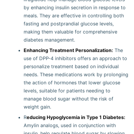
by enhancing insulin secretion in response to
meals. They are effective in controlling both
fasting and postprandial glucose levels,
making them valuable for comprehensive
diabetes management.
Enhancing Treatment Personalization:
The
use of DPP-4 inhibitors offers an approach to
personalize treatment based on individual
needs. These medications work by prolonging
the action of hormones that lower glucose
levels, suitable for patients needing to
manage blood sugar without the risk of
weight gain.
R
educing Hypoglycemia in Type 1 Diabetes:
Amylin analogs, used in conjunction with
insulin, help regulate blood sugar by slowing