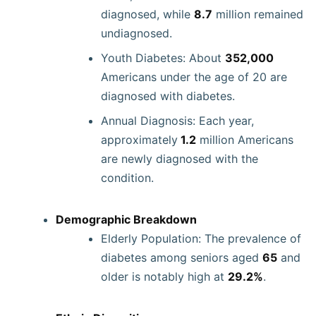
diagnosed, while
8.7
million remained
undiagnosed.
Youth Diabetes: About
352,000
Americans under the age of 20 are
diagnosed with diabetes.
Annual Diagnosis: Each year,
approximately
1.2
million Americans
are newly diagnosed with the
condition.
Demographic Breakdown
Elderly Population: The prevalence of
diabetes among seniors aged
65
and
older is notably high at
29.2%
.