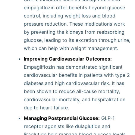
empagliflozin offer benefits beyond glucose
control, including weight loss and blood
pressure reduction. These medications work
by preventing the kidneys from reabsorbing
glucose, leading to its excretion through urine,
which can help with weight management.
Improving Cardiovascular Outcomes:
Empagliflozin has demonstrated significant
cardiovascular benefits in patients with type 2
diabetes and high cardiovascular risk. It has
been shown to reduce all-cause mortality,
cardiovascular mortality, and hospitalization
due to heart failure.
Managing Postprandial Glucose:
GLP-1
receptor agonists like dulaglutide and
liraglutide help manage blood glucose levels