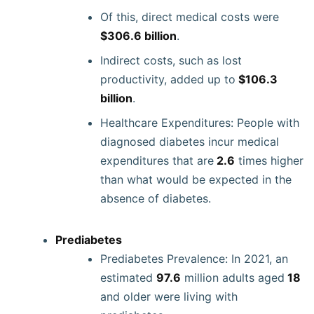
Of this, direct medical costs were
$306.6 billion
.
Indirect costs, such as lost
productivity, added up to
$106.3
billion
.
Healthcare Expenditures: People with
diagnosed diabetes incur medical
expenditures that are
2.6
times higher
than what would be expected in the
absence of diabetes.
Prediabetes
Prediabetes Prevalence: In 2021, an
estimated
97.6
million adults aged
18
and older were living with