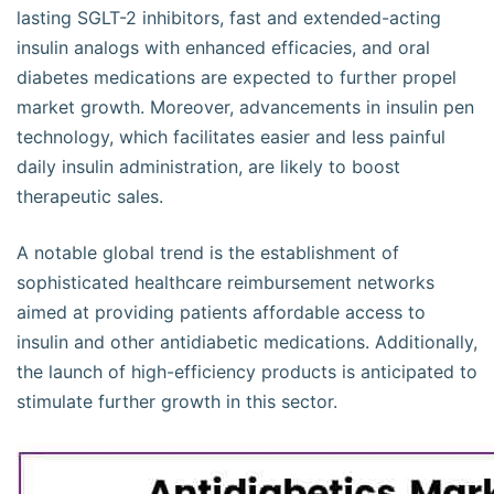
lasting SGLT-2 inhibitors, fast and extended-acting
insulin analogs with enhanced efficacies, and oral
diabetes medications are expected to further propel
market growth. Moreover, advancements in insulin pen
technology, which facilitates easier and less painful
daily insulin administration, are likely to boost
therapeutic sales.
A notable global trend is the establishment of
sophisticated healthcare reimbursement networks
aimed at providing patients affordable access to
insulin and other antidiabetic medications. Additionally,
the launch of high-efficiency products is anticipated to
stimulate further growth in this sector.