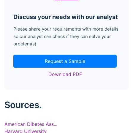
Discuss your needs with our analyst
Please share your requirements with more details
so our analyst can check if they can solve your
problem(s)
Request a Sample
Download PDF
Sources
.
American Dibetes Ass...
Harvard University