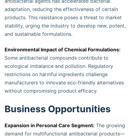
antibacterial agents has accelerated bacterial
adaptation, reducing the effectiveness of certain
products. This resistance poses a threat to market
stability, urging the industry to develop new, potent,
and sustainable formulations.
Environmental Impact of Chemical Formulations:
Some antibacterial compounds contribute to
ecological imbalance and pollution. Regulatory
restrictions on harmful ingredients challenge
manufacturers to innovate eco-friendly alternatives
without compromising product efficacy.
Business Opportunities
Expansion in Personal Care Segment:
The growing
demand for multifunctional antibacterial products—