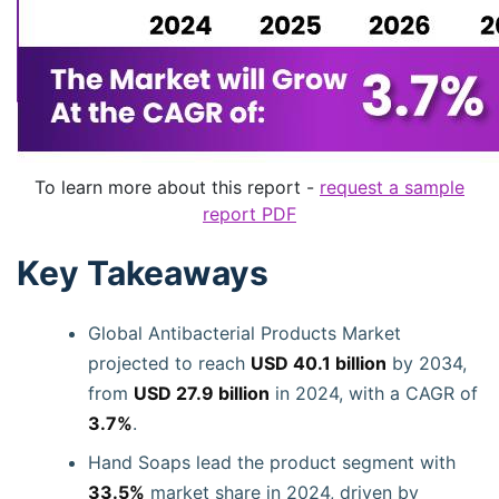
To learn more about this report -
request a sample
report PDF
Key Takeaways
Global Antibacterial Products Market
projected to reach
USD 40.1 billion
by 2034,
from
USD 27.9 billion
in 2024, with a CAGR of
3.7%
.
Hand Soaps lead the product segment with
33.5%
market share in 2024, driven by