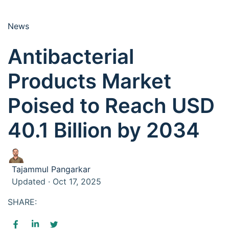
News
Antibacterial
Products Market
Poised to Reach USD
40.1 Billion by 2034
Tajammul Pangarkar
Updated · Oct 17, 2025
SHARE: