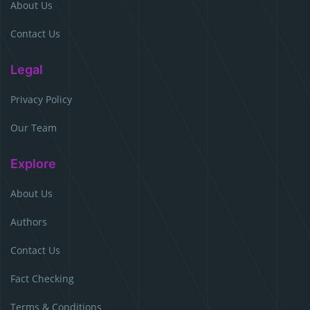
About Us
Contact Us
Legal
Privacy Policy
Our Team
Explore
About Us
Authors
Contact Us
Fact Checking
Terms & Conditions