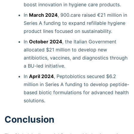
boost innovation in hygiene care products.
In
March 2024
, 900.care raised €21 million in
Series A funding to expand refillable hygiene
product lines focused on sustainability.
In
October 2024
, the Italian Government
allocated $21 million to develop new
antibiotics, vaccines, and diagnostics through
a BU-led initiative.
In
April 2024
, Peptobiotics secured $6.2
million in Series A funding to develop peptide-
based biotic formulations for advanced health
solutions.
Conclusion