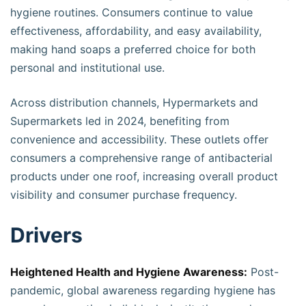
hygiene routines. Consumers continue to value
effectiveness, affordability, and easy availability,
making hand soaps a preferred choice for both
personal and institutional use.
Across distribution channels, Hypermarkets and
Supermarkets led in 2024, benefiting from
convenience and accessibility. These outlets offer
consumers a comprehensive range of antibacterial
products under one roof, increasing overall product
visibility and consumer purchase frequency.
Drivers
Heightened Health and Hygiene Awareness:
Post-
pandemic, global awareness regarding hygiene has