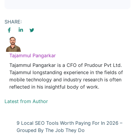
SHARE:
Tajammul Pangarkar
Tajammul Pangarkar is a CFO of Prudour Pvt Ltd.
Tajammul longstanding experience in the fields of
mobile technology and industry research is often
reflected in his insightful body of work.
Latest from Author
9 Local SEO Tools Worth Paying For In 2026 –
Grouped By The Job They Do