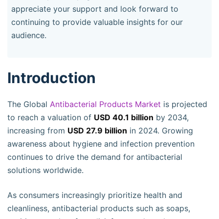
appreciate your support and look forward to
continuing to provide valuable insights for our
audience.
Introduction
The Global
Antibacterial Products Market
is projected
to reach a valuation of
USD 40.1 billion
by 2034,
increasing from
USD 27.9 billion
in 2024. Growing
awareness about hygiene and infection prevention
continues to drive the demand for antibacterial
solutions worldwide.
As consumers increasingly prioritize health and
cleanliness, antibacterial products such as soaps,