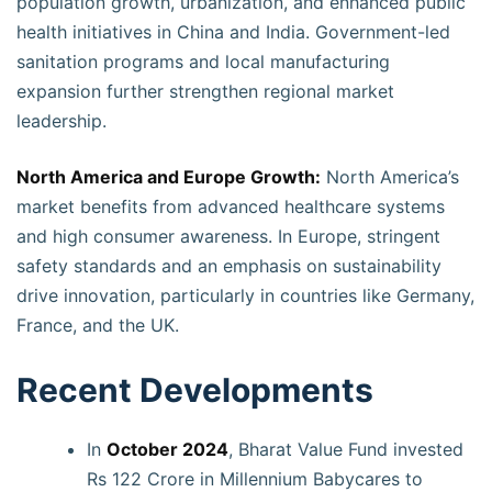
population growth, urbanization, and enhanced public
health initiatives in China and India. Government-led
sanitation programs and local manufacturing
expansion further strengthen regional market
leadership.
North America and Europe Growth:
North America’s
market benefits from advanced healthcare systems
and high consumer awareness. In Europe, stringent
safety standards and an emphasis on sustainability
drive innovation, particularly in countries like Germany,
France, and the UK.
Recent Developments
In
October 2024
, Bharat Value Fund invested
Rs 122 Crore in Millennium Babycares to