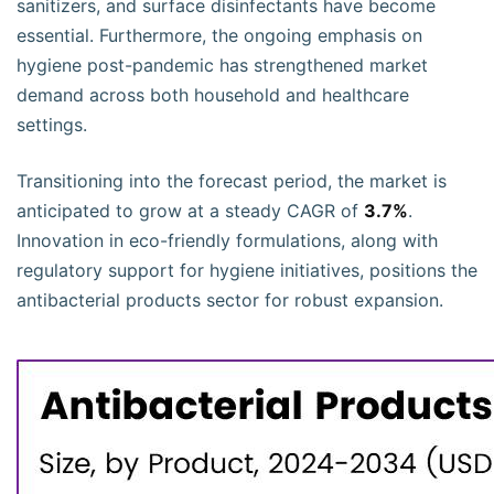
sanitizers, and surface disinfectants have become
essential. Furthermore, the ongoing emphasis on
hygiene post-pandemic has strengthened market
demand across both household and healthcare
settings.
Transitioning into the forecast period, the market is
anticipated to grow at a steady CAGR of
3.7%
.
Innovation in eco-friendly formulations, along with
regulatory support for hygiene initiatives, positions the
antibacterial products sector for robust expansion.