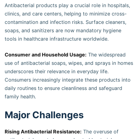
Antibacterial products play a crucial role in hospitals,
clinics, and care centers, helping to minimize cross-
contamination and infection risks. Surface cleaners,
soaps, and sanitizers are now mandatory hygiene
tools in healthcare infrastructure worldwide.
Consumer and Household Usage:
The widespread
use of antibacterial soaps, wipes, and sprays in homes
underscores their relevance in everyday life.
Consumers increasingly integrate these products into
daily routines to ensure cleanliness and safeguard
family health.
Major Challenges
Rising Antibacterial Resistance:
The overuse of