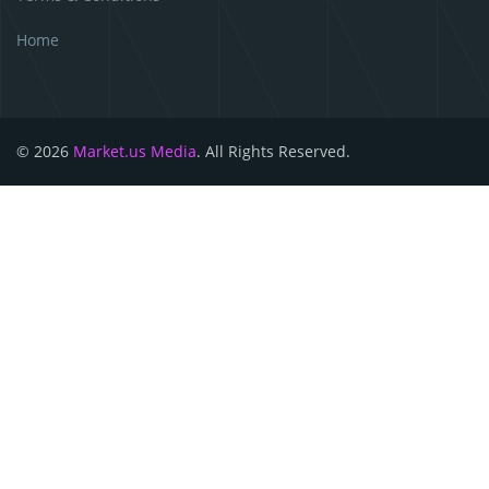
Home
© 2026
Market.us Media
. All Rights Reserved.