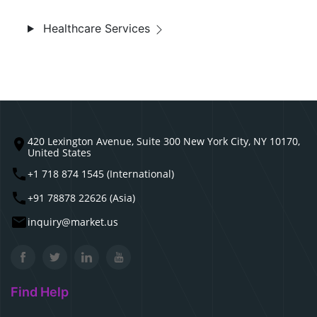
Healthcare Services
420 Lexington Avenue, Suite 300 New York City, NY 10170,
United States
+1 718 874 1545 (International)
+91 78878 22626 (Asia)
inquiry@market.us
Find Help