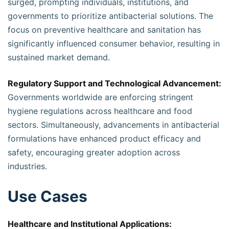
surged, prompting individuals, institutions, and
governments to prioritize antibacterial solutions. The
focus on preventive healthcare and sanitation has
significantly influenced consumer behavior, resulting in
sustained market demand.
Regulatory Support and Technological Advancement:
Governments worldwide are enforcing stringent
hygiene regulations across healthcare and food
sectors. Simultaneously, advancements in antibacterial
formulations have enhanced product efficacy and
safety, encouraging greater adoption across
industries.
Use Cases
Healthcare and Institutional Applications: