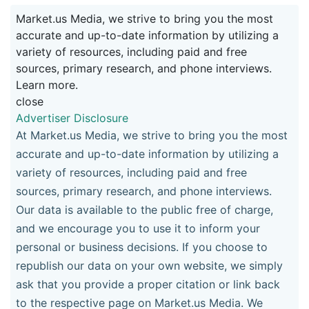
Market.us Media, we strive to bring you the most
accurate and up-to-date information by utilizing a
variety of resources, including paid and free
sources, primary research, and phone interviews.
Learn more.
close
Advertiser Disclosure
At Market.us Media, we strive to bring you the most
accurate and up-to-date information by utilizing a
variety of resources, including paid and free
sources, primary research, and phone interviews.
Our data is available to the public free of charge,
and we encourage you to use it to inform your
personal or business decisions. If you choose to
republish our data on your own website, we simply
ask that you provide a proper citation or link back
to the respective page on Market.us Media. We