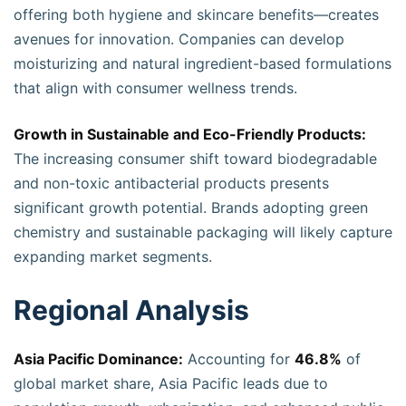
offering both hygiene and skincare benefits—creates
avenues for innovation. Companies can develop
moisturizing and natural ingredient-based formulations
that align with consumer wellness trends.
Growth in Sustainable and Eco-Friendly Products:
The increasing consumer shift toward biodegradable
and non-toxic antibacterial products presents
significant growth potential. Brands adopting green
chemistry and sustainable packaging will likely capture
expanding market segments.
Regional Analysis
Asia Pacific Dominance:
Accounting for
46.8%
of
global market share, Asia Pacific leads due to