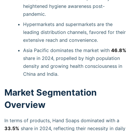
heightened hygiene awareness post-
pandemic.
Hypermarkets and supermarkets are the
leading distribution channels, favored for their
extensive reach and convenience.
Asia Pacific dominates the market with
46.8%
share in 2024, propelled by high population
density and growing health consciousness in
China and India.
Market Segmentation
Overview
In terms of products, Hand Soaps dominated with a
33.5%
share in 2024, reflecting their necessity in daily