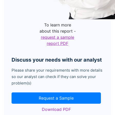
To learn more
about this report -
request a sample
report PDF
Discuss your needs with our analyst
Please share your requirements with more details
so our analyst can check if they can solve your
problem(s)
Request a Sample
Download PDF