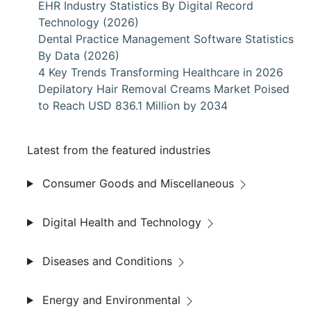
EHR Industry Statistics By Digital Record
Technology (2026)
Dental Practice Management Software Statistics
By Data (2026)
4 Key Trends Transforming Healthcare in 2026
Depilatory Hair Removal Creams Market Poised
to Reach USD 836.1 Million by 2034
Latest from the featured industries
Consumer Goods and Miscellaneous
Digital Health and Technology
Diseases and Conditions
Energy and Environmental