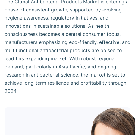
The Global Antibacterial Products Market is entering a
phase of consistent growth, supported by evolving
hygiene awareness, regulatory initiatives, and
innovations in sustainable solutions. As health
consciousness becomes a central consumer focus,
manufacturers emphasizing eco-friendly, effective, and
multifunctional antibacterial products are poised to
lead this expanding market. With robust regional
demand, particularly in Asia Pacific, and ongoing
research in antibacterial science, the market is set to
achieve long-term resilience and profitability through
2034.