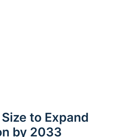
 Size to Expand
on by 2033