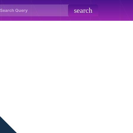
search