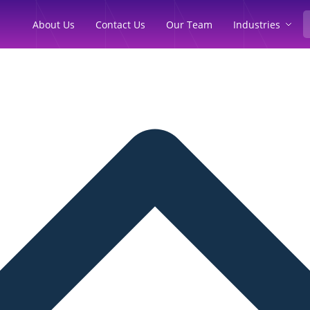
Industries
About Us
Contact Us
Our Team