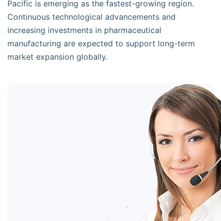
Pacific is emerging as the fastest-growing region.
Continuous technological advancements and
increasing investments in pharmaceutical
manufacturing are expected to support long-term
market expansion globally.