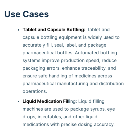
Use Cases
Tablet and Capsule Bottling:
Tablet and
capsule bottling equipment is widely used to
accurately fill, seal, label, and package
pharmaceutical bottles. Automated bottling
systems improve production speed, reduce
packaging errors, enhance traceability, and
ensure safe handling of medicines across
pharmaceutical manufacturing and distribution
operations.
Liquid Medication Fil
ling: Liquid filling
machines are used to package syrups, eye
drops, injectables, and other liquid
medications with precise dosing accuracy.