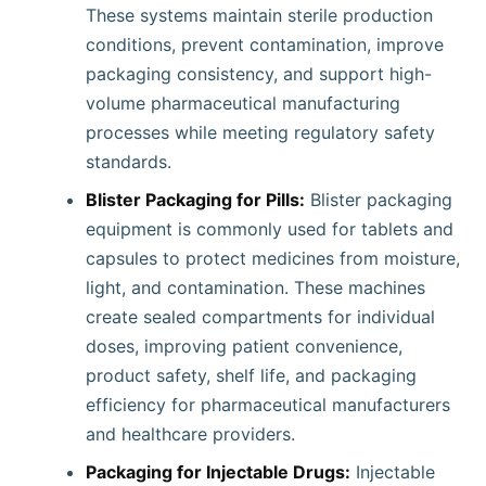
These systems maintain sterile production
conditions, prevent contamination, improve
packaging consistency, and support high-
volume pharmaceutical manufacturing
processes while meeting regulatory safety
standards.
Blister Packaging for Pills:
Blister packaging
equipment is commonly used for tablets and
capsules to protect medicines from moisture,
light, and contamination. These machines
create sealed compartments for individual
doses, improving patient convenience,
product safety, shelf life, and packaging
efficiency for pharmaceutical manufacturers
and healthcare providers.
Packaging for Injectable Drugs:
Injectable