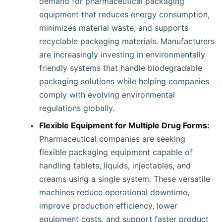
demand for pharmaceutical packaging
equipment that reduces energy consumption,
minimizes material waste, and supports
recyclable packaging materials. Manufacturers
are increasingly investing in environmentally
friendly systems that handle biodegradable
packaging solutions while helping companies
comply with evolving environmental
regulations globally.
Flexible Equipment for Multiple Drug Forms:
Pharmaceutical companies are seeking
flexible packaging equipment capable of
handling tablets, liquids, injectables, and
creams using a single system. These versatile
machines reduce operational downtime,
improve production efficiency, lower
equipment costs, and support faster product