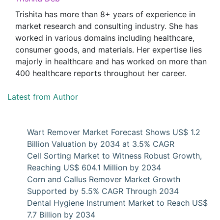
Trishita has more than 8+ years of experience in
market research and consulting industry. She has
worked in various domains including healthcare,
consumer goods, and materials. Her expertise lies
majorly in healthcare and has worked on more than
400 healthcare reports throughout her career.
Latest from Author
Wart Remover Market Forecast Shows US$ 1.2
Billion Valuation by 2034 at 3.5% CAGR
Cell Sorting Market to Witness Robust Growth,
Reaching US$ 604.1 Million by 2034
Corn and Callus Remover Market Growth
Supported by 5.5% CAGR Through 2034
Dental Hygiene Instrument Market to Reach US$
7.7 Billion by 2034