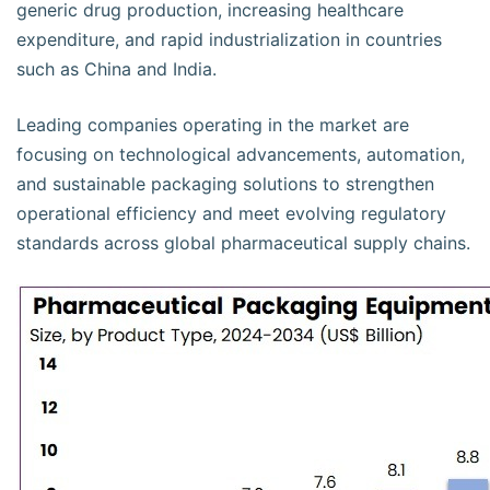
generic drug production, increasing healthcare
expenditure, and rapid industrialization in countries
such as China and India.
Leading companies operating in the market are
focusing on technological advancements, automation,
and sustainable packaging solutions to strengthen
operational efficiency and meet evolving regulatory
standards across global pharmaceutical supply chains.