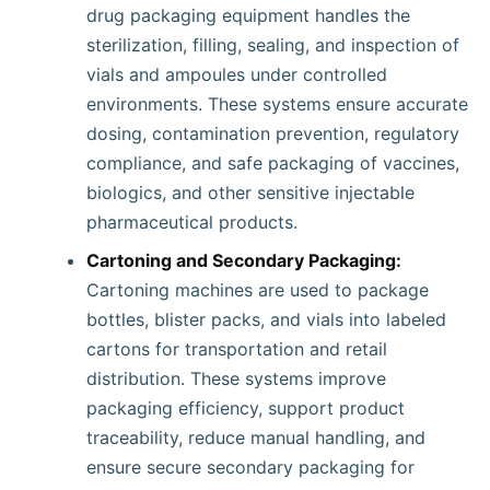
drug packaging equipment handles the
sterilization, filling, sealing, and inspection of
vials and ampoules under controlled
environments. These systems ensure accurate
dosing, contamination prevention, regulatory
compliance, and safe packaging of vaccines,
biologics, and other sensitive injectable
pharmaceutical products.
Cartoning and Secondary Packaging:
Cartoning machines are used to package
bottles, blister packs, and vials into labeled
cartons for transportation and retail
distribution. These systems improve
packaging efficiency, support product
traceability, reduce manual handling, and
ensure secure secondary packaging for