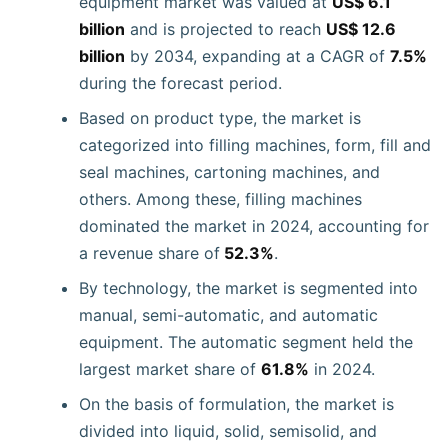
equipment market was valued at
US$ 6.1
billion
and is projected to reach
US$ 12.6
billion
by 2034, expanding at a CAGR of
7.5%
during the forecast period.
Based on product type, the market is
categorized into filling machines, form, fill and
seal machines, cartoning machines, and
others. Among these, filling machines
dominated the market in 2024, accounting for
a revenue share of
52.3%
.
By technology, the market is segmented into
manual, semi-automatic, and automatic
equipment. The automatic segment held the
largest market share of
61.8%
in 2024.
On the basis of formulation, the market is
divided into liquid, solid, semisolid, and