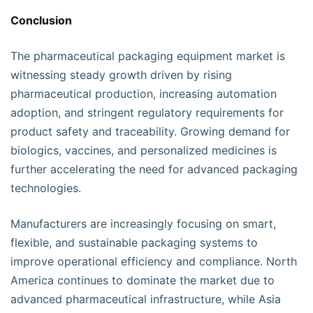
Conclusion
The pharmaceutical packaging equipment market is
witnessing steady growth driven by rising
pharmaceutical production, increasing automation
adoption, and stringent regulatory requirements for
product safety and traceability. Growing demand for
biologics, vaccines, and personalized medicines is
further accelerating the need for advanced packaging
technologies.
Manufacturers are increasingly focusing on smart,
flexible, and sustainable packaging systems to
improve operational efficiency and compliance. North
America continues to dominate the market due to
advanced pharmaceutical infrastructure, while Asia