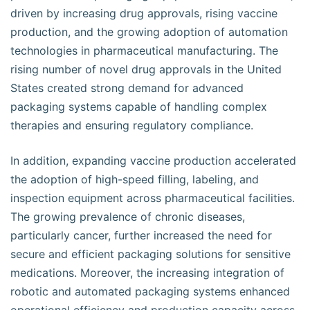
driven by increasing drug approvals, rising vaccine
production, and the growing adoption of automation
technologies in pharmaceutical manufacturing. The
rising number of novel drug approvals in the United
States created strong demand for advanced
packaging systems capable of handling complex
therapies and ensuring regulatory compliance.
In addition, expanding vaccine production accelerated
the adoption of high-speed filling, labeling, and
inspection equipment across pharmaceutical facilities.
The growing prevalence of chronic diseases,
particularly cancer, further increased the need for
secure and efficient packaging solutions for sensitive
medications. Moreover, the increasing integration of
robotic and automated packaging systems enhanced