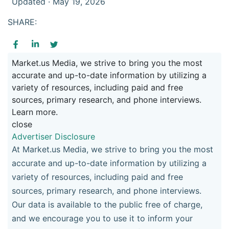
Updated · May 19, 2026
SHARE:
Market.us Media, we strive to bring you the most
accurate and up-to-date information by utilizing a
variety of resources, including paid and free
sources, primary research, and phone interviews.
Learn more.
close
Advertiser Disclosure
At Market.us Media, we strive to bring you the most
accurate and up-to-date information by utilizing a
variety of resources, including paid and free
sources, primary research, and phone interviews.
Our data is available to the public free of charge,
and we encourage you to use it to inform your