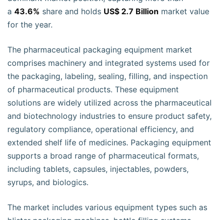
a
43.6%
share and holds
US$ 2.7 Billion
market value
for the year.
The pharmaceutical packaging equipment market
comprises machinery and integrated systems used for
the packaging, labeling, sealing, filling, and inspection
of pharmaceutical products. These equipment
solutions are widely utilized across the pharmaceutical
and biotechnology industries to ensure product safety,
regulatory compliance, operational efficiency, and
extended shelf life of medicines. Packaging equipment
supports a broad range of pharmaceutical formats,
including tablets, capsules, injectables, powders,
syrups, and biologics.
The market includes various equipment types such as