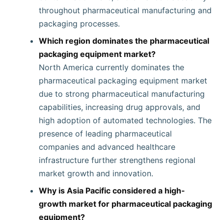
throughout pharmaceutical manufacturing and
packaging processes.
Which region dominates the pharmaceutical
packaging equipment market?
North America currently dominates the
pharmaceutical packaging equipment market
due to strong pharmaceutical manufacturing
capabilities, increasing drug approvals, and
high adoption of automated technologies. The
presence of leading pharmaceutical
companies and advanced healthcare
infrastructure further strengthens regional
market growth and innovation.
Why is Asia Pacific considered a high-
growth market for pharmaceutical packaging
equipment?