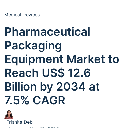
Medical Devices
Pharmaceutical
Packaging
Equipment Market to
Reach US$ 12.6
Billion by 2034 at
7.5% CAGR
Trishita Deb