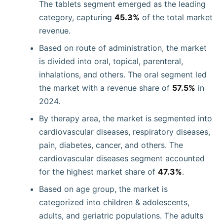
The tablets segment emerged as the leading
category, capturing
45.3%
of the total market
revenue.
Based on route of administration, the market
is divided into oral, topical, parenteral,
inhalations, and others. The oral segment led
the market with a revenue share of
57.5%
in
2024.
By therapy area, the market is segmented into
cardiovascular diseases, respiratory diseases,
pain, diabetes, cancer, and others. The
cardiovascular diseases segment accounted
for the highest market share of
47.3%
.
Based on age group, the market is
categorized into children & adolescents,
adults, and geriatric populations. The adults