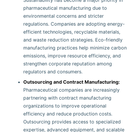
Sustainability has become a major priority in
pharmaceutical manufacturing due to
environmental concerns and stricter
regulations. Companies are adopting energy-
efficient technologies, recyclable materials,
and waste reduction strategies. Eco-friendly
manufacturing practices help minimize carbon
emissions, improve resource efficiency, and
strengthen corporate reputation among
regulators and consumers.
Outsourcing and Contract Manufacturing:
Pharmaceutical companies are increasingly
partnering with contract manufacturing
organizations to improve operational
efficiency and reduce production costs.
Outsourcing provides access to specialized
expertise, advanced equipment, and scalable