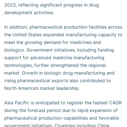
2023, reflecting significant progress in drug
development activities.
In addition, pharmaceutical production facilities across
the United States expanded manufacturing capacity to
meet the growing demand for medicines and
biologics. Government initiatives, including funding
support for advanced medicine manufacturing
technologies, further strengthened the regional
market. Growth in biologic drug manufacturing and
rising pharmaceutical exports also contributed to
North America’s market leadership.
Asia Pacific is anticipated to register the fastest CAGR
during the forecast period due to rapid expansion of
pharmaceutical production capabilities and favorable
government initiatives. Countries including China,