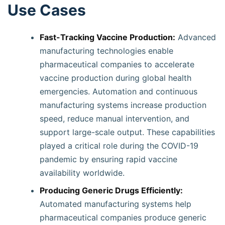
Use Cases
Fast-Tracking Vaccine Production:
Advanced
manufacturing technologies enable
pharmaceutical companies to accelerate
vaccine production during global health
emergencies. Automation and continuous
manufacturing systems increase production
speed, reduce manual intervention, and
support large-scale output. These capabilities
played a critical role during the COVID-19
pandemic by ensuring rapid vaccine
availability worldwide.
Producing Generic Drugs Efficiently:
Automated manufacturing systems help
pharmaceutical companies produce generic