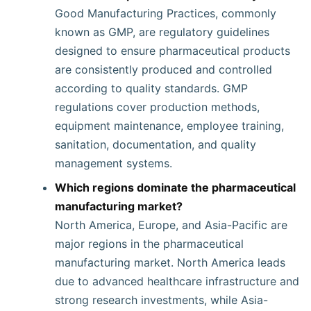
Good Manufacturing Practices, commonly
known as GMP, are regulatory guidelines
designed to ensure pharmaceutical products
are consistently produced and controlled
according to quality standards. GMP
regulations cover production methods,
equipment maintenance, employee training,
sanitation, documentation, and quality
management systems.
Which regions dominate the pharmaceutical
manufacturing market?
North America, Europe, and Asia-Pacific are
major regions in the pharmaceutical
manufacturing market. North America leads
due to advanced healthcare infrastructure and
strong research investments, while Asia-