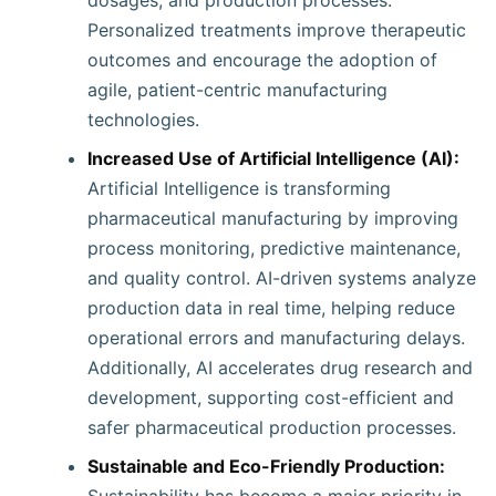
dosages, and production processes.
Personalized treatments improve therapeutic
outcomes and encourage the adoption of
agile, patient-centric manufacturing
technologies.
Increased Use of Artificial Intelligence (AI):
Artificial Intelligence is transforming
pharmaceutical manufacturing by improving
process monitoring, predictive maintenance,
and quality control. AI-driven systems analyze
production data in real time, helping reduce
operational errors and manufacturing delays.
Additionally, AI accelerates drug research and
development, supporting cost-efficient and
safer pharmaceutical production processes.
Sustainable and Eco-Friendly Production: