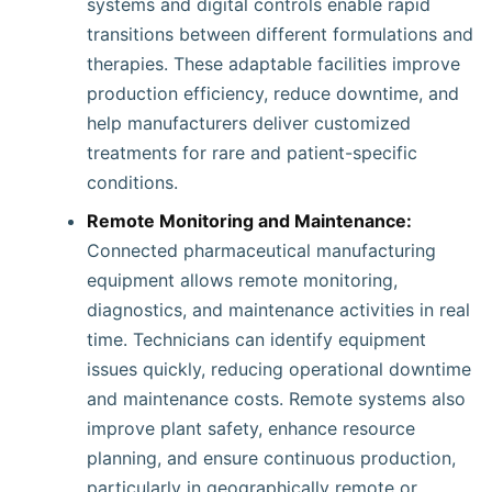
systems and digital controls enable rapid
transitions between different formulations and
therapies. These adaptable facilities improve
production efficiency, reduce downtime, and
help manufacturers deliver customized
treatments for rare and patient-specific
conditions.
Remote Monitoring and Maintenance:
Connected pharmaceutical manufacturing
equipment allows remote monitoring,
diagnostics, and maintenance activities in real
time. Technicians can identify equipment
issues quickly, reducing operational downtime
and maintenance costs. Remote systems also
improve plant safety, enhance resource
planning, and ensure continuous production,
particularly in geographically remote or