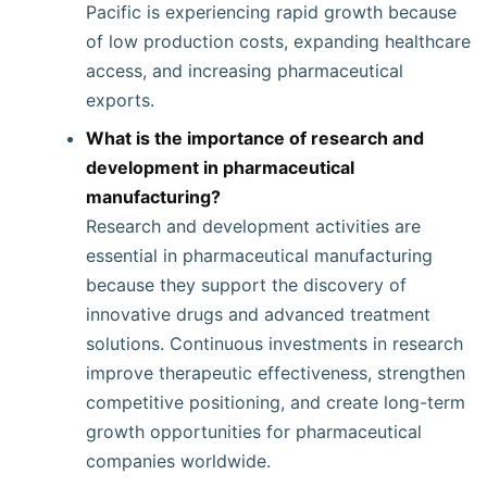
Pacific is experiencing rapid growth because
of low production costs, expanding healthcare
access, and increasing pharmaceutical
exports.
What is the importance of research and
development in pharmaceutical
manufacturing?
Research and development activities are
essential in pharmaceutical manufacturing
because they support the discovery of
innovative drugs and advanced treatment
solutions. Continuous investments in research
improve therapeutic effectiveness, strengthen
competitive positioning, and create long-term
growth opportunities for pharmaceutical
companies worldwide.