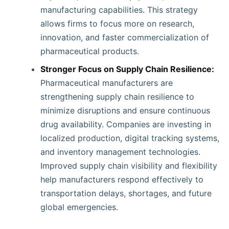
manufacturing capabilities. This strategy
allows firms to focus more on research,
innovation, and faster commercialization of
pharmaceutical products.
Stronger Focus on Supply Chain Resilience:
Pharmaceutical manufacturers are
strengthening supply chain resilience to
minimize disruptions and ensure continuous
drug availability. Companies are investing in
localized production, digital tracking systems,
and inventory management technologies.
Improved supply chain visibility and flexibility
help manufacturers respond effectively to
transportation delays, shortages, and future
global emergencies.