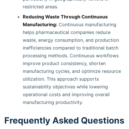
restricted areas.
Reducing Waste Through Continuous
Manufacturing:
Continuous manufacturing
helps pharmaceutical companies reduce
waste, energy consumption, and production
inefficiencies compared to traditional batch
processing methods. Continuous workflows
improve product consistency, shorten
manufacturing cycles, and optimize resource
utilization. This approach supports
sustainability objectives while lowering
operational costs and improving overall
manufacturing productivity.
Frequently Asked Questions