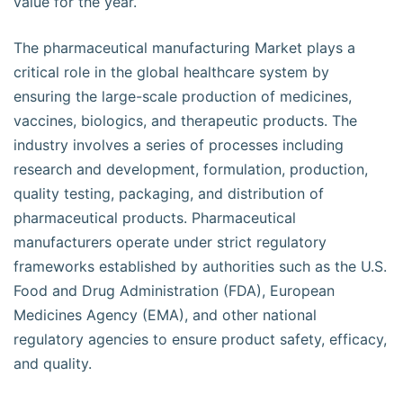
value for the year.
The pharmaceutical manufacturing Market plays a
critical role in the global healthcare system by
ensuring the large-scale production of medicines,
vaccines, biologics, and therapeutic products. The
industry involves a series of processes including
research and development, formulation, production,
quality testing, packaging, and distribution of
pharmaceutical products. Pharmaceutical
manufacturers operate under strict regulatory
frameworks established by authorities such as the U.S.
Food and Drug Administration (FDA), European
Medicines Agency (EMA), and other national
regulatory agencies to ensure product safety, efficacy,
and quality.