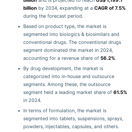
billion
and is projected to reach
US$ 1,199.7
billion
by 2034, expanding at a
CAGR of 7.5%
during the forecast period.
Based on product type, the market is
segmented into biologics & biosimilars and
conventional drugs. The conventional drugs
segment dominated the market in 2024,
accounting for a revenue share of
56.2%
.
By drug development, the market is
categorized into in-house and outsource
segments. Among these, the outsource
segment held a leading market share of
61.5%
in 2024.
In terms of formulation, the market is
segmented into tablets, suspensions, sprays,
powders, injectables, capsules, and others.