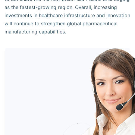
as the fastest-growing region. Overall, increasing
investments in healthcare infrastructure and innovation
will continue to strengthen global pharmaceutical
manufacturing capabilities.