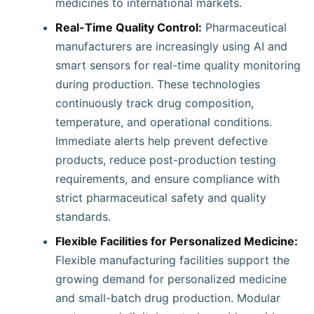
medicines to international markets.
Real-Time Quality Control:
Pharmaceutical
manufacturers are increasingly using AI and
smart sensors for real-time quality monitoring
during production. These technologies
continuously track drug composition,
temperature, and operational conditions.
Immediate alerts help prevent defective
products, reduce post-production testing
requirements, and ensure compliance with
strict pharmaceutical safety and quality
standards.
Flexible Facilities for Personalized Medicine:
Flexible manufacturing facilities support the
growing demand for personalized medicine
and small-batch drug production. Modular