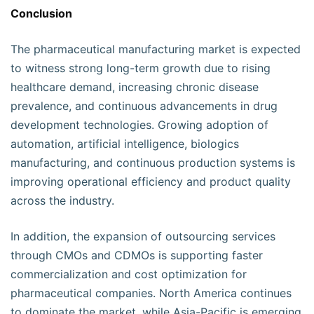
Conclusion
The pharmaceutical manufacturing market is expected
to witness strong long-term growth due to rising
healthcare demand, increasing chronic disease
prevalence, and continuous advancements in drug
development technologies. Growing adoption of
automation, artificial intelligence, biologics
manufacturing, and continuous production systems is
improving operational efficiency and product quality
across the industry.
In addition, the expansion of outsourcing services
through CMOs and CDMOs is supporting faster
commercialization and cost optimization for
pharmaceutical companies. North America continues
to dominate the market, while Asia-Pacific is emerging