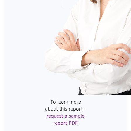
To learn more
about this report -
request a sample
report PDF