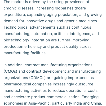
The market is driven by the rising prevalence of
chronic diseases, increasing global healthcare
expenditure, expanding aging population, and growing
demand for innovative drugs and generic medicines.
Technological advancements such as continuous
manufacturing, automation, artificial intelligence, and
biotechnology integration are further improving
production efficiency and product quality across
manufacturing facilities.
In addition, contract manufacturing organizations
(CMOs) and contract development and manufacturing
organizations (CDMOs) are gaining importance as
pharmaceutical companies increasingly outsource
manufacturing activities to reduce operational costs
and accelerate product commercialization. Emerging
economies in Asia-Pacific, particularly India and China,