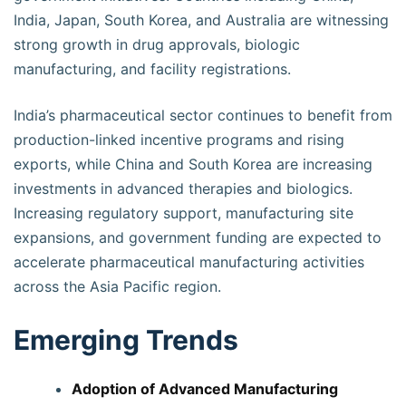
India, Japan, South Korea, and Australia are witnessing
strong growth in drug approvals, biologic
manufacturing, and facility registrations.
India’s pharmaceutical sector continues to benefit from
production-linked incentive programs and rising
exports, while China and South Korea are increasing
investments in advanced therapies and biologics.
Increasing regulatory support, manufacturing site
expansions, and government funding are expected to
accelerate pharmaceutical manufacturing activities
across the Asia Pacific region.
Emerging Trends
Adoption of Advanced Manufacturing