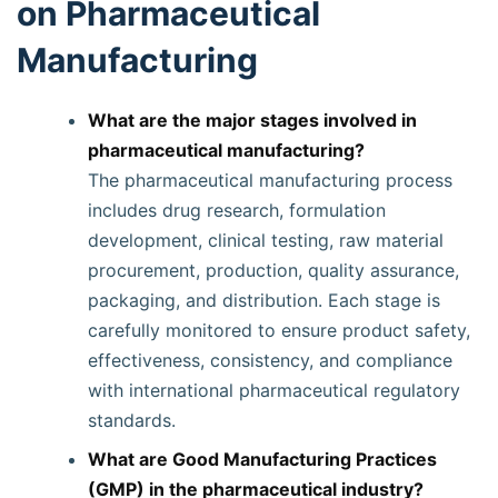
on Pharmaceutical
Manufacturing
What are the major stages involved in
pharmaceutical manufacturing?
The pharmaceutical manufacturing process
includes drug research, formulation
development, clinical testing, raw material
procurement, production, quality assurance,
packaging, and distribution. Each stage is
carefully monitored to ensure product safety,
effectiveness, consistency, and compliance
with international pharmaceutical regulatory
standards.
What are Good Manufacturing Practices
(GMP) in the pharmaceutical industry?