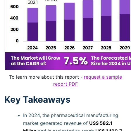
To learn more about this report -
request a sample
report PDF
Key Takeaways
In 2024, the pharmaceutical manufacturing
market generated revenue of
US$ 582.1