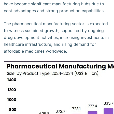
have become significant manufacturing hubs due to
cost advantages and strong production capabilities.
The pharmaceutical manufacturing sector is expected
to witness sustained growth, supported by ongoing
drug development activities, increasing investments in
healthcare infrastructure, and rising demand for
affordable medicines worldwide.