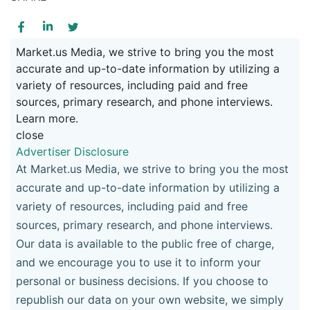
Market.us Media, we strive to bring you the most
accurate and up-to-date information by utilizing a
variety of resources, including paid and free
sources, primary research, and phone interviews.
Learn more.
close
Advertiser Disclosure
At Market.us Media, we strive to bring you the most
accurate and up-to-date information by utilizing a
variety of resources, including paid and free
sources, primary research, and phone interviews.
Our data is available to the public free of charge,
and we encourage you to use it to inform your
personal or business decisions. If you choose to
republish our data on your own website, we simply