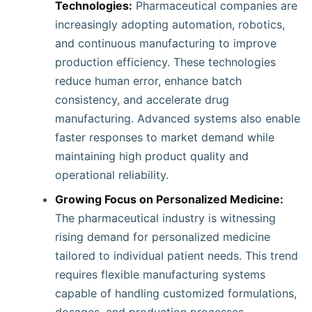
Technologies:
Pharmaceutical companies are
increasingly adopting automation, robotics,
and continuous manufacturing to improve
production efficiency. These technologies
reduce human error, enhance batch
consistency, and accelerate drug
manufacturing. Advanced systems also enable
faster responses to market demand while
maintaining high product quality and
operational reliability.
Growing Focus on Personalized Medicine:
The pharmaceutical industry is witnessing
rising demand for personalized medicine
tailored to individual patient needs. This trend
requires flexible manufacturing systems
capable of handling customized formulations,