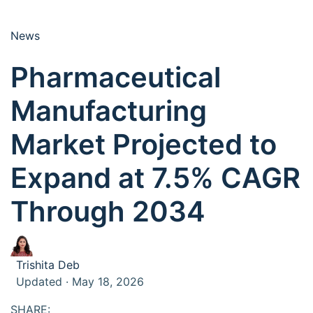
News
Pharmaceutical
Manufacturing
Market Projected to
Expand at 7.5% CAGR
Through 2034
Trishita Deb
Updated · May 18, 2026
SHARE: