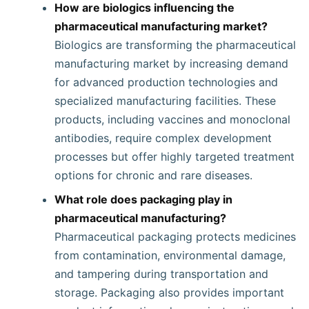
How are biologics influencing the
pharmaceutical manufacturing market?
Biologics are transforming the pharmaceutical
manufacturing market by increasing demand
for advanced production technologies and
specialized manufacturing facilities. These
products, including vaccines and monoclonal
antibodies, require complex development
processes but offer highly targeted treatment
options for chronic and rare diseases.
What role does packaging play in
pharmaceutical manufacturing?
Pharmaceutical packaging protects medicines
from contamination, environmental damage,
and tampering during transportation and
storage. Packaging also provides important