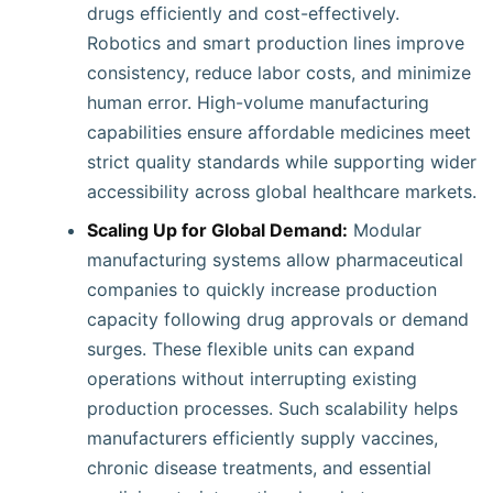
drugs efficiently and cost-effectively.
Robotics and smart production lines improve
consistency, reduce labor costs, and minimize
human error. High-volume manufacturing
capabilities ensure affordable medicines meet
strict quality standards while supporting wider
accessibility across global healthcare markets.
Scaling Up for Global Demand:
Modular
manufacturing systems allow pharmaceutical
companies to quickly increase production
capacity following drug approvals or demand
surges. These flexible units can expand
operations without interrupting existing
production processes. Such scalability helps
manufacturers efficiently supply vaccines,
chronic disease treatments, and essential