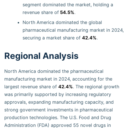
segment dominated the market, holding a
revenue share of
54.5%
.
North America dominated the global
pharmaceutical manufacturing market in 2024,
securing a market share of
42.4%
.
Regional Analysis
North America dominated the pharmaceutical
manufacturing market in 2024, accounting for the
largest revenue share of
42.4%
. The regional growth
was primarily supported by increasing regulatory
approvals, expanding manufacturing capacity, and
strong government investments in pharmaceutical
production technologies. The U.S. Food and Drug
Administration (FDA) approved 55 novel drugs in