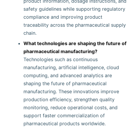
product information, dosage instructions, and
safety guidelines while supporting regulatory
compliance and improving product
traceability across the pharmaceutical supply
chain.
What technologies are shaping the future of
pharmaceutical manufacturing?
Technologies such as continuous
manufacturing, artificial intelligence, cloud
computing, and advanced analytics are
shaping the future of pharmaceutical
manufacturing. These innovations improve
production efficiency, strengthen quality
monitoring, reduce operational costs, and
support faster commercialization of
pharmaceutical products worldwide.