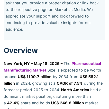
ask that you provide a proper citation or link back
to the respective page on Market.us Media. We
appreciate your support and look forward to
continuing to provide valuable insights for our
audience.
Overview
New York, NY – May 18, 2026 –
The
Pharmaceutical
Manufacturing Market
Size is expected to be worth
around
US$ 1199.7 billion
by 2034 from
US$ 582.1
billion
in 2024, growing at a
CAGR of 7.5%
during the
forecast period 2025 to 2034.
North America
held a
dominant market position, capturing more than
a
42.4%
share and holds
US$ 246.8 Billion
market