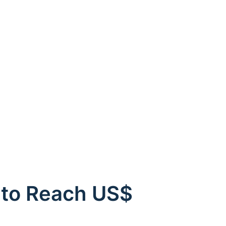
 to Reach US$