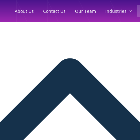
Industries
About Us
Contact Us
Our Team