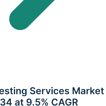
esting Services Market
2034 at 9.5% CAGR