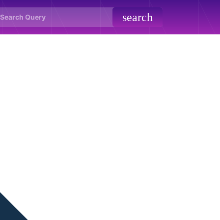
search