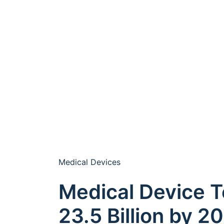
Medical Devices
Medical Device T
23.5 Billion by 