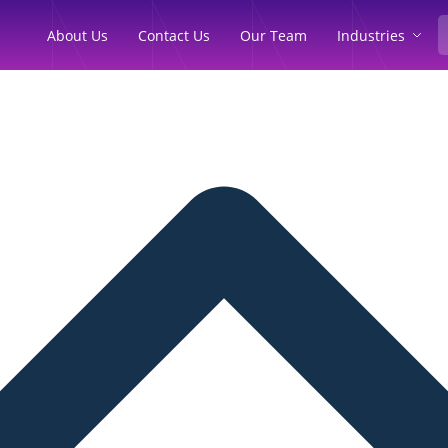
Industries
About Us
Contact Us
Our Team