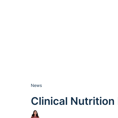
News
Clinical Nutritio