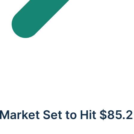
n Market Set to Hit $85.2