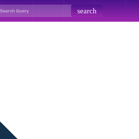
search