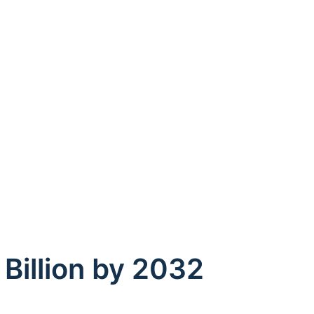
 Billion by 2032